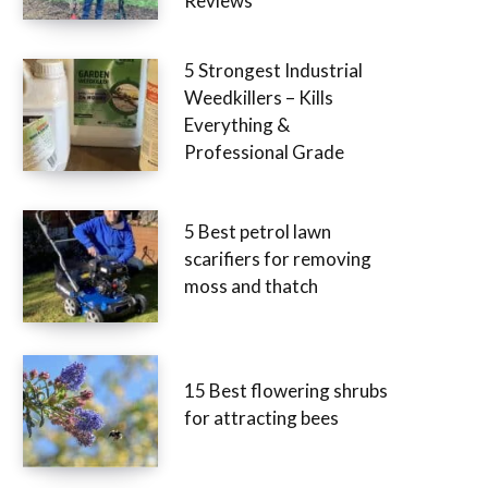
Reviews
5 Strongest Industrial
Weedkillers – Kills
Everything &
Professional Grade
5 Best petrol lawn
scarifiers for removing
moss and thatch
15 Best flowering shrubs
for attracting bees