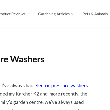
roduct Reviews
Gardening Articles
Pets & Animals
ure Washers
, I’ve always had
electric pressure washers
uded my Karcher K2 and, more recently, the
amily’s garden centre, we’ve always used