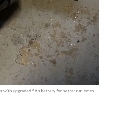
 with upgraded 5Ah battery for better run times