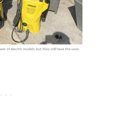
er of electric models, but they still have the uses.