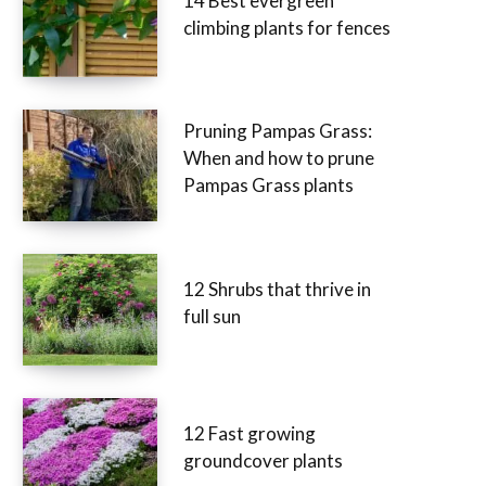
14 Best evergreen
climbing plants for fences
Pruning Pampas Grass:
When and how to prune
Pampas Grass plants
12 Shrubs that thrive in
full sun
12 Fast growing
groundcover plants