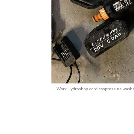
Worx Hydroshop cordlesspressure washer