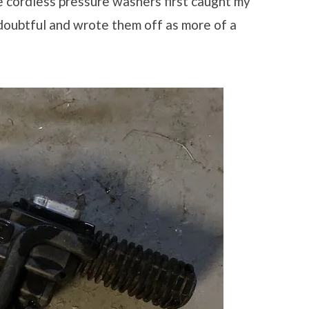
e cordless pressure washers first caught my
 doubtful and wrote them off as more of a