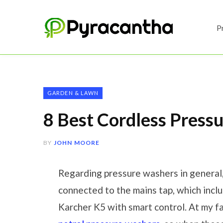
P
GARDEN & LAWN
8 Best Cordless Press
BY
JOHN MOORE
Regarding pressure washers in general
connected to the mains tap, which incl
Karcher K5 with smart control. At my f