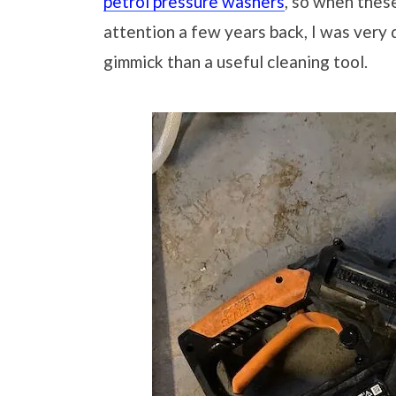
petrol pressure washers
, so when thes
attention a few years back, I was very
gimmick than a useful cleaning tool.