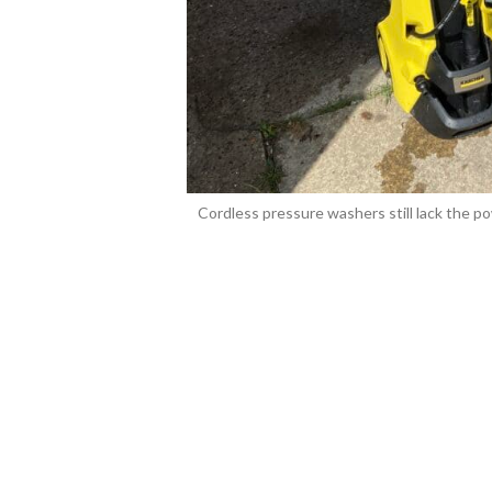
Cordless pressure washers still lack the pow