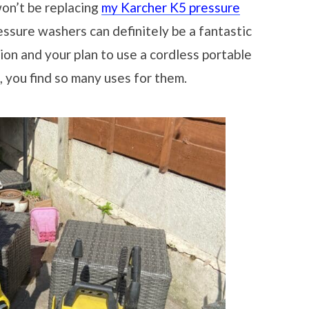
 won’t be replacing
my Karcher K5 pressure
essure washers can definitely be a fantastic
ation and your plan to use a cordless portable
 you find so many uses for them.