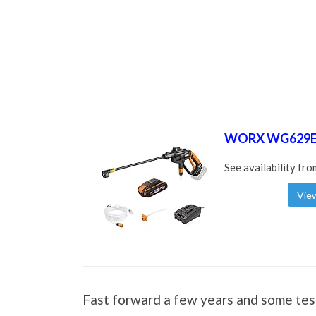
WORX WG629E.
See availability fro
View
Fast forward a few years and some te