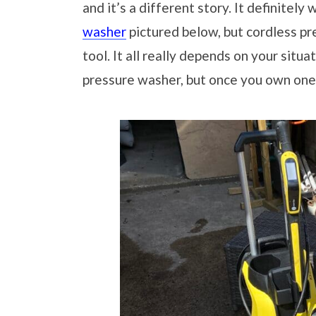
and it’s a different story. It definitely
washer
pictured below, but cordless pr
tool. It all really depends on your situ
pressure washer, but once you own one,