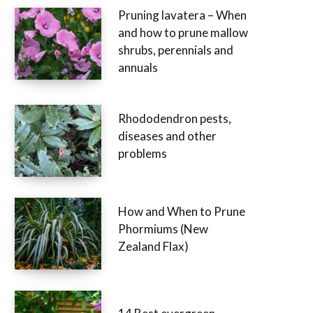
Pruning lavatera – When
and how to prune mallow
shrubs, perennials and
annuals
Rhododendron pests,
diseases and other
problems
How and When to Prune
Phormiums (New
Zealand Flax)