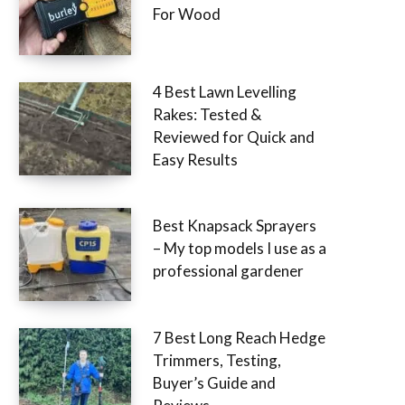
For Wood
4 Best Lawn Levelling
Rakes: Tested &
Reviewed for Quick and
Easy Results
Best Knapsack Sprayers
– My top models I use as a
professional gardener
7 Best Long Reach Hedge
Trimmers, Testing,
Buyer’s Guide and