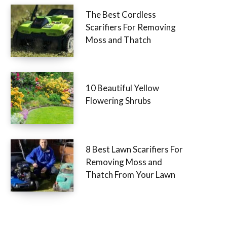
The Best Cordless
Scarifiers For Removing
Moss and Thatch
10 Beautiful Yellow
Flowering Shrubs
8 Best Lawn Scarifiers For
Removing Moss and
Thatch From Your Lawn