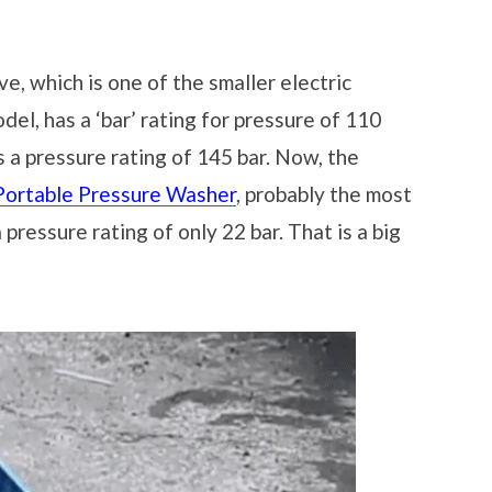
e, which is one of the smaller electric
el, has a ‘bar’ rating for pressure of 110
 a pressure rating of 145 bar. Now, the
ortable Pressure Washer
, probably the most
pressure rating of only 22 bar. That is a big