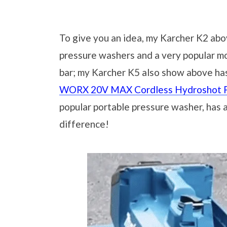
To give you an idea, my Karcher K2 abov
pressure washers and a very popular mod
bar; my Karcher K5 also show above has
WORX 20V MAX Cordless Hydroshot P
popular portable pressure washer, has a 
difference!