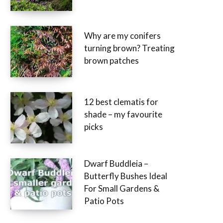
Why are my conifers
turning brown? Treating
brown patches
12 best clematis for
shade – my favourite
picks
Dwarf Buddleia –
Butterfly Bushes Ideal
For Small Gardens &
Patio Pots