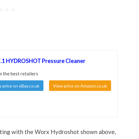
1 HYDROSHOT Pressure Cleaner
m the best retailers
 price on eBay.co.uk
View price on Amazon.co.uk
sting with the Worx Hydroshot shown above,