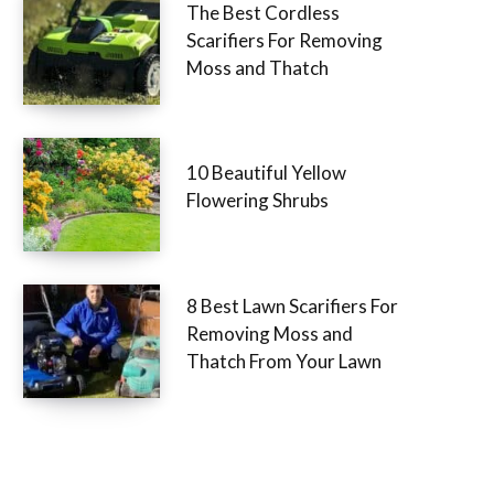
The Best Cordless
Scarifiers For Removing
Moss and Thatch
10 Beautiful Yellow
Flowering Shrubs
8 Best Lawn Scarifiers For
Removing Moss and
Thatch From Your Lawn