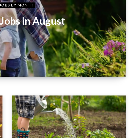
JOBS BY MONTH
Jobs in August