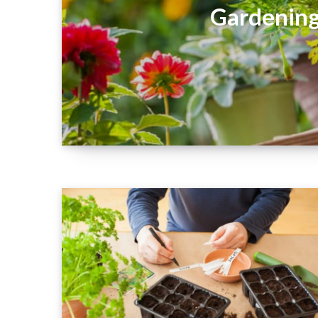
Gardening