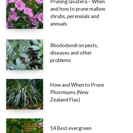
Pruning lavatera – When
and how to prune mallow
shrubs, perennials and
annuals
Rhododendron pests,
diseases and other
problems
How and When to Prune
Phormiums (New
Zealand Flax)
14 Best evergreen