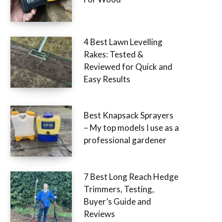
4 Best Lawn Levelling
Rakes: Tested &
Reviewed for Quick and
Easy Results
Best Knapsack Sprayers
– My top models I use as a
professional gardener
7 Best Long Reach Hedge
Trimmers, Testing,
Buyer’s Guide and
Reviews