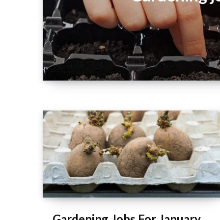
Gardening Jobs For January