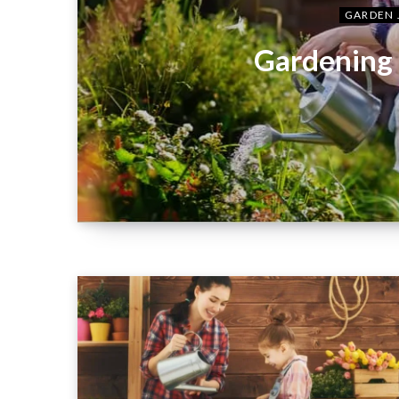
GARDEN 
Gardening 