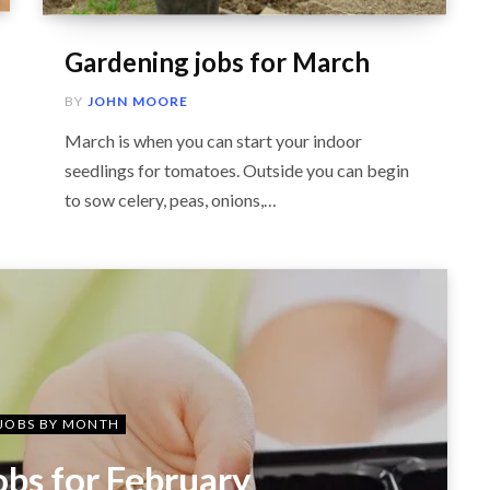
Gardening jobs for March
BY
JOHN MOORE
March is when you can start your indoor
seedlings for tomatoes. Outside you can begin
to sow celery, peas, onions,…
JOBS BY MONTH
obs for February