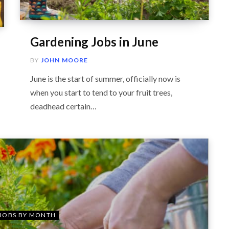
Gardening Jobs in June
BY
JOHN MOORE
June is the start of summer, officially now is
when you start to tend to your fruit trees,
deadhead certain…
JOBS BY MONTH