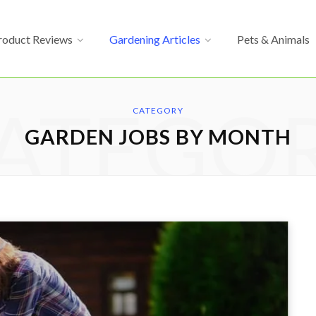
roduct Reviews
Gardening Articles
Pets & Animals
ATEGO
CATEGORY
GARDEN JOBS BY MONTH