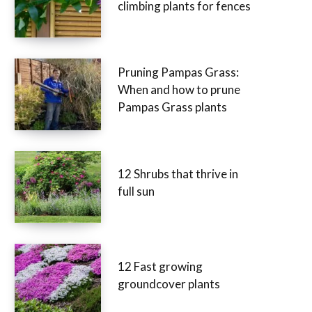
climbing plants for fences
Pruning Pampas Grass:
When and how to prune
Pampas Grass plants
12 Shrubs that thrive in
full sun
12 Fast growing
groundcover plants