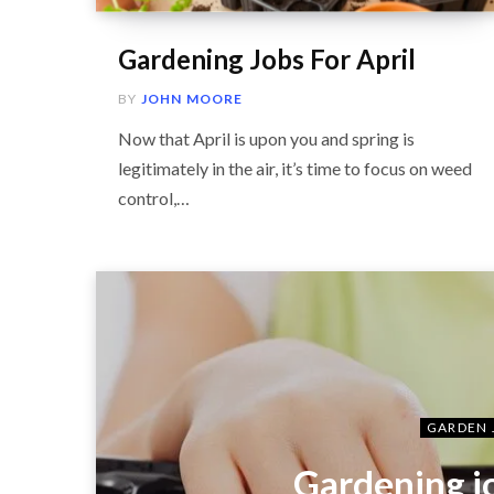
Gardening Jobs For April
BY
JOHN MOORE
Now that April is upon you and spring is
legitimately in the air, it’s time to focus on weed
control,…
GARDEN 
Gardening j