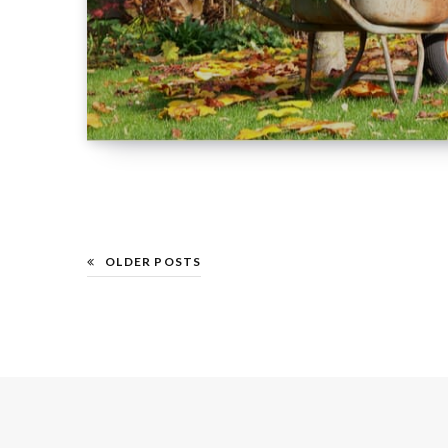
OLDER POSTS