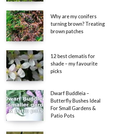
Why are my conifers
turning brown? Treating
brown patches
12 best clematis for
shade – my favourite
picks
Dwarf Buddleia –
Butterfly Bushes Ideal
For Small Gardens &
Patio Pots