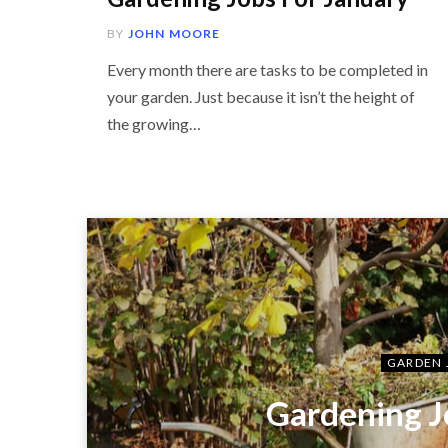
BY
JOHN MOORE
Every month there are tasks to be completed in
your garden. Just because it isn’t the height of
the growing…
GARDEN 
Gardening J