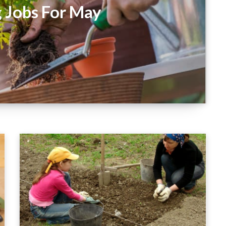
 Jobs For May