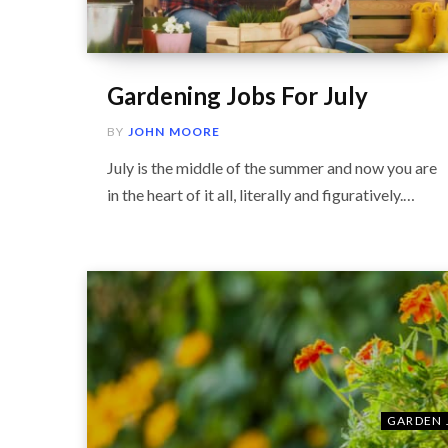
Gardening Jobs For July
BY
JOHN MOORE
July is the middle of the summer and now you are
in the heart of it all, literally and figuratively.…
GARDEN 