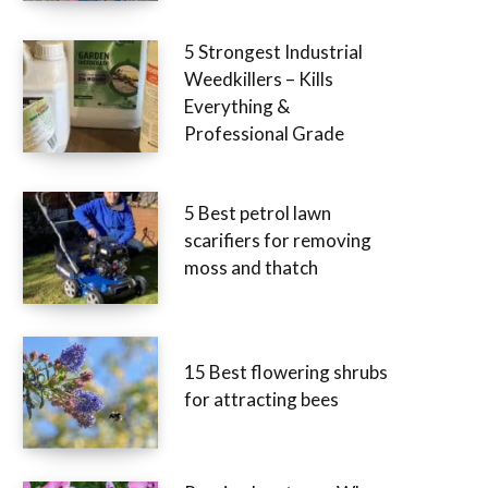
5 Strongest Industrial
Weedkillers – Kills
Everything &
Professional Grade
5 Best petrol lawn
scarifiers for removing
moss and thatch
15 Best flowering shrubs
for attracting bees