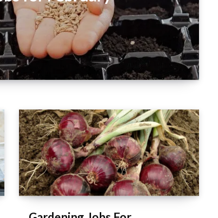
Gardening Jobs For