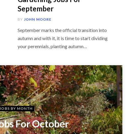
September
BY
JOHN MOORE
September marks the official transition into
autumn and with it, it is time to start dividing
your perennials, planting autumn…
JOBS BY MONTH
obs For October