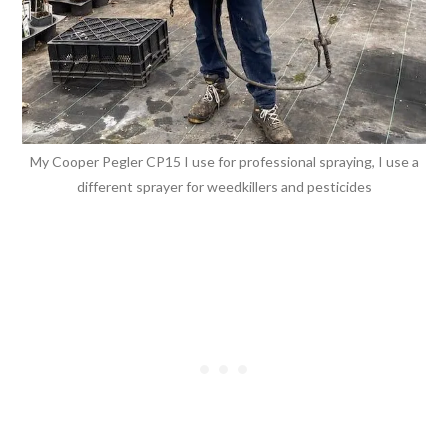
My Cooper Pegler CP15 I use for professional spraying, I use a
different sprayer for weedkillers and pesticides