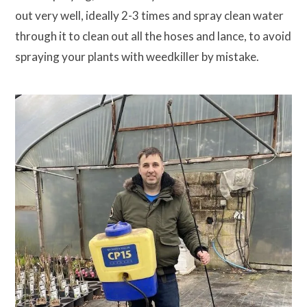
out very well, ideally 2-3 times and spray clean water
through it to clean out all the hoses and lance, to avoid
spraying your plants with weedkiller by mistake.