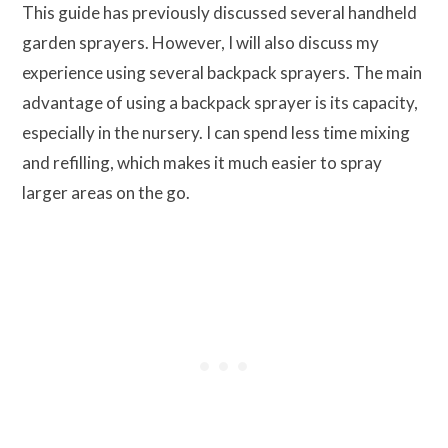
This guide has previously discussed several handheld
garden sprayers. However, I will also discuss my
experience using several backpack sprayers. The main
advantage of using a backpack sprayer is its capacity,
especially in the nursery. I can spend less time mixing
and refilling, which makes it much easier to spray
larger areas on the go.