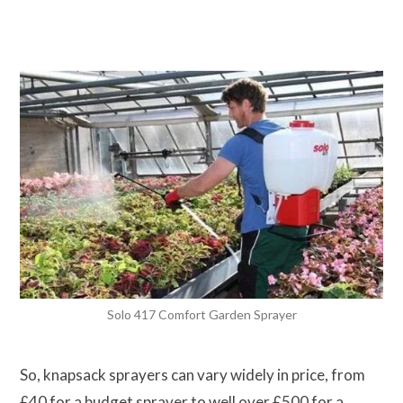
Solo 417 Comfort Garden Sprayer
So, knapsack sprayers can vary widely in price, from
£40 for a budget sprayer to well over £500 for a