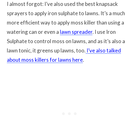
I almost forgot: I’ve also used the best knapsack
sprayers to apply iron sulphate to lawns. It’s a much
more efficient way to apply moss killer than using a
watering can or even a
lawn spreader
. I use Iron
Sulphate to control moss on lawns, and as it’s also a
lawn tonic, it greens up lawns, too.
I’ve also talked
about moss killers for lawns here
.