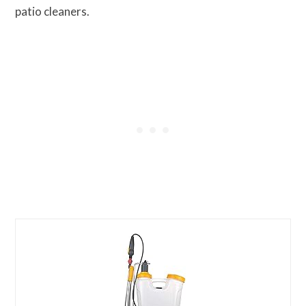
patio cleaners.