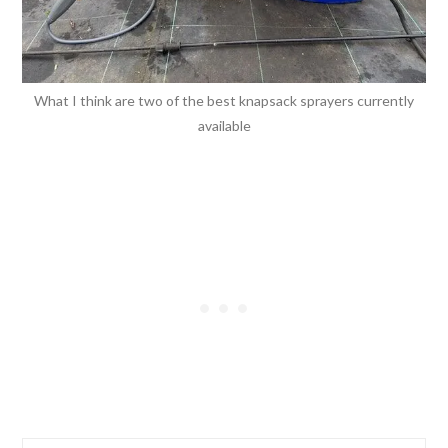
What I think are two of the best knapsack sprayers currently
available