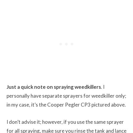
Just a quick note on spraying weedkillers
. I
personally have separate sprayers for weedkiller only;
in my case, it’s the Cooper Pegler CP3 pictured above.
I don’t advise it; however, if you use the same sprayer
for all spraying, make sure you rinse the tank and lance