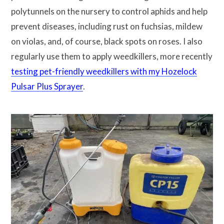
polytunnels on the nursery to control aphids and help
prevent diseases, including rust on fuchsias, mildew
on violas, and, of course, black spots on roses. I also
regularly use them to apply weedkillers, more recently
testing pet-friendly weedkillers with my Hozelock
Pulsar Plus Sprayer
.