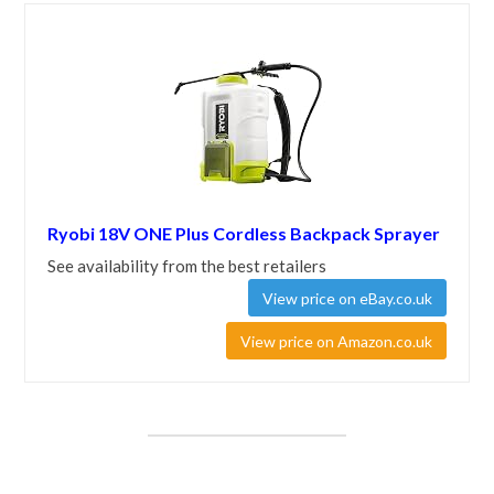
Ryobi 18V ONE Plus Cordless Backpack Sprayer
See availability from the best retailers
View price on eBay.co.uk
View price on Amazon.co.uk