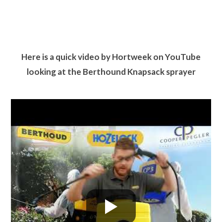
Here is a quick video by Hortweek on YouTube
looking at the Berthound Knapsack sprayer