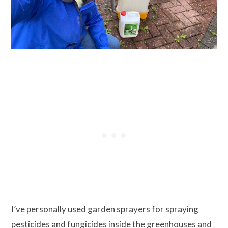
I’ve personally used garden sprayers for spraying
pesticides and fungicides inside the greenhouses and