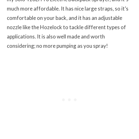
much more affordable. It has nice large straps, so it’s
comfortable on your back, and it has an adjustable
nozzle like the Hozelock to tackle different types of
applications. It is also well made and worth
considering; no more pumping as you spray!