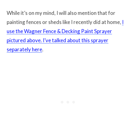
While it’s on my mind, I will also mention that for
painting fences or sheds like I recently did at home,
I
use the Wagner Fence & Decking Paint Sprayer
pictured above. I’ve talked about this sprayer
separately here
.