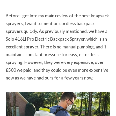
Before I get into my main review of the best knapsack
sprayers, I want to mention cordless backpack
sprayers quickly. As previously mentioned, we have a
Solo 416LI Pro Electric Backpack Sprayer, which is an
excellent sprayer. There is no manual pumping, and it
maintains constant pressure for easy, effortless
spraying. However, they were very expensive, over
£500 we paid, and they could be even more expensive
now as we have had ours for a few years now.