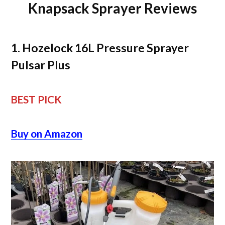
Knapsack Sprayer Reviews
1. Hozelock 16L Pressure Sprayer
Pulsar Plus
BEST PICK
Buy on Amazon