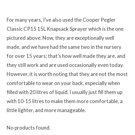
For many years, I’ve also used the Cooper Pegler
Classic CP15 15L Knapsack Sprayer which is the one
pictured above. Now, they are exceptionally well
made, and we have had the same two in the nursery
for over 15 years; that’s how well made they are, and
they still work and are used occasionally even today.
However, it is worth noting that they are not the most
comfortable to wear on your back, especially when
filled with 20 litres of liquid. I usually just fill them up
with 10-15 litres to make them more comfortable, a
little lighter, and more manageable.
No products found.