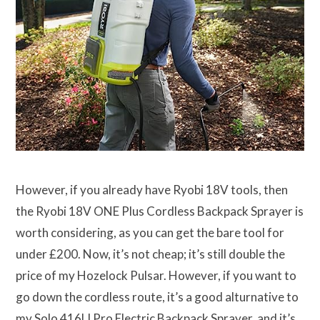
However, if you already have Ryobi 18V tools, then
the Ryobi 18V ONE Plus Cordless Backpack Sprayer is
worth considering, as you can get the bare tool for
under £200. Now, it’s not cheap; it’s still double the
price of my Hozelock Pulsar. However, if you want to
go down the cordless route, it’s a good alturnative to
my Solo 416LI Pro Electric Backpack Sprayer, and it’s