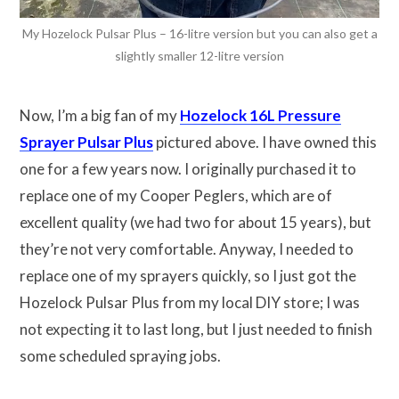
My Hozelock Pulsar Plus – 16-litre version but you can also get a
slightly smaller 12-litre version
Now, I’m a big fan of my
Hozelock 16L Pressure
Sprayer Pulsar Plus
pictured above. I have owned this
one for a few years now. I originally purchased it to
replace one of my Cooper Peglers, which are of
excellent quality (we had two for about 15 years), but
they’re not very comfortable. Anyway, I needed to
replace one of my sprayers quickly, so I just got the
Hozelock Pulsar Plus from my local DIY store; I was
not expecting it to last long, but I just needed to finish
some scheduled spraying jobs.