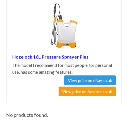
Hozelock 16L Pressure Sprayer Plus
The model I recommend for most people for personal
use, has some amazing features.
View price on eBay.co.uk
View price on Amazon.co.uk
No products found.