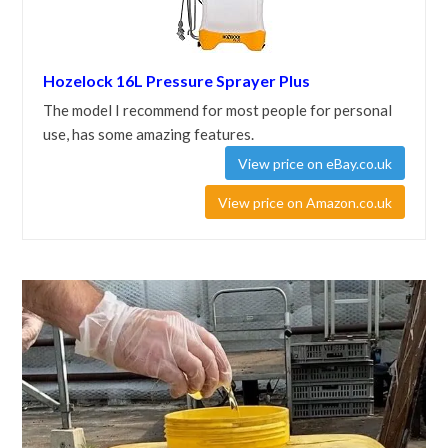
Hozelock 16L Pressure Sprayer Plus
The model I recommend for most people for personal
use, has some amazing features.
View price on eBay.co.uk
View price on Amazon.co.uk