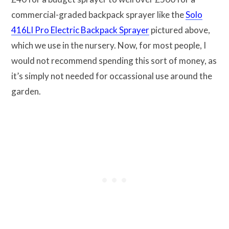
commercial-graded backpack sprayer like the
Solo
416LI Pro Electric Backpack Sprayer
pictured above,
which we use in the nursery. Now, for most people, I
would not recommend spending this sort of money, as
it’s simply not needed for occassional use around the
garden.