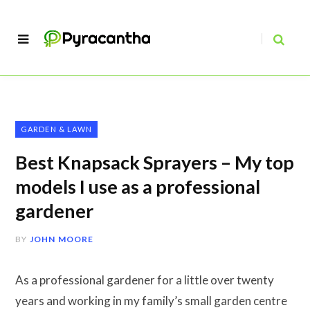
GARDEN & LAWN
Best Knapsack Sprayers – My top
models I use as a professional
gardener
BY
JOHN MOORE
As a professional gardener for a little over twenty
years and working in my family’s small garden centre