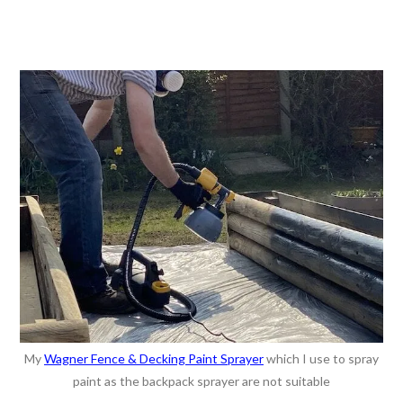
My
Wagner Fence & Decking Paint Sprayer
which I use to spray
paint as the backpack sprayer are not suitable