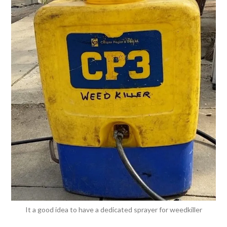
It a good idea to have a dedicated sprayer for weedkiller