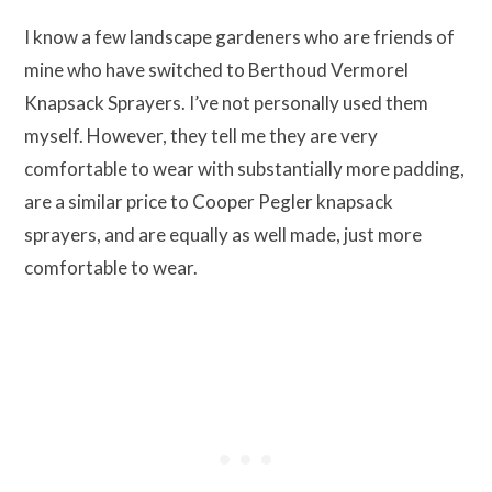
I know a few landscape gardeners who are friends of
mine who have switched to Berthoud Vermorel
Knapsack Sprayers. I’ve not personally used them
myself. However, they tell me they are very
comfortable to wear with substantially more padding,
are a similar price to Cooper Pegler knapsack
sprayers, and are equally as well made, just more
comfortable to wear.