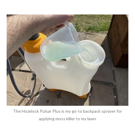
The Hozelock Pulsar Plus is my go-to backpack sprayer for
applying moss killer to my lawn