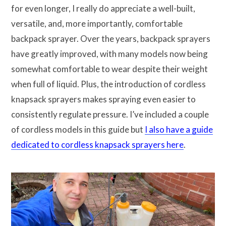
for even longer, I really do appreciate a well-built,
versatile, and, more importantly, comfortable
backpack sprayer. Over the years, backpack sprayers
have greatly improved, with many models now being
somewhat comfortable to wear despite their weight
when full of liquid. Plus, the introduction of cordless
knapsack sprayers makes spraying even easier to
consistently regulate pressure. I’ve included a couple
of cordless models in this guide but
I also have a guide
dedicated to cordless knapsack sprayers here
.