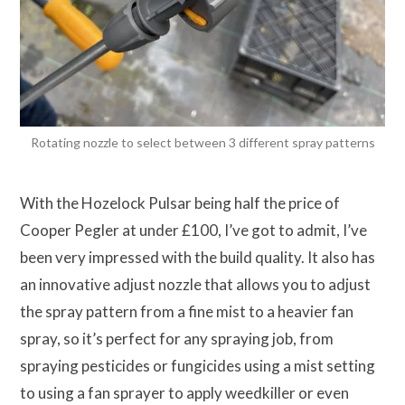
Rotating nozzle to select between 3 different spray patterns
With the Hozelock Pulsar being half the price of
Cooper Pegler at under £100, I’ve got to admit, I’ve
been very impressed with the build quality. It also has
an innovative adjust nozzle that allows you to adjust
the spray pattern from a fine mist to a heavier fan
spray, so it’s perfect for any spraying job, from
spraying pesticides or fungicides using a mist setting
to using a fan sprayer to apply weedkiller or even