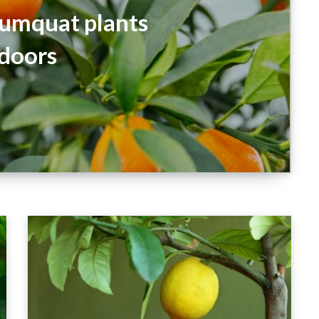
umquat plants
doors