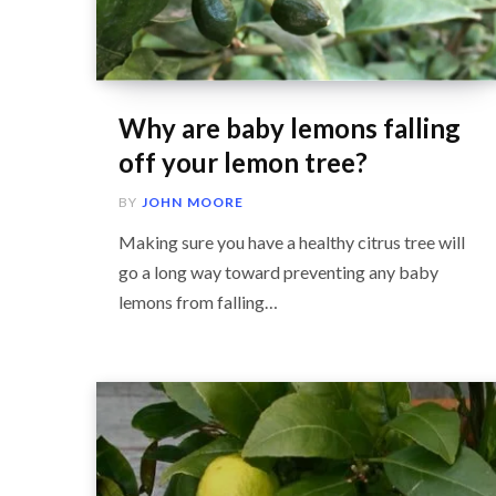
Why are baby lemons falling
off your lemon tree?
BY
JOHN MOORE
Making sure you have a healthy citrus tree will
go a long way toward preventing any baby
lemons from falling…