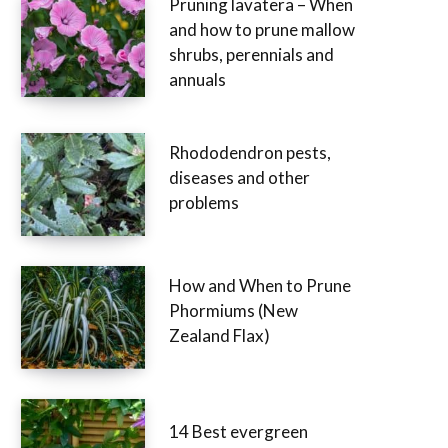
Pruning lavatera – When
and how to prune mallow
shrubs, perennials and
annuals
Rhododendron pests,
diseases and other
problems
How and When to Prune
Phormiums (New
Zealand Flax)
14 Best evergreen