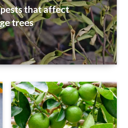
pests that affect
ge trees