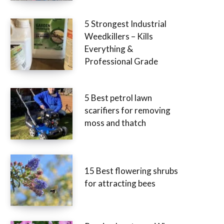
5 Strongest Industrial
Weedkillers – Kills
Everything &
Professional Grade
5 Best petrol lawn
scarifiers for removing
moss and thatch
15 Best flowering shrubs
for attracting bees