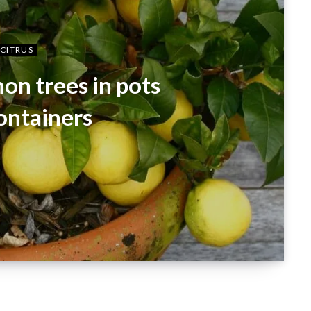
CITRUS
on trees in pots
ontainers