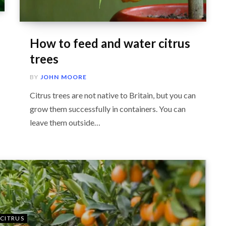
How to feed and water citrus
trees
BY
JOHN MOORE
Citrus trees are not native to Britain, but you can
grow them successfully in containers. You can
leave them outside…
CITRUS