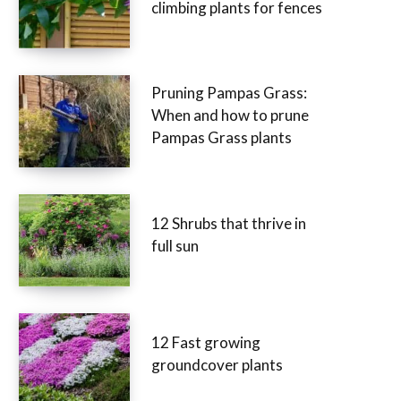
climbing plants for fences
Pruning Pampas Grass:
When and how to prune
Pampas Grass plants
12 Shrubs that thrive in
full sun
12 Fast growing
groundcover plants