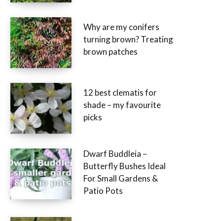
Why are my conifers
turning brown? Treating
brown patches
12 best clematis for
shade – my favourite
picks
Dwarf Buddleia –
Butterfly Bushes Ideal
For Small Gardens &
Patio Pots