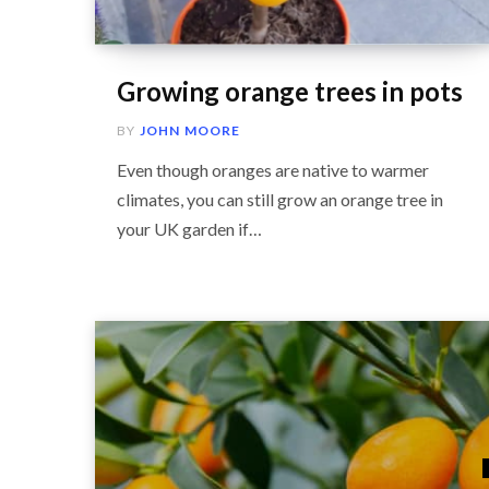
Growing orange trees in pots
BY
JOHN MOORE
Even though oranges are native to warmer
climates, you can still grow an orange tree in
your UK garden if…