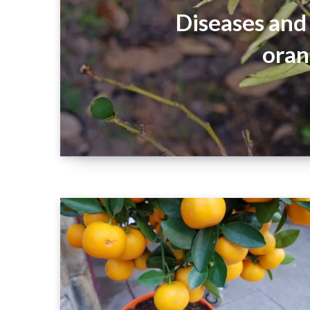
Diseases and 
oran