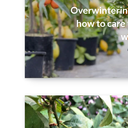
Overwintering
how to care
w