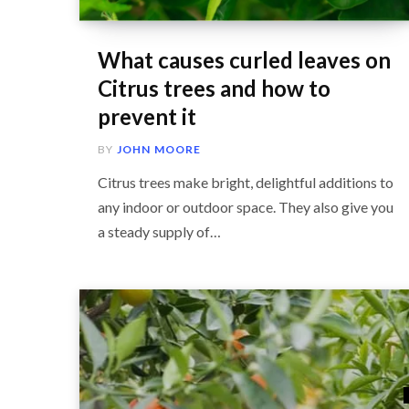
What causes curled leaves on
Citrus trees and how to
prevent it
BY
JOHN MOORE
Citrus trees make bright, delightful additions to
any indoor or outdoor space. They also give you
a steady supply of…