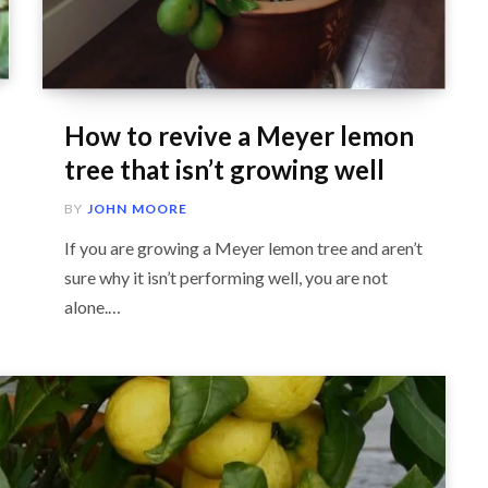
How to revive a Meyer lemon
tree that isn’t growing well
BY
JOHN MOORE
If you are growing a Meyer lemon tree and aren’t
sure why it isn’t performing well, you are not
alone.…