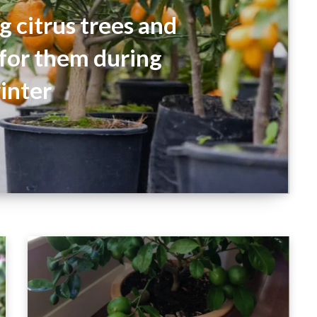
 citrus trees and
 for them during
inter