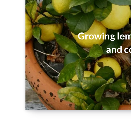
Growing lem
and c