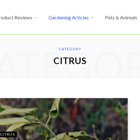
roduct Reviews
Gardening Articles
Pets & Animals
ATEGO
CATEGORY
CITRUS
CITRUS