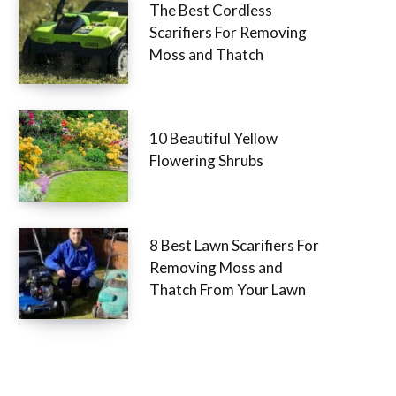
The Best Cordless
Scarifiers For Removing
Moss and Thatch
10 Beautiful Yellow
Flowering Shrubs
8 Best Lawn Scarifiers For
Removing Moss and
Thatch From Your Lawn