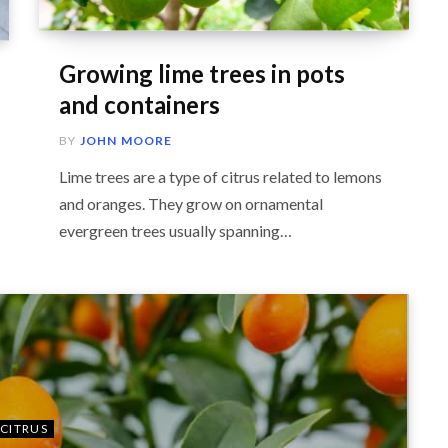
Growing lime trees in pots
and containers
BY
JOHN MOORE
Lime trees are a type of citrus related to lemons
and oranges. They grow on ornamental
evergreen trees usually spanning…
CITRUS