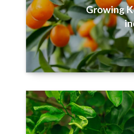
Growing K
in