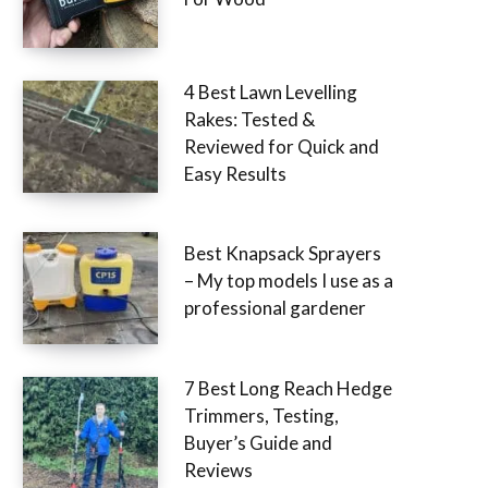
4 Best Lawn Levelling
Rakes: Tested &
Reviewed for Quick and
Easy Results
Best Knapsack Sprayers
– My top models I use as a
professional gardener
7 Best Long Reach Hedge
Trimmers, Testing,
Buyer’s Guide and
Reviews