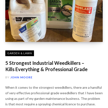
GARDEN & LAWN
5 Strongest Industrial Weedkillers –
Kills Everything & Professional Grade
BY
JOHN MOORE
When it comes to the strongest weedkillers, there are a handful
of very effective professional-grade weedkillers that I have been
using as part of my garden maintenance business. The problem
is that most require a spraying chemical licence to purchase.