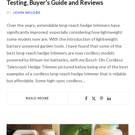
Testing, Buyer’s Guide and Reviews
BY
JOHN MOORE
Over the years, extendable long-reach hedge trimmers have
significantly improved, especially considering how lightweight
some models now are. With the introduction of lightweight
battery-powered garden tools. I have found that some of the
best long-reach hedge trimmers are now cordless models
powered by lithium-ion batteries, with my Bosch 18v Cordless
Telescopic Hedge Trimmer pictured below being one of the best
examples of a cordless long-reach hedge trimmer that is reliable
but affordable. Some high-spec cordless…
READ MORE