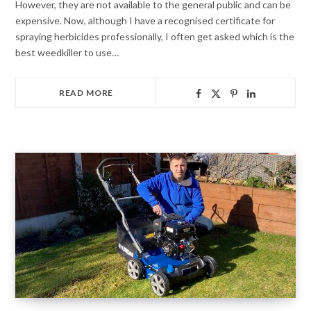
However, they are not available to the general public and can be
expensive. Now, although I have a recognised certificate for
spraying herbicides professionally, I often get asked which is the
best weedkiller to use…
READ MORE