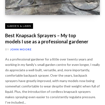
GARDEN & LAWN
Best Knapsack Sprayers – My top
models I use as a professional gardener
BY
JOHN MOORE
As a professional gardener for a little over twenty years and
working in my family’s small garden centre for even longer, I really
do appreciate a well-built, versatile, and, more importantly,
comfortable backpack sprayer. Over the years, backpack
sprayers have greatly improved, with many models now being
somewhat comfortable to wear despite their weight when full of
liquid. Plus, the introduction of cordless knapsack sprayers
makes spraying even easier to consistently regulate pressure.
I’ve included…