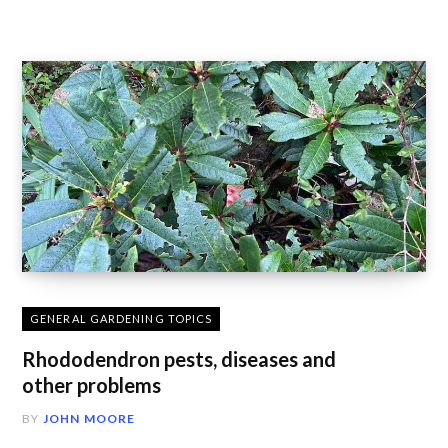
GENERAL GARDENING TOPICS
Rhododendron pests, diseases and
other problems
BY
JOHN MOORE