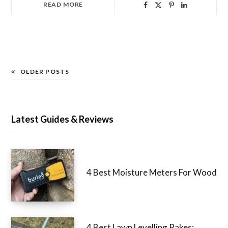
READ MORE
OLDER POSTS
Latest Guides & Reviews
4 Best Moisture Meters For Wood
4 Best Lawn Levelling Rakes: