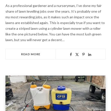
As a professional gardener and a nurseryman, I’ve done my fair
share of lawn levelling jobs over the years. It’s probably one of
my most rewarding jobs, as it makes such an impact once the
lawns are established again. This is especially true if you want to
create a striped lawn using a cylinder lawn mower with a roller
like the one pictured below. You can have the most lush green
lawn, but you will never get a decent…
READ MORE