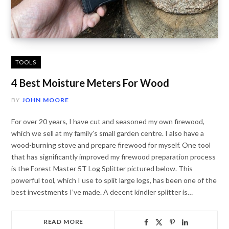
TOOLS
4 Best Moisture Meters For Wood
BY
JOHN MOORE
For over 20 years, I have cut and seasoned my own firewood,
which we sell at my family’s small garden centre. I also have a
wood-burning stove and prepare firewood for myself. One tool
that has significantly improved my firewood preparation process
is the Forest Master 5T Log Splitter pictured below. This
powerful tool, which I use to split large logs, has been one of the
best investments I’ve made. A decent kindler splitter is…
READ MORE