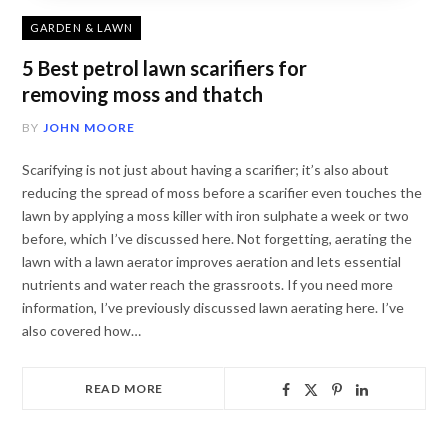
GARDEN & LAWN
5 Best petrol lawn scarifiers for
removing moss and thatch
BY
JOHN MOORE
Scarifying is not just about having a scarifier; it’s also about
reducing the spread of moss before a scarifier even touches the
lawn by applying a moss killer with iron sulphate a week or two
before, which I’ve discussed here. Not forgetting, aerating the
lawn with a lawn aerator improves aeration and lets essential
nutrients and water reach the grassroots. If you need more
information, I’ve previously discussed lawn aerating here. I’ve
also covered how…
READ MORE