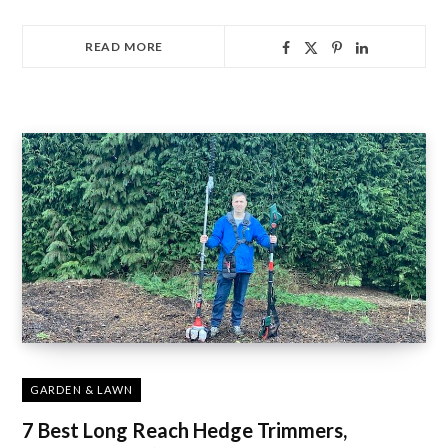
READ MORE
GARDEN & LAWN
7 Best Long Reach Hedge Trimmers,