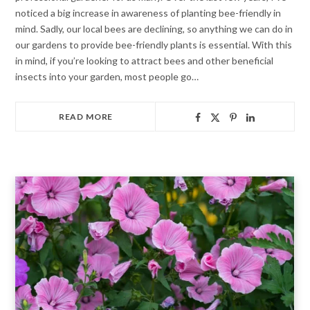
noticed a big increase in awareness of planting bee-friendly in
mind. Sadly, our local bees are declining, so anything we can do in
our gardens to provide bee-friendly plants is essential. With this
in mind, if you’re looking to attract bees and other beneficial
insects into your garden, most people go…
READ MORE