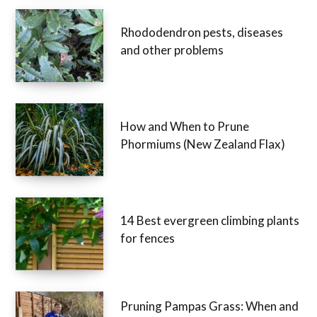
Rhododendron pests, diseases
and other problems
How and When to Prune
Phormiums (New Zealand Flax)
14 Best evergreen climbing plants
for fences
Pruning Pampas Grass: When and