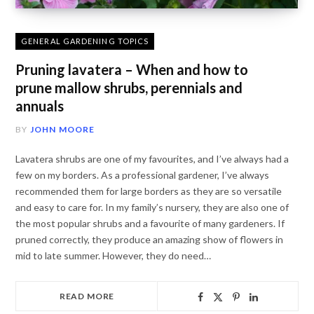
GENERAL GARDENING TOPICS
Pruning lavatera – When and how to
prune mallow shrubs, perennials and
annuals
BY
JOHN MOORE
Lavatera shrubs are one of my favourites, and I’ve always had a
few on my borders. As a professional gardener, I’ve always
recommended them for large borders as they are so versatile
and easy to care for. In my family’s nursery, they are also one of
the most popular shrubs and a favourite of many gardeners. If
pruned correctly, they produce an amazing show of flowers in
mid to late summer. However, they do need…
READ MORE