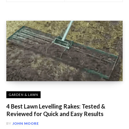
GARDEN & LAWN
4 Best Lawn Levelling Rakes: Tested &
Reviewed for Quick and Easy Results
BY
JOHN MOORE