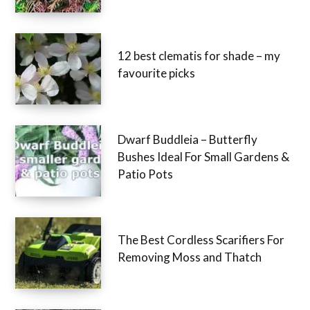
12 best clematis for shade – my
favourite picks
Dwarf Buddleia – Butterfly
Bushes Ideal For Small Gardens &
Patio Pots
The Best Cordless Scarifiers For
Removing Moss and Thatch