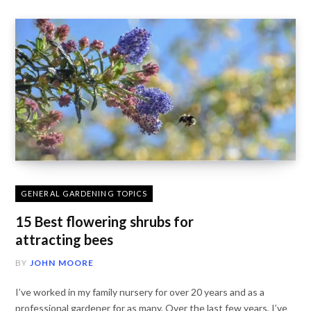
GENERAL GARDENING TOPICS
15 Best flowering shrubs for
attracting bees
BY
JOHN MOORE
I’ve worked in my family nursery for over 20 years and as a
professional gardener for as many. Over the last few years, I’ve