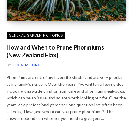
GENERAL GARDENING TOPICS
How and When to Prune Phormiums
(New Zealand Flax)
BY
JOHN MOORE
Phormiums are one of my favourite shrubs and are very popular
at my family’s nursery. Over the years, I’ve written a few guides,
including this guide on phormium care and phormium mealybugs,
which can be an issue, and so are worth looking out for. Over the
years, as a professional gardener, one question I’ve often been
asked is, ‘How (and when) can you prune phormiums?’ The
answer depends on whether you need to give your…