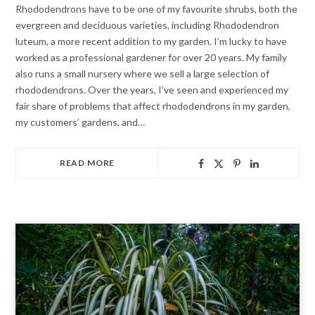
Rhododendrons have to be one of my favourite shrubs, both the
evergreen and deciduous varieties, including Rhododendron
luteum, a more recent addition to my garden. I’m lucky to have
worked as a professional gardener for over 20 years. My family
also runs a small nursery where we sell a large selection of
rhododendrons. Over the years, I’ve seen and experienced my
fair share of problems that affect rhododendrons in my garden,
my customers’ gardens, and…
READ MORE