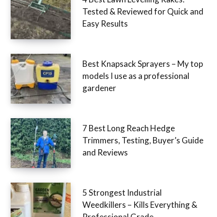
Tested & Reviewed for Quick and
Easy Results
Best Knapsack Sprayers – My top
models I use as a professional
gardener
7 Best Long Reach Hedge
Trimmers, Testing, Buyer’s Guide
and Reviews
5 Strongest Industrial
Weedkillers – Kills Everything &
Professional Grade