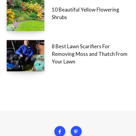
10 Beautiful Yellow Flowering
Shrubs
8 Best Lawn Scarifiers For
Removing Moss and Thatch From
Your Lawn