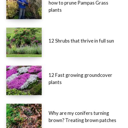
how to prune Pampas Grass
plants
12 Shrubs that thrive in full sun
12 Fast growing groundcover
plants
Why are my conifers turning
brown? Treating brown patches