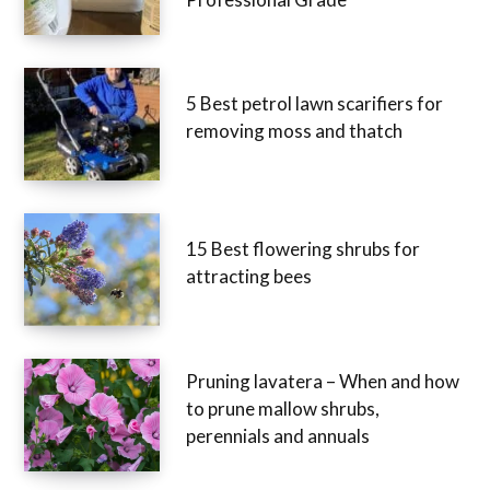
5 Best petrol lawn scarifiers for
removing moss and thatch
15 Best flowering shrubs for
attracting bees
Pruning lavatera – When and how
to prune mallow shrubs,
perennials and annuals