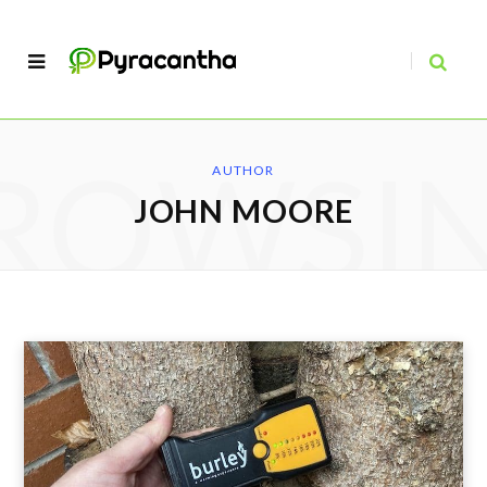
ROWSI
AUTHOR
JOHN MOORE