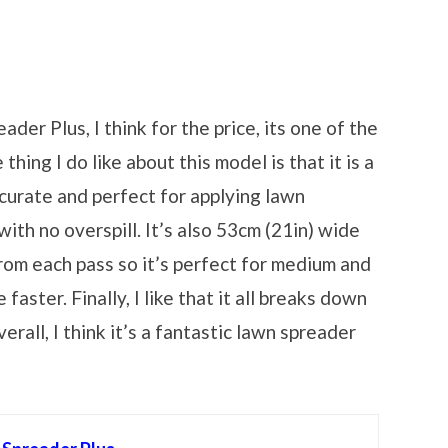
er Plus, I think for the price, its one of the
hing I do like about this model is that it is a
curate and perfect for applying lawn
ith no overspill. It’s also 53cm (21in) wide
rom each pass so it’s perfect for medium and
aster. Finally, I like that it all breaks down
rall, I think it’s a fantastic lawn spreader