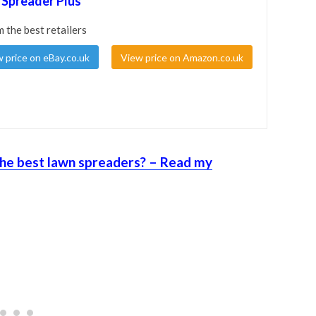
 Spreader Plus
m the best retailers
 price on eBay.co.uk
View price on Amazon.co.uk
he best lawn spreaders? – Read my