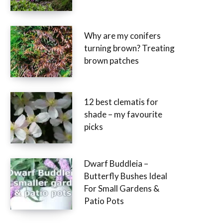
Why are my conifers
turning brown? Treating
brown patches
12 best clematis for
shade – my favourite
picks
Dwarf Buddleia –
Butterfly Bushes Ideal
For Small Gardens &
Patio Pots