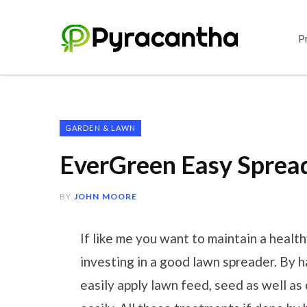
P
GARDEN & LAWN
EverGreen Easy Sprea
BY
JOHN MOORE
If like me you want to maintain a healt
investing in a good lawn spreader. By 
easily apply lawn feed, seed as well as