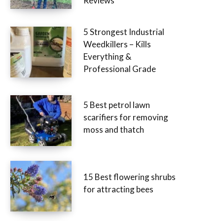
Reviews
5 Strongest Industrial
Weedkillers – Kills
Everything &
Professional Grade
5 Best petrol lawn
scarifiers for removing
moss and thatch
15 Best flowering shrubs
for attracting bees