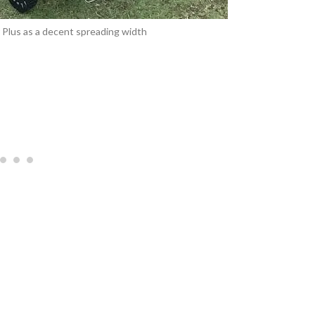
Plus as a decent spreading width