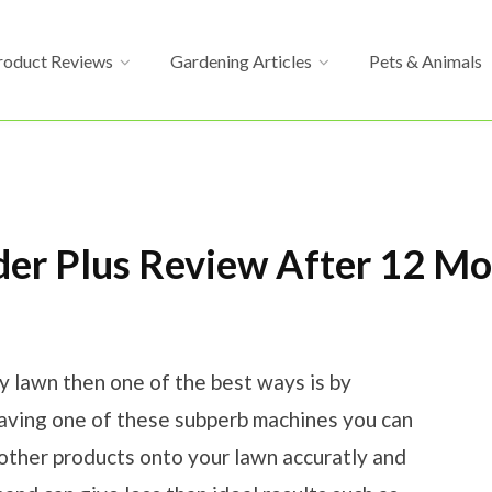
roduct Reviews
Gardening Articles
Pets & Animals
der Plus Review After 12 M
hy lawn then one of the best ways is by
having one of these subperb machines you can
 other products onto your lawn accuratly and