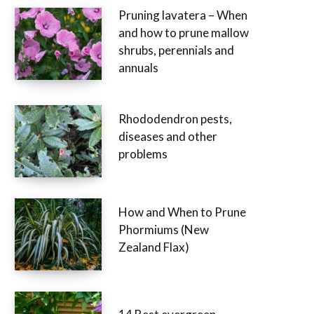
Pruning lavatera – When
and how to prune mallow
shrubs, perennials and
annuals
Rhododendron pests,
diseases and other
problems
How and When to Prune
Phormiums (New
Zealand Flax)