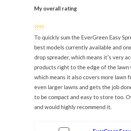
My overall rating
?
?
?
?
To quickly sum the EverGreen Easy Spread
best models currently available and one t
drop spreader, which means it’s very ac
products right to the edge of the lawn w
which means it also covers more lawn f
even larger lawns and gets the job done f
to be compact and easy to store too. Ove
and would highly recommend it.