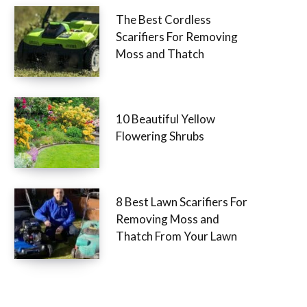
The Best Cordless
Scarifiers For Removing
Moss and Thatch
10 Beautiful Yellow
Flowering Shrubs
8 Best Lawn Scarifiers For
Removing Moss and
Thatch From Your Lawn