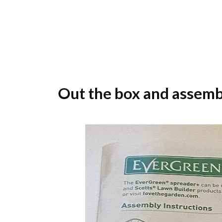
Out the box and assemb