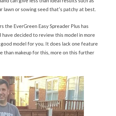
hand can give less than ideal results such as
ur lawn or sowing seed that’s patchy at best.
ars the EverGreen Easy Spreader Plus has
I have decided to review this model in more
a good model for you. It does lack one feature
e than makeup for this, more on this further