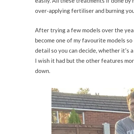
easily. All these treatments if done by 
over-applying fertiliser and burning yo
After trying a few models over the ye
become one of my favourite models so 
detail so you can decide, whether it’s 
I wish it had but the other features mor
down.