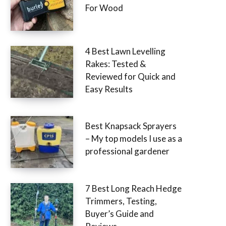
For Wood
4 Best Lawn Levelling
Rakes: Tested &
Reviewed for Quick and
Easy Results
Best Knapsack Sprayers
– My top models I use as a
professional gardener
7 Best Long Reach Hedge
Trimmers, Testing,
Buyer’s Guide and