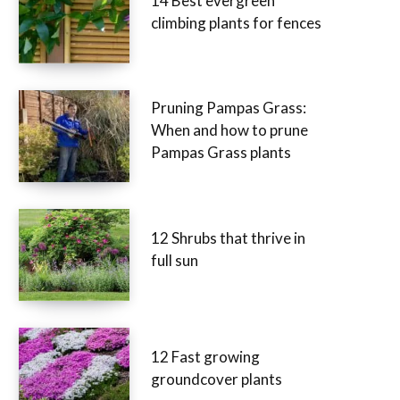
14 Best evergreen
climbing plants for fences
Pruning Pampas Grass:
When and how to prune
Pampas Grass plants
12 Shrubs that thrive in
full sun
12 Fast growing
groundcover plants