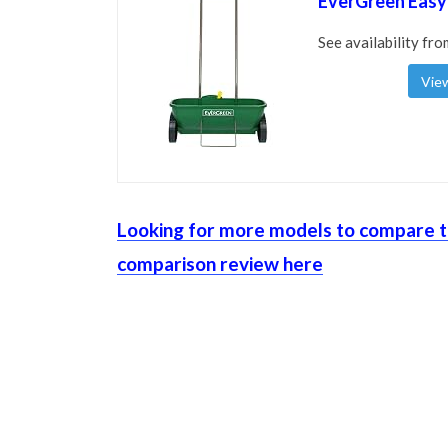
EverGreen Easy
See availability fro
View
Looking for more models to compare t
comparison review here