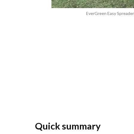
EverGreen Easy Spreader 
Quick summary