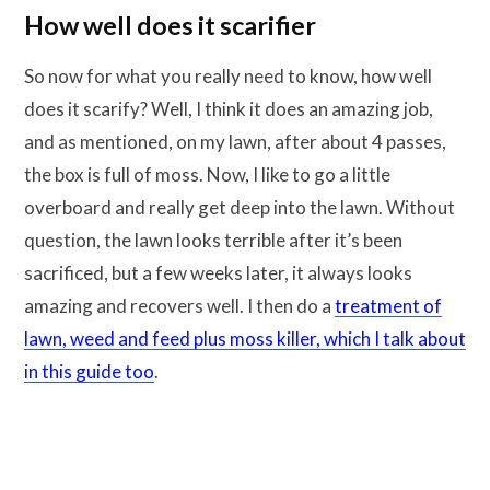
How well does it scarifier
So now for what you really need to know, how well
does it scarify? Well, I think it does an amazing job,
and as mentioned, on my lawn, after about 4 passes,
the box is full of moss. Now, I like to go a little
overboard and really get deep into the lawn. Without
question, the lawn looks terrible after it’s been
sacrificed, but a few weeks later, it always looks
amazing and recovers well. I then do a
treatment of
lawn, weed and feed plus moss killer, which I talk about
in this guide too
.