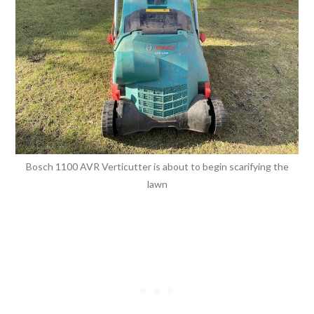
Bosch 1100 AVR Verticutter is about to begin scarifying the
lawn