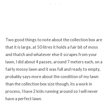
Two good things to note about the collection box are
that it is large, at 50 litres it holds a fair bit of moss
and thatch and whatever else it scrapes from your
lawn, I did about 4 passes, around 7 meters each, on a
fairly mossy lawn and it was full and ready to empty,
probably says more about the condition of my lawn
than the collection box size though, its a work in
process, I have 2 kids running around so I will never
have a perfect lawn.