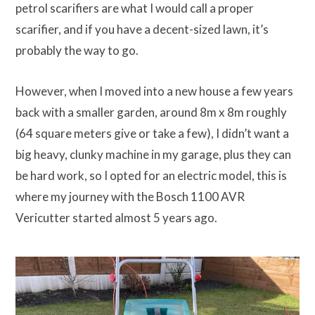
petrol scarifiers are what I would call a proper
scarifier, and if you have a decent-sized lawn, it’s
probably the way to go.
However, when I moved into a new house a few years
back with a smaller garden, around 8m x 8m roughly
(64 square meters give or take a few), I didn’t want a
big heavy, clunky machine in my garage, plus they can
be hard work, so I opted for an electric model, this is
where my journey with the Bosch 1100 AVR
Vericutter started almost 5 years ago.