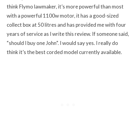
think Flymo lawmaker, it’s more powerful than most
with a powerful 1100w motor, it has a good-sized
collect box at 50 litres and has provided me with four
years of service as I write this review. If someone said,
“should I buy one John”. I would say yes. I really do
think it’s the best corded model currently available.