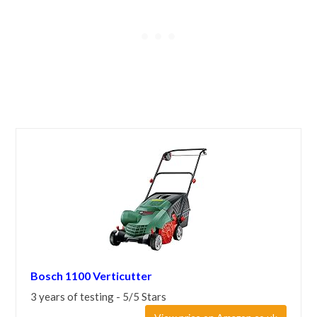
Bosch 1100 Verticutter
3 years of testing - 5/5 Stars