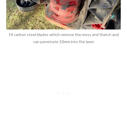
14 carbon steel blades which remove the moss and thatch and
can penetrate 10mm into the lawn