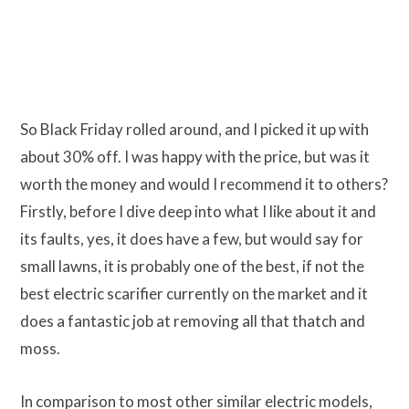
So Black Friday rolled around, and I picked it up with
about 30% off. I was happy with the price, but was it
worth the money and would I recommend it to others?
Firstly, before I dive deep into what I like about it and
its faults, yes, it does have a few, but would say for
small lawns, it is probably one of the best, if not the
best electric scarifier currently on the market and it
does a fantastic job at removing all that thatch and
moss.
In comparison to most other similar electric models,