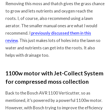
Removing this moss and thatch gives the grass chance
to grow and lets nutrients and oxygen reach the
roots. I, of course, also recommend using a lawn
aerator. The smaller manual ones are what I would
recommend. I
previously discussed them in this
review
. This just makes lots of holes into the lawn so
water and nutrients can get into the roots. It also
helps with drainage too.
1100w motor with Jet-Collect System
for compressed moss collection
Back to the Bosch AVR 1100 Verticutter, so as
mentioned, it’s powered by a powerful 1100w motor.
However, with Bosch trying to improve the efficiency