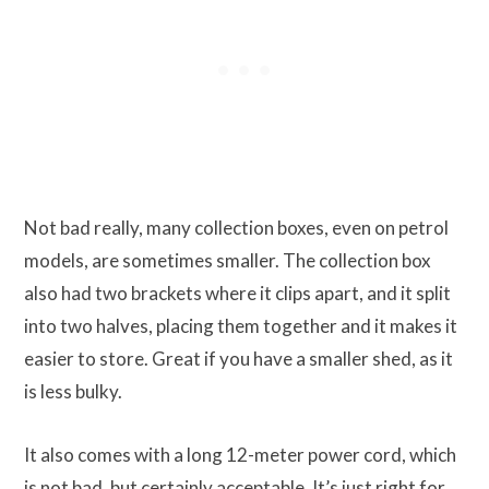
Not bad really, many collection boxes, even on petrol
models, are sometimes smaller. The collection box
also had two brackets where it clips apart, and it split
into two halves, placing them together and it makes it
easier to store. Great if you have a smaller shed, as it
is less bulky.
It also comes with a long 12-meter power cord, which
is not bad, but certainly acceptable. It’s just right for