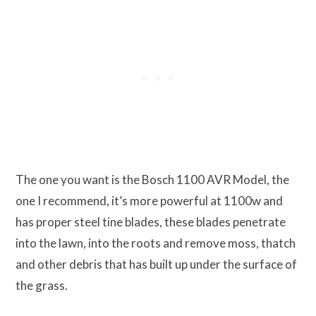
The one you want is the Bosch 1100 AVR Model, the
one I recommend, it’s more powerful at 1100w and
has proper steel tine blades, these blades penetrate
into the lawn, into the roots and remove moss, thatch
and other debris that has built up under the surface of
the grass.