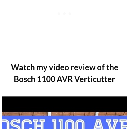
Watch my video review of the
Bosch 1100 AVR Verticutter