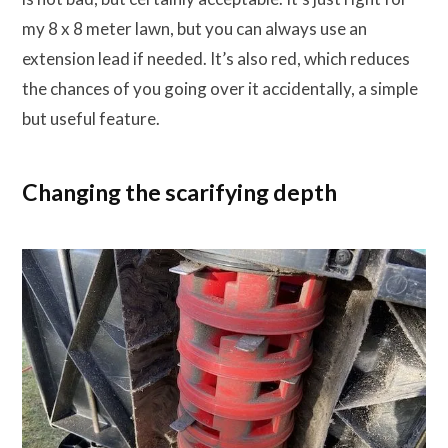
my 8 x 8 meter lawn, but you can always use an
extension lead if needed. It’s also red, which reduces
the chances of you going over it accidentally, a simple
but useful feature.
Changing the scarifying depth