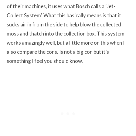
of their machines, it uses what Bosch calls a ‘Jet-
Collect System’. What this basically means is that it
sucks air in from the side to help blow the collected
moss and thatch into the collection box. This system
works amazingly well, but a little more on this when I
also compare the cons. Is not a big con but it’s
something I feel you should know.