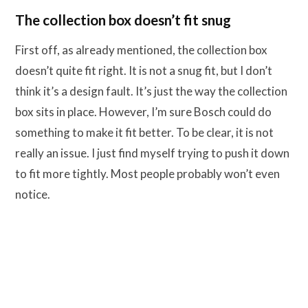
The collection box doesn’t fit snug
First off, as already mentioned, the collection box
doesn’t quite fit right. It is not a snug fit, but I don’t
think it’s a design fault. It’s just the way the collection
box sits in place. However, I’m sure Bosch could do
something to make it fit better. To be clear, it is not
really an issue. I just find myself trying to push it down
to fit more tightly. Most people probably won’t even
notice.