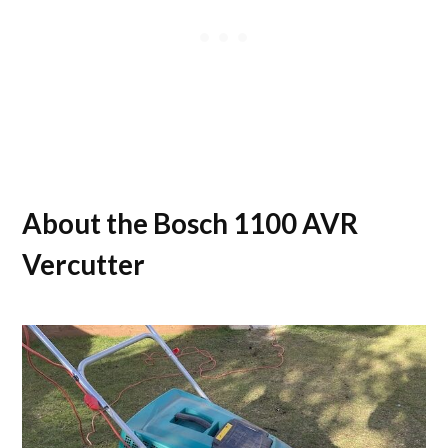
About the Bosch 1100 AVR
Vercutter