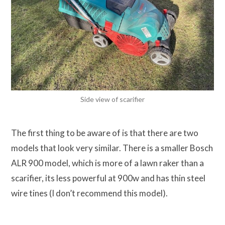
Side view of scarifier
The first thing to be aware of is that there are two
models that look very similar. There is a smaller Bosch
ALR 900 model, which is more of a lawn raker than a
scarifier, its less powerful at 900w and has thin steel
wire tines (I don’t recommend this model).