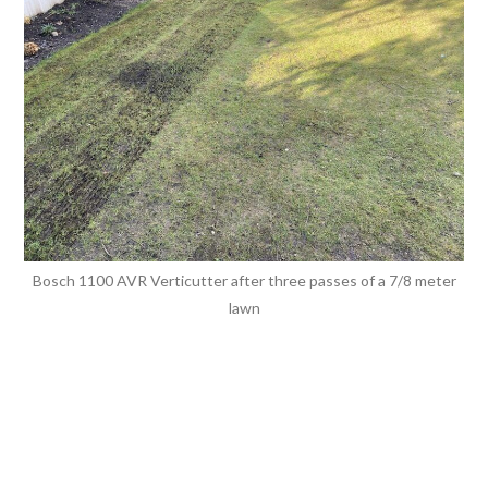
Bosch 1100 AVR Verticutter after three passes of a 7/8 meter
lawn