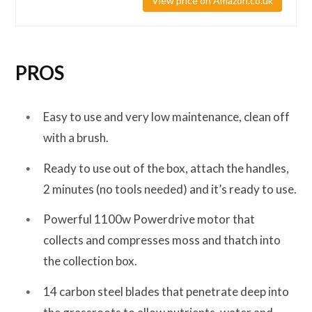
View price on Amazon.co.uk
PROS
Easy to use and very low maintenance, clean off
with a brush.
Ready to use out of the box, attach the handles,
2 minutes (no tools needed) and it’s ready to use.
Powerful 1100w Powerdrive motor that
collects and compresses moss and thatch into
the collection box.
14 carbon steel blades that penetrate deep into