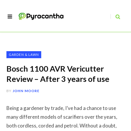
GARDEN & LAWN
Bosch 1100 AVR Vericutter
Review – After 3 years of use
BY
JOHN MOORE
Being a gardener by trade, I’ve had a chance to use
many different models of scarifiers over the years,
both cordless, corded and petrol. Without a doubt,