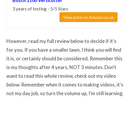
Bosch 1100 Verticutter
3 years of testing - 5/5 Stars
View price on Amazon.co.uk
However, read my full review below to decide if it’s
for you. If you have a smaller lawn, I think you will find
it is, or certainly should be considered. Remember this
is my thoughts after 4 years, NOT 3 minutes. Don’t
want to read this whole review, check out my video
below. Remember when it comes to making videos, it’s
not my day job, so turn the volume up, I’m still learning.