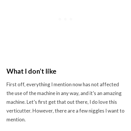
What I don’t like
First off, everything I mention now has not affected
the use of the machine in any way, and it’s an amazing
machine. Let’s first get that out there, I do love this
verticutter. However, there are a few niggles I want to
mention.