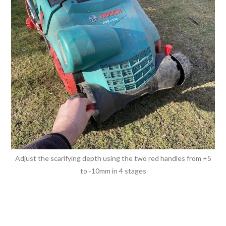
Adjust the scarifying depth using the two red handles from +5
to -10mm in 4 stages