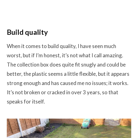
Build quality
When it comes to build quality, I have seen much
worst, but if I’m honest, it’s not what I call amazing.
The collection box does quite fit snugly and could be
better, the plastic seems a little flexible, but it appears
strong enough and has caused me no issues; it works.
It’s not broken or cracked in over 3 years, so that
speaks for itself.