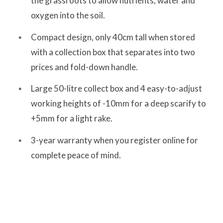
the grassroots to allow nutrients, water and
oxygen into the soil.
Compact design, only 40cm tall when stored
with a collection box that separates into two
prices and fold-down handle.
Large 50-litre collect box and 4 easy-to-adjust
working heights of -10mm for a deep scarify to
+5mm for a light rake.
3-year warranty when you register online for
complete peace of mind.