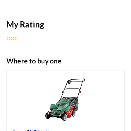
My Rating
?
?
?
?
?
Where to buy one