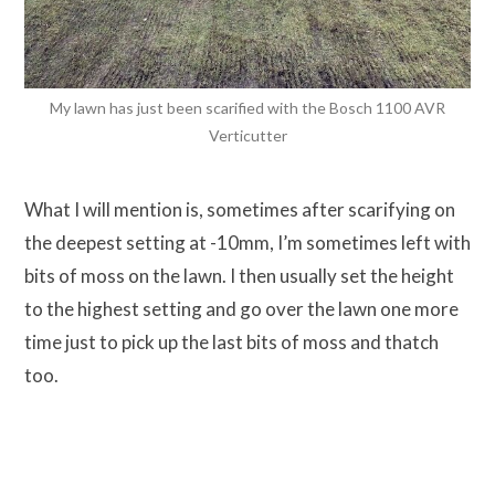
My lawn has just been scarified with the Bosch 1100 AVR
Verticutter
What I will mention is, sometimes after scarifying on
the deepest setting at -10mm, I’m sometimes left with
bits of moss on the lawn. I then usually set the height
to the highest setting and go over the lawn one more
time just to pick up the last bits of moss and thatch
too.