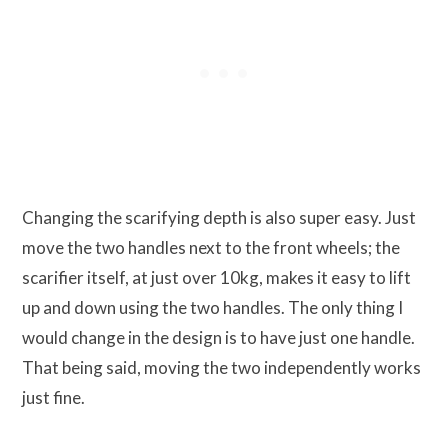
Changing the scarifying depth is also super easy. Just
move the two handles next to the front wheels; the
scarifier itself, at just over 10kg, makes it easy to lift
up and down using the two handles. The only thing I
would change in the design is to have just one handle.
That being said, moving the two independently works
just fine.