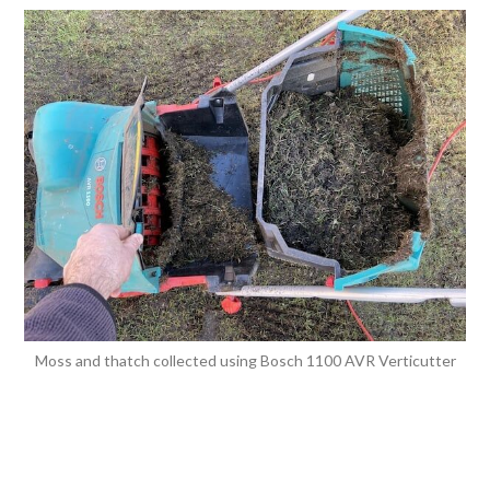
Moss and thatch collected using Bosch 1100 AVR Verticutter