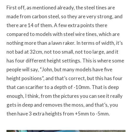
First off, as mentioned already, the steel tines are
made from carbon steel, so they are very strong, and
there are 14 of them. A few extra points there
compared to models with steel wire tines, which are
nothing more than a lawn raker. In terms of width, it’s
not bad at 32cm, not too small, not too large, and it
has four different height settings. This is where some
people will say, “John, but many models have five
height positions”, and that’s correct, but this has four
that can scarifier to a depth of -10mm. That is deep
enough, I think, from the pictures you can see it really
gets in deep and removes the moss, and that’s, you
then have 3 extra heights from +5mm to -5mm.