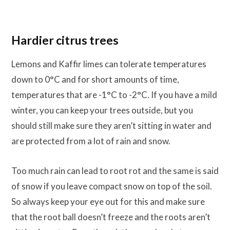
Hardier citrus trees
Lemons and Kaffir limes can tolerate temperatures
down to 0°C and for short amounts of time,
temperatures that are -1°C to -2°C. If you have a mild
winter, you can keep your trees outside, but you
should still make sure they aren’t sitting in water and
are protected from a lot of rain and snow.
Too much rain can lead to root rot and the same is said
of snow if you leave compact snow on top of the soil.
So always keep your eye out for this and make sure
that the root ball doesn’t freeze and the roots aren’t