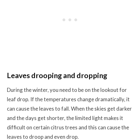
Leaves drooping and dropping
During the winter, you need to be on the lookout for
leaf drop. If the temperatures change dramatically, it
can cause the leaves to fall. When the skies get darker
and the days get shorter, the limited light makes it
difficult on certain citrus trees and this can cause the
leaves to droop and even drop.