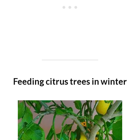
Feeding citrus trees in winter