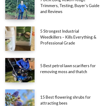
Trimmers, Testing, Buyer’s Guide
and Reviews
5 Strongest Industrial
Weedkillers – Kills Everything &
Professional Grade
5 Best petrol lawn scarifiers for
removing moss and thatch
15 Best flowering shrubs for
attracting bees