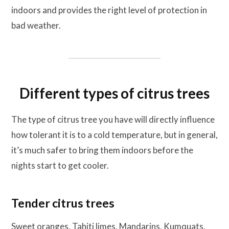
indoors and provides the right level of protection in
bad weather.
Different types of citrus trees
The type of citrus tree you have will directly influence
how tolerant it is to a cold temperature, but in general,
it’s much safer to bring them indoors before the
nights start to get cooler.
Tender citrus trees
Sweet oranges, Tahiti limes, Mandarins, Kumquats,