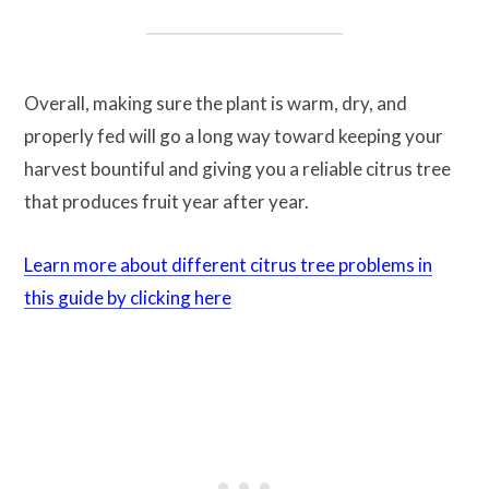
Overall, making sure the plant is warm, dry, and
properly fed will go a long way toward keeping your
harvest bountiful and giving you a reliable citrus tree
that produces fruit year after year.
Learn more about different citrus tree problems in
this guide by clicking here