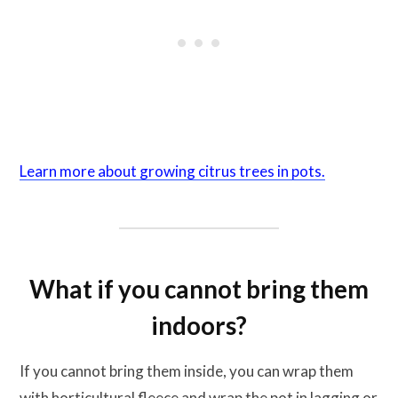
Learn more about growing citrus trees in pots.
What if you cannot bring them
indoors?
If you cannot bring them inside, you can wrap them
with horticultural fleece and wrap the pot in lagging or