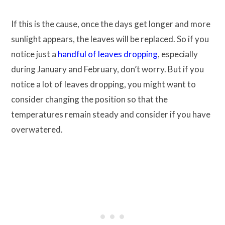
If this is the cause, once the days get longer and more
sunlight appears, the leaves will be replaced. So if you
notice just a
handful of leaves dropping
, especially
during January and February, don’t worry. But if you
notice a lot of leaves dropping, you might want to
consider changing the position so that the
temperatures remain steady and consider if you have
overwatered.