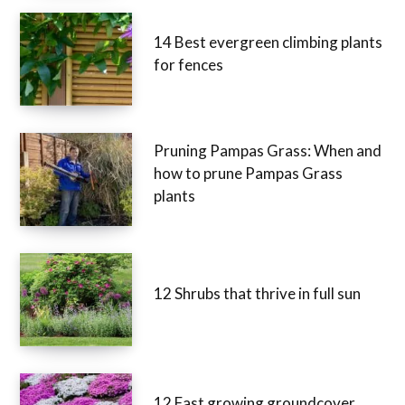
14 Best evergreen climbing plants
for fences
Pruning Pampas Grass: When and
how to prune Pampas Grass
plants
12 Shrubs that thrive in full sun
12 Fast growing groundcover