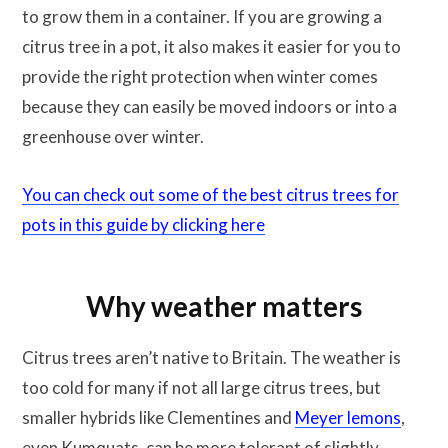
to grow them in a container. If you are growing a
citrus tree in a pot, it also makes it easier for you to
provide the right protection when winter comes
because they can easily be moved indoors or into a
greenhouse over winter.
You can check out some of the best citrus trees for
pots in this guide by clicking here
Why weather matters
Citrus trees aren’t native to Britain. The weather is
too cold for many if not all large citrus trees, but
smaller hybrids like Clementines and
Meyer lemons
,
even Kumquats, can be more tolerant of slightly