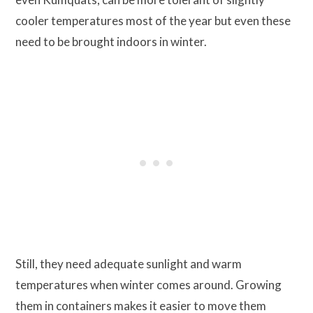
cooler temperatures most of the year but even these
need to be brought indoors in winter.
Still, they need adequate sunlight and warm
temperatures when winter comes around. Growing
them in containers makes it easier to move them