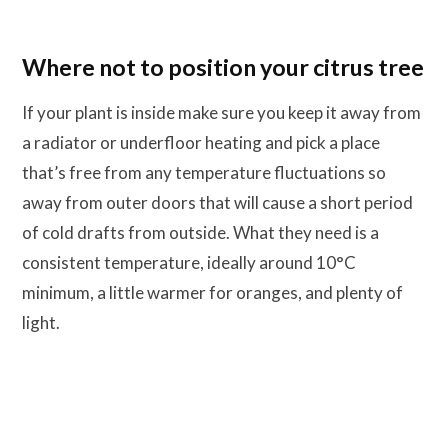
Where not to position your citrus tree
If your plant is inside make sure you keep it away from
a radiator or underfloor heating and pick a place
that’s free from any temperature fluctuations so
away from outer doors that will cause a short period
of cold drafts from outside. What they need is a
consistent temperature, ideally around 10°C
minimum, a little warmer for oranges, and plenty of
light.