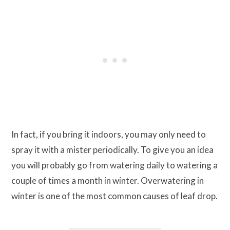
In fact, if you bring it indoors, you may only need to
spray it with a mister periodically. To give you an idea
you will probably go from watering daily to watering a
couple of times a month in winter. Overwatering in
winter is one of the most common causes of leaf drop.