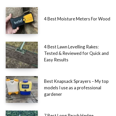
4 Best Moisture Meters For Wood
4 Best Lawn Levelling Rakes:
Tested & Reviewed for Quick and
Easy Results
Best Knapsack Sprayers – My top
models I use as a professional
gardener
7 Best Long Reach Hedge