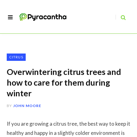
CITRUS
Overwintering citrus trees and
how to care for them during
winter
BY
JOHN MOORE
If you are growing a citrus tree, the best way to keep it
healthy and happy in a slightly colder environment is