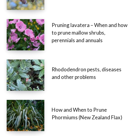
Pruning lavatera – When and how
to prune mallow shrubs,
perennials and annuals
Rhododendron pests, diseases
and other problems
How and When to Prune
Phormiums (New Zealand Flax)