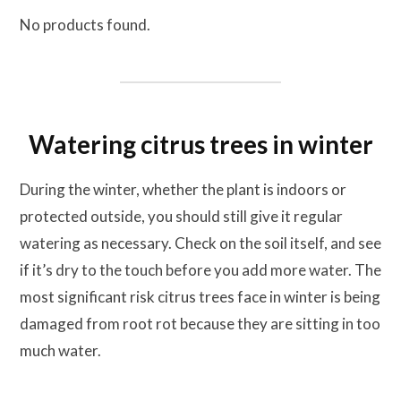
No products found.
Watering citrus trees in winter
During the winter, whether the plant is indoors or
protected outside, you should still give it regular
watering as necessary. Check on the soil itself, and see
if it’s dry to the touch before you add more water. The
most significant risk citrus trees face in winter is being
damaged from root rot because they are sitting in too
much water.