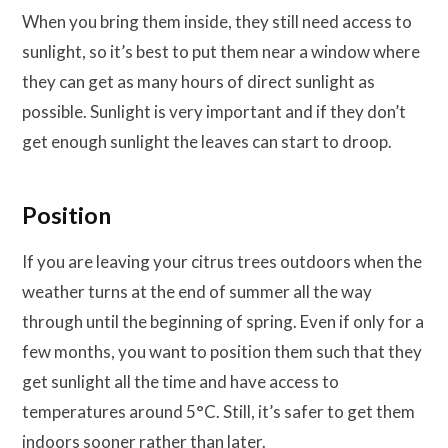
When you bring them inside, they still need access to
sunlight, so it’s best to put them near a window where
they can get as many hours of direct sunlight as
possible. Sunlight is very important and if they don’t
get enough sunlight the leaves can start to droop.
Position
If you are leaving your citrus trees outdoors when the
weather turns at the end of summer all the way
through until the beginning of spring. Even if only for a
few months, you want to position them such that they
get sunlight all the time and have access to
temperatures around 5°C. Still, it’s safer to get them
indoors sooner rather than later.