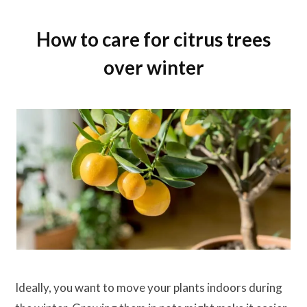
How to care for citrus trees
over winter
Ideally, you want to move your plants indoors during