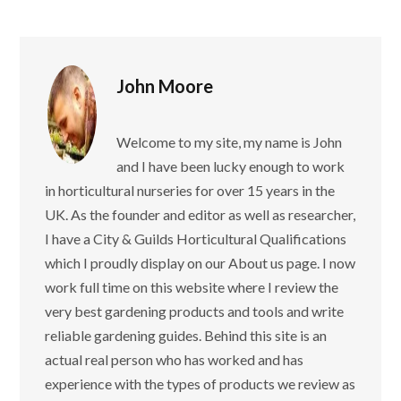
John Moore
Welcome to my site, my name is John
and I have been lucky enough to work
in horticultural nurseries for over 15 years in the
UK. As the founder and editor as well as researcher,
I have a City & Guilds Horticultural Qualifications
which I proudly display on our About us page. I now
work full time on this website where I review the
very best gardening products and tools and write
reliable gardening guides. Behind this site is an
actual real person who has worked and has
experience with the types of products we review as