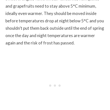
and grapefruits need to stay above 5°C minimum,
ideally even warmer. They should be moved inside
before temperatures drop at night below 5°C and you
shouldn’t put them back outside until the end of spring
once the day and night temperatures are warmer
again and the risk of frost has passed.