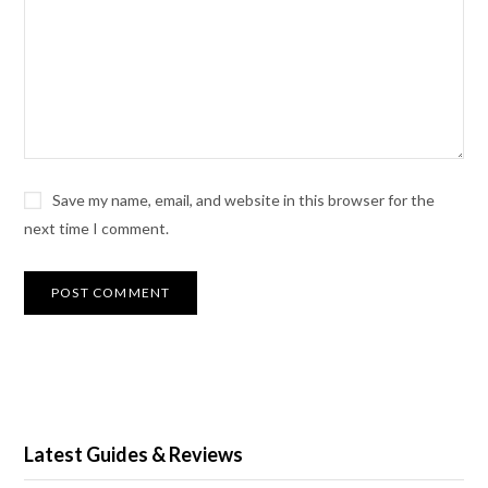
Save my name, email, and website in this browser for the
next time I comment.
Latest Guides & Reviews