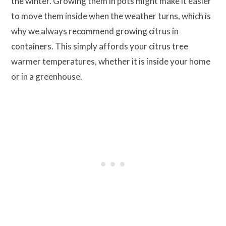
the winter. Growing them in pots might make it easier
to move them inside when the weather turns, which is
why we always recommend growing citrus in
containers. This simply affords your citrus tree
warmer temperatures, whether it is inside your home
or in a greenhouse.