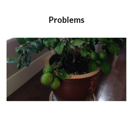
Problems