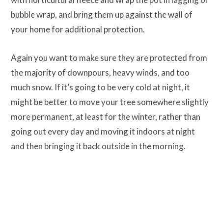
bubble wrap, and bring them up against the wall of
your home for additional protection.
Again you want to make sure they are protected from
the majority of downpours, heavy winds, and too
much snow. If it’s going to be very cold at night, it
might be better to move your tree somewhere slightly
more permanent, at least for the winter, rather than
going out every day and moving it indoors at night
and then bringing it back outside in the morning.