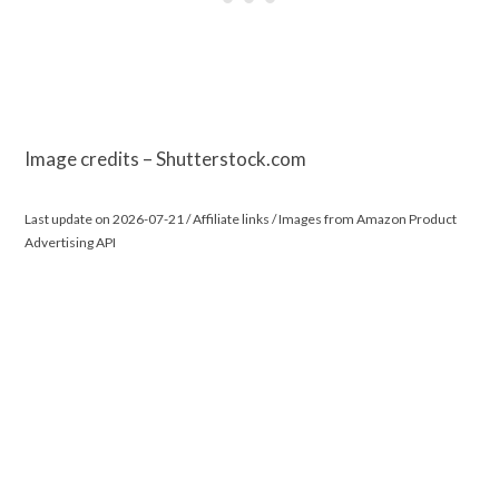
Image credits – Shutterstock.com
Last update on 2026-07-21 / Affiliate links / Images from Amazon Product
Advertising API