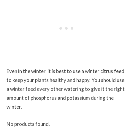
Even in the winter, it is best to use a winter citrus feed
to keep your plants healthy and happy. You should use
a winter feed every other watering to give it the right
amount of phosphorus and potassium during the
winter.
No products found.