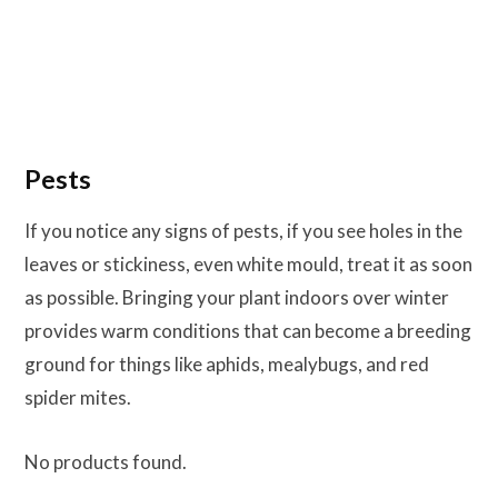
Pests
If you notice any signs of pests, if you see holes in the
leaves or stickiness, even white mould, treat it as soon
as possible. Bringing your plant indoors over winter
provides warm conditions that can become a breeding
ground for things like aphids, mealybugs, and red
spider mites.
No products found.