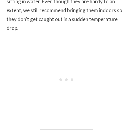
sitting in water. Even though they are hardy to an
extent, we still recommend bringing them indoors so
they don’t get caught out in a sudden temperature
drop.