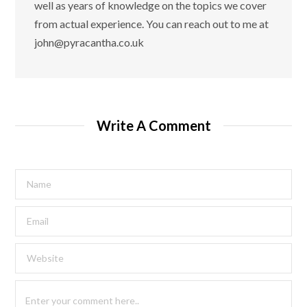
well as years of knowledge on the topics we cover
from actual experience. You can reach out to me at
john@pyracantha.co.uk
Write A Comment