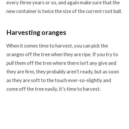
every three years or so, and again make sure that the
new container is twice the size of the current root ball.
Harvesting oranges
When it comes time to harvest, you can pick the
oranges off the tree when they are ripe. If you try to
pull them off the tree where there isn’t any give and
they are firm, they probably aren’t ready, but as soon
as they are soft to the touch ever-so-slightly and
come off the tree easily, it’s time to harvest.