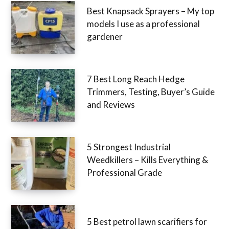
Best Knapsack Sprayers – My top
models I use as a professional
gardener
7 Best Long Reach Hedge
Trimmers, Testing, Buyer’s Guide
and Reviews
5 Strongest Industrial
Weedkillers – Kills Everything &
Professional Grade
5 Best petrol lawn scarifiers for