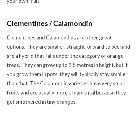
your own fruit.
Clementines / Calamondin
Clementines and Calamondins are other great
options. They are smaller, straightforward to peel and
are a hybrid that falls under the category of orange
trees. They can grow up to 2.5 metres in height, but if
you grow them in pots, they will typically stay smaller
than that. The Calamondin varieties have very small
fruits and are usually more ornamental because they
get smothered in tiny oranges.