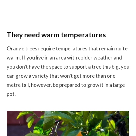
They need warm temperatures
Orange trees require temperatures that remain quite
warm. If you live in an area with colder weather and
you don’t have the space to support a tree this big, you
can grow a variety that won’t get more than one
metre tall, however, be prepared to grow it in a large
pot.