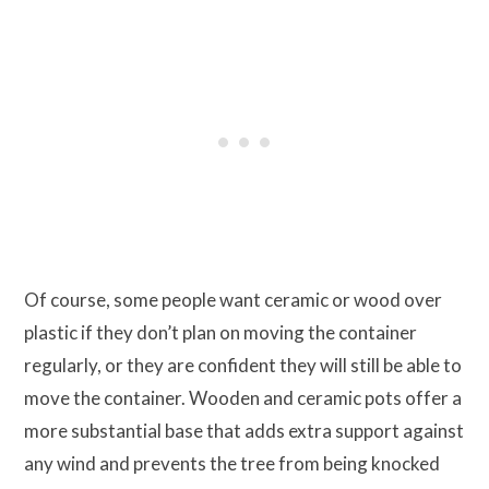
Of course, some people want ceramic or wood over
plastic if they don’t plan on moving the container
regularly, or they are confident they will still be able to
move the container. Wooden and ceramic pots offer a
more substantial base that adds extra support against
any wind and prevents the tree from being knocked