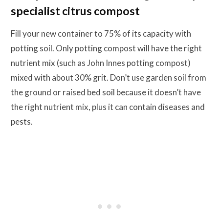
specialist citrus compost
Fill your new container to 75% of its capacity with
potting soil. Only potting compost will have the right
nutrient mix (such as John Innes potting compost)
mixed with about 30% grit. Don’t use garden soil from
the ground or raised bed soil because it doesn’t have
the right nutrient mix, plus it can contain diseases and
pests.