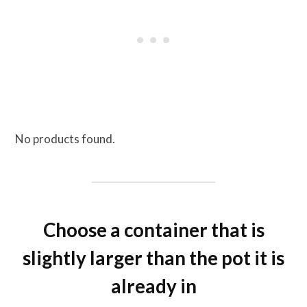
No products found.
Choose a container that is
slightly larger than the pot it is
already in