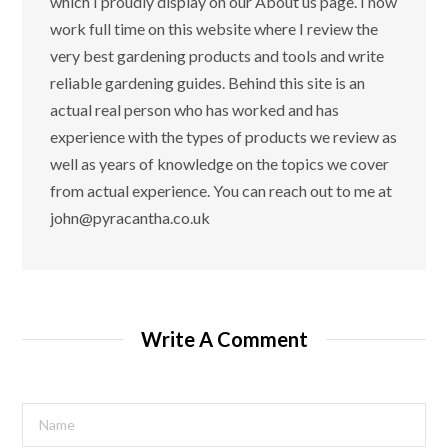
which I proudly display on our About us page. I now
work full time on this website where I review the
very best gardening products and tools and write
reliable gardening guides. Behind this site is an
actual real person who has worked and has
experience with the types of products we review as
well as years of knowledge on the topics we cover
from actual experience. You can reach out to me at
john@pyracantha.co.uk
Write A Comment