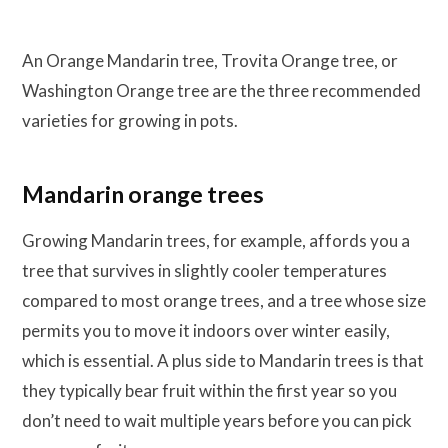
An Orange Mandarin tree, Trovita Orange tree, or
Washington Orange tree are the three recommended
varieties for growing in pots.
Mandarin orange trees
Growing Mandarin trees, for example, affords you a
tree that survives in slightly cooler temperatures
compared to most orange trees, and a tree whose size
permits you to move it indoors over winter easily,
which is essential. A plus side to Mandarin trees is that
they typically bear fruit within the first year so you
don’t need to wait multiple years before you can pick