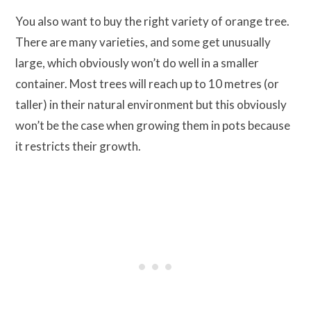
You also want to buy the right variety of orange tree.
There are many varieties, and some get unusually
large, which obviously won’t do well in a smaller
container. Most trees will reach up to 10 metres (or
taller) in their natural environment but this obviously
won’t be the case when growing them in pots because
it restricts their growth.