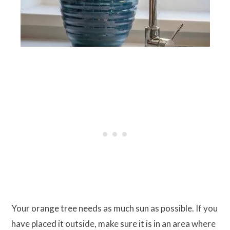
Your orange tree needs as much sun as possible. If you
have placed it outside, make sure it is in an area where