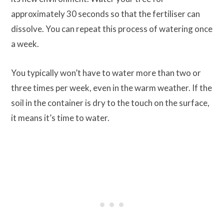
approximately 30 seconds so that the fertiliser can
dissolve. You can repeat this process of watering once
a week.
You typically won’t have to water more than two or
three times per week, even in the warm weather. If the
soil in the container is dry to the touch on the surface,
it means it’s time to water.