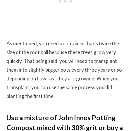
As mentioned, you need a container that’s twice the
size of the root ball because these trees grow very
quickly. That being said, you will need to transplant
them into slightly bigger pots every three years or so
depending on how fast they are growing. When you
transplant, you can use the same process you did
planting the first time.
Use a mixture of John Innes Potting
Compost mixed with 30% grit or buy a