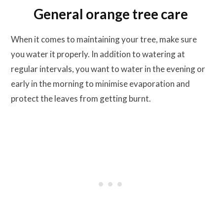
General orange tree care
When it comes to maintaining your tree, make sure
you water it properly. In addition to watering at
regular intervals, you want to water in the evening or
early in the morning to minimise evaporation and
protect the leaves from getting burnt.