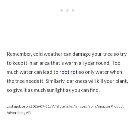
Remember, cold weather can damage your tree so try
to keep it in an area that’s warm all year round. Too
much water can lead to
root rot
so only water when
the tree needs it. Similarly, darkness will kill your plant,
so give it as much sunlight as you can find.
Last update on 2026-07-31 / Affiliate links / Images from Amazon Product
Advertising API