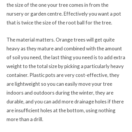
the size of the one your tree comes in from the
nursery or garden centre. Effectively you want a pot
that is twice the size of the root ball for the tree.
The material matters. Orange trees will get quite
heavy as they mature and combined with the amount
of soil you need, the last thing you need is to add extra
weight to the total size by picking a particularly heavy
container. Plastic pots are very cost-effective, they
are lightweight so you can easily move your tree
indoors and outdoors during the winter, they are
durable, and you can add more drainage holes if there
are insufficient holes at the bottom, using nothing
more than a drill.