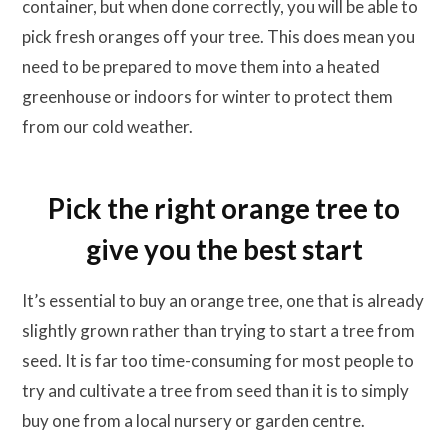
container, but when done correctly, you will be able to
pick fresh oranges off your tree. This does mean you
need to be prepared to move them into a heated
greenhouse or indoors for winter to protect them
from our cold weather.
Pick the right orange tree to
give you the best start
It’s essential to buy an orange tree, one that is already
slightly grown rather than trying to start a tree from
seed. It is far too time-consuming for most people to
try and cultivate a tree from seed than it is to simply
buy one from a local nursery or garden centre.