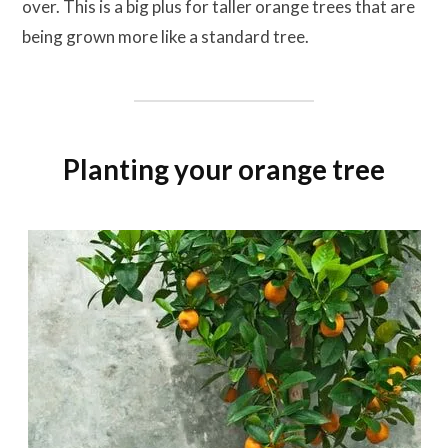
over. This is a big plus for taller orange trees that are
being grown more like a standard tree.
Planting your orange tree