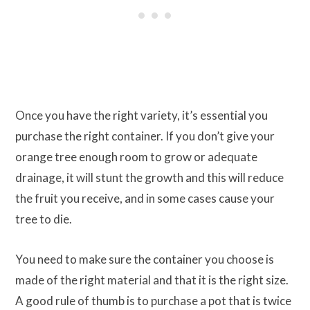
Once you have the right variety, it’s essential you
purchase the right container. If you don’t give your
orange tree enough room to grow or adequate
drainage, it will stunt the growth and this will reduce
the fruit you receive, and in some cases cause your
tree to die.
You need to make sure the container you choose is
made of the right material and that it is the right size.
A good rule of thumb is to purchase a pot that is twice