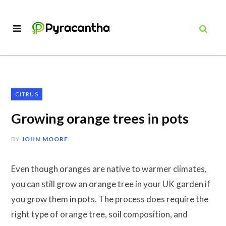
CITRUS
Growing orange trees in pots
BY
JOHN MOORE
Even though oranges are native to warmer climates,
you can still grow an orange tree in your UK garden if
you grow them in pots. The process does require the
right type of orange tree, soil composition, and