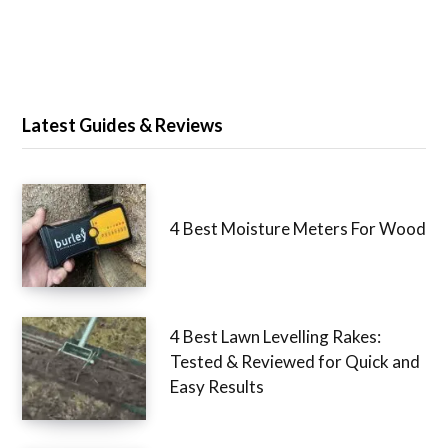
Latest Guides & Reviews
4 Best Moisture Meters For Wood
4 Best Lawn Levelling Rakes:
Tested & Reviewed for Quick and
Easy Results