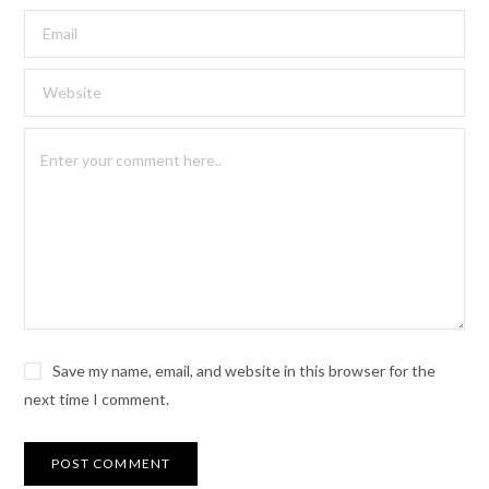
Save my name, email, and website in this browser for the
next time I comment.