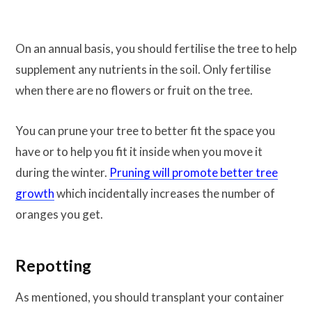
On an annual basis, you should fertilise the tree to help
supplement any nutrients in the soil. Only fertilise
when there are no flowers or fruit on the tree.
You can prune your tree to better fit the space you
have or to help you fit it inside when you move it
during the winter.
Pruning will promote better tree
growth
which incidentally increases the number of
oranges you get.
Repotting
As mentioned, you should transplant your container