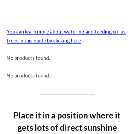
You can learn more about watering and feeding citrus
trees in this guide by clicking here
No products found.
No products found.
Place it in a position where it
gets lots of direct sunshine