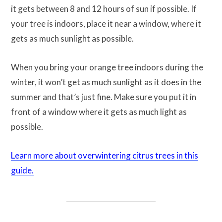
it gets between 8 and 12 hours of sun if possible. If
your tree is indoors, place it near a window, where it
gets as much sunlight as possible.
When you bring your orange tree indoors during the
winter, it won’t get as much sunlight as it does in the
summer and that’s just fine. Make sure you put it in
front of a window where it gets as much light as
possible.
Learn more about overwintering citrus trees in this
guide.