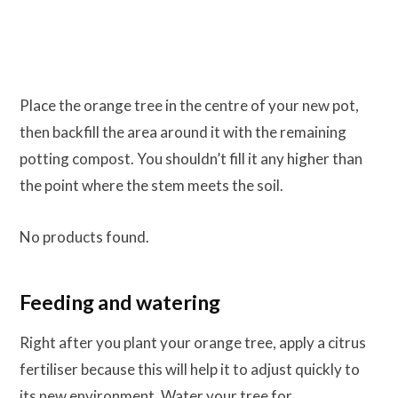
Place the orange tree in the centre of your new pot,
then backfill the area around it with the remaining
potting compost. You shouldn’t fill it any higher than
the point where the stem meets the soil.
No products found.
Feeding and watering
Right after you plant your orange tree, apply a citrus
fertiliser because this will help it to adjust quickly to
its new environment. Water your tree for