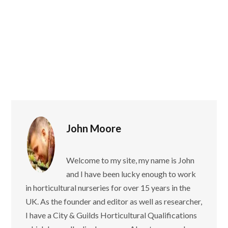
John Moore
Welcome to my site, my name is John
and I have been lucky enough to work
in horticultural nurseries for over 15 years in the
UK. As the founder and editor as well as researcher,
I have a City & Guilds Horticultural Qualifications