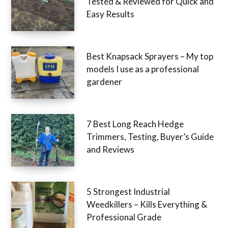
Tested & Reviewed for Quick and
Easy Results
Best Knapsack Sprayers – My top
models I use as a professional
gardener
7 Best Long Reach Hedge
Trimmers, Testing, Buyer’s Guide
and Reviews
5 Strongest Industrial
Weedkillers – Kills Everything &
Professional Grade