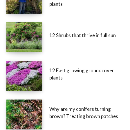
plants
12 Shrubs that thrive in full sun
12 Fast growing groundcover
plants
Why are my conifers turning
brown? Treating brown patches