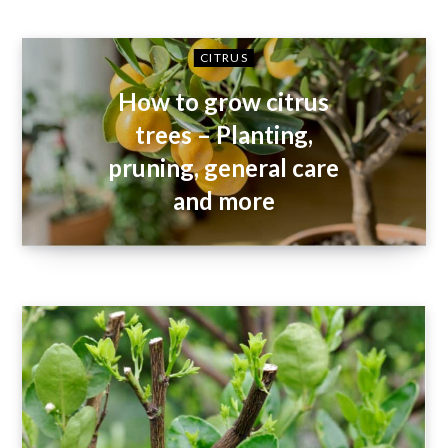
CITRUS
How to grow citrus
trees – Planting,
pruning, general care
and more