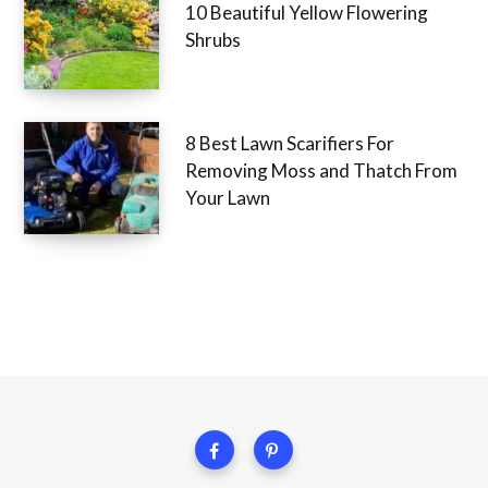
10 Beautiful Yellow Flowering
Shrubs
8 Best Lawn Scarifiers For
Removing Moss and Thatch From
Your Lawn