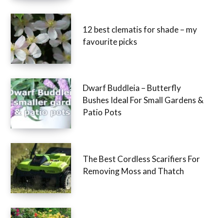
12 best clematis for shade – my
favourite picks
Dwarf Buddleia – Butterfly
Bushes Ideal For Small Gardens &
Patio Pots
The Best Cordless Scarifiers For
Removing Moss and Thatch