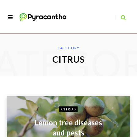
ATEGO
CATEGORY
CITRUS
CITRUS
Lemon tree diseases
and pests