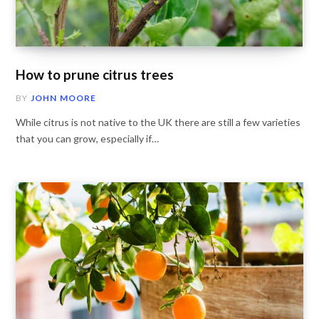
How to prune citrus trees
BY
JOHN MOORE
While citrus is not native to the UK there are still a few varieties
that you can grow, especially if…