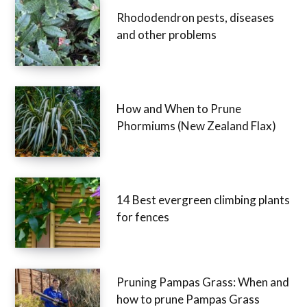
Rhododendron pests, diseases
and other problems
How and When to Prune
Phormiums (New Zealand Flax)
14 Best evergreen climbing plants
for fences
Pruning Pampas Grass: When and
how to prune Pampas Grass