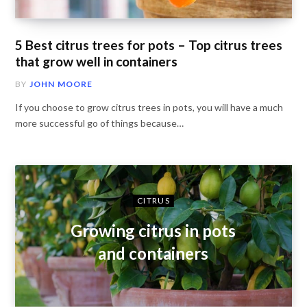
5 Best citrus trees for pots – Top citrus trees
that grow well in containers
BY
JOHN MOORE
If you choose to grow citrus trees in pots, you will have a much
more successful go of things because…
CITRUS
Growing citrus in pots
and containers