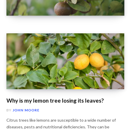
Why is my lemon tree losing its leaves?
BY
JOHN MOORE
Citrus trees like lemons are susceptible to a wide number of
diseases, pests and nutritional deficiencies. They can be