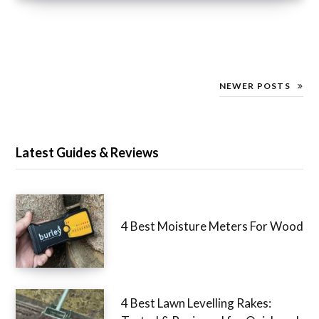
NEWER POSTS
Latest Guides & Reviews
4 Best Moisture Meters For Wood
4 Best Lawn Levelling Rakes: