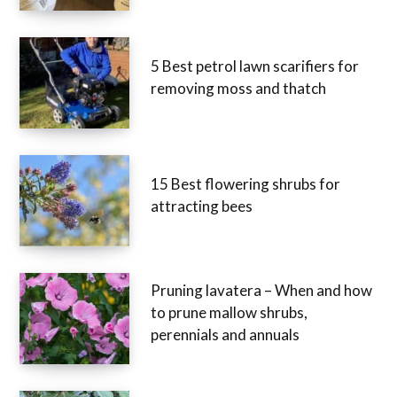
5 Best petrol lawn scarifiers for
removing moss and thatch
15 Best flowering shrubs for
attracting bees
Pruning lavatera – When and how
to prune mallow shrubs,
perennials and annuals