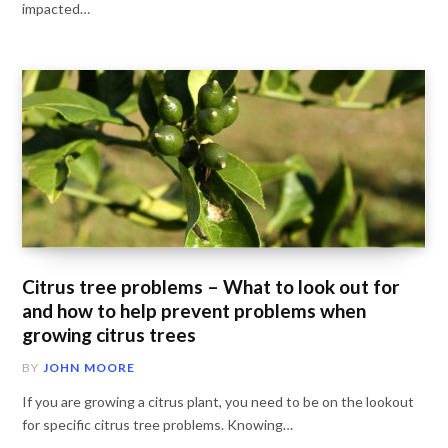
impacted…
Citrus tree problems – What to look out for
and how to help prevent problems when
growing citrus trees
BY
JOHN MOORE
If you are growing a citrus plant, you need to be on the lookout
for specific citrus tree problems. Knowing…