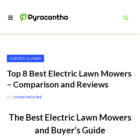
GARDEN & LAWN
Top 8 Best Electric Lawn Mowers
– Comparison and Reviews
BY
JOHN MOORE
The Best Electric Lawn Mowers
and Buyer’s Guide