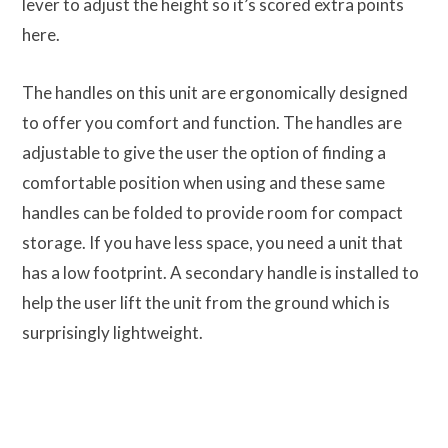
lever to adjust the height so it’s scored extra points
here.
The handles on this unit are ergonomically designed
to offer you comfort and function. The handles are
adjustable to give the user the option of finding a
comfortable position when using and these same
handles can be folded to provide room for compact
storage. If you have less space, you need a unit that
has a low footprint. A secondary handle is installed to
help the user lift the unit from the ground which is
surprisingly lightweight.