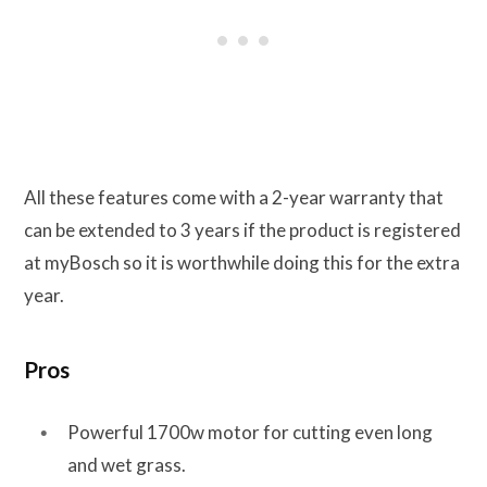
All these features come with a 2-year warranty that
can be extended to 3 years if the product is registered
at myBosch so it is worthwhile doing this for the extra
year.
Pros
Powerful 1700w motor for cutting even long
and wet grass.