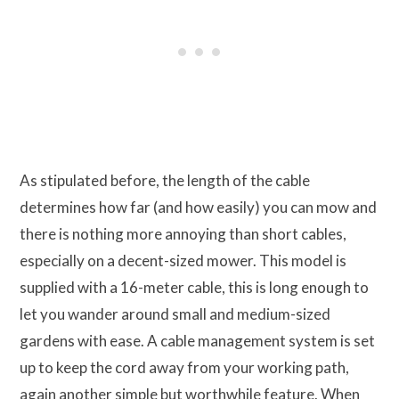
As stipulated before, the length of the cable
determines how far (and how easily) you can mow and
there is nothing more annoying than short cables,
especially on a decent-sized mower. This model is
supplied with a 16-meter cable, this is long enough to
let you wander around small and medium-sized
gardens with ease. A cable management system is set
up to keep the cord away from your working path,
again another simple but worthwhile feature. When