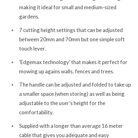
making it ideal for small and medium-sized
gardens.
7 cutting height settings that can be adjusted
between 20mm and 70mm but one simple soft
touch lever.
‘Edgemax technology’ that makes it perfect for
mowing up agains walls, fences and trees.
The handle can be adjusted and folded to take up
a smaller space (when storing) as well as being
adjustable to the user’s height for the
comfortability.
Supplied with a longer than average 16 meter
cable that gives you adequate and easy