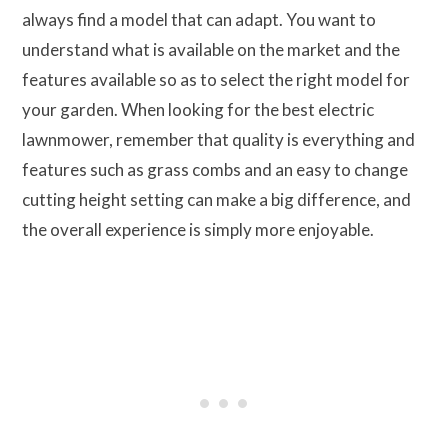
always find a model that can adapt. You want to
understand what is available on the market and the
features available so as to select the right model for
your garden. When looking for the best electric
lawnmower, remember that quality is everything and
features such as grass combs and an easy to change
cutting height setting can make a big difference, and
the overall experience is simply more enjoyable.