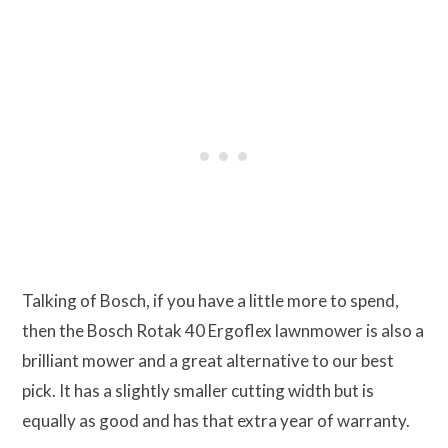
Talking of Bosch, if you have a little more to spend,
then the Bosch Rotak 40 Ergoflex lawnmower is also a
brilliant mower and a great alternative to our best
pick. It has a slightly smaller cutting width but is
equally as good and has that extra year of warranty.