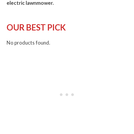
electric lawnmower.
OUR BEST PICK
No products found.