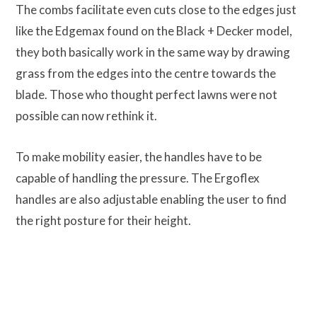
The combs facilitate even cuts close to the edges just
like the Edgemax found on the Black + Decker model,
they both basically work in the same way by drawing
grass from the edges into the centre towards the
blade. Those who thought perfect lawns were not
possible can now rethink it.
To make mobility easier, the handles have to be
capable of handling the pressure. The Ergoflex
handles are also adjustable enabling the user to find
the right posture for their height.