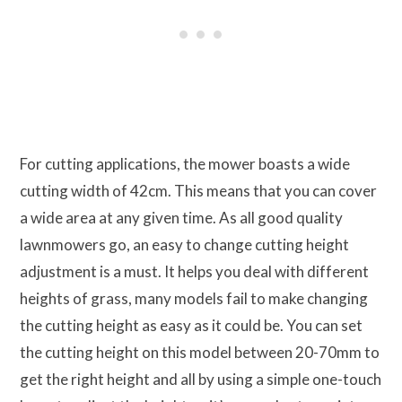
For cutting applications, the mower boasts a wide
cutting width of 42cm. This means that you can cover
a wide area at any given time. As all good quality
lawnmowers go, an easy to change cutting height
adjustment is a must. It helps you deal with different
heights of grass, many models fail to make changing
the cutting height as easy as it could be. You can set
the cutting height on this model between 20-70mm to
get the right height and all by using a simple one-touch