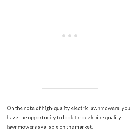
On the note of high-quality electric lawnmowers, you
have the opportunity to look through nine quality
lawnmowers available on the market.