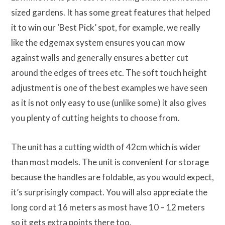
sized gardens. It has some great features that helped
it to win our ‘Best Pick’ spot, for example, we really
like the edgemax system ensures you can mow
against walls and generally ensures a better cut
around the edges of trees etc. The soft touch height
adjustment is one of the best examples we have seen
as it is not only easy to use (unlike some) it also gives
you plenty of cutting heights to choose from.
The unit has a cutting width of 42cm which is wider
than most models. The unit is convenient for storage
because the handles are foldable, as you would expect,
it’s surprisingly compact. You will also appreciate the
long cord at 16 meters as most have 10 – 12 meters
so it gets extra points there too.