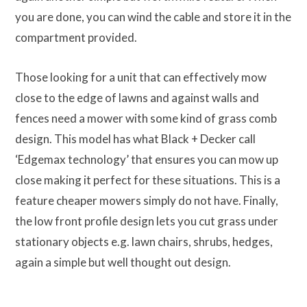
you are done, you can wind the cable and store it in the
compartment provided.
Those looking for a unit that can effectively mow
close to the edge of lawns and against walls and
fences need a mower with some kind of grass comb
design. This model has what Black + Decker call
‘Edgemax technology’ that ensures you can mow up
close making it perfect for these situations. This is a
feature cheaper mowers simply do not have. Finally,
the low front profile design lets you cut grass under
stationary objects e.g. lawn chairs, shrubs, hedges,
again a simple but well thought out design.