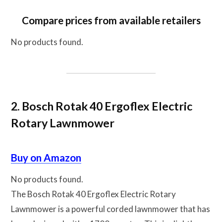
Compare prices from available retailers
No products found.
2. Bosch Rotak 40 Ergoflex Electric
Rotary Lawnmower
Buy on Amazon
No products found.
The Bosch Rotak 40 Ergoflex Electric Rotary
Lawnmower is a powerful corded lawnmower that has