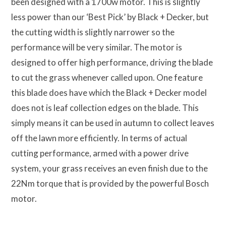
been designed with a 1700w motor. This is slightly
less power than our ‘Best Pick’ by Black + Decker, but
the cutting width is slightly narrower so the
performance will be very similar. The motor is
designed to offer high performance, driving the blade
to cut the grass whenever called upon. One feature
this blade does have which the Black + Decker model
does not is leaf collection edges on the blade. This
simply means it can be used in autumn to collect leaves
off the lawn more efficiently. In terms of actual
cutting performance, armed with a power drive
system, your grass receives an even finish due to the
22Nm torque that is provided by the powerful Bosch
motor.