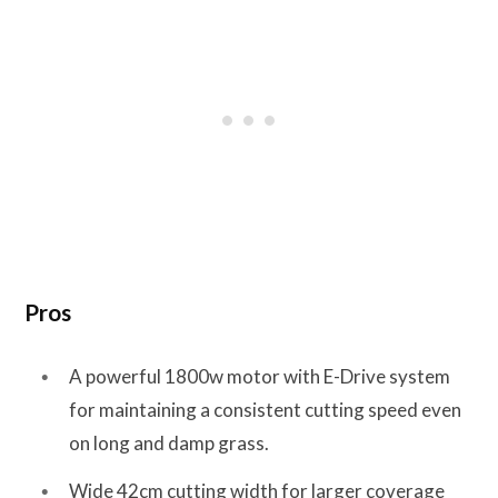
Pros
A powerful 1800w motor with E-Drive system
for maintaining a consistent cutting speed even
on long and damp grass.
Wide 42cm cutting width for larger coverage