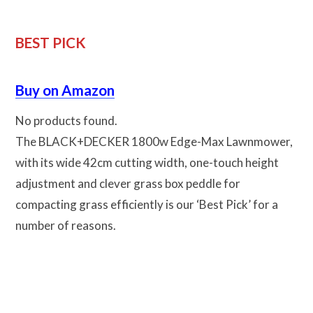
BEST PICK
Buy on Amazon
No products found.
The BLACK+DECKER 1800w Edge-Max Lawnmower,
with its wide 42cm cutting width, one-touch height
adjustment and clever grass box peddle for
compacting grass efficiently is our ‘Best Pick’ for a
number of reasons.