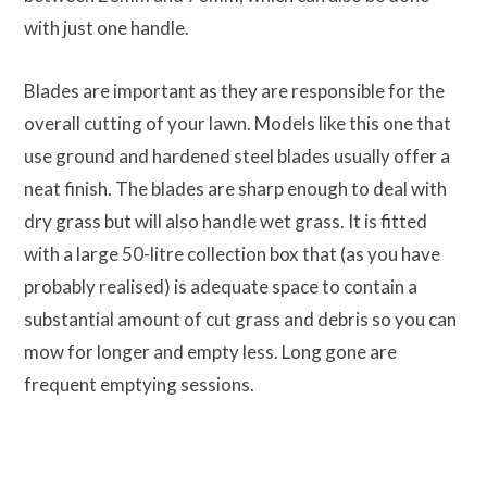
with just one handle.
Blades are important as they are responsible for the
overall cutting of your lawn. Models like this one that
use ground and hardened steel blades usually offer a
neat finish. The blades are sharp enough to deal with
dry grass but will also handle wet grass. It is fitted
with a large 50-litre collection box that (as you have
probably realised) is adequate space to contain a
substantial amount of cut grass and debris so you can
mow for longer and empty less. Long gone are
frequent emptying sessions.