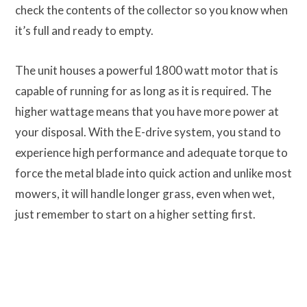
check the contents of the collector so you know when
it’s full and ready to empty.
The unit houses a powerful 1800 watt motor that is
capable of running for as long as it is required. The
higher wattage means that you have more power at
your disposal. With the E-drive system, you stand to
experience high performance and adequate torque to
force the metal blade into quick action and unlike most
mowers, it will handle longer grass, even when wet,
just remember to start on a higher setting first.