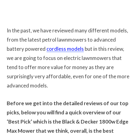
In the past, we have reviewed many different models,
from the latest petrol lawnmowers to advanced
battery powered
cordless models
but in this review,
we are going to focus on electric lawnmowers that
tend to offer more value for money as they are
surprisingly very affordable, even for one of the more
advanced models.
Before we get into the detailed reviews of our top
picks, below you will find a quick overview of our
‘Best Pick’ which is the Black & Decker 1800w Edge
Max Mower that we think, overall, is the best