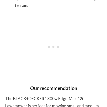
terrain.
Our recommendation
The BLACK+DECKER 1800w Edge-Max 42i
Lawnmower is perfect for mowing small and medium-