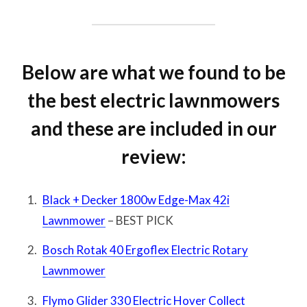
Below are what we found to be
the best electric lawnmowers
and these are included in our
review:
Black + Decker 1800w Edge-Max 42i
Lawnmower
– BEST PICK
Bosch Rotak 40 Ergoflex Electric Rotary
Lawnmower
Flymo Glider 330 Electric Hover Collect