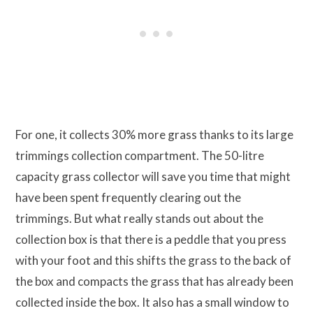
For one, it collects 30% more grass thanks to its large
trimmings collection compartment. The 50-litre
capacity grass collector will save you time that might
have been spent frequently clearing out the
trimmings. But what really stands out about the
collection box is that there is a peddle that you press
with your foot and this shifts the grass to the back of
the box and compacts the grass that has already been
collected inside the box. It also has a small window to