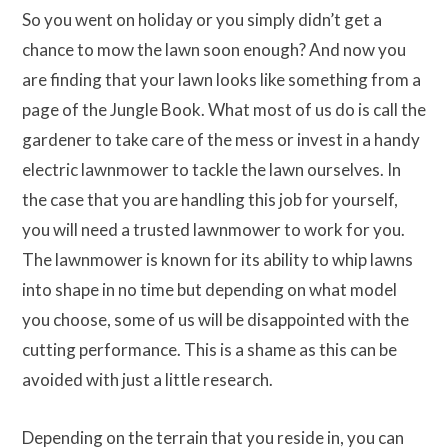
So you went on holiday or you simply didn’t get a
chance to mow the lawn soon enough? And now you
are finding that your lawn looks like something from a
page of the Jungle Book. What most of us do is call the
gardener to take care of the mess or invest in a handy
electric lawnmower to tackle the lawn ourselves. In
the case that you are handling this job for yourself,
you will need a trusted lawnmower to work for you.
The lawnmower is known for its ability to whip lawns
into shape in no time but depending on what model
you choose, some of us will be disappointed with the
cutting performance. This is a shame as this can be
avoided with just a little research.
Depending on the terrain that you reside in, you can