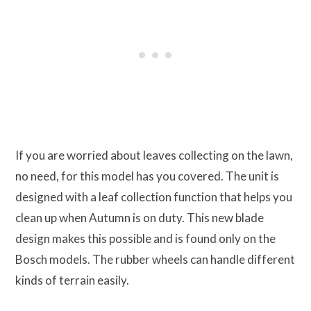
If you are worried about leaves collecting on the lawn,
no need, for this model has you covered. The unit is
designed with a leaf collection function that helps you
clean up when Autumn is on duty. This new blade
design makes this possible and is found only on the
Bosch models. The rubber wheels can handle different
kinds of terrain easily.