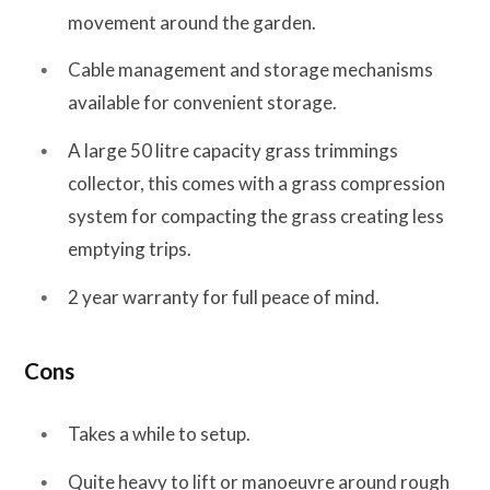
movement around the garden.
Cable management and storage mechanisms
available for convenient storage.
A large 50 litre capacity grass trimmings
collector, this comes with a grass compression
system for compacting the grass creating less
emptying trips.
2 year warranty for full peace of mind.
Cons
Takes a while to setup.
Quite heavy to lift or manoeuvre around rough