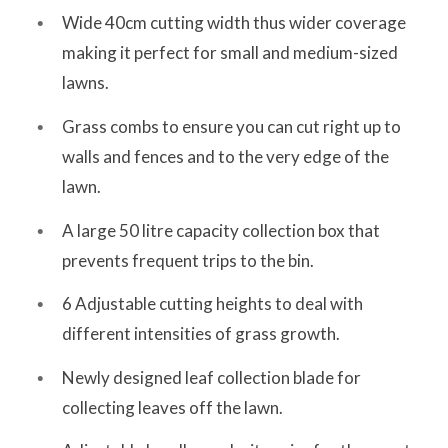
Wide 40cm cutting width thus wider coverage
making it perfect for small and medium-sized
lawns.
Grass combs to ensure you can cut right up to
walls and fences and to the very edge of the
lawn.
A large 50 litre capacity collection box that
prevents frequent trips to the bin.
6 Adjustable cutting heights to deal with
different intensities of grass growth.
Newly designed leaf collection blade for
collecting leaves off the lawn.