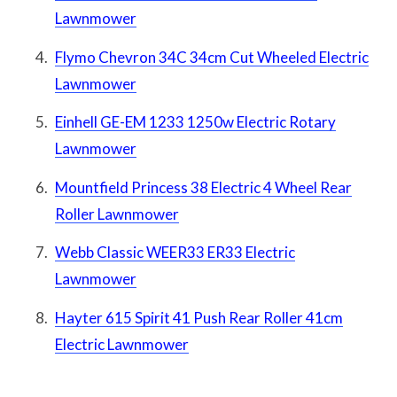
Lawnmower
Flymo Chevron 34C 34cm Cut Wheeled Electric
Lawnmower
Einhell GE-EM 1233 1250w Electric Rotary
Lawnmower
Mountfield Princess 38 Electric 4 Wheel Rear
Roller Lawnmower
Webb Classic WEER33 ER33 Electric
Lawnmower
Hayter 615 Spirit 41 Push Rear Roller 41cm
Electric Lawnmower