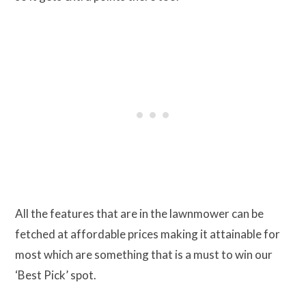
All the features that are in the lawnmower can be
fetched at affordable prices making it attainable for
most which are something that is a must to win our
‘Best Pick’ spot.