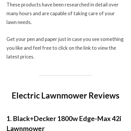
These products have been researched in detail over
many hours and are capable of taking care of your
lawn needs.
Get your pen and paper just in case you see something
you like and feel free to click on the link to view the
latest prices.
Electric Lawnmower Reviews
1. Black+Decker 1800w Edge-Max 42i
Lawnmower