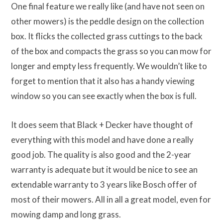
One final feature we really like (and have not seen on
other mowers) is the peddle design on the collection
box. It flicks the collected grass cuttings to the back
of the box and compacts the grass so you can mow for
longer and empty less frequently. We wouldn’t like to
forget to mention that it also has a handy viewing
window so you can see exactly when the box is full.
It does seem that Black + Decker have thought of
everything with this model and have done a really
good job. The quality is also good and the 2-year
warranty is adequate but it would be nice to see an
extendable warranty to 3 years like Bosch offer of
most of their mowers. All in all a great model, even for
mowing damp and long grass.