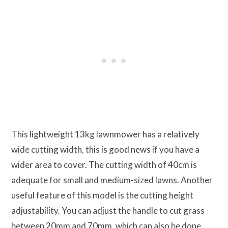
This lightweight 13kg lawnmower has a relatively
wide cutting width, this is good news if you have a
wider area to cover. The cutting width of 40cm is
adequate for small and medium-sized lawns. Another
useful feature of this model is the cutting height
adjustability. You can adjust the handle to cut grass
between 20mm and 70mm, which can also be done