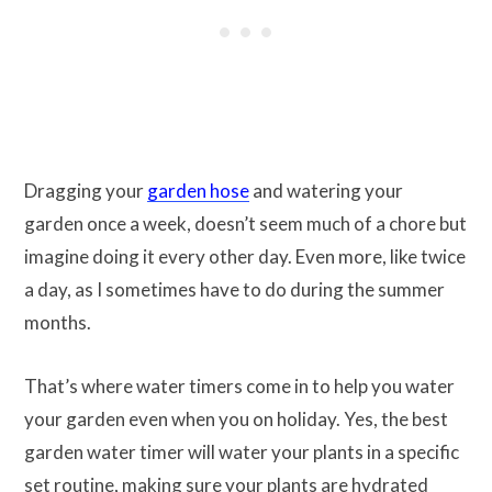
Dragging your
garden hose
and watering your
garden once a week, doesn’t seem much of a chore but
imagine doing it every other day. Even more, like twice
a day, as I sometimes have to do during the summer
months.
That’s where water timers come in to help you water
your garden even when you on holiday. Yes, the best
garden water timer will water your plants in a specific
set routine, making sure your plants are hydrated