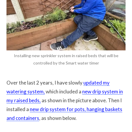
Installing new sprinkler system in raised beds that will be
controlled by the Smart water timer
Over the last 2 years, I have slowly
updated my
watering system,
which included a
new drip system in
my raised beds,
as shown in the picture above. Then I
installed a
new drip system for pots, hanging baskets
and containers
, as shown below.