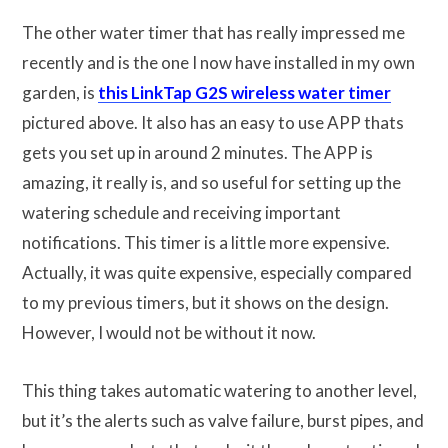
The other water timer that has really impressed me
recently and is the one I now have installed in my own
garden, is
this LinkTap G2S wireless water timer
pictured above. It also has an easy to use APP thats
gets you set up in around 2 minutes. The APP is
amazing, it really is, and so useful for setting up the
watering schedule and receiving important
notifications. This timer is a little more expensive.
Actually, it was quite expensive, especially compared
to my previous timers, but it shows on the design.
However, I would not be without it now.
This thing takes automatic watering to another level,
but it’s the alerts such as valve failure, burst pipes, and