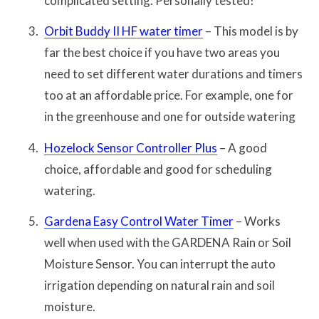
complicated setting. Personally tested!
Orbit Buddy II HF water timer
– This model is by
far the best choice if you have two areas you
need to set different water durations and timers
too at an affordable price. For example, one for
in the greenhouse and one for outside watering
Hozelock Sensor Controller Plus
– A good
choice, affordable and good for scheduling
watering.
Gardena Easy Control Water Timer
– Works
well when used with the GARDENA Rain or Soil
Moisture Sensor. You can interrupt the auto
irrigation depending on natural rain and soil
moisture.