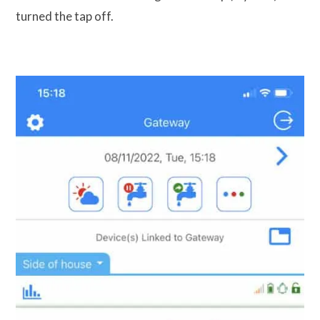
turned the tap off.