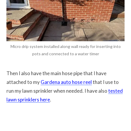
Micro drip system installed along wall ready for inserting into
pots and connected to a water timer
Then I also have the main hose pipe that I have
attached to my
Gardena auto hose reel
that I use to
run my lawn sprinkler when needed. I have also
tested
lawn sprinklers here
.