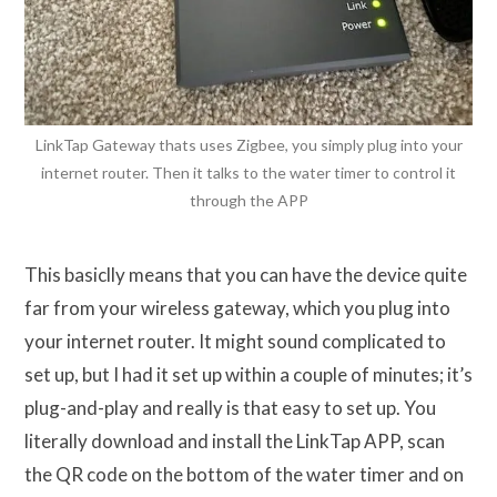
LinkTap Gateway thats uses Zigbee, you simply plug into your
internet router. Then it talks to the water timer to control it
through the APP
This basiclly means that you can have the device quite
far from your wireless gateway, which you plug into
your internet router. It might sound complicated to
set up, but I had it set up within a couple of minutes; it’s
plug-and-play and really is that easy to set up. You
literally download and install the LinkTap APP, scan
the QR code on the bottom of the water timer and on