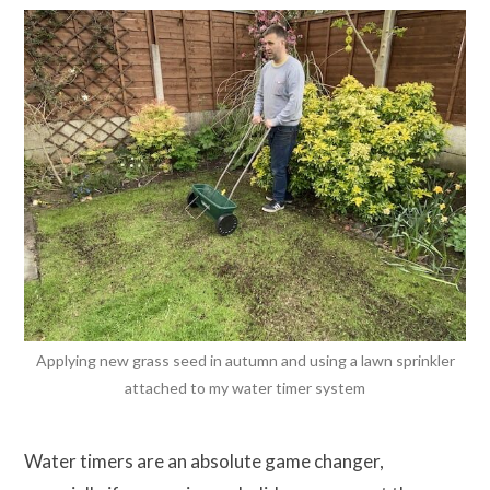
Applying new grass seed in autumn and using a lawn sprinkler
attached to my water timer system
Water timers are an absolute game changer,