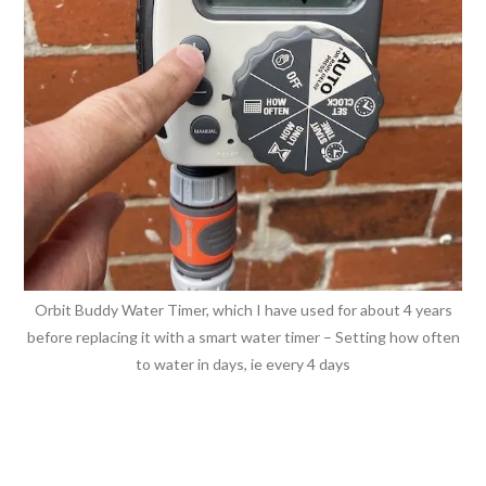
Orbit Buddy Water Timer, which I have used for about 4 years
before replacing it with a smart water timer – Setting how often
to water in days, ie every 4 days