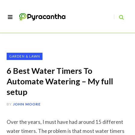
GARDEN & LAWN
6 Best Water Timers To
Automate Watering – My full
setup
BY
JOHN MOORE
Over the years, I must have had around 15 different
water timers. The problem is that most water timers