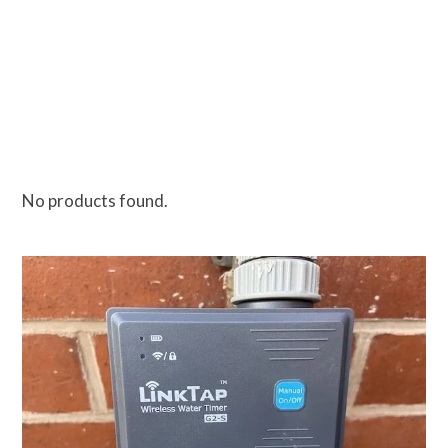
No products found.