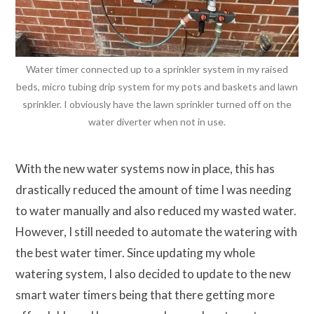
Water timer connected up to a sprinkler system in my raised
beds, micro tubing drip system for my pots and baskets and lawn
sprinkler. I obviously have the lawn sprinkler turned off on the
water diverter when not in use.
With the new water systems now in place, this has
drastically reduced the amount of time I was needing
to water manually and also reduced my wasted water.
However, I still needed to automate the watering with
the best water timer. Since updating my whole
watering system, I also decided to update to the new
smart water timers being that there getting more