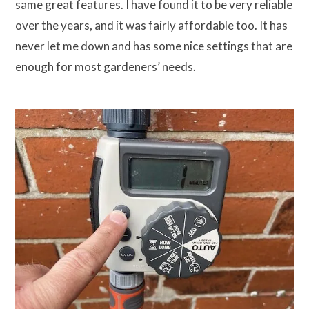
same great features. I have found it to be very reliable
over the years, and it was fairly affordable too. It has
never let me down and has some nice settings that are
enough for most gardeners’ needs.