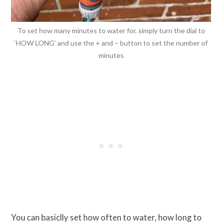
To set how many minutes to water for, simply turn the dial to
‘HOW LONG’ and use the + and – button to set the number of
minutes
You can basiclly set how often to water, how long to