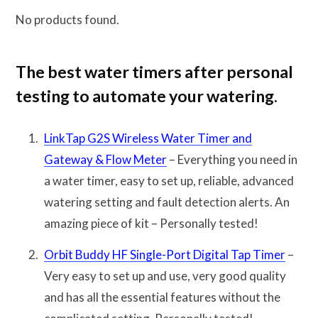
No products found.
The best water timers after personal
testing to automate your watering.
LinkTap G2S Wireless Water Timer and
Gateway & Flow Meter
– Everything you need in
a water timer, easy to set up, reliable, advanced
watering setting and fault detection alerts. An
amazing piece of kit – Personally tested!
Orbit Buddy HF Single-Port Digital Tap Timer
–
Very easy to set up and use, very good quality
and has all the essential features without the