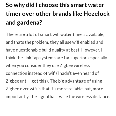
So why did I choose this smart water
timer over other brands like Hozelock
and gardena?
There are a lot of smart wifi water timers available,
and thats the problem, they all use wifi enabled and
have questionable build quality at best. However, I
think the LinkTap systems are far superior, especially
when you consider they use Zigbee wireless
connection instead of wifi (I hadn’t even heard of
Zigbee until I got this). The big advantage of using
Zigbee over wifi is that it’s more reliable, but, more
importantly, the signal has twice the wireless distance.