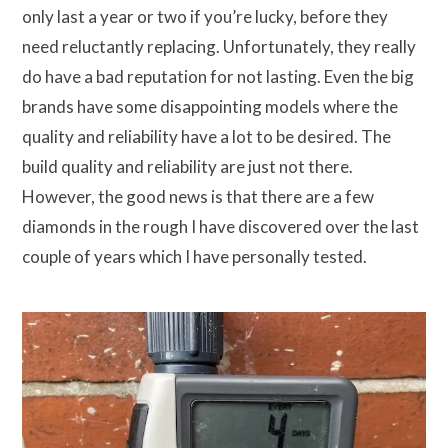
only last a year or two if you’re lucky, before they
need reluctantly replacing. Unfortunately, they really
do have a bad reputation for not lasting. Even the big
brands have some disappointing models where the
quality and reliability have a lot to be desired. The
build quality and reliability are just not there.
However, the good news is that there are a few
diamonds in the rough I have discovered over the last
couple of years which I have personally tested.