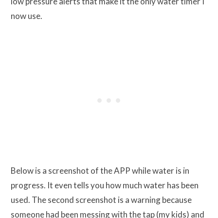
low pressure alerts that make it the only water timer I
now use.
Below is a screenshot of the APP while water is in
progress. It even tells you how much water has been
used. The second screenshot is a warning because
someone had been messing with the tap (my kids) and