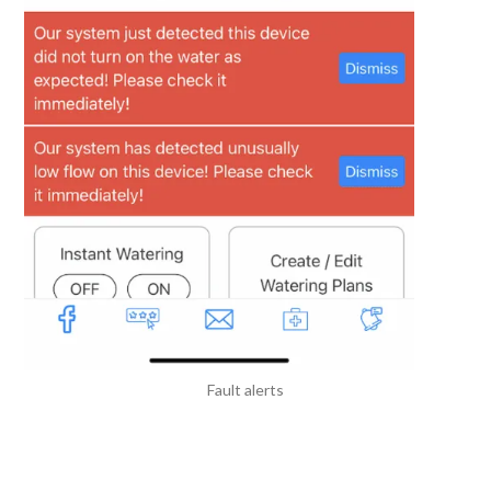
Fault alerts