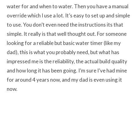
water for and when to water. Then you have a manual
override which I use a lot. It’s easy to set up and simple
to use. You don’t even need the instructions its that
simple. It really is that well thought out. For someone
looking for a reliable but basic water timer (like my
dad), this is what you probably need, but what has
impressed me is the reliability, the actual build quality
and how long it has been going. I’m sure I’ve had mine
for around 4 years now, and my dad is even using it
now.