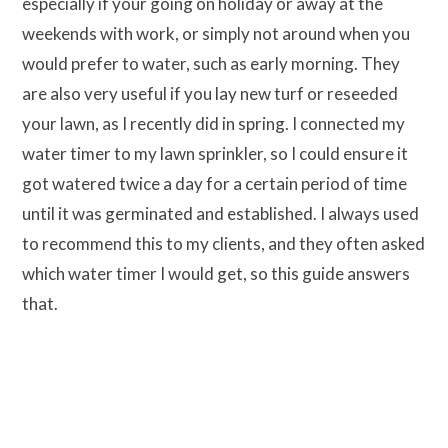
especially if your going on holiday or away at the
weekends with work, or simply not around when you
would prefer to water, such as early morning. They
are also very useful if you lay new turf or reseeded
your lawn, as I recently did in spring. I connected my
water timer to my lawn sprinkler, so I could ensure it
got watered twice a day for a certain period of time
until it was germinated and established. I always used
to recommend this to my clients, and they often asked
which water timer I would get, so this guide answers
that.