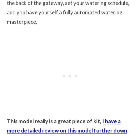
the back of the gateway, set your watering schedule,
and you have yourself a fully automated watering
masterpiece.
This model really is a great piece of kit,
I have a
more detailed review on this model further down
.