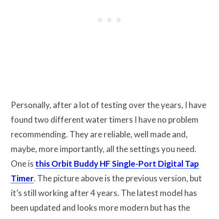
Personally, after a lot of testing over the years, I have
found two different water timers I have no problem
recommending. They are reliable, well made and,
maybe, more importantly, all the settings you need.
One is
this Orbit Buddy HF Single-Port Digital Tap
Timer
. The picture above is the previous version, but
it’s still working after 4 years. The latest model has
been updated and looks more modern but has the