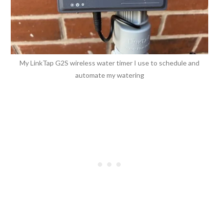
My LinkTap G2S wireless water timer I use to schedule and
automate my watering