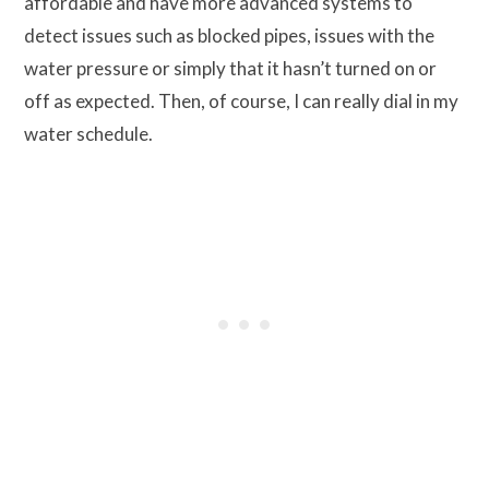
affordable and have more advanced systems to
detect issues such as blocked pipes, issues with the
water pressure or simply that it hasn’t turned on or
off as expected. Then, of course, I can really dial in my
water schedule.