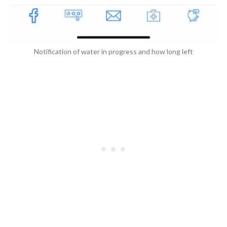
Notification of water in progress and how long left