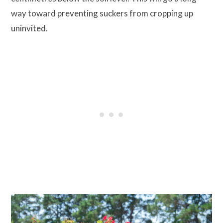
way toward preventing suckers from cropping up
uninvited.