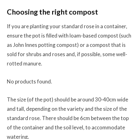
Choosing the right compost
If you are planting your standard rose in a container,
ensure the pot is filled with loam-based compost (such
as John Innes potting compost) or a compost that is
sold for shrubs and roses and, if possible, some well-
rotted manure.
No products found.
The size (of the pot) should be around 30-40cm wide
and tall, depending on the variety and the size of the
standard rose. There should be 6cm between the top
of the container and the soil level, to accommodate
watering.