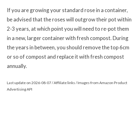
If you are growing your standard rose in a container,
be advised that the roses will outgrow their pot within
2-3 years, at which point you will need to re-pot them
in a new, larger container with fresh compost. During
the years in between, you should remove the top 6cm
or so of compost and replace it with fresh compost
annually.
Last update on 2026-08-07 / Affiliate links / Images from Amazon Product
Advertising API