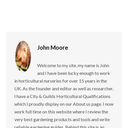
John Moore
Welcome to my site, my name is John
and I have been lucky enough to work
in horticultural nurseries for over 15 years in the
UK. As the founder and editor as well as researcher,
I have a City & Guilds Horticultural Qualifications
which I proudly display on our About us page. I now
work full time on this website where I review the
very best gardening products and tools and write
reliable gardening guides. Behind this site is an