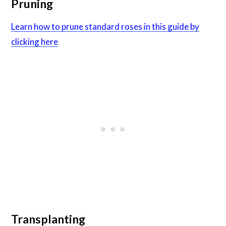
Pruning
Learn how to prune standard roses in this guide by
clicking here
Transplanting