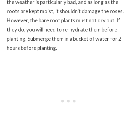
the weather is particularly bad, and as long as the
roots are kept moist, it shouldn’t damage the roses.
However, the bare root plants must not dry out. If
they do, you will need to re-hydrate them before
planting. Submerge them in a bucket of water for 2
hours before planting.