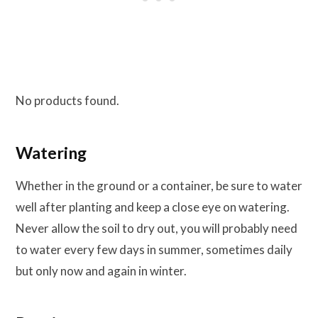
No products found.
Watering
Whether in the ground or a container, be sure to water
well after planting and keep a close eye on watering.
Never allow the soil to dry out, you will probably need
to water every few days in summer, sometimes daily
but only now and again in winter.