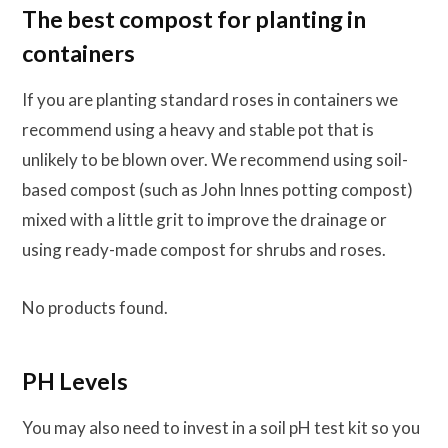
The best compost for planting in
containers
If you are planting standard roses in containers we
recommend using a heavy and stable pot that is
unlikely to be blown over. We recommend using soil-
based compost (such as John Innes potting compost)
mixed with a little grit to improve the drainage or
using ready-made compost for shrubs and roses.
No products found.
PH Levels
You may also need to invest in a soil pH test kit so you