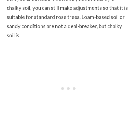
chalky soil, you can still make adjustments so that it is
suitable for standard rose trees. Loam-based soil or
sandy conditions are not a deal-breaker, but chalky
soil is.