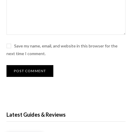
Save my name, email, and website in this browser for the
next time I comment.
Latest Guides & Reviews