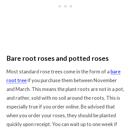
Bare root roses and potted roses
Most standard rose trees come in the form of a
bare
root tree
if you purchase them between November
and March. This means the plant roots are not in a pot,
and rather, sold with no soil around the roots. This is
especially true if you order online. Be advised that
when you order your roses, they should be planted
quickly upon receipt. You can wait up to one week if