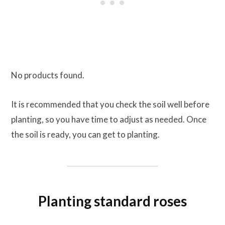
No products found.
It is recommended that you check the soil well before
planting, so you have time to adjust as needed. Once
the soil is ready, you can get to planting.
Planting standard roses