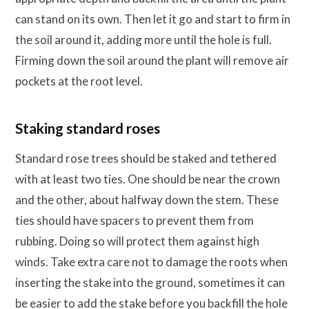
can stand on its own. Then let it go and start to firm in
the soil around it, adding more until the hole is full.
Firming down the soil around the plant will remove air
pockets at the root level.
Staking standard roses
Standard rose trees should be staked and tethered
with at least two ties. One should be near the crown
and the other, about halfway down the stem. These
ties should have spacers to prevent them from
rubbing. Doing so will protect them against high
winds. Take extra care not to damage the roots when
inserting the stake into the ground, sometimes it can
be easier to add the stake before you backfill the hole