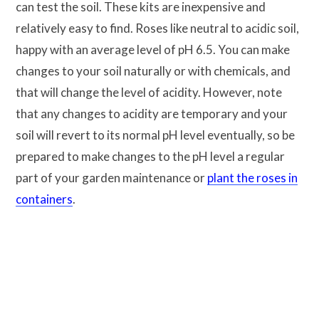
can test the soil. These kits are inexpensive and
relatively easy to find. Roses like neutral to acidic soil,
happy with an average level of pH 6.5. You can make
changes to your soil naturally or with chemicals, and
that will change the level of acidity. However, note
that any changes to acidity are temporary and your
soil will revert to its normal pH level eventually, so be
prepared to make changes to the pH level a regular
part of your garden maintenance or
plant the roses in
containers
.