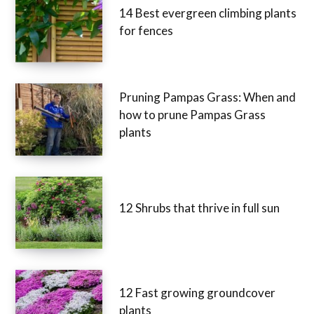
14 Best evergreen climbing plants
for fences
Pruning Pampas Grass: When and
how to prune Pampas Grass
plants
12 Shrubs that thrive in full sun
12 Fast growing groundcover
plants