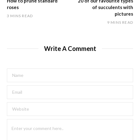
How to prune standard
20 of our favourite types
roses
of succulents with
pictures
3 MINS READ
9 MINS READ
Write A Comment