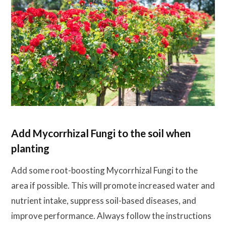
Add Mycorrhizal Fungi to the soil when
planting
Add some root-boosting Mycorrhizal Fungi to the
area if possible. This will promote increased water and
nutrient intake, suppress soil-based diseases, and
improve performance. Always follow the instructions