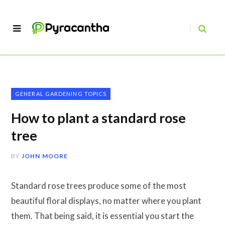
GENERAL GARDENING TOPICS
How to plant a standard rose
tree
BY
JOHN MOORE
Standard rose trees produce some of the most
beautiful floral displays, no matter where you plant
them. That being said, it is essential you start the