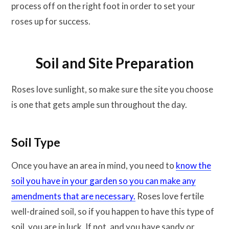
process off on the right foot in order to set your
roses up for success.
Soil and Site Preparation
Roses love sunlight, so make sure the site you choose
is one that gets ample sun throughout the day.
Soil Type
Once you have an area in mind, you need to
know the
soil you have in your garden so you can make any
amendments that are necessary.
Roses love fertile
well-drained soil, so if you happen to have this type of
soil, you are in luck. If not, and you have sandy or