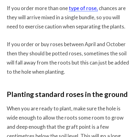
If you order more than one
type of rose,
chances are
they will arrive mixed in a single bundle, so you will
need to exercise caution when separating the plants.
If you order or buy roses between April and October
then they should be potted roses, sometimes the soil
will fall away from the roots but this can just be added
to the hole when planting.
Planting standard roses in the ground
When you are ready to plant, make sure the hole is
wide enough to allow the roots some room to grow
and deep enough that the graft point is a few
centimetres below the soil level. This will go a long