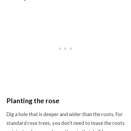
Planting the rose
Dig a hole that is deeper and wider than the roots. For
standard rose trees, you don’t need to tease the roots