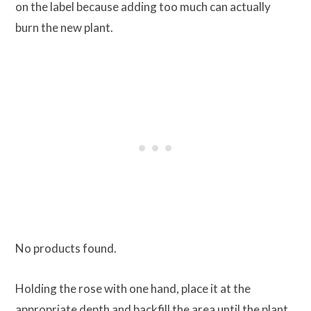
on the label because adding too much can actually
burn the new plant.
No products found.
Holding the rose with one hand, place it at the
appropriate depth and backfill the area until the plant