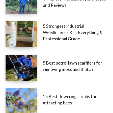
and Reviews
5 Strongest Industrial
Weedkillers – Kills Everything &
Professional Grade
5 Best petrol lawn scarifiers for
removing moss and thatch
15 Best flowering shrubs for
attracting bees