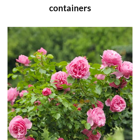
containers