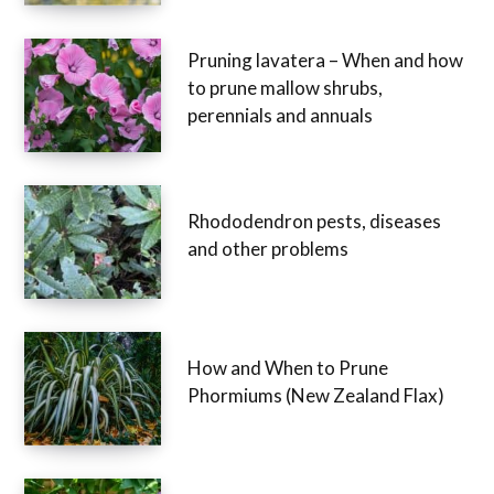
Pruning lavatera – When and how
to prune mallow shrubs,
perennials and annuals
Rhododendron pests, diseases
and other problems
How and When to Prune
Phormiums (New Zealand Flax)