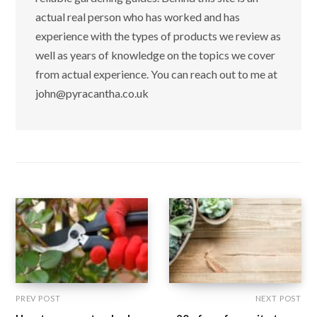
actual real person who has worked and has
experience with the types of products we review as
well as years of knowledge on the topics we cover
from actual experience. You can reach out to me at
john@pyracantha.co.uk
PREV POST
NEXT POST