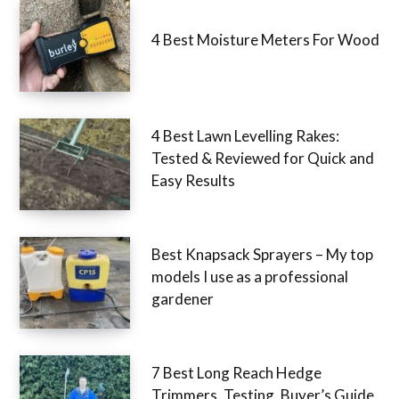
4 Best Moisture Meters For Wood
4 Best Lawn Levelling Rakes:
Tested & Reviewed for Quick and
Easy Results
Best Knapsack Sprayers – My top
models I use as a professional
gardener
7 Best Long Reach Hedge
Trimmers, Testing, Buyer’s Guide