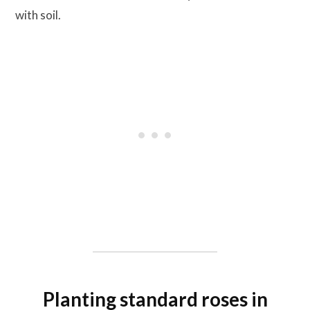
with soil.
Planting standard roses in