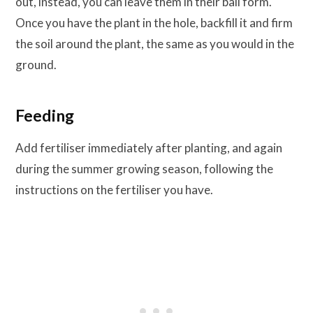
out, instead, you can leave them in their ball form.
Once you have the plant in the hole, backfill it and firm
the soil around the plant, the same as you would in the
ground.
Feeding
Add fertiliser immediately after planting, and again
during the summer growing season, following the
instructions on the fertiliser you have.