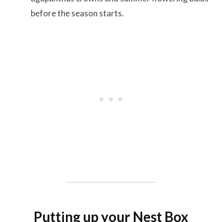
before the season starts.
Putting up your Nest Box