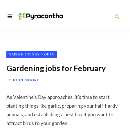
GARDEN JOBS BY MONTH
Gardening jobs for February
BY
JOHN MOORE
As Valentine’s Day approaches, it’s time to start
planting things like garlic, preparing your half-hardy
annuals, and establishing a nest box if you want to
attract birds to your garden.