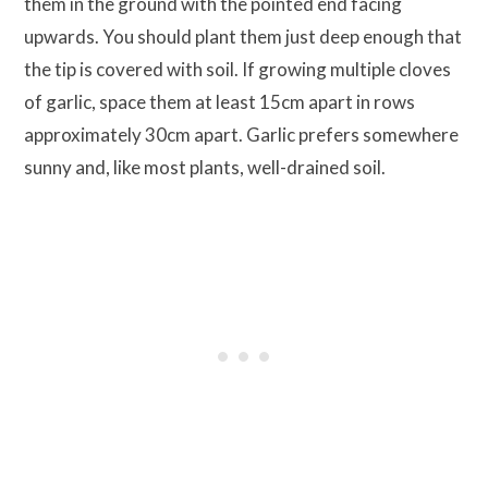
them in the ground with the pointed end facing
upwards. You should plant them just deep enough that
the tip is covered with soil. If growing multiple cloves
of garlic, space them at least 15cm apart in rows
approximately 30cm apart. Garlic prefers somewhere
sunny and, like most plants, well-drained soil.