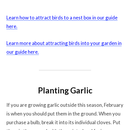
Learn how to attract birds to a nest box in our guide
here.
Learn more about attracting birds into your garden in
our guide here.
Planting Garlic
If you are growing garlic outside this season, February
is when you should put them in the ground. When you
purchase a bulb, break it into its individual cloves. Put