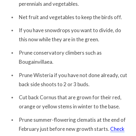
perennials and vegetables.
Net fruit and vegetables to keep the birds off.
If you have snowdrops you want to divide, do
this now while they are in the green.
Prune conservatory climbers such as
Bougainvillaea.
Prune Wisteria if you have not done already, cut
back side shoots to 2 or 3 buds.
Cut back Cornus that are grown for their red,
orange or yellow stems in winter to the base.
Prune summer-flowering clematis at the end of
February just before new growth starts.
Check