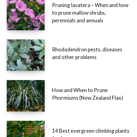
Pruning lavatera – When and how
to prune mallow shrubs,
perennials and annuals
Rhododendron pests, diseases
and other problems
How and When to Prune
Phormiums (New Zealand Flax)
14 Best evergreen climbing plants