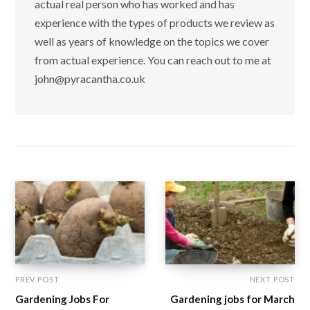
actual real person who has worked and has
experience with the types of products we review as
well as years of knowledge on the topics we cover
from actual experience. You can reach out to me at
john@pyracantha.co.uk
PREV POST
NEXT POST
Gardening Jobs For
Gardening jobs for March