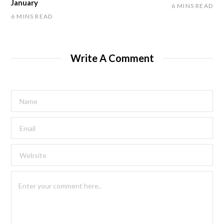
January
6 MINS READ
6 MINS READ
Write A Comment