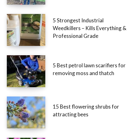
5 Strongest Industrial
Weedkillers – Kills Everything &
Professional Grade
5 Best petrol lawn scarifiers for
removing moss and thatch
15 Best flowering shrubs for
attracting bees