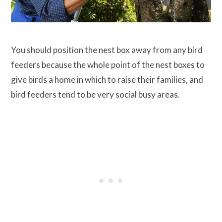
You should position the nest box away from any bird
feeders because the whole point of the nest boxes to
give birds a home in which to raise their families, and
bird feeders tend to be very social busy areas.