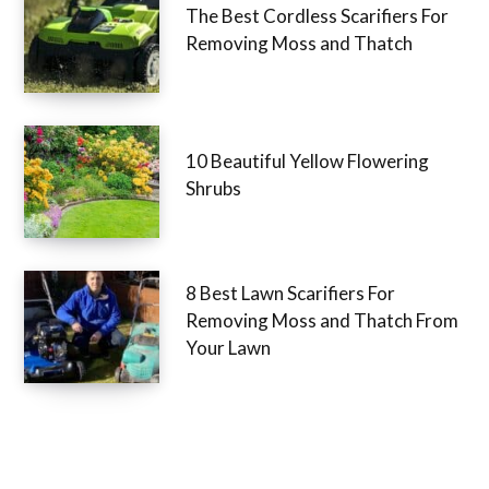
The Best Cordless Scarifiers For
Removing Moss and Thatch
10 Beautiful Yellow Flowering
Shrubs
8 Best Lawn Scarifiers For
Removing Moss and Thatch From
Your Lawn