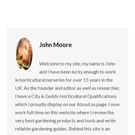
John Moore
Welcome to my site, my name is John
and I have been lucky enough to work
in horticultural nurseries for over 15 years in the
UK. As the founder and editor as well as researcher,
I have a City & Guilds Horticultural Qualifications
which I proudly display on our About us page. I now
work full time on this website where I review the
very best gardening products and tools and write
reliable gardening guides. Behind this site is an