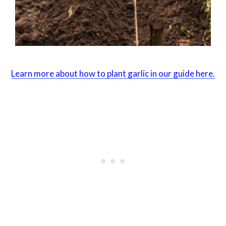
Learn more about how to plant garlic in our guide here.