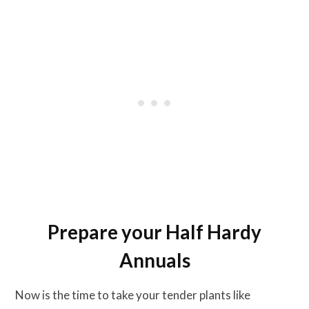
Prepare your Half Hardy
Annuals
Now is the time to take your tender plants like