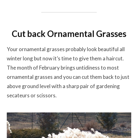
Cut back Ornamental Grasses
Your ornamental grasses probably look beautiful all
winter long but now it’s time to give them a haircut.
The month of February brings untidiness to most
ornamental grasses and you can cut them back to just
above ground level with a sharp pair of gardening
secateurs or scissors.