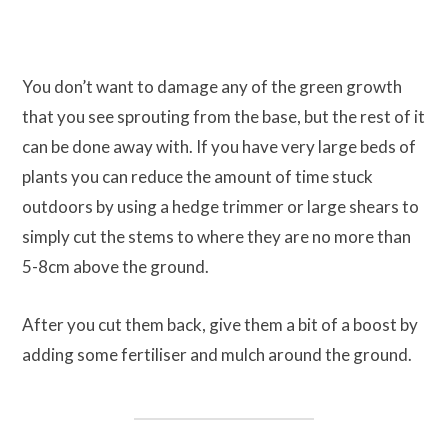
You don’t want to damage any of the green growth
that you see sprouting from the base, but the rest of it
can be done away with. If you have very large beds of
plants you can reduce the amount of time stuck
outdoors by using a hedge trimmer or large shears to
simply cut the stems to where they are no more than
5-8cm above the ground.
After you cut them back, give them a bit of a boost by
adding some fertiliser and mulch around the ground.