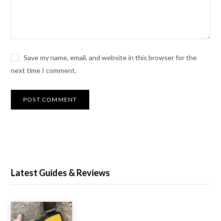
Save my name, email, and website in this browser for the
next time I comment.
Latest Guides & Reviews