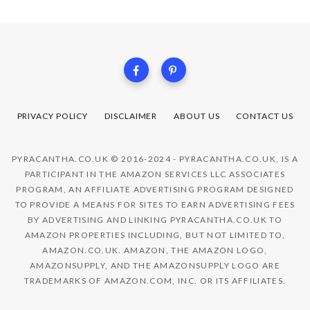
PRIVACY POLICY
DISCLAIMER
ABOUT US
CONTACT US
PYRACANTHA.CO.UK © 2016-2024 - PYRACANTHA.CO.UK, IS A
PARTICIPANT IN THE AMAZON SERVICES LLC ASSOCIATES
PROGRAM, AN AFFILIATE ADVERTISING PROGRAM DESIGNED
TO PROVIDE A MEANS FOR SITES TO EARN ADVERTISING FEES
BY ADVERTISING AND LINKING PYRACANTHA.CO.UK TO
AMAZON PROPERTIES INCLUDING, BUT NOT LIMITED TO,
AMAZON.CO.UK. AMAZON, THE AMAZON LOGO,
AMAZONSUPPLY, AND THE AMAZONSUPPLY LOGO ARE
TRADEMARKS OF AMAZON.COM, INC. OR ITS AFFILIATES.