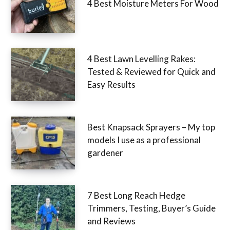
4 Best Moisture Meters For Wood
4 Best Lawn Levelling Rakes:
Tested & Reviewed for Quick and
Easy Results
Best Knapsack Sprayers – My top
models I use as a professional
gardener
7 Best Long Reach Hedge
Trimmers, Testing, Buyer’s Guide
and Reviews