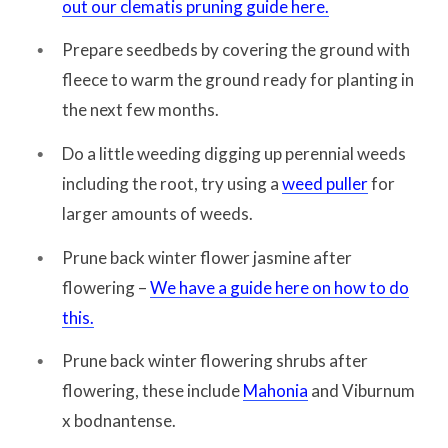
out our clematis pruning guide here.
Prepare seedbeds by covering the ground with
fleece to warm the ground ready for planting in
the next few months.
Do a little weeding digging up perennial weeds
including the root, try using a
weed puller
for
larger amounts of weeds.
Prune back winter flower jasmine after
flowering –
We have a guide here on how to do
this.
Prune back winter flowering shrubs after
flowering, these include
Mahonia
and Viburnum
x bodnantense.