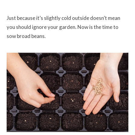
Just because it’s slightly cold outside doesn’t mean
you should ignore your garden. Now is the time to
sow broad beans.