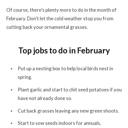
Of course, there’s plenty more to do in the month of
February. Don’t let the cold weather stop you from
cutting back your ornamental grasses.
Top jobs to do in February
Put up a nesting box to help local birds nest in
spring.
Plant garlic and start to chit seed potatoes if you
have not already done so.
Cut back grasses leaving any new green shoots.
Start to sow seeds indoors for annuals,