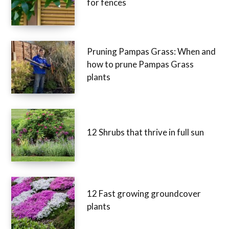
for fences
Pruning Pampas Grass: When and
how to prune Pampas Grass
plants
12 Shrubs that thrive in full sun
12 Fast growing groundcover
plants