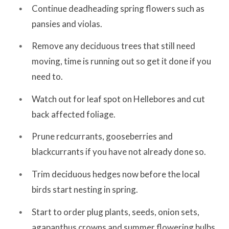
Continue deadheading spring flowers such as
pansies and violas.
Remove any deciduous trees that still need
moving, time is running out so get it done if you
need to.
Watch out for leaf spot on Hellebores and cut
back affected foliage.
Prune redcurrants, gooseberries and
blackcurrants if you have not already done so.
Trim deciduous hedges now before the local
birds start nesting in spring.
Start to order plug plants, seeds, onion sets,
agapanthus crowns and summer flowering bulbs