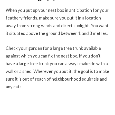
When you put up your nest box in anticipation for your
feathery friends, make sure you put it in a location
away from strong winds and direct sunlight. You want
it situated above the ground between 1 and 3 metres.
Check your garden for a large tree trunk available
against which you can fix the nest box. If you don’t
have a large tree trunk you can always make do with a
wall or a shed. Wherever you put it, the goal is to make
sure it is out of reach of neighbourhood squirrels and
any cats.