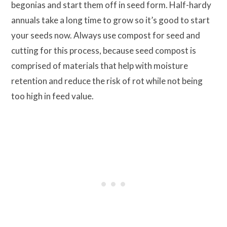
begonias and start them off in seed form. Half-hardy
annuals take a long time to grow so it’s good to start
your seeds now. Always use compost for seed and
cutting for this process, because seed compost is
comprised of materials that help with moisture
retention and reduce the risk of rot while not being
too high in feed value.