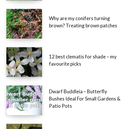
Why are my conifers turning
brown? Treating brown patches
12 best clematis for shade – my
favourite picks
Dwarf Buddleia – Butterfly
Bushes Ideal For Small Gardens &
Patio Pots