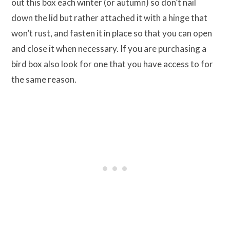
out this box each winter (or autumn) so don’t nail
down the lid but rather attached it with a hinge that
won’t rust, and fasten it in place so that you can open
and close it when necessary. If you are purchasing a
bird box also look for one that you have access to for
the same reason.