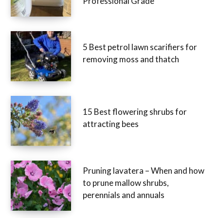
Professional Grade
5 Best petrol lawn scarifiers for
removing moss and thatch
15 Best flowering shrubs for
attracting bees
Pruning lavatera – When and how
to prune mallow shrubs,
perennials and annuals