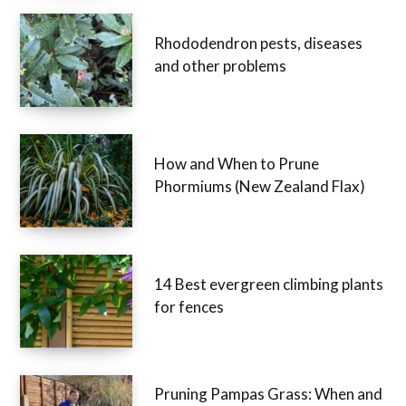
Rhododendron pests, diseases
and other problems
How and When to Prune
Phormiums (New Zealand Flax)
14 Best evergreen climbing plants
for fences
Pruning Pampas Grass: When and