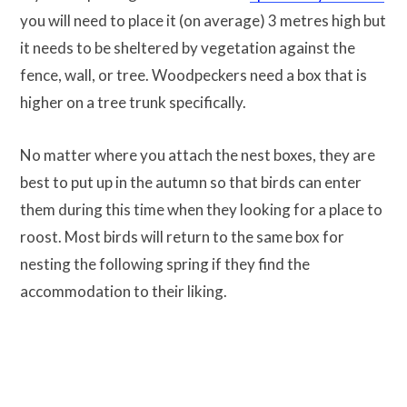
you will need to place it (on average) 3 metres high but
it needs to be sheltered by vegetation against the
fence, wall, or tree. Woodpeckers need a box that is
higher on a tree trunk specifically.
No matter where you attach the nest boxes, they are
best to put up in the autumn so that birds can enter
them during this time when they looking for a place to
roost. Most birds will return to the same box for
nesting the following spring if they find the
accommodation to their liking.