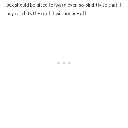
box should be tilted forward ever-so-slightly so that if
any rain hits the roof it will bounce off.