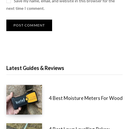
Save my name, email, and website in this browser for the
next time I comment.
Latest Guides & Reviews
4 Best Moisture Meters For Wood