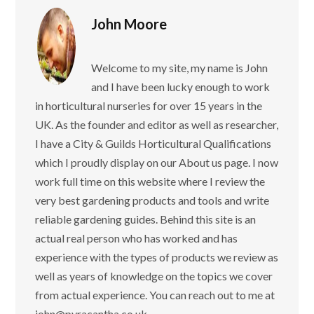
John Moore
Welcome to my site, my name is John
and I have been lucky enough to work
in horticultural nurseries for over 15 years in the
UK. As the founder and editor as well as researcher,
I have a City & Guilds Horticultural Qualifications
which I proudly display on our About us page. I now
work full time on this website where I review the
very best gardening products and tools and write
reliable gardening guides. Behind this site is an
actual real person who has worked and has
experience with the types of products we review as
well as years of knowledge on the topics we cover
from actual experience. You can reach out to me at
john@pyracantha.co.uk