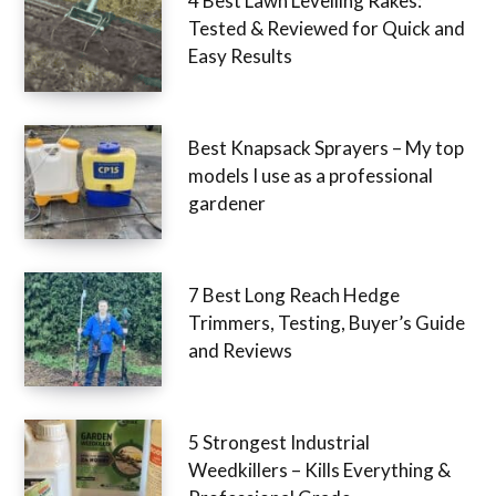
4 Best Lawn Levelling Rakes:
Tested & Reviewed for Quick and
Easy Results
Best Knapsack Sprayers – My top
models I use as a professional
gardener
7 Best Long Reach Hedge
Trimmers, Testing, Buyer’s Guide
and Reviews
5 Strongest Industrial
Weedkillers – Kills Everything &