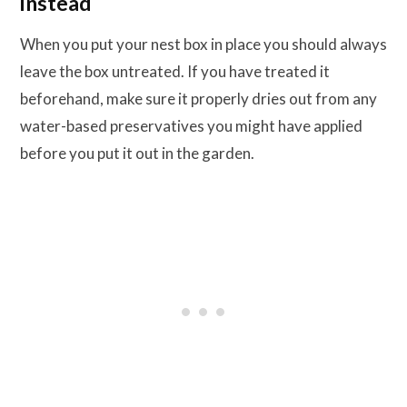
instead
When you put your nest box in place you should always
leave the box untreated. If you have treated it
beforehand, make sure it properly dries out from any
water-based preservatives you might have applied
before you put it out in the garden.