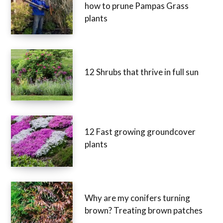
how to prune Pampas Grass
plants
12 Shrubs that thrive in full sun
12 Fast growing groundcover
plants
Why are my conifers turning
brown? Treating brown patches