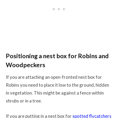
Positioning a nest box for Robins and
Woodpeckers
If you are attaching an open-fronted nest box for
Robins you need to place it low to the ground, hidden
in vegetation. This might be against a fence within
shrubs or in a tree.
If you are putting in a nest box for
spotted flycatchers