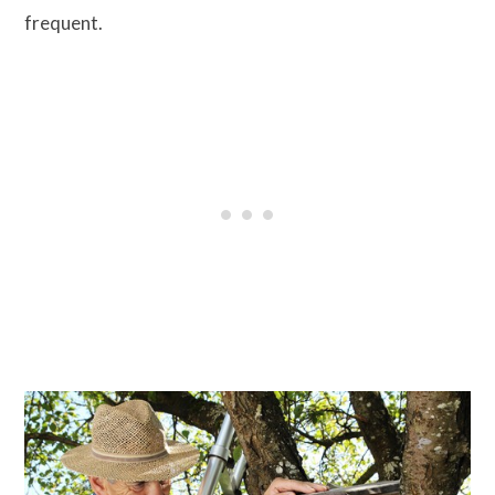
frequent.