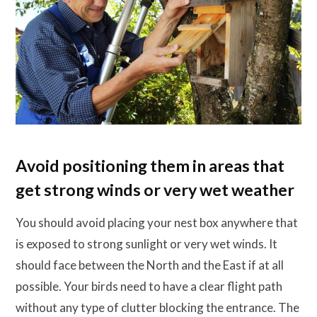
Avoid positioning them in areas that
get strong winds or very wet weather
You should avoid placing your nest box anywhere that
is exposed to strong sunlight or very wet winds. It
should face between the North and the East if at all
possible. Your birds need to have a clear flight path
without any type of clutter blocking the entrance. The