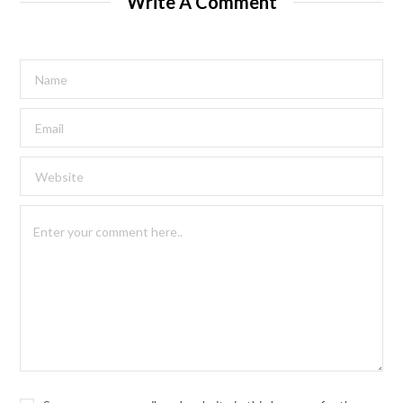
Write A Comment