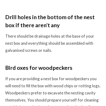
Drill holes in the bottom of the nest
box if there aren’t any
There should be drainage holes at the base of your
nest box and everything should be assembled with
galvanised screws or nails.
Bird oxes for woodpeckers
If you are providing a nest box for woodpeckers you
will need to fill the box with wood chips or rotting logs.
Woodpeckers prefer to excavate the nesting cavity
themselves. You should prepare yourself for cleaning