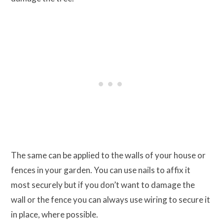
The same can be applied to the walls of your house or
fences in your garden. You can use nails to affix it
most securely but if you don’t want to damage the
wall or the fence you can always use wiring to secure it
in place, where possible.