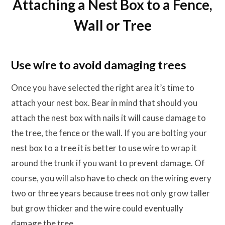
Attaching a Nest Box to a Fence,
Wall or Tree
Use wire to avoid damaging trees
Once you have selected the right area it’s time to
attach your nest box. Bear in mind that should you
attach the nest box with nails it will cause damage to
the tree, the fence or the wall. If you are bolting your
nest box to a tree it is better to use wire to wrap it
around the trunk if you want to prevent damage. Of
course, you will also have to check on the wiring every
two or three years because trees not only grow taller
but grow thicker and the wire could eventually
damage the tree.