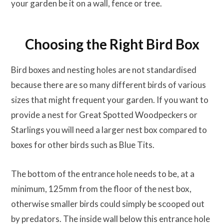
your garden be it on a wall, fence or tree.
Choosing the Right Bird Box
Bird boxes and nesting holes are not standardised
because there are so many different birds of various
sizes that might frequent your garden. If you want to
provide a nest for Great Spotted Woodpeckers or
Starlings you will need a larger nest box compared to
boxes for other birds such as Blue Tits.
The bottom of the entrance hole needs to be, at a
minimum, 125mm from the floor of the nest box,
otherwise smaller birds could simply be scooped out
by predators. The inside wall below this entrance hole