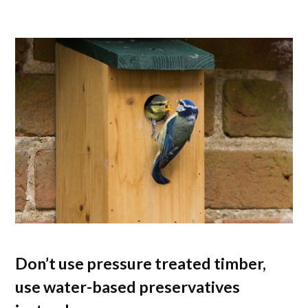
Don’t use pressure treated timber,
use water-based preservatives