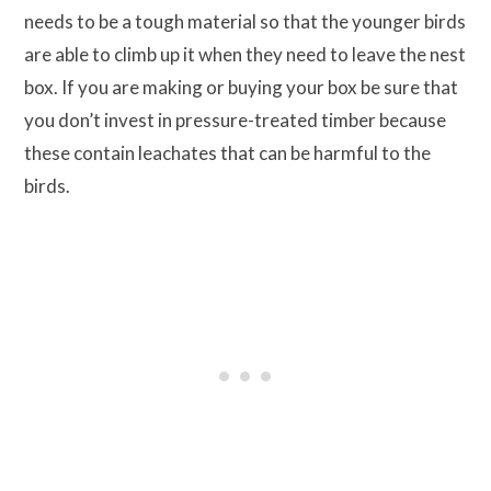
needs to be a tough material so that the younger birds
are able to climb up it when they need to leave the nest
box. If you are making or buying your box be sure that
you don’t invest in pressure-treated timber because
these contain leachates that can be harmful to the
birds.