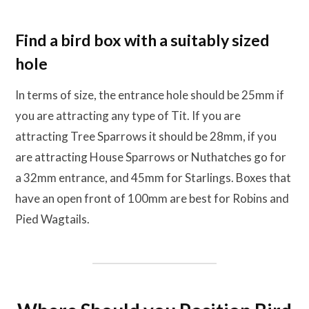
Find a bird box with a suitably sized
hole
In terms of size, the entrance hole should be 25mm if
you are attracting any type of Tit. If you are
attracting Tree Sparrows it should be 28mm, if you
are attracting House Sparrows or Nuthatches go for
a 32mm entrance, and 45mm for Starlings. Boxes that
have an open front of 100mm are best for Robins and
Pied Wagtails.