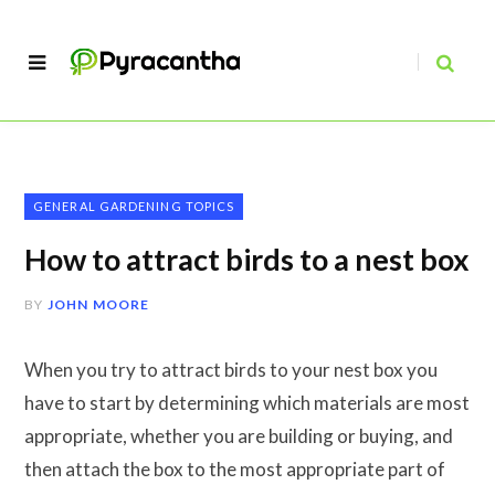
GENERAL GARDENING TOPICS
How to attract birds to a nest box
BY
JOHN MOORE
When you try to attract birds to your nest box you
have to start by determining which materials are most
appropriate, whether you are building or buying, and
then attach the box to the most appropriate part of