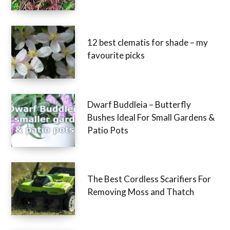
12 best clematis for shade – my
favourite picks
Dwarf Buddleia – Butterfly
Bushes Ideal For Small Gardens &
Patio Pots
The Best Cordless Scarifiers For
Removing Moss and Thatch