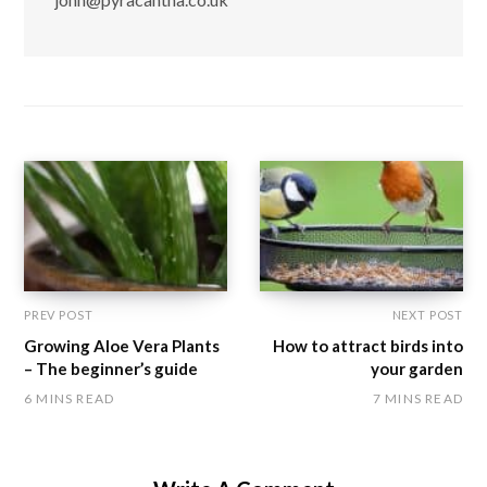
PREV POST
NEXT POST
Growing Aloe Vera Plants
How to attract birds into
– The beginner’s guide
your garden
6 MINS READ
7 MINS READ