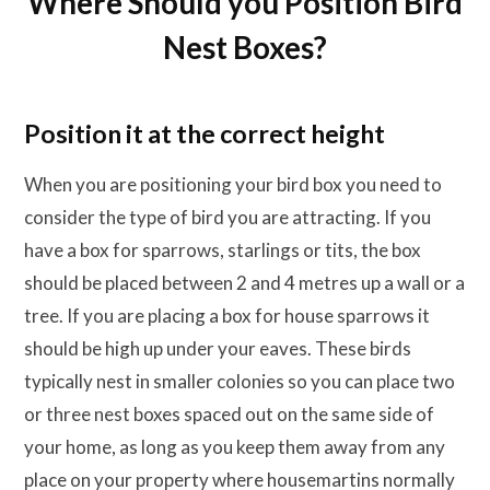
Where Should you Position Bird
Nest Boxes?
Position it at the correct height
When you are positioning your bird box you need to
consider the type of bird you are attracting. If you
have a box for sparrows, starlings or tits, the box
should be placed between 2 and 4 metres up a wall or a
tree. If you are placing a box for house sparrows it
should be high up under your eaves. These birds
typically nest in smaller colonies so you can place two
or three nest boxes spaced out on the same side of
your home, as long as you keep them away from any
place on your property where housemartins normally