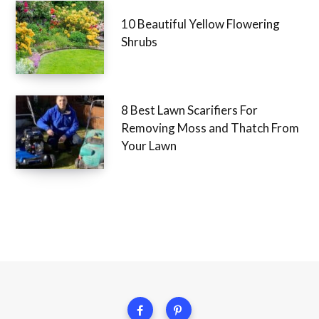
10 Beautiful Yellow Flowering
Shrubs
8 Best Lawn Scarifiers For
Removing Moss and Thatch From
Your Lawn