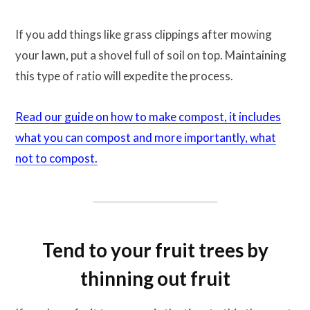
If you add things like grass clippings after mowing
your lawn, put a shovel full of soil on top. Maintaining
this type of ratio will expedite the process.
Read our guide on how to make compost, it includes
what you can compost and more importantly, what
not to compost.
Tend to your fruit trees by
thinning out fruit