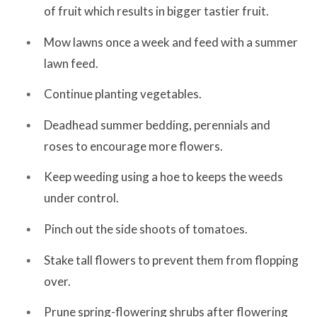
of fruit which results in bigger tastier fruit.
Mow lawns once a week and feed with a summer
lawn feed.
Continue planting vegetables.
Deadhead summer bedding, perennials and
roses to encourage more flowers.
Keep weeding using a hoe to keeps the weeds
under control.
Pinch out the side shoots of tomatoes.
Stake tall flowers to prevent them from flopping
over.
Prune spring-flowering shrubs after flowering