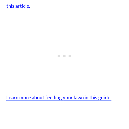
this article.
Learn more about feeding your lawn in this guide.