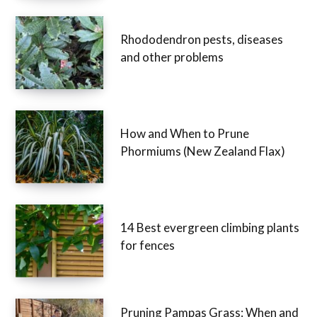
Rhododendron pests, diseases
and other problems
How and When to Prune
Phormiums (New Zealand Flax)
14 Best evergreen climbing plants
for fences
Pruning Pampas Grass: When and