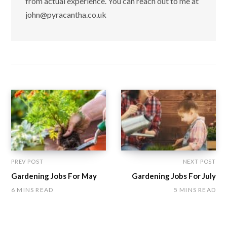
from actual experience. You can reach out to me at
john@pyracantha.co.uk
PREV POST
NEXT POST
Gardening Jobs For May
Gardening Jobs For July
6 MINS READ
5 MINS READ