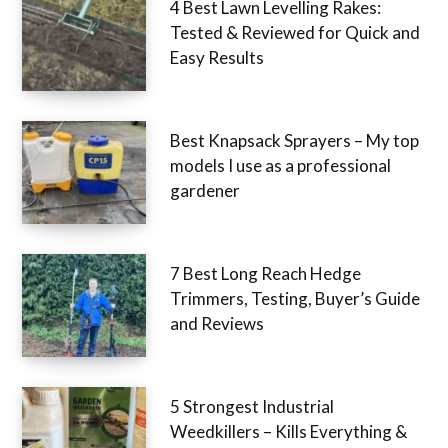
4 Best Lawn Levelling Rakes:
Tested & Reviewed for Quick and
Easy Results
Best Knapsack Sprayers – My top
models I use as a professional
gardener
7 Best Long Reach Hedge
Trimmers, Testing, Buyer’s Guide
and Reviews
5 Strongest Industrial
Weedkillers – Kills Everything &