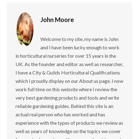
John Moore
Welcome to my site, my name is John
and I have been lucky enough to work
in horticultural nurseries for over 15 years in the
UK. As the founder and editor as well as researcher,
I have a City & Guilds Horticultural Qualifications
which I proudly display on our About us page. I now
work full time on this website where I review the
very best gardening products and tools and write
reliable gardening guides. Behind this site is an
actual real person who has worked and has
experience with the types of products we review as
well as years of knowledge on the topics we cover