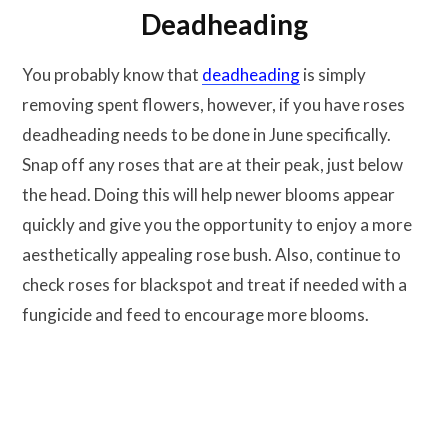
Deadheading
You probably know that
deadheading
is simply
removing spent flowers, however, if you have roses
deadheading needs to be done in June specifically.
Snap off any roses that are at their peak, just below
the head. Doing this will help newer blooms appear
quickly and give you the opportunity to enjoy a more
aesthetically appealing rose bush. Also, continue to
check roses for blackspot and treat if needed with a
fungicide and feed to encourage more blooms.