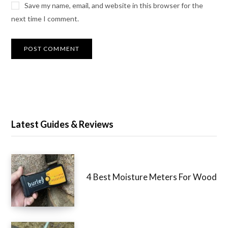
Save my name, email, and website in this browser for the
next time I comment.
Latest Guides & Reviews
4 Best Moisture Meters For Wood