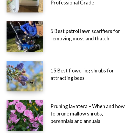
Professional Grade
5 Best petrol lawn scarifiers for
removing moss and thatch
15 Best flowering shrubs for
attracting bees
Pruning lavatera – When and how
to prune mallow shrubs,
perennials and annuals