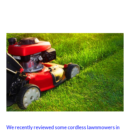
We recently reviewed some cordless lawnmowers in