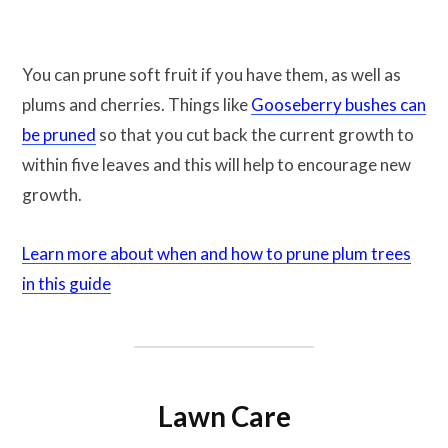
You can prune soft fruit if you have them, as well as
plums and cherries. Things like
Gooseberry bushes can
be pruned
so that you cut back the current growth to
within five leaves and this will help to encourage new
growth.
Learn more about when and how to prune plum trees
in this guide
Lawn Care