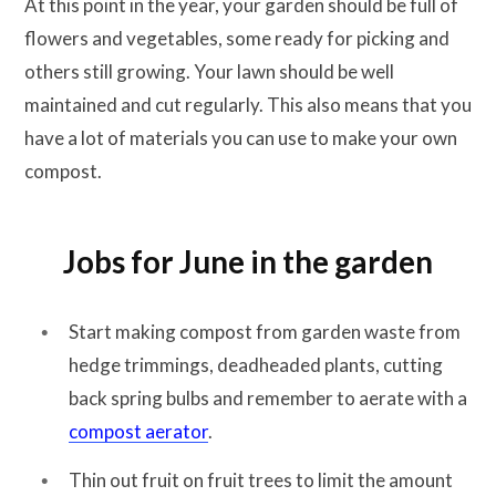
At this point in the year, your garden should be full of
flowers and vegetables, some ready for picking and
others still growing. Your lawn should be well
maintained and cut regularly. This also means that you
have a lot of materials you can use to make your own
compost.
Jobs for June in the garden
Start making compost from garden waste from
hedge trimmings, deadheaded plants, cutting
back spring bulbs and remember to aerate with a
compost aerator
.
Thin out fruit on fruit trees to limit the amount