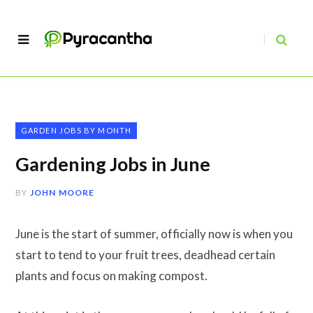
GARDEN JOBS BY MONTH
Gardening Jobs in June
BY
JOHN MOORE
June is the start of summer, officially now is when you
start to tend to your fruit trees, deadhead certain
plants and focus on making compost.