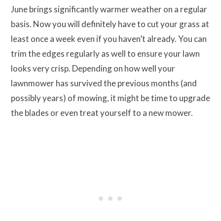
June brings significantly warmer weather on a regular
basis. Now you will definitely have to cut your grass at
least once a week even if you haven’t already. You can
trim the edges regularly as well to ensure your lawn
looks very crisp. Depending on how well your
lawnmower has survived the previous months (and
possibly years) of mowing, it might be time to upgrade
the blades or even treat yourself to a new mower.