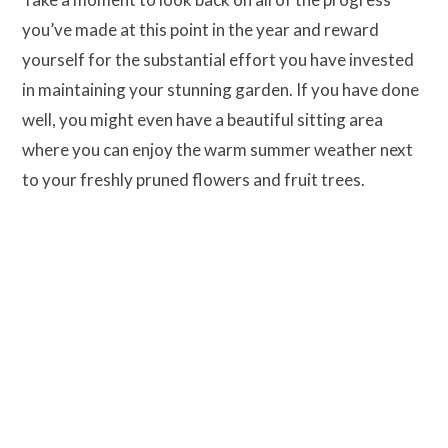
you’ve made at this point in the year and reward
yourself for the substantial effort you have invested
in maintaining your stunning garden. If you have done
well, you might even have a beautiful sitting area
where you can enjoy the warm summer weather next
to your freshly pruned flowers and fruit trees.