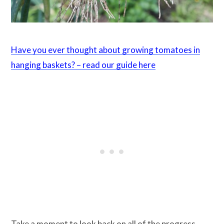
Have you ever thought about growing tomatoes in
hanging baskets? – read our guide here
Take a moment to look back on all of the progress