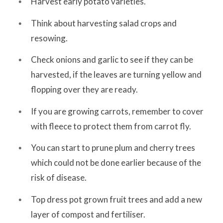
Harvest early potato varieties.
Think about harvesting salad crops and
resowing.
Check onions and garlic to see if they can be
harvested, if the leaves are turning yellow and
flopping over they are ready.
If you are growing carrots, remember to cover
with fleece to protect them from carrot fly.
You can start to prune plum and cherry trees
which could not be done earlier because of the
risk of disease.
Top dress pot grown fruit trees and add a new
layer of compost and fertiliser.