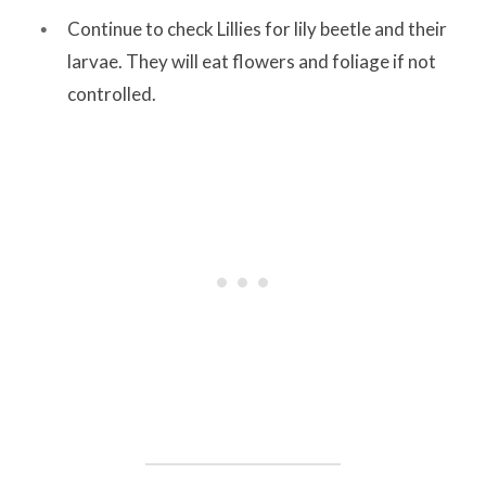
Continue to check Lillies for lily beetle and their
larvae. They will eat flowers and foliage if not
controlled.