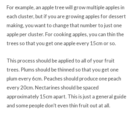
For example, an apple tree will grow multiple apples in
each cluster, but if you are growing apples for dessert
making, you want to change that number to just one
apple per cluster. For cooking apples, you can thin the
trees so that you get one apple every 15cm or so.
This process should be applied to all of your fruit
trees. Plums should be thinned so that you get one
plum every 6cm. Peaches should produce one peach
every 20cm. Nectarines should be spaced
approximately 15cm apart. This is just a general guide
and some people don’t even thin fruit out at all.