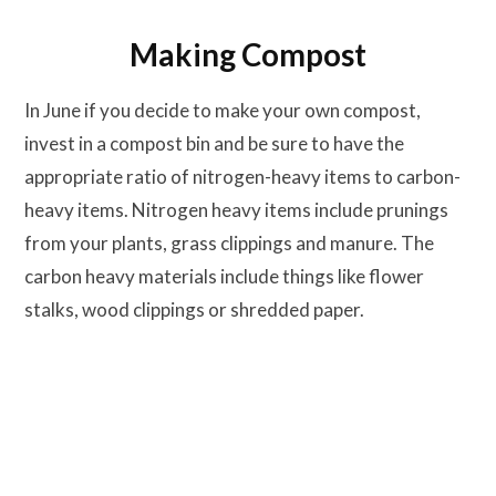
Making Compost
In June if you decide to make your own compost,
invest in a compost bin and be sure to have the
appropriate ratio of nitrogen-heavy items to carbon-
heavy items. Nitrogen heavy items include prunings
from your plants, grass clippings and manure. The
carbon heavy materials include things like flower
stalks, wood clippings or shredded paper.