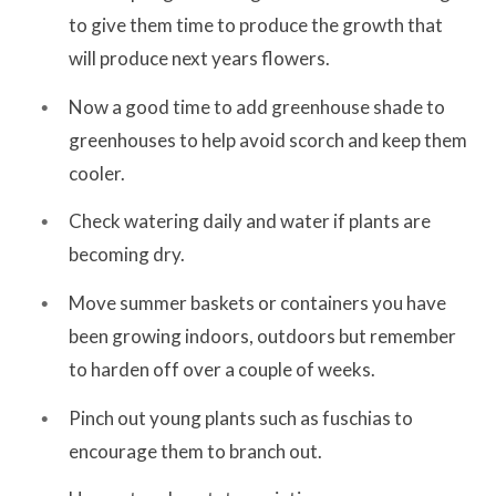
to give them time to produce the growth that
will produce next years flowers.
Now a good time to add greenhouse shade to
greenhouses to help avoid scorch and keep them
cooler.
Check watering daily and water if plants are
becoming dry.
Move summer baskets or containers you have
been growing indoors, outdoors but remember
to harden off over a couple of weeks.
Pinch out young plants such as fuschias to
encourage them to branch out.