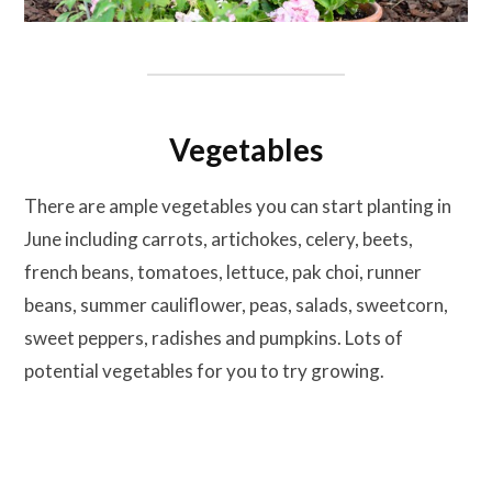
Vegetables
There are ample vegetables you can start planting in
June including carrots, artichokes, celery, beets,
french beans, tomatoes, lettuce, pak choi, runner
beans, summer cauliflower, peas, salads, sweetcorn,
sweet peppers, radishes and pumpkins. Lots of
potential vegetables for you to try growing.