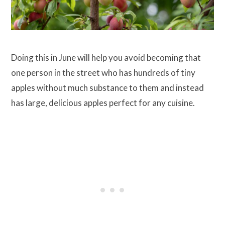
Doing this in June will help you avoid becoming that
one person in the street who has hundreds of tiny
apples without much substance to them and instead
has large, delicious apples perfect for any cuisine.