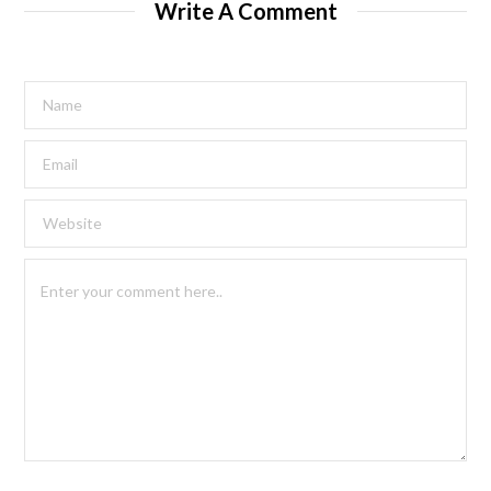
Write A Comment