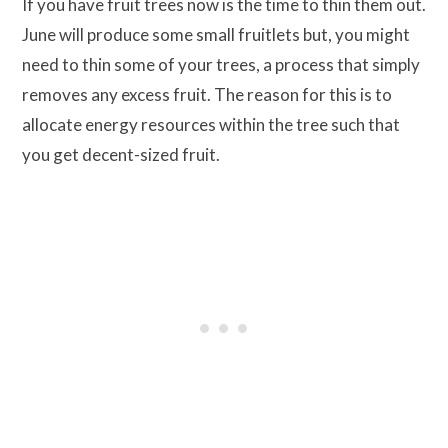
If you have fruit trees now is the time to thin them out.
June will produce some small fruitlets but, you might
need to thin some of your trees, a process that simply
removes any excess fruit. The reason for this is to
allocate energy resources within the tree such that
you get decent-sized fruit.