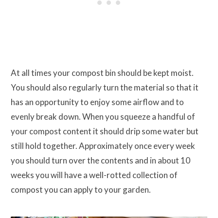
At all times your compost bin should be kept moist.
You should also regularly turn the material so that it
has an opportunity to enjoy some airflow and to
evenly break down. When you squeeze a handful of
your compost content it should drip some water but
still hold together. Approximately once every week
you should turn over the contents and in about 10
weeks you will have a well-rotted collection of
compost you can apply to your garden.