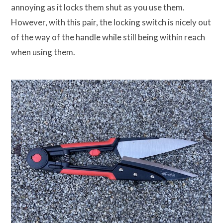
annoying as it locks them shut as you use them.
However, with this pair, the locking switch is nicely out
of the way of the handle while still being within reach
when using them.