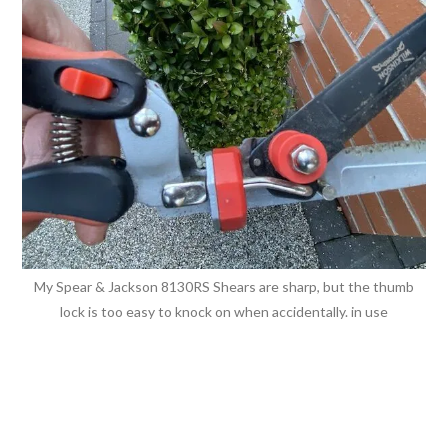
My Spear & Jackson 8130RS Shears are sharp, but the thumb
lock is too easy to knock on when accidentally. in use