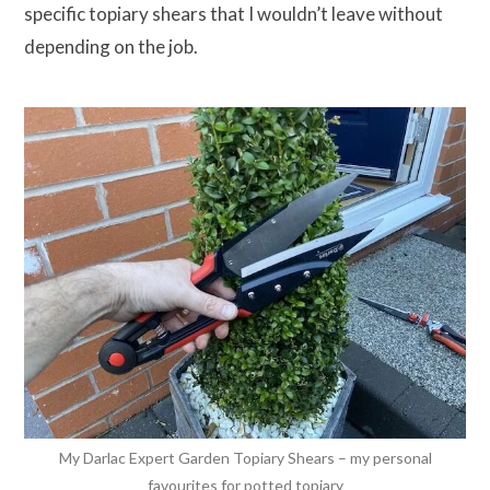
specific topiary shears that I wouldn’t leave without
depending on the job.
My Darlac Expert Garden Topiary Shears – my personal
favourites for potted topiary