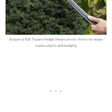
Burgon & Ball Topiary Hedge Shears are my choice for larger
topiary plants and hedging