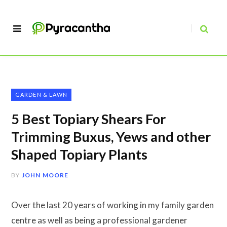
GARDEN & LAWN
5 Best Topiary Shears For
Trimming Buxus, Yews and other
Shaped Topiary Plants
BY
JOHN MOORE
Over the last 20 years of working in my family garden
centre as well as being a professional gardener