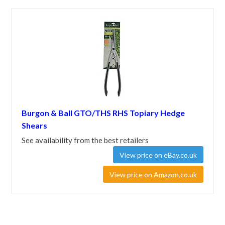
Burgon & Ball GTO/THS RHS Topiary Hedge
Shears
See availability from the best retailers
View price on eBay.co.uk
View price on Amazon.co.uk