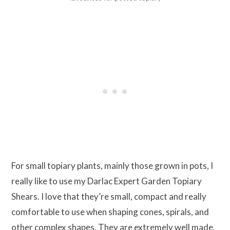
For small topiary plants, mainly those grown in pots, I
really like to use my Darlac Expert Garden Topiary
Shears. I love that they’re small, compact and really
comfortable to use when shaping cones, spirals, and
other complex shapes. They are extremely well made,