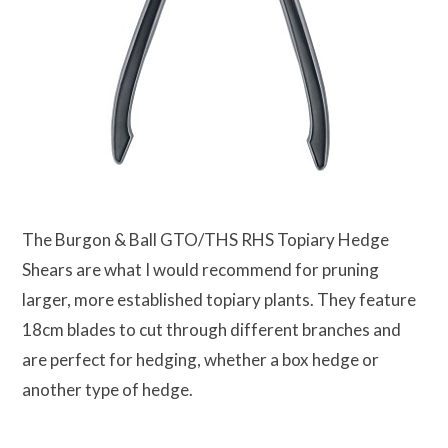
The Burgon & Ball GTO/THS RHS Topiary Hedge
Shears are what I would recommend for pruning
larger, more established topiary plants. They feature
18cm blades to cut through different branches and
are perfect for hedging, whether a box hedge or
another type of hedge.