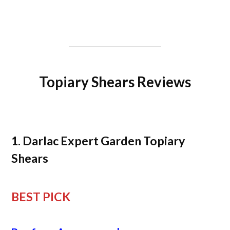
Topiary Shears Reviews
1. Darlac Expert Garden Topiary
Shears
BEST PICK