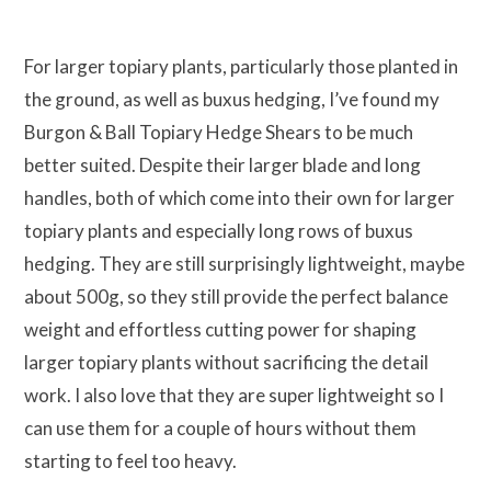
For larger topiary plants, particularly those planted in
the ground, as well as buxus hedging, I’ve found my
Burgon & Ball Topiary Hedge Shears to be much
better suited. Despite their larger blade and long
handles, both of which come into their own for larger
topiary plants and especially long rows of buxus
hedging. They are still surprisingly lightweight, maybe
about 500g, so they still provide the perfect balance
weight and effortless cutting power for shaping
larger topiary plants without sacrificing the detail
work. I also love that they are super lightweight so I
can use them for a couple of hours without them
starting to feel too heavy.