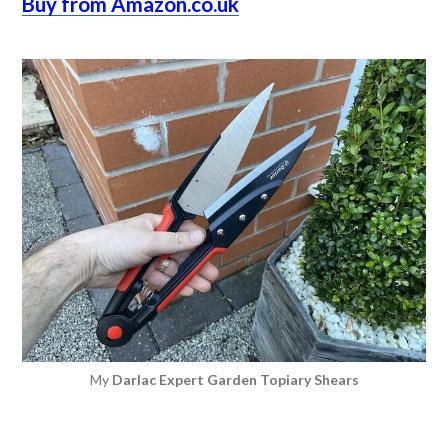
Buy from Amazon.co.uk
My
Darlac Expert Garden Topiary Shears