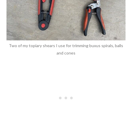
Two of my topiary shears I use for trimming buxus spirals, balls
and cones