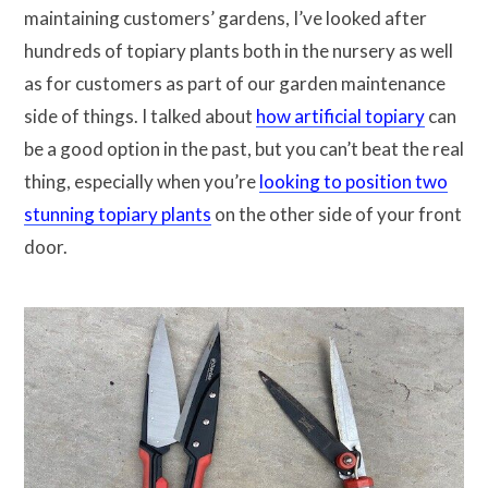
maintaining customers’ gardens, I’ve looked after
hundreds of topiary plants both in the nursery as well
as for customers as part of our garden maintenance
side of things. I talked about
how artificial topiary
can
be a good option in the past, but you can’t beat the real
thing, especially when you’re
looking to position two
stunning topiary plants
on the other side of your front
door.