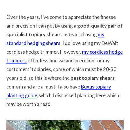
Over the years, I’ve come to appreciate the finesse
and precision I can get by using a
good-quality pair of
specialist topiary shears
instead of using
my
standard hedging shears
. I do love using my DeWalt
cordless hedge trimmer. However,
my cordless hedge
trimmers
offer less finesse and precision for my
customers’ topiaries, some of which must be 20-30
years old, so this is where the
best topiary shears
come in and are a must. I also have
Buxus topiary
planting guide
, which I discussed planting here which
may be worth a read.