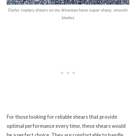
Darlac topiary shears on my driveway have super sharp, smooth
blades
For those looking for reliable shears that provide
optimal performance every time, these shears would
be a perfect choice. They are comfortable to handle