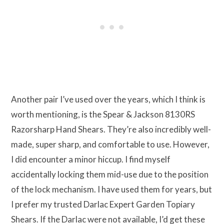
Another pair I’ve used over the years, which I think is
worth mentioning, is the Spear & Jackson 8130RS
Razorsharp Hand Shears. They’re also incredibly well-
made, super sharp, and comfortable to use. However,
I did encounter a minor hiccup. I find myself
accidentally locking them mid-use due to the position
of the lock mechanism. I have used them for years, but
I prefer my trusted Darlac Expert Garden Topiary
Shears. If the Darlac were not available, I’d get these