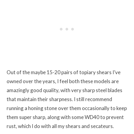
Out of the maybe 15-20 pairs of topiary shears I’ve
owned over the years, I feel both these models are
amazingly good quality, with very sharp steel blades
that maintain their sharpness. I still recommend
running a honing stone over them occasionally to keep
them super sharp, along with some WD40 to prevent
rust, which I do with all my shears and secateurs.