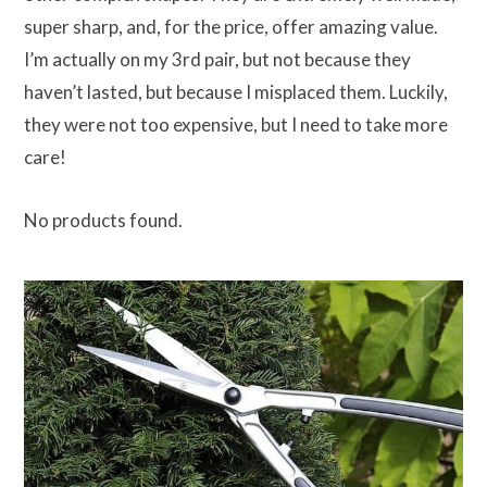
super sharp, and, for the price, offer amazing value.
I’m actually on my 3rd pair, but not because they
haven’t lasted, but because I misplaced them. Luckily,
they were not too expensive, but I need to take more
care!
No products found.