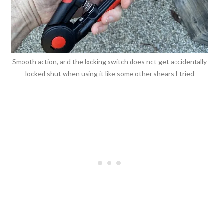
Smooth action, and the locking switch does not get accidentally
locked shut when using it like some other shears I tried