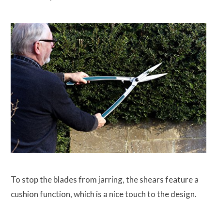
To stop the blades from jarring, the shears feature a
cushion function, which is a nice touch to the design.