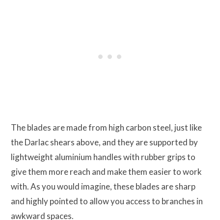
The blades are made from high carbon steel, just like
the Darlac shears above, and they are supported by
lightweight aluminium handles with rubber grips to
give them more reach and make them easier to work
with. As you would imagine, these blades are sharp
and highly pointed to allow you access to branches in
awkward spaces.