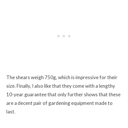
The shears weigh 750g, which is impressive for their
size. Finally, I also like that they come with a lengthy
10-year guarantee that only further shows that these
are a decent pair of gardening equipment made to
last.