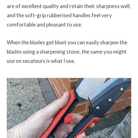
are of excellent quality and retain their sharpness well,
and the soft-grip rubberised handles feel very
comfortable and pleasant to use.
When the blades get blunt you can easily sharpen the
blades using a sharpening stone, the same you might
use on secateurs is what I use.