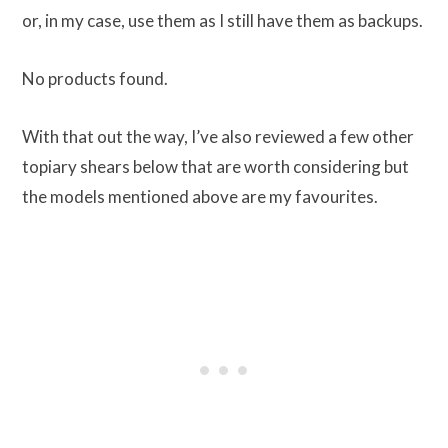
or, in my case, use them as I still have them as backups.
No products found.
With that out the way, I’ve also reviewed a few other
topiary shears below that are worth considering but
the models mentioned above are my favourites.