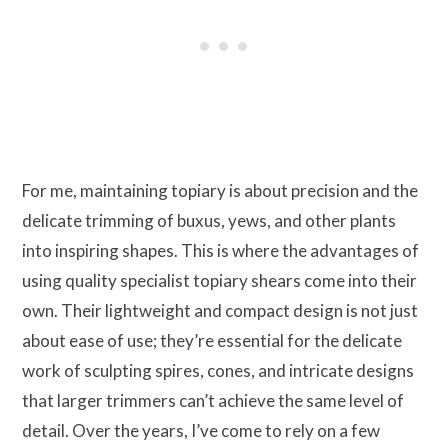
For me, maintaining topiary is about precision and the
delicate trimming of buxus, yews, and other plants
into inspiring shapes. This is where the advantages of
using quality specialist topiary shears come into their
own. Their lightweight and compact design is not just
about ease of use; they’re essential for the delicate
work of sculpting spires, cones, and intricate designs
that larger trimmers can’t achieve the same level of
detail. Over the years, I’ve come to rely on a few