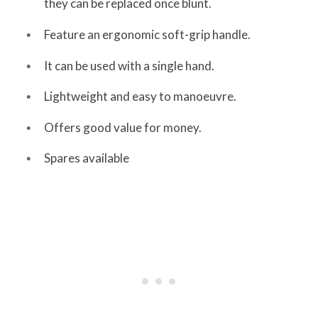
they can be replaced once blunt.
Feature an ergonomic soft-grip handle.
It can be used with a single hand.
Lightweight and easy to manoeuvre.
Offers good value for money.
Spares available