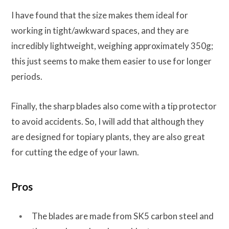
I have found that the size makes them ideal for
working in tight/awkward spaces, and they are
incredibly lightweight, weighing approximately 350g;
this just seems to make them easier to use for longer
periods.
Finally, the sharp blades also come with a tip protector
to avoid accidents. So, I will add that although they
are designed for topiary plants, they are also great
for cutting the edge of your lawn.
Pros
The blades are made from SK5 carbon steel and