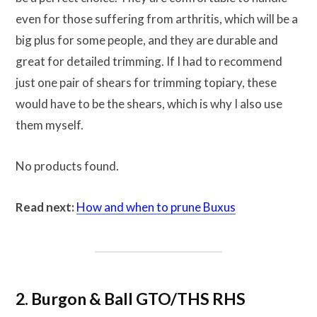
even for those suffering from arthritis, which will be a
big plus for some people, and they are durable and
great for detailed trimming. If I had to recommend
just one pair of shears for trimming topiary, these
would have to be the shears, which is why I also use
them myself.
No products found.
Read next:
How and when to prune Buxus
2. Burgon & Ball GTO/THS RHS