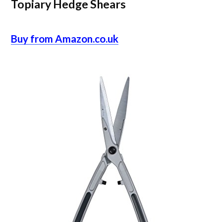
Topiary Hedge Shears
Buy from Amazon.co.uk