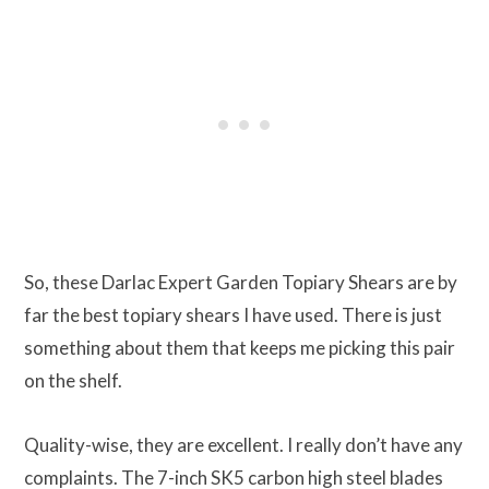
So, these Darlac Expert Garden Topiary Shears are by
far the best topiary shears I have used. There is just
something about them that keeps me picking this pair
on the shelf.
Quality-wise, they are excellent. I really don’t have any
complaints. The 7-inch SK5 carbon high steel blades