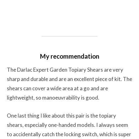
My recommendation
The Darlac Expert Garden Topiary Shears are very
sharp and durable and are an excellent piece of kit. The
shears can cover a wide area at a go and are
lightweight, so manoeuvrability is good.
One last thing I like about this pair is the topiary
shears, especially one-handed models. I always seem
to accidentally catch the locking switch, which is super