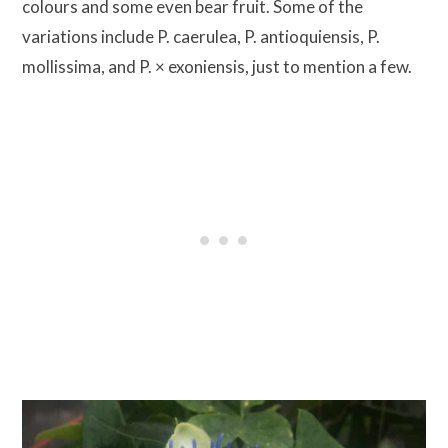
colours and some even bear fruit. Some of the
variations include P. caerulea, P. antioquiensis, P.
mollissima, and P. × exoniensis, just to mention a few.