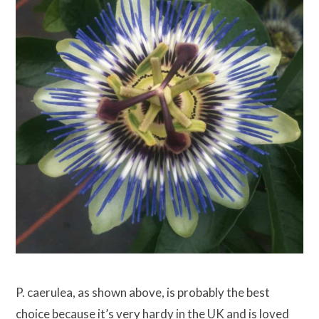
P. caerulea, as shown above, is probably the best
choice because it’s very hardy in the UK and is loved