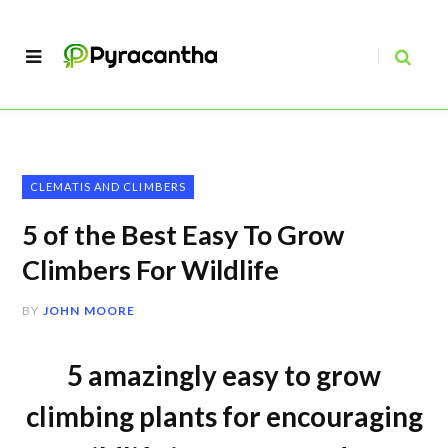
CLEMATIS AND CLIMBERS
5 of the Best Easy To Grow
Climbers For Wildlife
BY
JOHN MOORE
5 amazingly easy to grow
climbing plants for encouraging