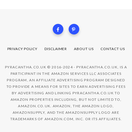
PRIVACY POLICY
DISCLAIMER
ABOUT US
CONTACT US
PYRACANTHA.CO.UK © 2016-2024 - PYRACANTHA.CO.UK, IS A
PARTICIPANT IN THE AMAZON SERVICES LLC ASSOCIATES
PROGRAM, AN AFFILIATE ADVERTISING PROGRAM DESIGNED
TO PROVIDE A MEANS FOR SITES TO EARN ADVERTISING FEES
BY ADVERTISING AND LINKING PYRACANTHA.CO.UK TO
AMAZON PROPERTIES INCLUDING, BUT NOT LIMITED TO,
AMAZON.CO.UK. AMAZON, THE AMAZON LOGO,
AMAZONSUPPLY, AND THE AMAZONSUPPLY LOGO ARE
TRADEMARKS OF AMAZON.COM, INC. OR ITS AFFILIATES.