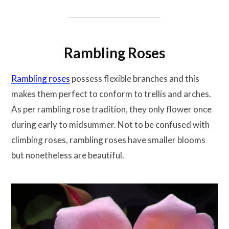
Rambling Roses
Rambling roses
possess flexible branches and this
makes them perfect to conform to trellis and arches.
As per rambling rose tradition, they only flower once
during early to midsummer. Not to be confused with
climbing roses, rambling roses have smaller blooms
but nonetheless are beautiful.