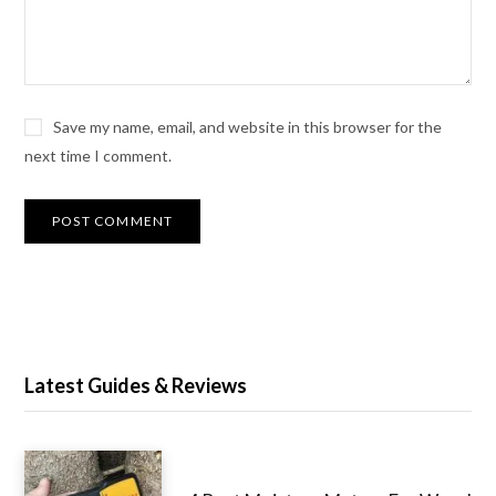
Save my name, email, and website in this browser for the
next time I comment.
Latest Guides & Reviews