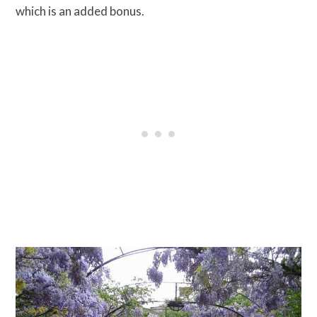
which is an added bonus.