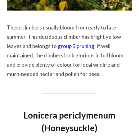
These climbers usually bloom from early to late
summer. This deciduous climber has bright yellow
leaves and belongs to
group 3 pruning
. If well
maintained, the climbers look glorious in full bloom
and provide plenty of colour for local wildlife and
much-needed nectar and pollen for bees.
Lonicera periclymenum
(Honeysuckle)