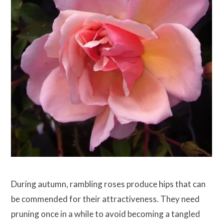
During autumn, rambling roses produce hips that can
be commended for their attractiveness. They need
pruning once in a while to avoid becoming a tangled