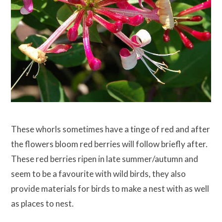
These whorls sometimes have a tinge of red and after
the flowers bloom red berries will follow briefly after.
These red berries ripen in late summer/autumn and
seem to be a favourite with wild birds, they also
provide materials for birds to make a nest with as well
as places to nest.