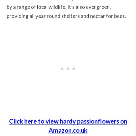
by a range of local wildlife. It’s also evergreen,
providing all year round shelters and nectar for bees.
Click here to view hardy passionflowers on
Amazon.co.uk