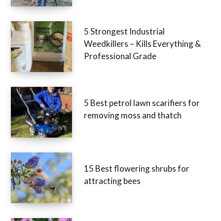
5 Strongest Industrial
Weedkillers – Kills Everything &
Professional Grade
5 Best petrol lawn scarifiers for
removing moss and thatch
15 Best flowering shrubs for
attracting bees