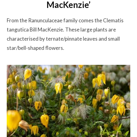
MacKenzie’
From the Ranunculaceae family comes the Clematis
tangutica Bill MacKenzie. These large plants are
characterised by ternate/pinnate leaves and small
star/bell-shaped flowers.