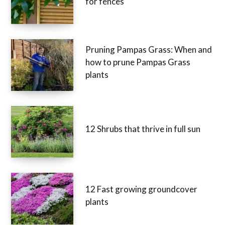
for fences
Pruning Pampas Grass: When and
how to prune Pampas Grass
plants
12 Shrubs that thrive in full sun
12 Fast growing groundcover
plants