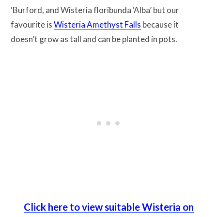
‘Burford, and Wisteria floribunda ‘Alba’ but our
favourite is
Wisteria Amethyst Falls
because it
doesn’t grow as tall and can be planted in pots.
Click here to view suitable Wisteria on