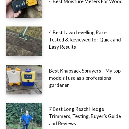
4 Best Moisture Meters For Wood
4 Best Lawn Levelling Rakes:
Tested & Reviewed for Quick and
Easy Results
Best Knapsack Sprayers – My top
models I use as a professional
gardener
7 Best Long Reach Hedge
Trimmers, Testing, Buyer’s Guide
and Reviews