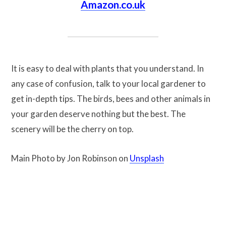
Amazon.co.uk
It is easy to deal with plants that you understand. In
any case of confusion, talk to your local gardener to
get in-depth tips. The birds, bees and other animals in
your garden deserve nothing but the best. The
scenery will be the cherry on top.
Main Photo by Jon Robinson on
Unsplash