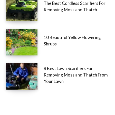
The Best Cordless Scarifiers For
Removing Moss and Thatch
10 Beautiful Yellow Flowering
Shrubs
8 Best Lawn Scarifiers For
Removing Moss and Thatch From
Your Lawn