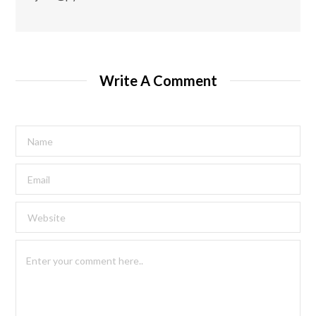
Write A Comment