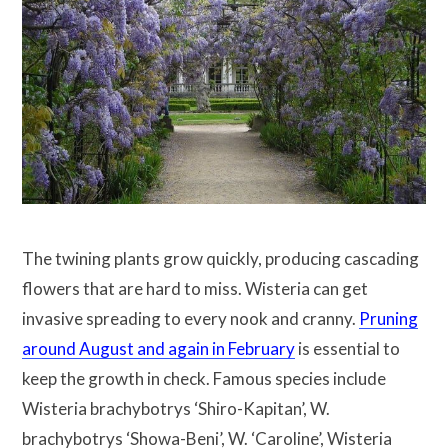
The twining plants grow quickly, producing cascading
flowers that are hard to miss. Wisteria can get
invasive spreading to every nook and cranny.
Pruning
around August and again in February
is essential to
keep the growth in check. Famous species include
Wisteria brachybotrys ‘Shiro-Kapitan’, W.
brachybotrys ‘Showa-Beni’, W. ‘Caroline’, Wisteria