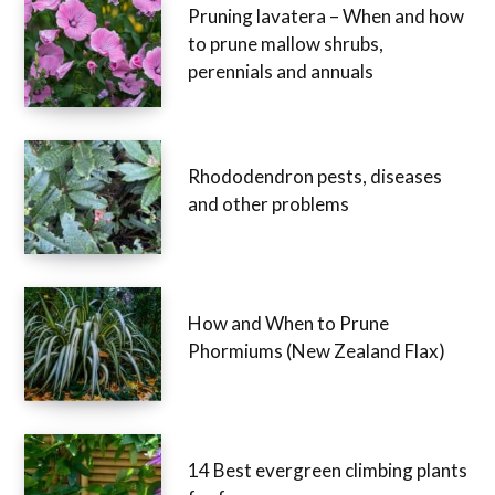
Pruning lavatera – When and how
to prune mallow shrubs,
perennials and annuals
Rhododendron pests, diseases
and other problems
How and When to Prune
Phormiums (New Zealand Flax)
14 Best evergreen climbing plants