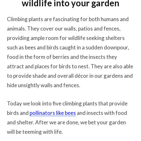
wildlife into your garden
Climbing plants are fascinating for both humans and
animals. They cover our walls, patios and fences,
providing ample room for wildlife seeking shelters
such as bees and birds caught in a sudden downpour,
food in the form of berries and the insects they
attract and places for birds to nest. They are also able
to provide shade and overall décor in our gardens and
hide unsightly walls and fences.
Today we look into five climbing plants that provide
birds and
pollinators like bees
and insects with food
and shelter. After we are done, we bet your garden
will be teeming with life.