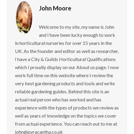
John Moore
Welcome to my site, my name is John
and I have been lucky enough to work
in horticultural nurseries for over 15 years in the
UK. As the founder and editor as well as researcher,
I have a City & Guilds Horticultural Qualifications
which I proudly display on our About us page. I now
work full time on this website where I review the
very best gardening products and tools and write
reliable gardening guides. Behind this site is an
actual real person who has worked and has
experience with the types of products we review as
well as years of knowledge on the topics we cover
from actual experience. You can reach out to me at
john@pyracantha.co.uk