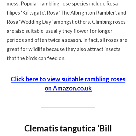
mess. Popular rambling rose species include Rosa
filipes ‘Kiftsgate’, Rosa ‘The Albrighton Rambler’, and
Rosa ‘Wedding Day’ amongst others. Climbing roses
are also suitable, usually they flower for longer
periods and often twice a season. In fact, all roses are
great for wildlife because they also attract insects
that the birds can feed on.
Click here to view suitable rambling roses
on Amazon.co.uk
Clematis tangutica ‘Bill