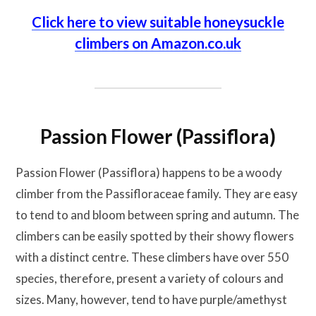
Click here to view suitable honeysuckle
climbers on Amazon.co.uk
Passion Flower (Passiflora)
Passion Flower (Passiflora) happens to be a woody
climber from the Passifloraceae family. They are easy
to tend to and bloom between spring and autumn. The
climbers can be easily spotted by their showy flowers
with a distinct centre. These climbers have over 550
species, therefore, present a variety of colours and
sizes. Many, however, tend to have purple/amethyst