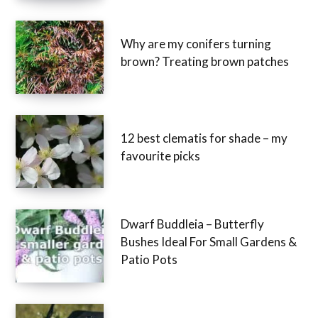
Why are my conifers turning
brown? Treating brown patches
12 best clematis for shade – my
favourite picks
Dwarf Buddleia – Butterfly
Bushes Ideal For Small Gardens &
Patio Pots