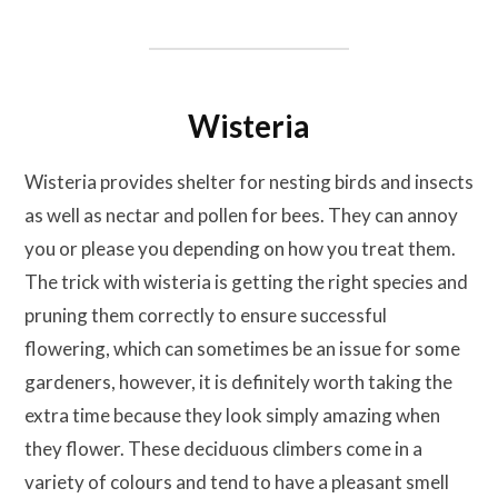
Wisteria
Wisteria provides shelter for nesting birds and insects
as well as nectar and pollen for bees. They can annoy
you or please you depending on how you treat them.
The trick with wisteria is getting the right species and
pruning them correctly to ensure successful
flowering, which can sometimes be an issue for some
gardeners, however, it is definitely worth taking the
extra time because they look simply amazing when
they flower. These deciduous climbers come in a
variety of colours and tend to have a pleasant smell