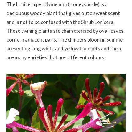
The Lonicera periclymenum (Honeysuckle) is a
deciduous woody plant that gives out a sweet scent
and is not to be confused with the Shrub Lonicera.
These twining plants are characterised by oval leaves
borne in adjacent pairs. The climbers bloom in summer
presenting long white and yellow trumpets and there
are many varieties that are different colours.