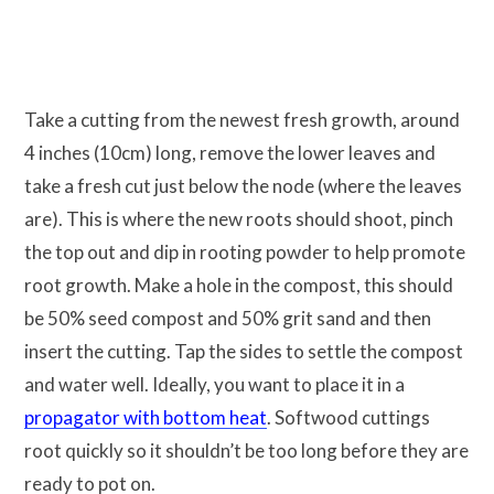
Take a cutting from the newest fresh growth, around
4 inches (10cm) long, remove the lower leaves and
take a fresh cut just below the node (where the leaves
are). This is where the new roots should shoot, pinch
the top out and dip in rooting powder to help promote
root growth. Make a hole in the compost, this should
be 50% seed compost and 50% grit sand and then
insert the cutting. Tap the sides to settle the compost
and water well. Ideally, you want to place it in a
propagator with bottom heat
. Softwood cuttings
root quickly so it shouldn’t be too long before they are
ready to pot on.