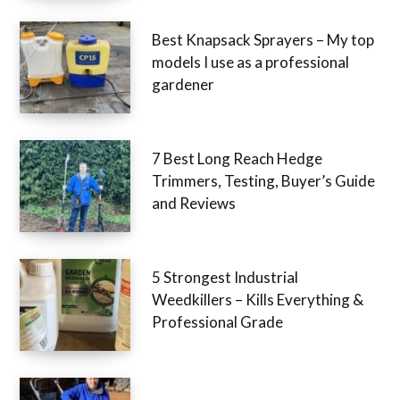
Best Knapsack Sprayers – My top
models I use as a professional
gardener
7 Best Long Reach Hedge
Trimmers, Testing, Buyer’s Guide
and Reviews
5 Strongest Industrial
Weedkillers – Kills Everything &
Professional Grade