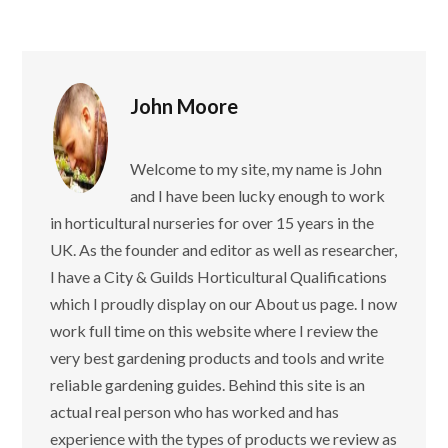
John Moore
Welcome to my site, my name is John
and I have been lucky enough to work
in horticultural nurseries for over 15 years in the
UK. As the founder and editor as well as researcher,
I have a City & Guilds Horticultural Qualifications
which I proudly display on our About us page. I now
work full time on this website where I review the
very best gardening products and tools and write
reliable gardening guides. Behind this site is an
actual real person who has worked and has
experience with the types of products we review as