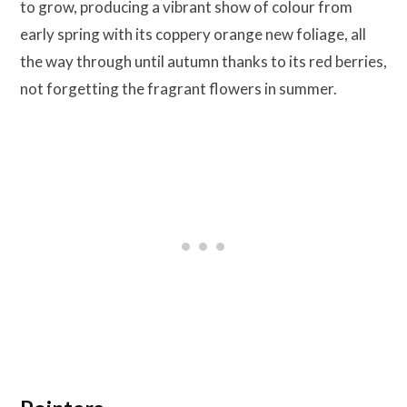
to grow, producing a vibrant show of colour from
early spring with its coppery orange new foliage, all
the way through until autumn thanks to its red berries,
not forgetting the fragrant flowers in summer.