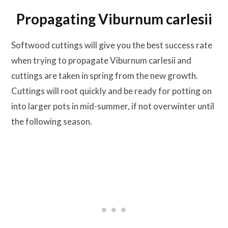
Propagating Viburnum carlesii
Softwood cuttings will give you the best success rate
when trying to propagate Viburnum carlesii and
cuttings are taken in spring from the new growth.
Cuttings will root quickly and be ready for potting on
into larger pots in mid-summer, if not overwinter until
the following season.