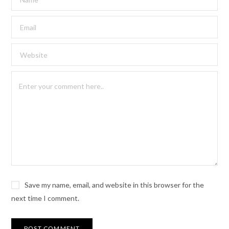
Save my name, email, and website in this browser for the
next time I comment.