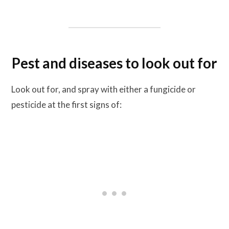
Pest and diseases to look out for
Look out for, and spray with either a fungicide or
pesticide at the first signs of: