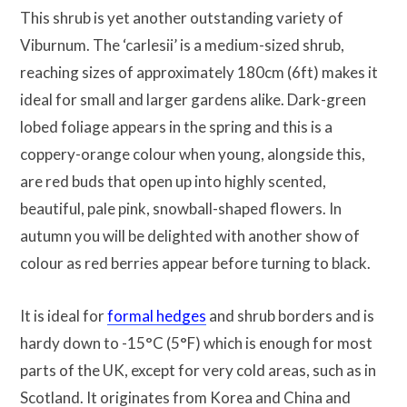
This shrub is yet another outstanding variety of
Viburnum. The ‘carlesii’ is a medium-sized shrub,
reaching sizes of approximately 180cm (6ft) makes it
ideal for small and larger gardens alike. Dark-green
lobed foliage appears in the spring and this is a
coppery-orange colour when young, alongside this,
are red buds that open up into highly scented,
beautiful, pale pink, snowball-shaped flowers. In
autumn you will be delighted with another show of
colour as red berries appear before turning to black.
It is ideal for
formal hedges
and shrub borders and is
hardy down to -15°C (5°F) which is enough for most
parts of the UK, except for very cold areas, such as in
Scotland. It originates from Korea and China and