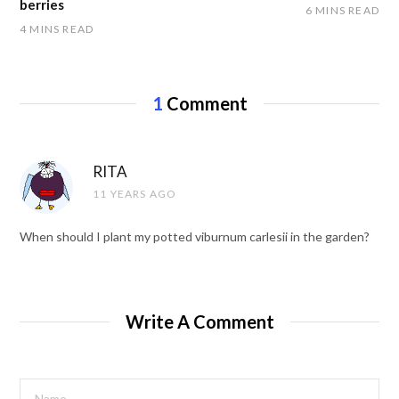
berries
6 MINS READ
4 MINS READ
1
Comment
RITA
11 YEARS AGO
When should I plant my potted viburnum carlesii in the garden?
Write A Comment