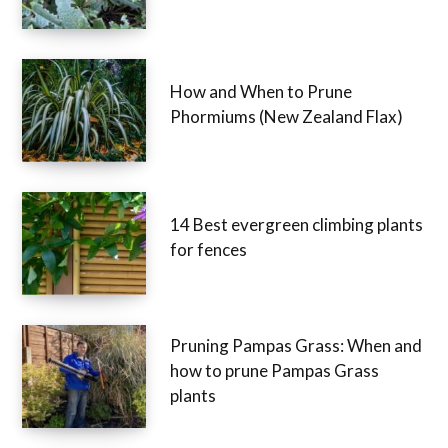
How and When to Prune
Phormiums (New Zealand Flax)
14 Best evergreen climbing plants
for fences
Pruning Pampas Grass: When and
how to prune Pampas Grass
plants