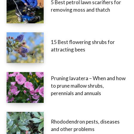
5 Best petrol lawn scarifiers for
removing moss and thatch
15 Best flowering shrubs for
attracting bees
Pruning lavatera – When and how
to prune mallow shrubs,
perennials and annuals
Rhododendron pests, diseases
and other problems