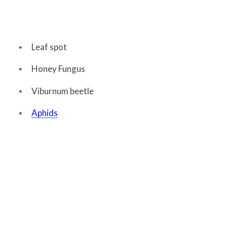
Leaf spot
Honey Fungus
Viburnum beetle
Aphids