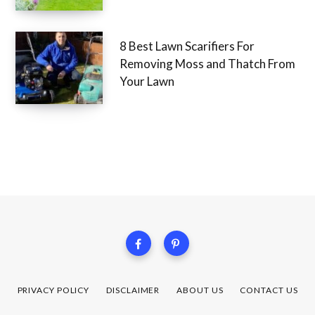
8 Best Lawn Scarifiers For
Removing Moss and Thatch From
Your Lawn
PRIVACY POLICY
DISCLAIMER
ABOUT US
CONTACT US