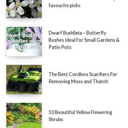
favourite picks
Dwarf Buddleia – Butterfly
Bushes Ideal For Small Gardens &
Patio Pots
The Best Cordless Scarifiers For
Removing Moss and Thatch
10 Beautiful Yellow Flowering
Shrubs