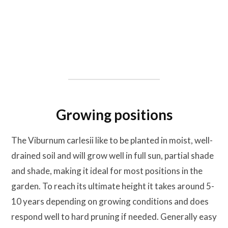
Growing positions
The Viburnum carlesii like to be planted in moist, well-
drained soil and will grow well in full sun, partial shade
and shade, making it ideal for most positions in the
garden. To reach its ultimate height it takes around 5-
10 years depending on growing conditions and does
respond well to hard pruning if needed. Generally easy