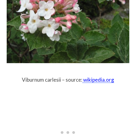
Viburnum carlesii – source:
wikipedia.org