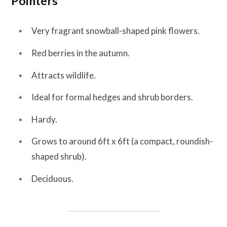
Pointers
Very fragrant snowball-shaped pink flowers.
Red berries in the autumn.
Attracts wildlife.
Ideal for formal hedges and shrub borders.
Hardy.
Grows to around 6ft x 6ft (a compact, roundish-
shaped shrub).
Deciduous.