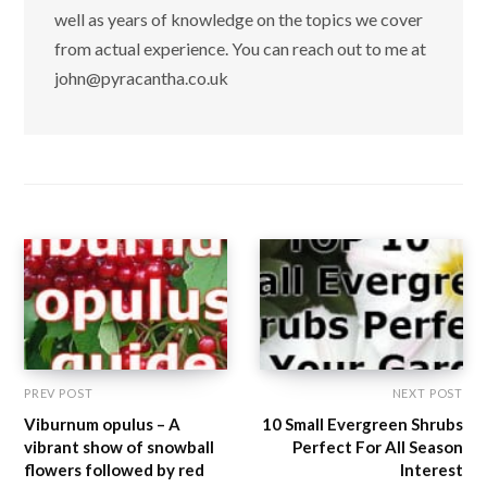
well as years of knowledge on the topics we cover
from actual experience. You can reach out to me at
john@pyracantha.co.uk
PREV POST
NEXT POST
Viburnum opulus – A
10 Small Evergreen Shrubs
vibrant show of snowball
Perfect For All Season
flowers followed by red
Interest