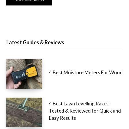
Latest Guides & Reviews
4 Best Moisture Meters For Wood
4 Best Lawn Levelling Rakes:
Tested & Reviewed for Quick and
Easy Results