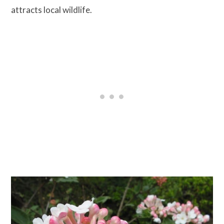
attracts local wildlife.