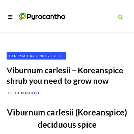
GENERAL GARDENING TOPICS
Viburnum carlesii – Koreanspice
shrub you need to grow now
BY
JOHN MOORE
Viburnum carlesii (Koreanspice)
deciduous spice