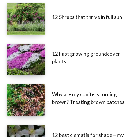
12 Shrubs that thrive in full sun
12 Fast growing groundcover
plants
Why are my conifers turning
brown? Treating brown patches
12 best clematis for shade – my