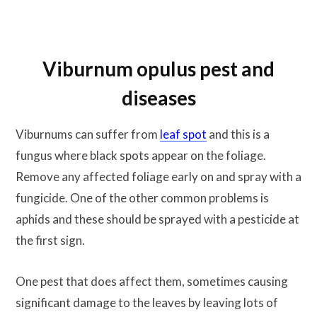
Viburnum opulus pest and
diseases
Viburnums can suffer from
leaf spot
and this is a
fungus where black spots appear on the foliage.
Remove any affected foliage early on and spray with a
fungicide. One of the other common problems is
aphids and these should be sprayed with a pesticide at
the first sign.
One pest that does affect them, sometimes causing
significant damage to the leaves by leaving lots of