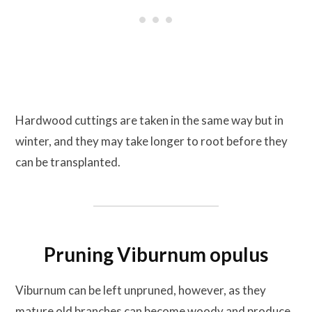
Hardwood cuttings are taken in the same way but in
winter, and they may take longer to root before they
can be transplanted.
Pruning Viburnum opulus
Viburnum can be left unpruned, however, as they
mature old branches can become woody and produce