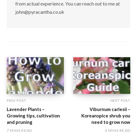
from actual experience. You can reach out to me at
john@pyracantha.co.uk
PREV POST
NEXT POST
Lavender Plants –
Viburnum carlesii –
Growing tips, cultivation
Koreanspice shrub you
and pruning
need to grow now
7 MINS READ
3 MINS READ