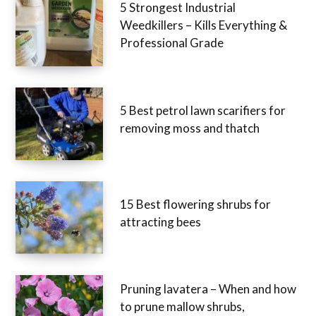
5 Strongest Industrial
Weedkillers – Kills Everything &
Professional Grade
5 Best petrol lawn scarifiers for
removing moss and thatch
15 Best flowering shrubs for
attracting bees
Pruning lavatera – When and how
to prune mallow shrubs,