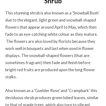
Shrub
This stunning shrub is also known as a ‘Snowball Bush’
due to the elegant, light green and snowball-shaped
flowers that appear around April to May, which then
fade to an eye-catching white colour as they mature.
The flowers are also loved by florists because they
work well in bouquets and last when used in flower
displays. The snowball-shaped flowers (that are
sometimes fragrant) then fade and finish before
bright red fruits are produced upon the long flower
stalks.
Also known as a ‘Guelder Rose’ and ‘Crampbark’ this
deciduous shrub produces green lobed leaves, similar
to that of maple trees, which also turn to vibrant