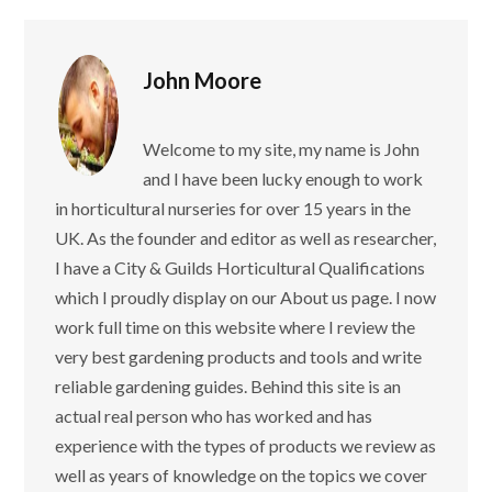
John Moore
Welcome to my site, my name is John
and I have been lucky enough to work
in horticultural nurseries for over 15 years in the
UK. As the founder and editor as well as researcher,
I have a City & Guilds Horticultural Qualifications
which I proudly display on our About us page. I now
work full time on this website where I review the
very best gardening products and tools and write
reliable gardening guides. Behind this site is an
actual real person who has worked and has
experience with the types of products we review as
well as years of knowledge on the topics we cover