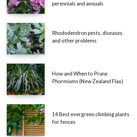
perennials and annuals
Rhododendron pests, diseases
and other problems
How and When to Prune
Phormiums (New Zealand Flax)
14 Best evergreen climbing plants
for fences