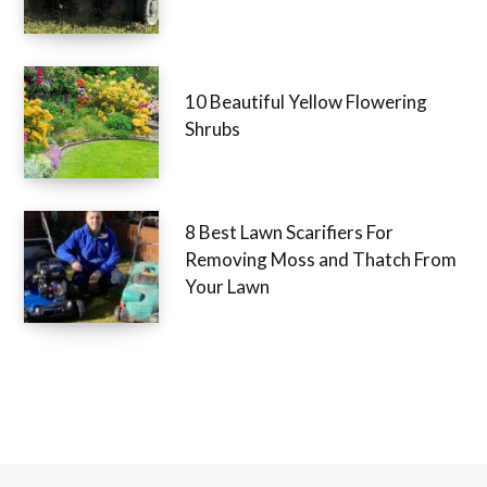
10 Beautiful Yellow Flowering
Shrubs
8 Best Lawn Scarifiers For
Removing Moss and Thatch From
Your Lawn