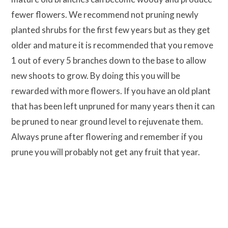
fewer flowers. We recommend not pruning newly
planted shrubs for the first few years but as they get
older and mature it is recommended that you remove
1 out of every 5 branches down to the base to allow
new shoots to grow. By doing this you will be
rewarded with more flowers. If you have an old plant
that has been left unpruned for many years then it can
be pruned to near ground level to rejuvenate them.
Always prune after flowering and remember if you
prune you will probably not get any fruit that year.