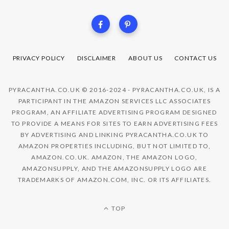
PRIVACY POLICY
DISCLAIMER
ABOUT US
CONTACT US
PYRACANTHA.CO.UK © 2016-2024 - PYRACANTHA.CO.UK, IS A
PARTICIPANT IN THE AMAZON SERVICES LLC ASSOCIATES
PROGRAM, AN AFFILIATE ADVERTISING PROGRAM DESIGNED
TO PROVIDE A MEANS FOR SITES TO EARN ADVERTISING FEES
BY ADVERTISING AND LINKING PYRACANTHA.CO.UK TO
AMAZON PROPERTIES INCLUDING, BUT NOT LIMITED TO,
AMAZON.CO.UK. AMAZON, THE AMAZON LOGO,
AMAZONSUPPLY, AND THE AMAZONSUPPLY LOGO ARE
TRADEMARKS OF AMAZON.COM, INC. OR ITS AFFILIATES.
TOP