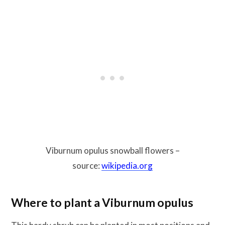
Viburnum opulus snowball flowers –
source:
wikipedia.org
Where to plant a Viburnum opulus