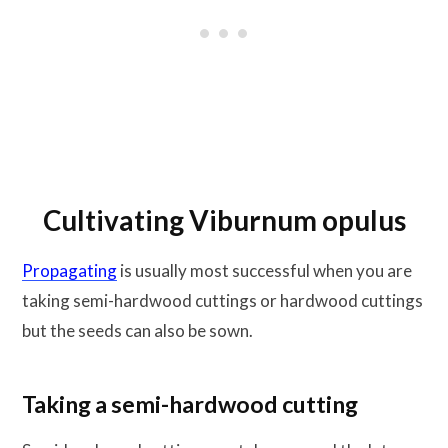
Cultivating Viburnum opulus
Propagating
is usually most successful when you are
taking semi-hardwood cuttings or hardwood cuttings
but the seeds can also be sown.
Taking a semi-hardwood cutting