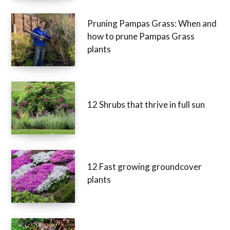
Pruning Pampas Grass: When and
how to prune Pampas Grass
plants
12 Shrubs that thrive in full sun
12 Fast growing groundcover
plants