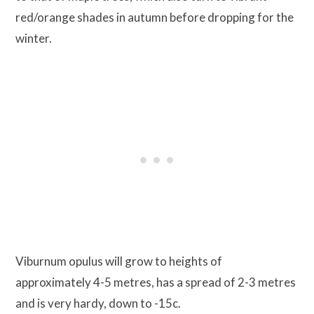
red/orange shades in autumn before dropping for the
winter.
Viburnum opulus will grow to heights of
approximately 4-5 metres, has a spread of 2-3 metres
and is very hardy, down to -15c.