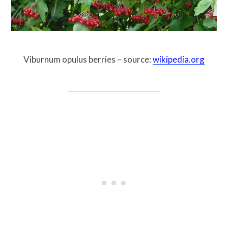
Viburnum opulus berries – source:
wikipedia.org