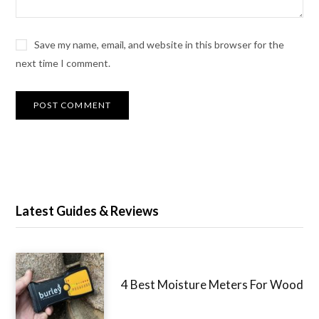
Save my name, email, and website in this browser for the
next time I comment.
Latest Guides & Reviews
4 Best Moisture Meters For Wood