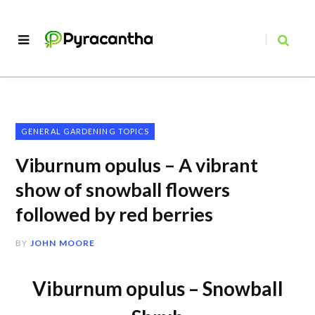
GENERAL GARDENING TOPICS
Viburnum opulus – A vibrant
show of snowball flowers
followed by red berries
BY
JOHN MOORE
Viburnum opulus – Snowball