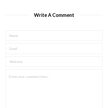
Write A Comment