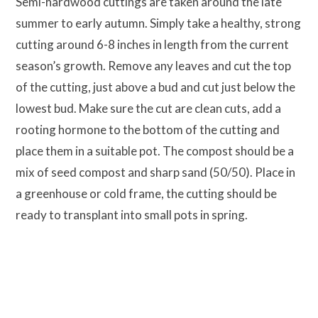
Semi-hardwood cuttings are taken around the late
summer to early autumn. Simply take a healthy, strong
cutting around 6-8 inches in length from the current
season’s growth. Remove any leaves and cut the top
of the cutting, just above a bud and cut just below the
lowest bud. Make sure the cut are clean cuts, add a
rooting hormone to the bottom of the cutting and
place them in a suitable pot. The compost should be a
mix of seed compost and sharp sand (50/50). Place in
a greenhouse or cold frame, the cutting should be
ready to transplant into small pots in spring.