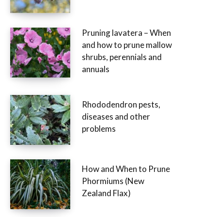
Pruning lavatera – When
and how to prune mallow
shrubs, perennials and
annuals
Rhododendron pests,
diseases and other
problems
How and When to Prune
Phormiums (New
Zealand Flax)