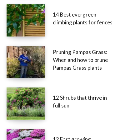
14 Best evergreen
climbing plants for fences
Pruning Pampas Grass:
When and how to prune
Pampas Grass plants
12 Shrubs that thrive in
full sun
12 Fast growing