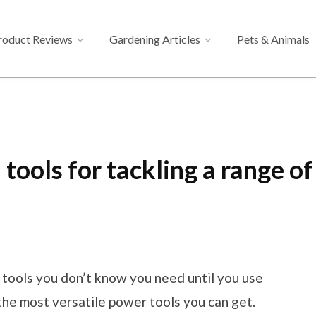
roduct Reviews
Gardening Articles
Pets & Animals
 tools for tackling a range o
e tools you don’t know you need until you use
the most versatile power tools you can get.