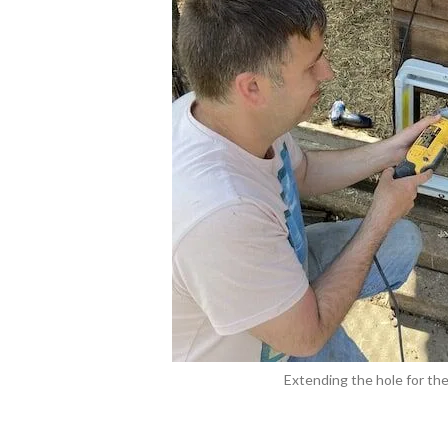
Extending the hole for the