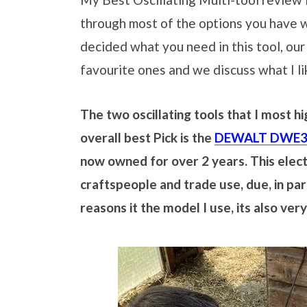
through most of the options you have 
decided what you need in this tool, our
favourite ones and we discuss what I l
The two oscillating tools that I most 
overall best Pick is the
DEWALT DWE315
now owned for over 2 years. This electr
craftspeople and trade use, due, in part
reasons it the model I use, its also ver