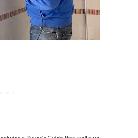
includes a Buyer’s Guide that walks you