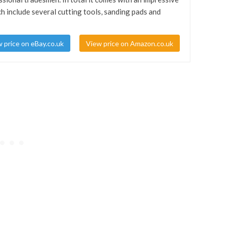
h include several cutting tools, sanding pads and
 price on eBay.co.uk
View price on Amazon.co.uk