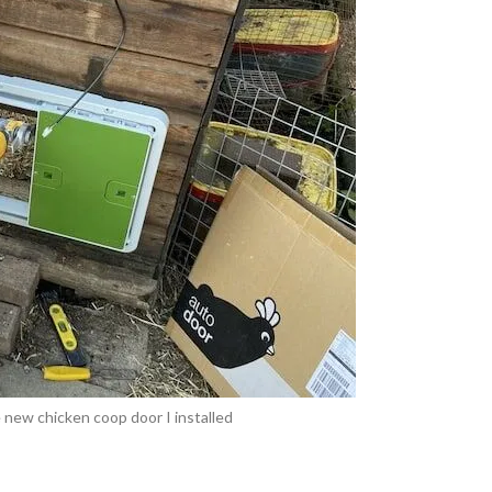
 new chicken coop door I installed