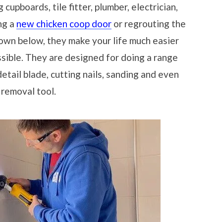
cupboards, tile fitter, plumber, electrician,
ing a
new chicken coop door
or regrouting the
own below, they make your life much easier
sible. They are designed for doing a range
etail blade, cutting nails, sanding and even
 removal tool.