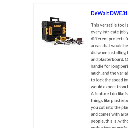
DeWalt DWE315K
This versatile tool
every intricate job 
different projects 
areas that would be 
did when installing 
and plasterboard. Ov
handle for long per
much, and the variab
to lock the speed in
would expect from 
A feature I do like 
things like plaster
you cut into the pla
and comes with arou
people, this is, wit
enthusiast or profe