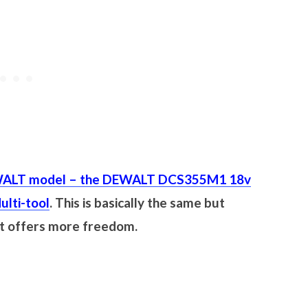
ALT model – the DEWALT DCS355M1 18v
ulti-tool
. This is basically the same but
ut offers more freedom.