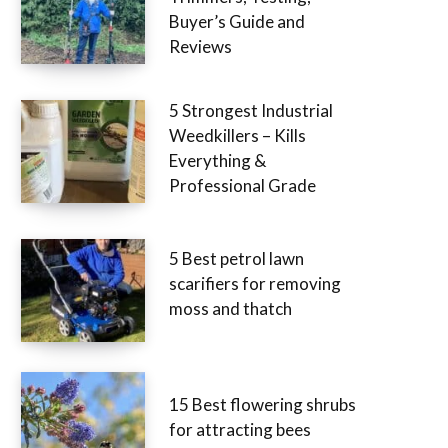
Buyer’s Guide and
Reviews
5 Strongest Industrial
Weedkillers – Kills
Everything &
Professional Grade
5 Best petrol lawn
scarifiers for removing
moss and thatch
15 Best flowering shrubs
for attracting bees