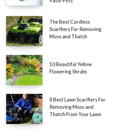
Patio Pots
The Best Cordless
Scarifiers For Removing
Moss and Thatch
10 Beautiful Yellow
Flowering Shrubs
8 Best Lawn Scarifiers For
Removing Moss and
Thatch From Your Lawn