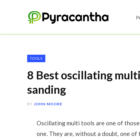
P
TOOLS
8 Best oscillating multi
sanding
BY
JOHN MOORE
Oscillating multi tools are one of thos
one. They are, without a doubt, one of 