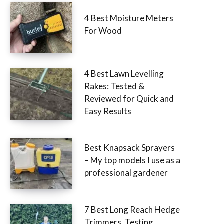
4 Best Moisture Meters
For Wood
4 Best Lawn Levelling
Rakes: Tested &
Reviewed for Quick and
Easy Results
Best Knapsack Sprayers
– My top models I use as a
professional gardener
7 Best Long Reach Hedge
Trimmers, Testing,