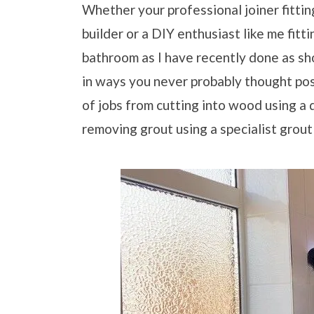
Whether your professional joiner fitting 
builder or a DIY enthusiast like me fitt
bathroom as I have recently done as sh
in ways you never probably thought pos
of jobs from cutting into wood using a d
removing grout using a specialist grout