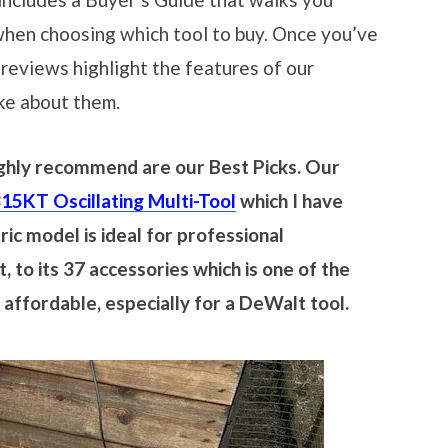
when choosing which tool to buy. Once you’ve
 reviews highlight the features of our
ike about them.
highly recommend are our Best Picks. Our
KT Oscillating Multi-Tool
which I have
ic model is ideal for professional
, to its 37 accessories which is one of the
y affordable, especially for a DeWalt tool.