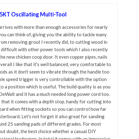
T Oscillating Multi-Tool
 arrives with more than enough accessories for nearly
you can think of, giving you the ability to tackle many
from removing grout I recently did, to cutting wood in
difficult with other power tools which I also recently
the new chicken coop door. It even copper pipes, nails
erall I like that it's well balanced, very comfortable to
iods as it don't seem to vibrate through the handle too
le speed trigger is very controllable with the option
to a position which is useful. The build quality is as you
DeWalt and it has a much needed long power cord too.
is that it comes with a depth stop, handy for cutting into
board when fitting sockets so you can control how far
sterboard. Let's not forget it also great for sanding
nd 25 sanding pads of different grades. For most
hout doubt, the best choice whether a casual DIY
ssional tradesmen. In total it comes with an impressive