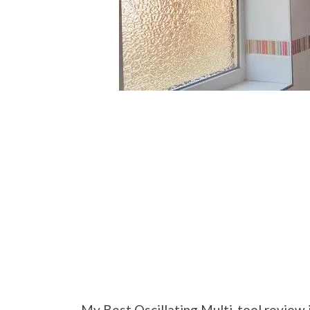
My Best Oscillating Multi-tool review 