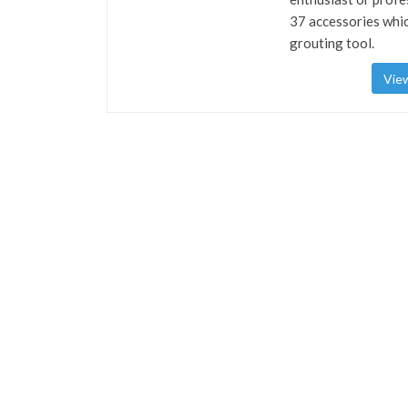
37 accessories whic
grouting tool.
View