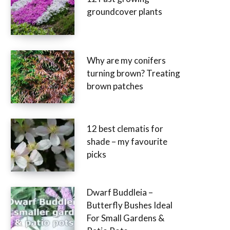
groundcover plants
Why are my conifers
turning brown? Treating
brown patches
12 best clematis for
shade – my favourite
picks
Dwarf Buddleia –
Butterfly Bushes Ideal
For Small Gardens &