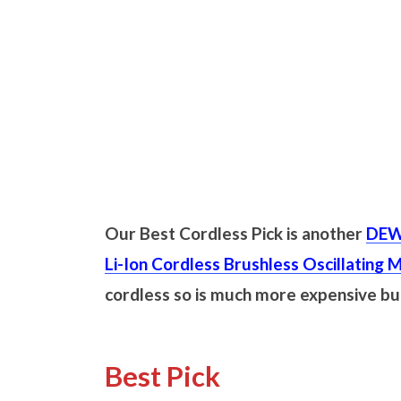
Our Best Cordless Pick is another
DEW
Li-Ion Cordless Brushless Oscillating M
cordless so is much more expensive b
Best Pick