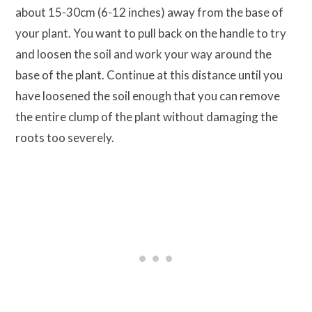
about 15-30cm (6-12 inches) away from the base of
your plant. You want to pull back on the handle to try
and loosen the soil and work your way around the
base of the plant. Continue at this distance until you
have loosened the soil enough that you can remove
the entire clump of the plant without damaging the
roots too severely.