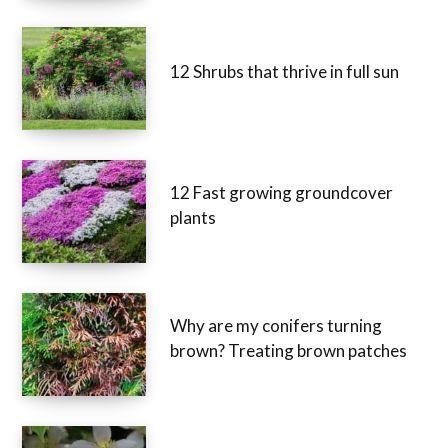
12 Shrubs that thrive in full sun
12 Fast growing groundcover
plants
Why are my conifers turning
brown? Treating brown patches