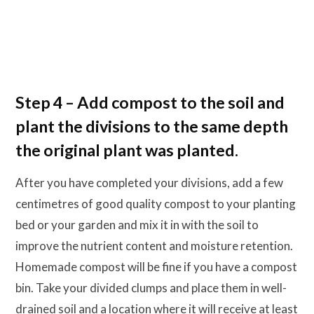
Step 4 – Add compost to the soil and
plant the divisions to the same depth
the original plant was planted.
After you have completed your divisions, add a few
centimetres of good quality compost to your planting
bed or your garden and mix it in with the soil to
improve the nutrient content and moisture retention.
Homemade compost will be fine if you have a compost
bin. Take your divided clumps and place them in well-
drained soil and a location where it will receive at least