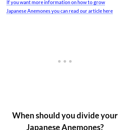
If you want more information on how to grow
Japanese Anemones you can read our article here
When should you divide your
Japanese Anemones?