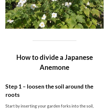
How to divide a Japanese
Anemone
Step 1 – loosen the soil around the
roots
Start by inserting your garden forks into the soil,