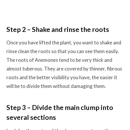
Step 2 – Shake and rinse the roots
Once you have lifted the plant, you want to shake and
rinse clean the roots so that you can see them easily.
The roots of Anemones tend to be very thick and
almost tuberous. They are covered by thinner, fibrous
roots and the better visibility you have, the easier it
will be to divide them without damaging them.
Step 3 – Divide the main clump into
several sections