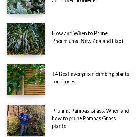
and other problems
How and When to Prune
Phormiums (New Zealand Flax)
14 Best evergreen climbing plants
for fences
Pruning Pampas Grass: When and
how to prune Pampas Grass
plants