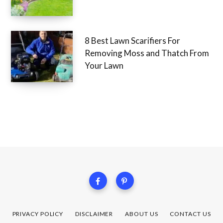
8 Best Lawn Scarifiers For
Removing Moss and Thatch From
Your Lawn
PRIVACY POLICY
DISCLAIMER
ABOUT US
CONTACT US