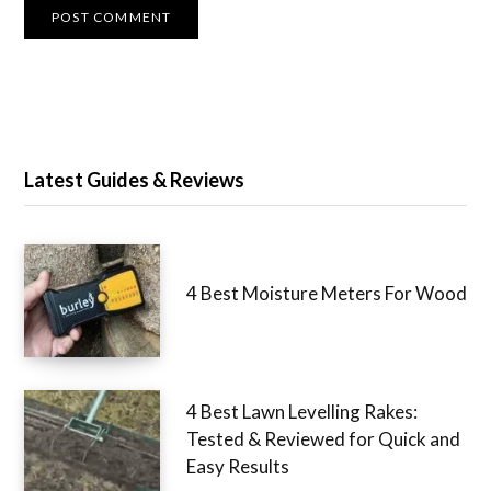
Latest Guides & Reviews
4 Best Moisture Meters For Wood
4 Best Lawn Levelling Rakes:
Tested & Reviewed for Quick and
Easy Results