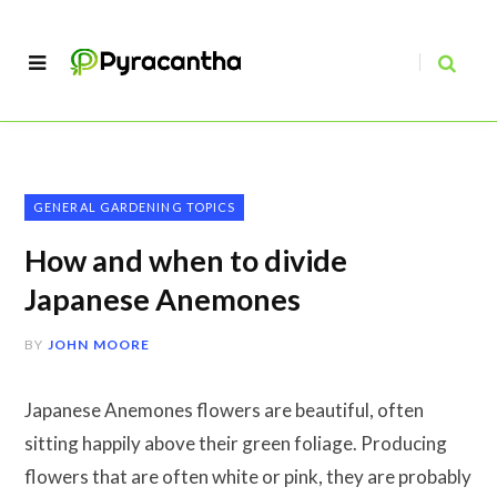
GENERAL GARDENING TOPICS
How and when to divide
Japanese Anemones
BY
JOHN MOORE
Japanese Anemones flowers are beautiful, often
sitting happily above their green foliage. Producing
flowers that are often white or pink, they are probably