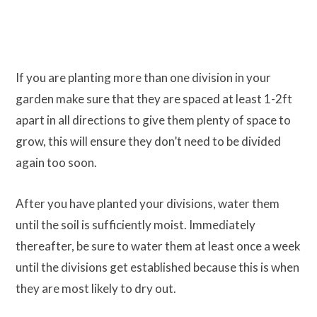
If you are planting more than one division in your
garden make sure that they are spaced at least 1-2ft
apart in all directions to give them plenty of space to
grow, this will ensure they don’t need to be divided
again too soon.
After you have planted your divisions, water them
until the soil is sufficiently moist. Immediately
thereafter, be sure to water them at least once a week
until the divisions get established because this is when
they are most likely to dry out.