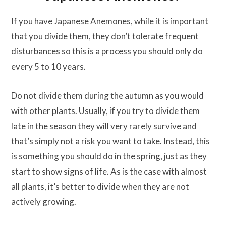
If you have Japanese Anemones, while it is important
that you divide them, they don’t tolerate frequent
disturbances so this is a process you should only do
every 5 to 10 years.
Do not divide them during the autumn as you would
with other plants. Usually, if you try to divide them
late in the season they will very rarely survive and
that’s simply not a risk you want to take. Instead, this
is something you should do in the spring, just as they
start to show signs of life. As is the case with almost
all plants, it’s better to divide when they are not
actively growing.