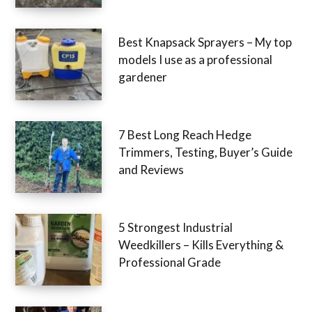
Best Knapsack Sprayers – My top
models I use as a professional
gardener
7 Best Long Reach Hedge
Trimmers, Testing, Buyer’s Guide
and Reviews
5 Strongest Industrial
Weedkillers – Kills Everything &
Professional Grade