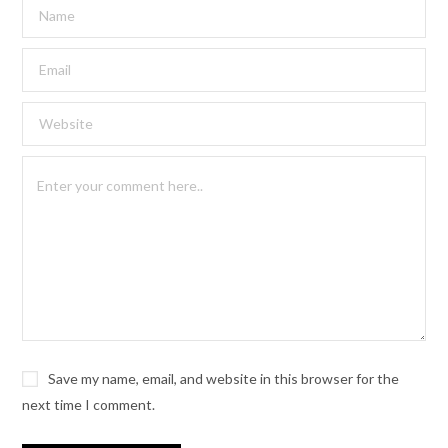
Save my name, email, and website in this browser for the
next time I comment.