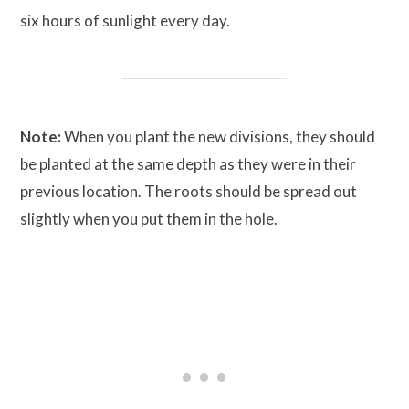
six hours of sunlight every day.
Note:
When you plant the new divisions, they should
be planted at the same depth as they were in their
previous location. The roots should be spread out
slightly when you put them in the hole.