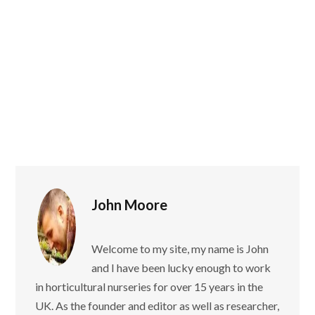
John Moore
Welcome to my site, my name is John
and I have been lucky enough to work
in horticultural nurseries for over 15 years in the
UK. As the founder and editor as well as researcher,