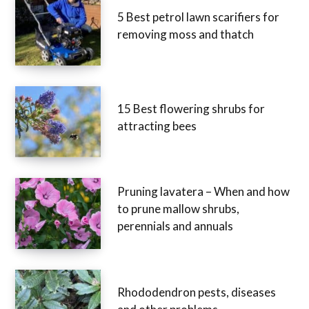
5 Best petrol lawn scarifiers for
removing moss and thatch
15 Best flowering shrubs for
attracting bees
Pruning lavatera – When and how
to prune mallow shrubs,
perennials and annuals
Rhododendron pests, diseases