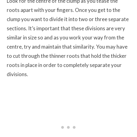
Look for the centre of the clump as you tease the
roots apart with your fingers. Once you get to the
clump you want to divide it into two or three separate
sections. It’s important that these divisions are very
similar in size so and as you work your way from the
centre, try and maintain that similarity. You may have
to cut through the thinner roots that hold the thicker
roots in place in order to completely separate your
divisions.