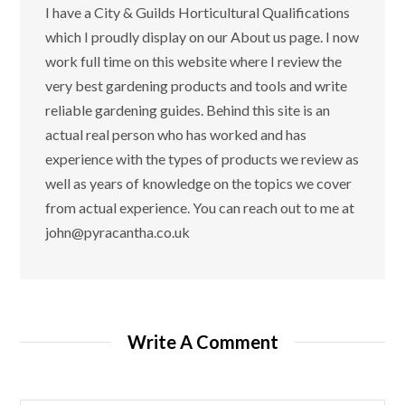
I have a City & Guilds Horticultural Qualifications
which I proudly display on our About us page. I now
work full time on this website where I review the
very best gardening products and tools and write
reliable gardening guides. Behind this site is an
actual real person who has worked and has
experience with the types of products we review as
well as years of knowledge on the topics we cover
from actual experience. You can reach out to me at
john@pyracantha.co.uk
Write A Comment