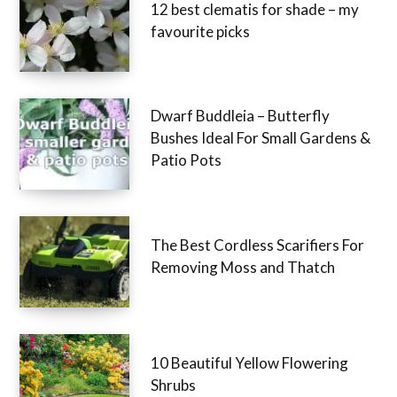
12 best clematis for shade – my
favourite picks
Dwarf Buddleia – Butterfly
Bushes Ideal For Small Gardens &
Patio Pots
The Best Cordless Scarifiers For
Removing Moss and Thatch
10 Beautiful Yellow Flowering
Shrubs