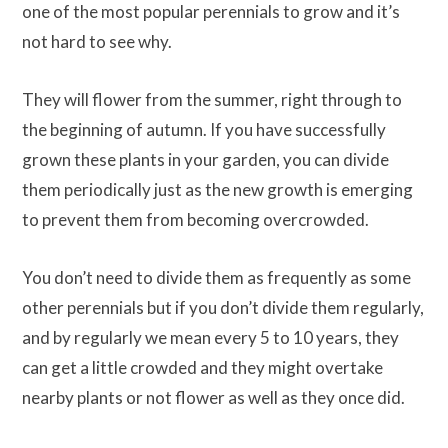
one of the most popular perennials to grow and it’s
not hard to see why.
They will flower from the summer, right through to
the beginning of autumn. If you have successfully
grown these plants in your garden, you can divide
them periodically just as the new growth is emerging
to prevent them from becoming overcrowded.
You don’t need to divide them as frequently as some
other perennials but if you don’t divide them regularly,
and by regularly we mean every 5 to 10 years, they
can get a little crowded and they might overtake
nearby plants or not flower as well as they once did.