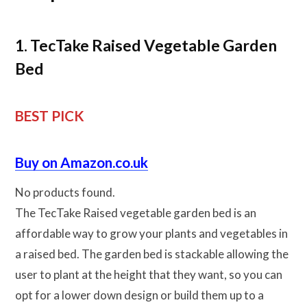
1. TecTake Raised Vegetable Garden
Bed
BEST PICK
Buy on Amazon.co.uk
No products found.
The TecTake Raised vegetable garden bed is an
affordable way to grow your plants and vegetables in
a raised bed. The garden bed is stackable allowing the
user to plant at the height that they want, so you can
opt for a lower down design or build them up to a