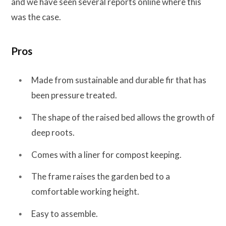
and we have seen several reports online where this
was the case.
Pros
Made from sustainable and durable fir that has
been pressure treated.
The shape of the raised bed allows the growth of
deep roots.
Comes with a liner for compost keeping.
The frame raises the garden bed to a
comfortable working height.
Easy to assemble.