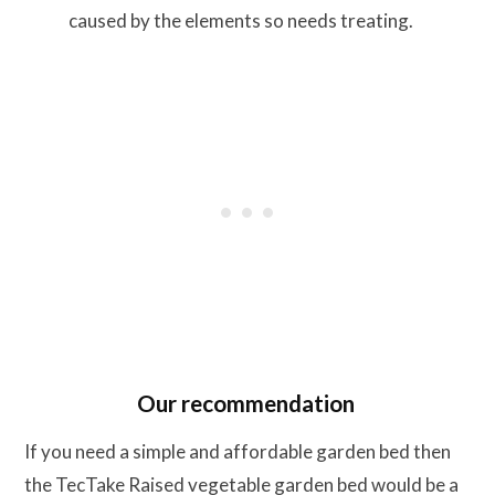
caused by the elements so needs treating.
Our recommendation
If you need a simple and affordable garden bed then
the TecTake Raised vegetable garden bed would be a