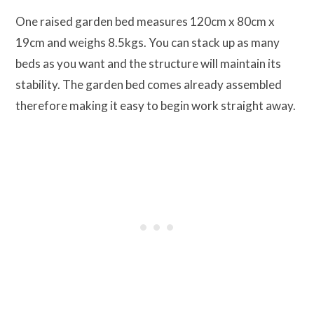
One raised garden bed measures 120cm x 80cm x
19cm and weighs 8.5kgs. You can stack up as many
beds as you want and the structure will maintain its
stability. The garden bed comes already assembled
therefore making it easy to begin work straight away.