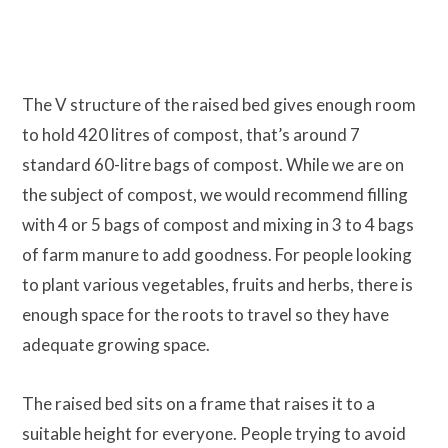
The V structure of the raised bed gives enough room
to hold 420 litres of compost, that’s around 7
standard 60-litre bags of compost. While we are on
the subject of compost, we would recommend filling
with 4 or 5 bags of compost and mixing in 3 to 4 bags
of farm manure to add goodness. For people looking
to plant various vegetables, fruits and herbs, there is
enough space for the roots to travel so they have
adequate growing space.
The raised bed sits on a frame that raises it to a
suitable height for everyone. People trying to avoid