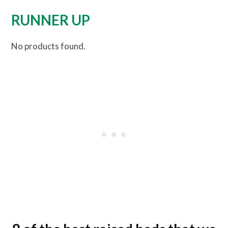
RUNNER UP
No products found.