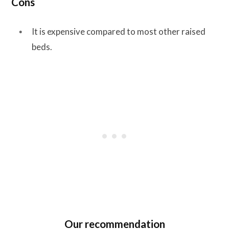
Cons
It is expensive compared to most other raised
beds.
Our recommendation