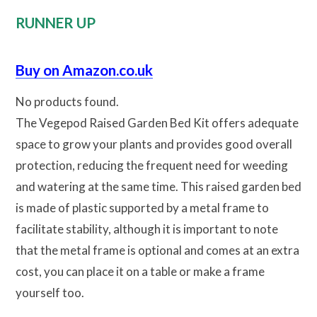
RUNNER UP
Buy on Amazon.co.uk
No products found.
The Vegepod Raised Garden Bed Kit offers adequate
space to grow your plants and provides good overall
protection, reducing the frequent need for weeding
and watering at the same time. This raised garden bed
is made of plastic supported by a metal frame to
facilitate stability, although it is important to note
that the metal frame is optional and comes at an extra
cost, you can place it on a table or make a frame
yourself too.