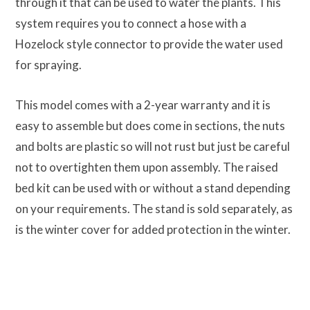
through it that can be used to water the plants. This
system requires you to connect a hose with a
Hozelock style connector to provide the water used
for spraying.
This model comes with a 2-year warranty and it is
easy to assemble but does come in sections, the nuts
and bolts are plastic so will not rust but just be careful
not to overtighten them upon assembly. The raised
bed kit can be used with or without a stand depending
on your requirements. The stand is sold separately, as
is the winter cover for added protection in the winter.