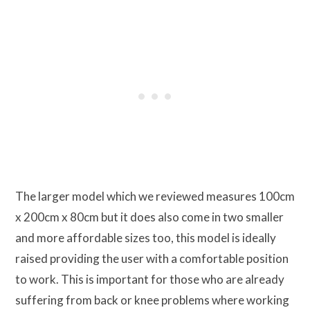
The larger model which we reviewed measures 100cm
x 200cm x 80cm but it does also come in two smaller
and more affordable sizes too, this model is ideally
raised providing the user with a comfortable position
to work. This is important for those who are already
suffering from back or knee problems where working