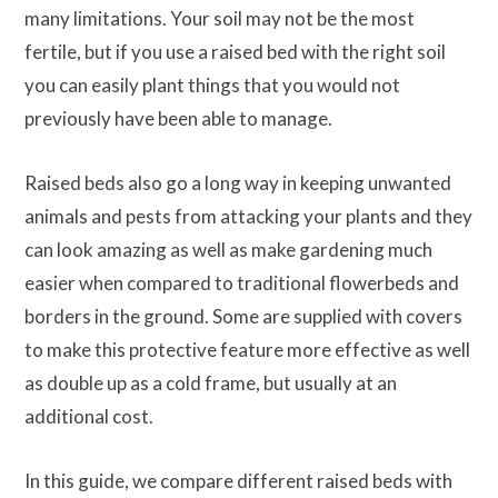
many limitations. Your soil may not be the most
fertile, but if you use a raised bed with the right soil
you can easily plant things that you would not
previously have been able to manage.
Raised beds also go a long way in keeping unwanted
animals and pests from attacking your plants and they
can look amazing as well as make gardening much
easier when compared to traditional flowerbeds and
borders in the ground. Some are supplied with covers
to make this protective feature more effective as well
as double up as a cold frame, but usually at an
additional cost.
In this guide, we compare different raised beds with