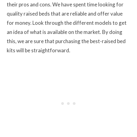
their pros and cons. We have spent time looking for
quality raised beds that are reliable and offer value
for money. Look through the different models to get
an idea of what is available on the market. By doing
this, we are sure that purchasing the best-raised bed
kits will be straightforward.