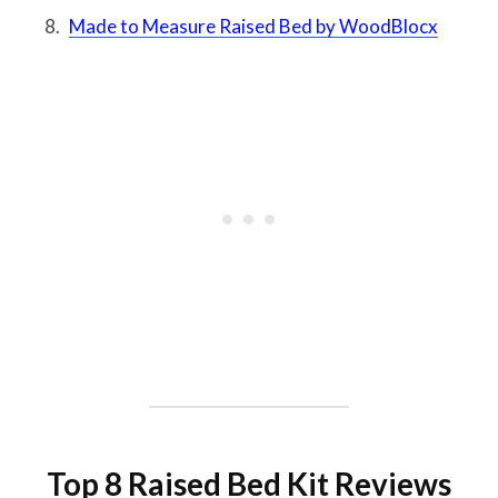
Made to Measure Raised Bed by WoodBlocx
Top 8 Raised Bed Kit Reviews