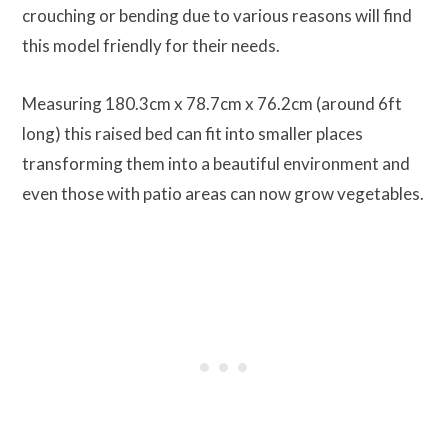
crouching or bending due to various reasons will find
this model friendly for their needs.
Measuring 180.3cm x 78.7cm x 76.2cm (around 6ft
long) this raised bed can fit into smaller places
transforming them into a beautiful environment and
even those with patio areas can now grow vegetables.