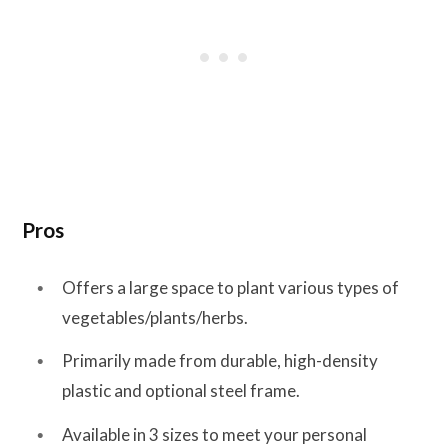
Pros
Offers a large space to plant various types of
vegetables/plants/herbs.
Primarily made from durable, high-density
plastic and optional steel frame.
Available in 3 sizes to meet your personal