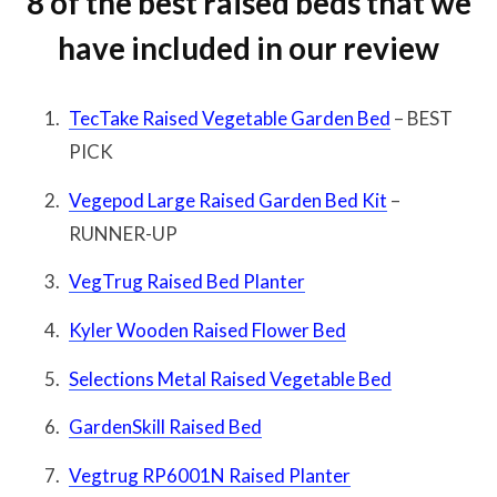
8 of the best raised beds that we
have included in our review
TecTake Raised Vegetable Garden Bed
– BEST
PICK
Vegepod Large Raised Garden Bed Kit
–
RUNNER-UP
VegTrug Raised Bed Planter
Kyler Wooden Raised Flower Bed
Selections Metal Raised Vegetable Bed
GardenSkill Raised Bed
Vegtrug RP6001N Raised Planter