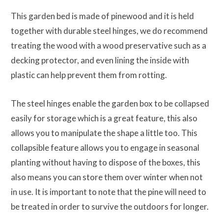
This garden bed is made of pinewood and it is held
together with durable steel hinges, we do recommend
treating the wood with a wood preservative such as a
decking protector, and even lining the inside with
plastic can help prevent them from rotting.
The steel hinges enable the garden box to be collapsed
easily for storage which is a great feature, this also
allows you to manipulate the shape a little too. This
collapsible feature allows you to engage in seasonal
planting without having to dispose of the boxes, this
also means you can store them over winter when not
in use. It is important to note that the pine will need to
be treated in order to survive the outdoors for longer.