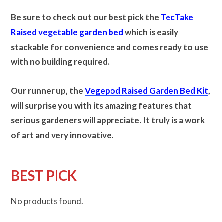
Be sure to check out our best pick the
TecTake
Raised vegetable garden bed
which is easily
stackable for convenience and comes ready to use
with no building required.
Our runner up, the
Vegepod Raised Garden Bed Kit
,
will surprise you with its amazing features that
serious gardeners will appreciate.
It truly is a work
of art and very innovative.
BEST PICK
No products found.