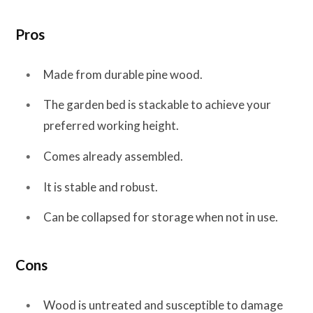
Pros
Made from durable pine wood.
The garden bed is stackable to achieve your
preferred working height.
Comes already assembled.
It is stable and robust.
Can be collapsed for storage when not in use.
Cons
Wood is untreated and susceptible to damage