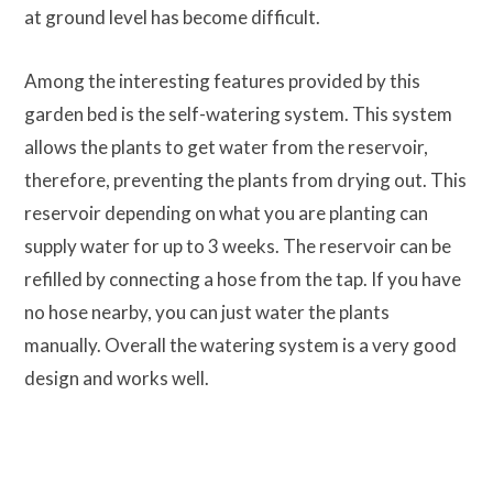
at ground level has become difficult.
Among the interesting features provided by this
garden bed is the self-watering system. This system
allows the plants to get water from the reservoir,
therefore, preventing the plants from drying out. This
reservoir depending on what you are planting can
supply water for up to 3 weeks. The reservoir can be
refilled by connecting a hose from the tap. If you have
no hose nearby, you can just water the plants
manually. Overall the watering system is a very good
design and works well.