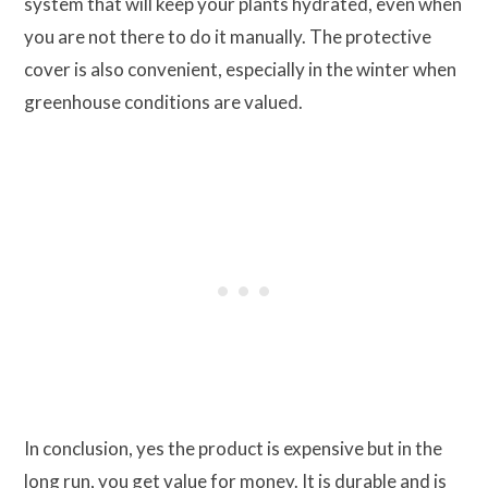
system that will keep your plants hydrated, even when
you are not there to do it manually. The protective
cover is also convenient, especially in the winter when
greenhouse conditions are valued.
In conclusion, yes the product is expensive but in the
long run, you get value for money. It is durable and is