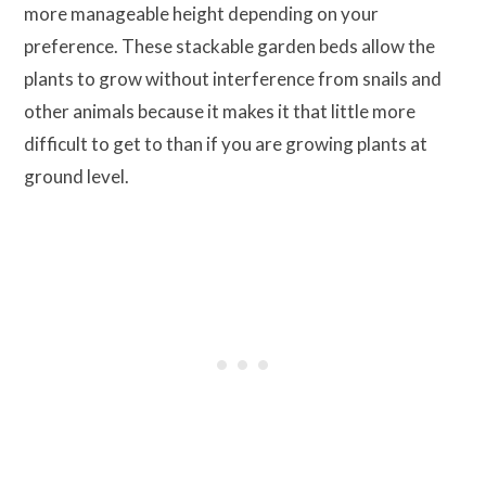
more manageable height depending on your
preference. These stackable garden beds allow the
plants to grow without interference from snails and
other animals because it makes it that little more
difficult to get to than if you are growing plants at
ground level.