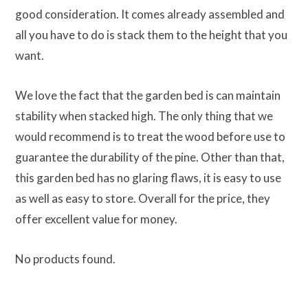
good consideration. It comes already assembled and
all you have to do is stack them to the height that you
want.
We love the fact that the garden bed is can maintain
stability when stacked high. The only thing that we
would recommend is to treat the wood before use to
guarantee the durability of the pine. Other than that,
this garden bed has no glaring flaws, it is easy to use
as well as easy to store. Overall for the price, they
offer excellent value for money.
No products found.