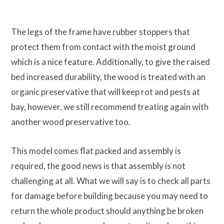
The legs of the frame have rubber stoppers that
protect them from contact with the moist ground
which is a nice feature. Additionally, to give the raised
bed increased durability, the wood is treated with an
organic preservative that will keep rot and pests at
bay, however, we still recommend treating again with
another wood preservative too.
This model comes flat packed and assembly is
required, the good news is that assembly is not
challenging at all. What we will say is to check all parts
for damage before building because you may need to
return the whole product should anything be broken