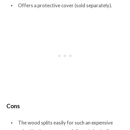
Offers a protective cover (sold separately).
Cons
The wood splits easily for such an expensive