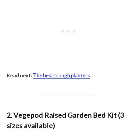
Read next:
The best trough planters
2. Vegepod Raised Garden Bed Kit (3
sizes available)