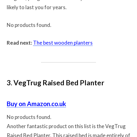
likely to last you for years.
No products found.
Read next:
The best wooden planters
3. VegTrug Raised Bed Planter
Buy on Amazon.co.uk
No products found.
Another fantastic product on this list is the VegTrug
Raised Bed Planter. This raised bed is made entirely of