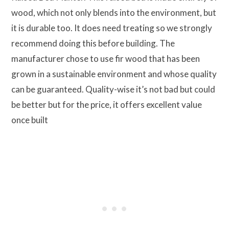
wood, which not only blends into the environment, but
it is durable too. It does need treating so we strongly
recommend doing this before building. The
manufacturer chose to use fir wood that has been
grown in a sustainable environment and whose quality
can be guaranteed. Quality-wise it’s not bad but could
be better but for the price, it offers excellent value
once built