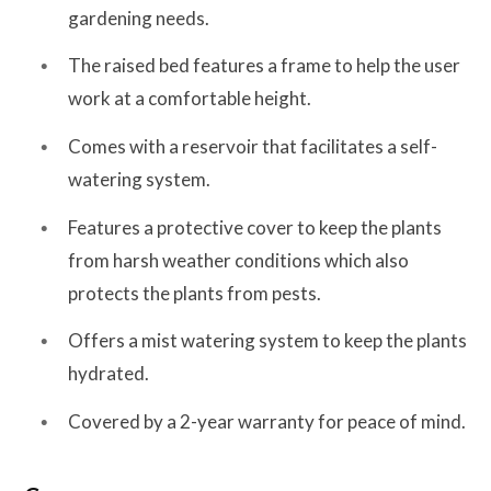
gardening needs.
The raised bed features a frame to help the user
work at a comfortable height.
Comes with a reservoir that facilitates a self-
watering system.
Features a protective cover to keep the plants
from harsh weather conditions which also
protects the plants from pests.
Offers a mist watering system to keep the plants
hydrated.
Covered by a 2-year warranty for peace of mind.