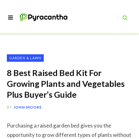
GARDEN & LAWN
8 Best Raised Bed Kit For
Growing Plants and Vegetables
Plus Buyer’s Guide
BY
JOHN MOORE
Purchasing a raised garden bed gives you the
opportunity to grow different types of plants without