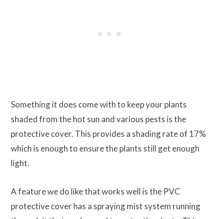
Something it does come with to keep your plants
shaded from the hot sun and various pests is the
protective cover. This provides a shading rate of 17%
which is enough to ensure the plants still get enough
light.
A feature we do like that works well is the PVC
protective cover has a spraying mist system running