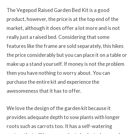
The Vegepod Raised Garden Bed Kit is a good
product, however, the price is at the top end of the
market, although it does offer a lot more and is not
really just a raised bed. Considering that some
features like the frame are sold separately, this hikes
the price considerably but you can place it on a table or
make up a stand yourself. If money is not the problem
then you have nothing to worry about. You can
purchase the entire kit and experience the
awesomeness that it has to offer.
We love the design of the garden kit because it
provides adequate depth to sow plants with longer
roots such as carrots too. It has a self-watering