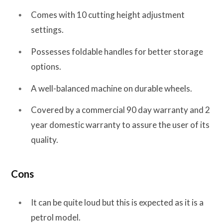
Comes with 10 cutting height adjustment
settings.
Possesses foldable handles for better storage
options.
A well-balanced machine on durable wheels.
Covered by a commercial 90 day warranty and 2
year domestic warranty to assure the user of its
quality.
Cons
It can be quite loud but this is expected as it is a
petrol model.