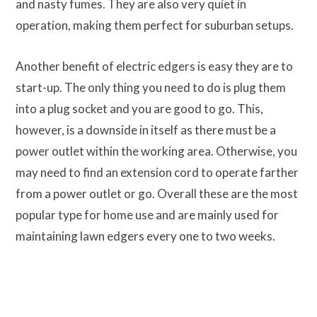
and nasty fumes. They are also very quiet in
operation, making them perfect for suburban setups.
Another benefit of electric edgers is easy they are to
start-up. The only thing you need to do is plug them
into a plug socket and you are good to go. This,
however, is a downside in itself as there must be a
power outlet within the working area. Otherwise, you
may need to find an extension cord to operate farther
from a power outlet or go. Overall these are the most
popular type for home use and are mainly used for
maintaining lawn edgers every one to two weeks.