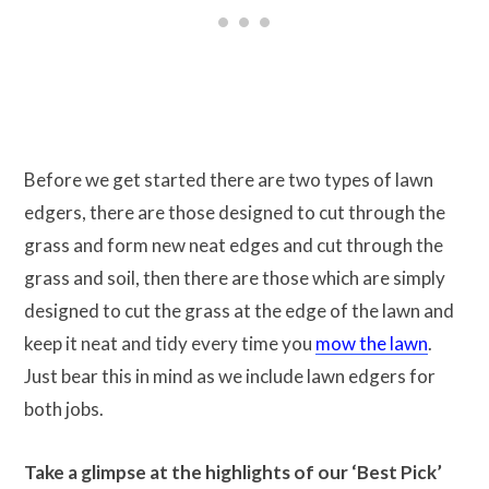
Before we get started there are two types of lawn
edgers, there are those designed to cut through the
grass and form new neat edges and cut through the
grass and soil, then there are those which are simply
designed to cut the grass at the edge of the lawn and
keep it neat and tidy every time you
mow the lawn
.
Just bear this in mind as we include lawn edgers for
both jobs.
Take a glimpse at the highlights of our ‘Best Pick’