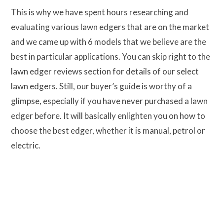
This is why we have spent hours researching and
evaluating various lawn edgers that are on the market
and we came up with 6 models that we believe are the
best in particular applications. You can skip right to the
lawn edger reviews section for details of our select
lawn edgers. Still, our buyer’s guide is worthy of a
glimpse, especially if you have never purchased a lawn
edger before. It will basically enlighten you on how to
choose the best edger, whether it is manual, petrol or
electric.