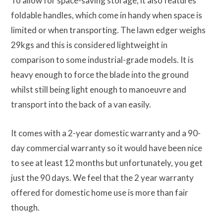
To allow for space-saving storage, it also features
foldable handles, which come in handy when space is
limited or when transporting. The lawn edger weighs
29kgs and this is considered lightweight in
comparison to some industrial-grade models. It is
heavy enough to force the blade into the ground
whilst still being light enough to manoeuvre and
transport into the back of a van easily.
It comes with a 2-year domestic warranty and a 90-
day commercial warranty so it would have been nice
to see at least 12 months but unfortunately, you get
just the 90 days. We feel that the 2 year warranty
offered for domestic home use is more than fair
though.