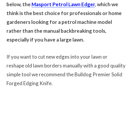
below, the
Masport Petrol Lawn Edger
, which we
think is the best choice for professionals or home
gardeners looking for a petrol machine model
rather than the manual backbreaking tools,
especially if you have a large lawn.
If you want to cut new edges into your lawn or
reshape old lawn borders manually with a good quality
simple tool we recommend the Bulldog Premier Solid
Forged Edging Knife.