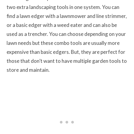
two extra landscaping tools in one system. You can
find a lawn edger with a lawnmower and line strimmer,
or a basic edger with a weed eater and can also be
used as a trencher. You can choose depending on your
lawn needs but these combo tools are usually more
expensive than basic edgers. But, they are perfect for
those that don’t want to have multiple garden tools to
store and maintain.