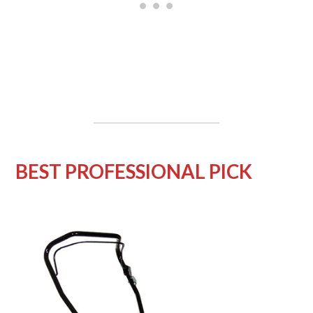
BEST PROFESSIONAL PICK