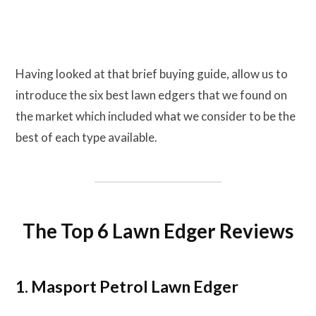
Having looked at that brief buying guide, allow us to
introduce the six best lawn edgers that we found on
the market which included what we consider to be the
best of each type available.
The Top 6 Lawn Edger Reviews
1. Masport Petrol Lawn Edger