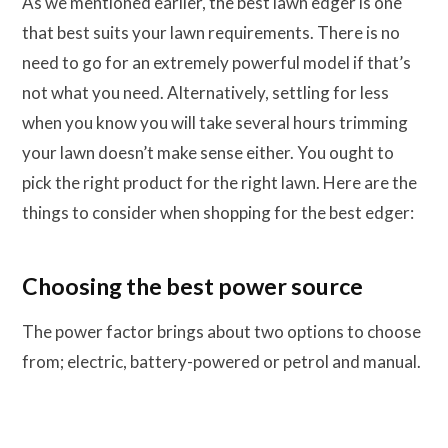
As we mentioned earlier, the best lawn edger is one
that best suits your lawn requirements. There is no
need to go for an extremely powerful model if that’s
not what you need. Alternatively, settling for less
when you know you will take several hours trimming
your lawn doesn’t make sense either. You ought to
pick the right product for the right lawn. Here are the
things to consider when shopping for the best edger:
Choosing the best power source
The power factor brings about two options to choose
from; electric, battery-powered or petrol and manual.