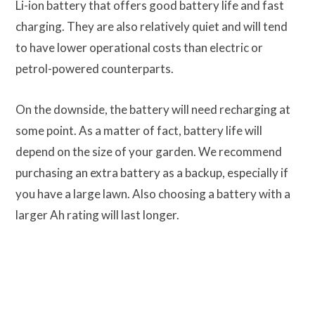
Li-ion battery that offers good battery life and fast
charging. They are also relatively quiet and will tend
to have lower operational costs than electric or
petrol-powered counterparts.
On the downside, the battery will need recharging at
some point. As a matter of fact, battery life will
depend on the size of your garden. We recommend
purchasing an extra battery as a backup, especially if
you have a large lawn. Also choosing a battery with a
larger Ah rating will last longer.