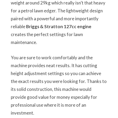
weight around 29kg which really isn’t that heavy
for a petrol lawn edger. The lightweight design
paired with a powerful and more importantly
reliable
Briggs & Stratton 127cc engine
creates the perfect settings for lawn
maintenance.
You are sure to work comfortably and the
machine provides neat results. It has cutting
height adjustment settings so you can achieve
the exact results you were looking for. Thanks to
its solid construction, this machine would
provide good value for money especially for
professional use where it is more of an
investment.