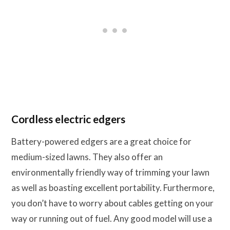
Cordless electric edgers
Battery-powered edgers are a great choice for
medium-sized lawns. They also offer an
environmentally friendly way of trimming your lawn
as well as boasting excellent portability. Furthermore,
you don’t have to worry about cables getting on your
way or running out of fuel. Any good model will use a