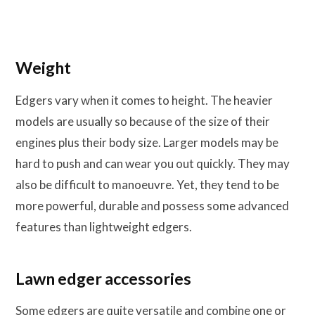
Weight
Edgers vary when it comes to height. The heavier
models are usually so because of the size of their
engines plus their body size. Larger models may be
hard to push and can wear you out quickly. They may
also be difficult to manoeuvre. Yet, they tend to be
more powerful, durable and possess some advanced
features than lightweight edgers.
Lawn edger accessories
Some edgers are quite versatile and combine one or