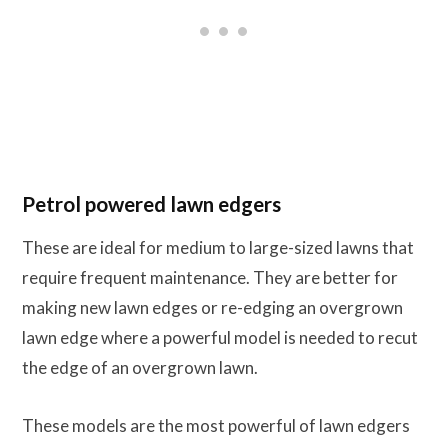
Petrol powered lawn edgers
These are ideal for medium to large-sized lawns that
require frequent maintenance. They are better for
making new lawn edges or re-edging an overgrown
lawn edge where a powerful model is needed to recut
the edge of an overgrown lawn.
These models are the most powerful of lawn edgers