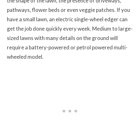
the shape of the lawn, the presence of driveways,
pathways, flower beds or even veggie patches. If you
have a small lawn, an electric single-wheel edger can
get the job done quickly every week. Medium to large-
sized lawns with many details on the ground will
require a battery-powered or petrol powered multi-
wheeled model.