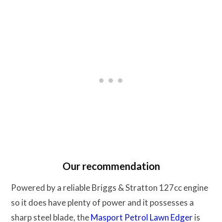
Our recommendation
Powered by a reliable Briggs & Stratton 127cc engine
so it does have plenty of power and it possesses a
sharp steel blade, the
Masport Petrol Lawn Edger
is