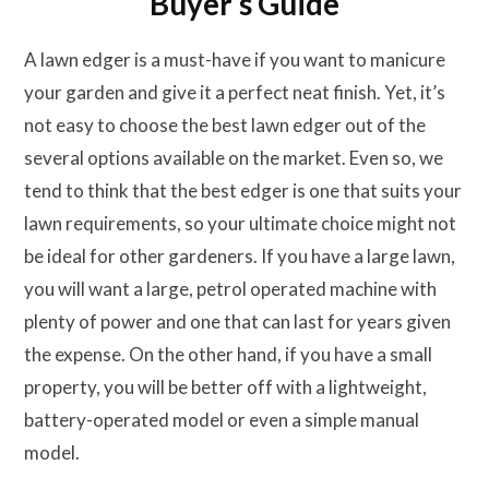
Buyer’s Guide
A lawn edger is a must-have if you want to manicure
your garden and give it a perfect neat finish. Yet, it’s
not easy to choose the best lawn edger out of the
several options available on the market. Even so, we
tend to think that the best edger is one that suits your
lawn requirements, so your ultimate choice might not
be ideal for other gardeners. If you have a large lawn,
you will want a large, petrol operated machine with
plenty of power and one that can last for years given
the expense. On the other hand, if you have a small
property, you will be better off with a lightweight,
battery-operated model or even a simple manual
model.