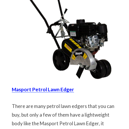
Masport Petrol Lawn Edger
There are many petrol lawn edgers that you can
buy, but only a few of them have a lightweight
body like the Masport Petrol Lawn Edger, it