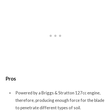
Pros
Powered by a Briggs & Stratton 127cc engine,
therefore, producing enough force for the blade
to penetrate different types of soil.