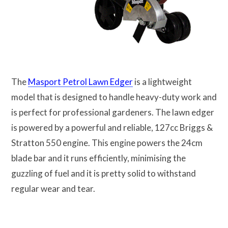
The
Masport Petrol Lawn Edger
is a lightweight
model that is designed to handle heavy-duty work and
is perfect for professional gardeners. The lawn edger
is powered by a powerful and reliable, 127cc Briggs &
Stratton 550 engine. This engine powers the 24cm
blade bar and it runs efficiently, minimising the
guzzling of fuel and it is pretty solid to withstand
regular wear and tear.