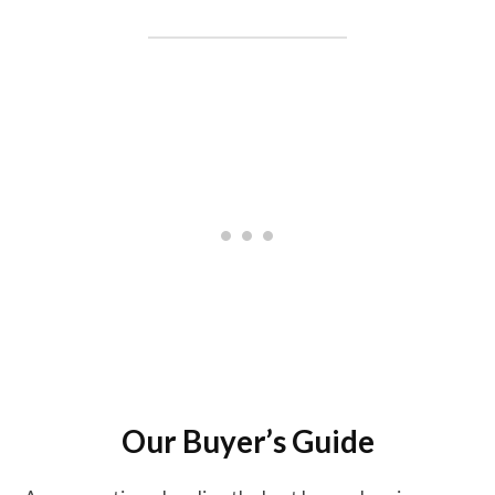
Our Buyer’s Guide