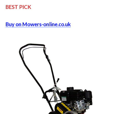
BEST PICK
Buy on Mowers-online.co.uk