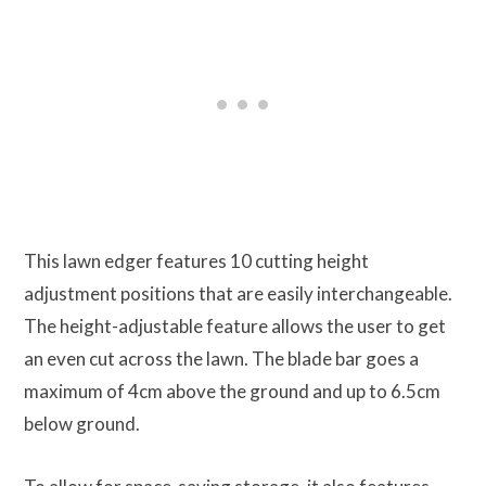
This lawn edger features 10 cutting height
adjustment positions that are easily interchangeable.
The height-adjustable feature allows the user to get
an even cut across the lawn. The blade bar goes a
maximum of 4cm above the ground and up to 6.5cm
below ground.