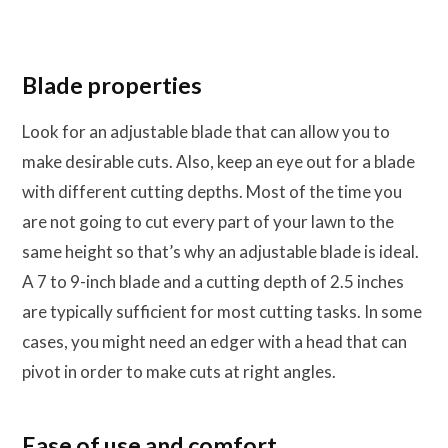
Blade properties
Look for an adjustable blade that can allow you to
make desirable cuts. Also, keep an eye out for a blade
with different cutting depths. Most of the time you
are not going to cut every part of your lawn to the
same height so that’s why an adjustable blade is ideal.
A 7 to 9-inch blade and a cutting depth of 2.5 inches
are typically sufficient for most cutting tasks. In some
cases, you might need an edger with a head that can
pivot in order to make cuts at right angles.
Ease of use and comfort