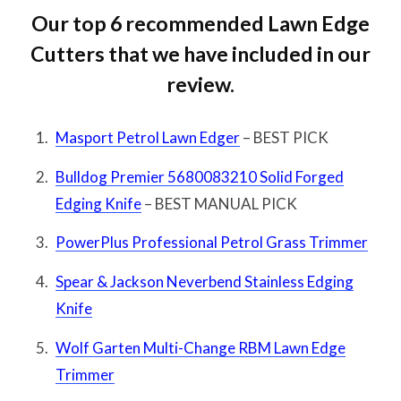
Our top 6 recommended Lawn Edge
Cutters that we have included in our
review.
Masport Petrol Lawn Edger
– BEST PICK
Bulldog Premier 5680083210 Solid Forged
Edging Knife
– BEST MANUAL PICK
PowerPlus Professional Petrol Grass Trimmer
Spear & Jackson Neverbend Stainless Edging
Knife
Wolf Garten Multi-Change RBM Lawn Edge
Trimmer