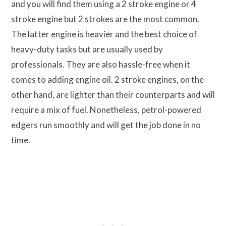
and you will find them using a 2 stroke engine or 4
stroke engine but 2 strokes are the most common.
The latter engine is heavier and the best choice of
heavy-duty tasks but are usually used by
professionals. They are also hassle-free when it
comes to adding engine oil. 2 stroke engines, on the
other hand, are lighter than their counterparts and will
require a mix of fuel. Nonetheless, petrol-powered
edgers run smoothly and will get the job done in no
time.