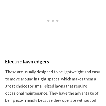
Electric lawn edgers
These are usually designed to be lightweight and easy
to move around in tight spaces, which makes them a
great choice for small-sized lawns that require
occasional maintenance. They have the advantage of
being eco-friendly because they operate without oil