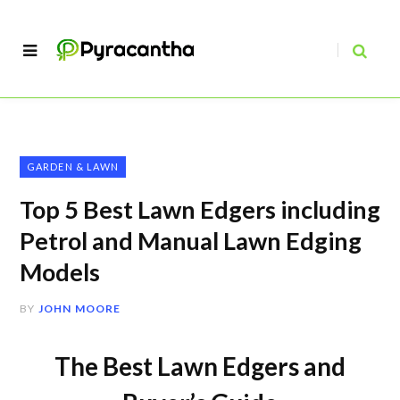
GARDEN & LAWN
Top 5 Best Lawn Edgers including
Petrol and Manual Lawn Edging
Models
BY
JOHN MOORE
The Best Lawn Edgers and