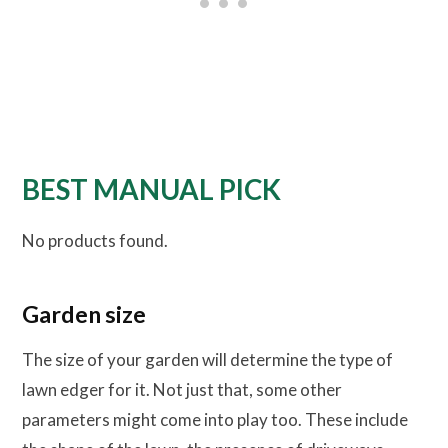
BEST MANUAL PICK
No products found.
Garden size
The size of your garden will determine the type of
lawn edger for it. Not just that, some other
parameters might come into play too. These include