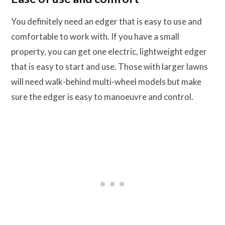
You definitely need an edger that is easy to use and
comfortable to work with. If you have a small
property, you can get one electric, lightweight edger
that is easy to start and use. Those with larger lawns
will need walk-behind multi-wheel models but make
sure the edger is easy to manoeuvre and control.