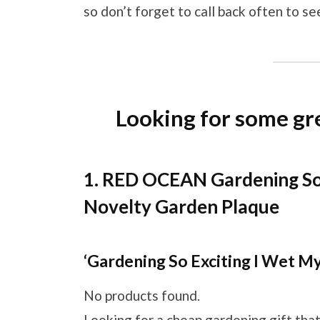
so don’t forget to call back often to s
Looking for some gre
1. RED OCEAN Gardening So 
Novelty Garden Plaque
‘Gardening So Exciting I Wet My
No products found.
Looking for a cheap gardening gift that 