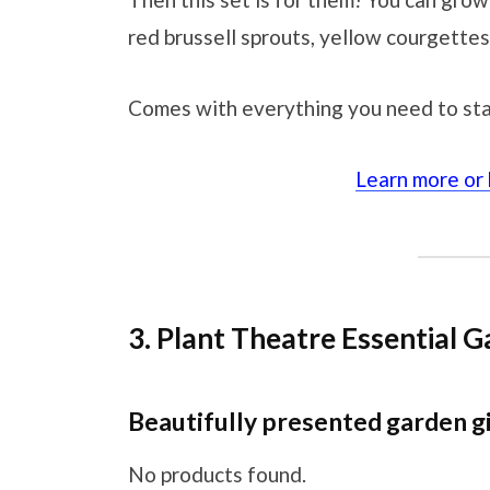
red brussell sprouts, yellow courgettes
Comes with everything you need to sta
Learn more or
3. Plant Theatre Essential G
Beautifully presented garden g
No products found.