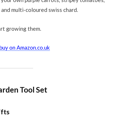
 and multi-coloured swiss chard.
rt growing them.
 buy on Amazon.co.uk
arden Tool Set
ifts