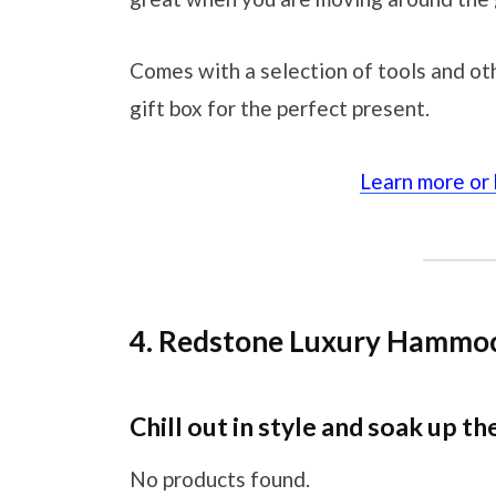
Comes with a selection of tools and othe
gift box for the perfect present.
Learn more or
4. Redstone Luxury Hammo
Chill out in style and soak up th
No products found.