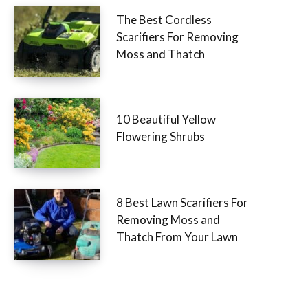
The Best Cordless
Scarifiers For Removing
Moss and Thatch
10 Beautiful Yellow
Flowering Shrubs
8 Best Lawn Scarifiers For
Removing Moss and
Thatch From Your Lawn