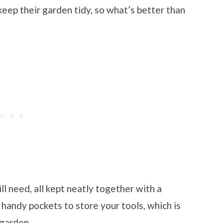
eep their garden tidy, so what’s better than
ill need, all kept neatly together with a
handy pockets to store your tools, which is
garden.