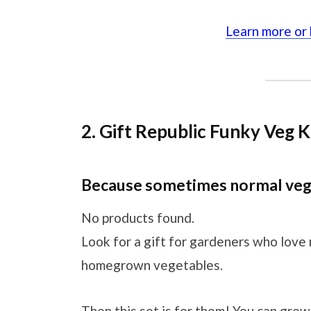
Learn more or
2. Gift Republic Funky Veg K
Because sometimes normal veg 
No products found.
Look for a gift for gardeners who love
homegrown vegetables.
Then this set is for them! You can grow