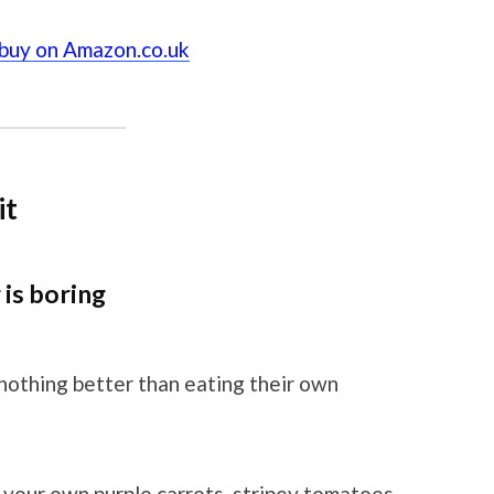
 buy on Amazon.co.uk
it
is boring
 nothing better than eating their own
 your own purple carrots, stripey tomatoes,