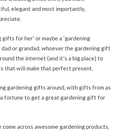
tiful, elegant and most importantly,
preciate.
 gifts for her’ or maybe a ‘gardening
or dad or grandad, whoever the gardening gift
round the internet (and it’s a big place) to
s that will make that perfect present.
g gardening gifts around, with gifts from as
 a fortune to get a great gardening gift for
e come across awesome gardening products,