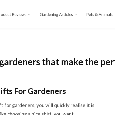
roduct Reviews
Gardening Articles
Pets & Animals
 gardeners that make the per
fts For Gardeners
t for gardeners, you will quickly realise it is
like choosing a nice shirt, you want