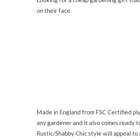
on their face.
Made in England from FSC Certified plyw
any gardener and it also comes ready 
Rustic/Shabby Chic style will appeal to