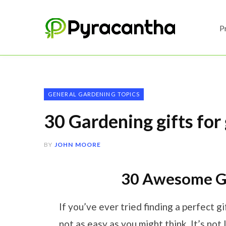
P
GENERAL GARDENING TOPICS
30 Gardening gifts for
BY
JOHN MOORE
30 Awesome Gi
If you’ve ever tried finding a perfect gif
not as easy as you might think. It’s not 