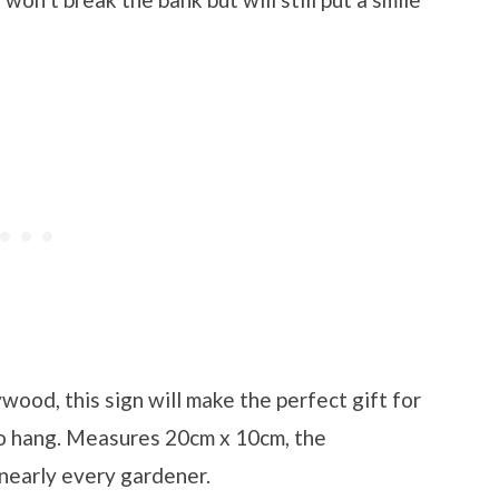
ood, this sign will make the perfect gift for
to hang. Measures 20cm x 10cm, the
 nearly every gardener.