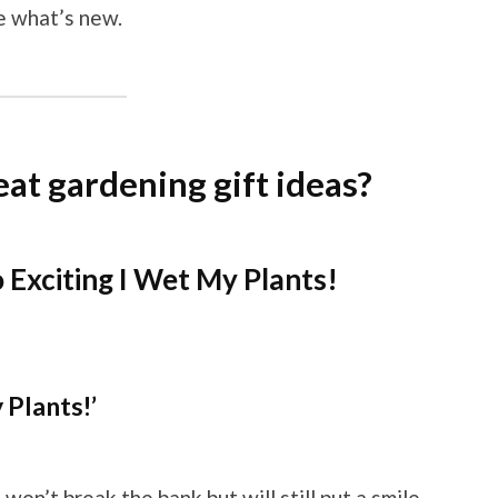
ee what’s new.
at gardening gift ideas?
Exciting I Wet My Plants!
 Plants!’
won’t break the bank but will still put a smile