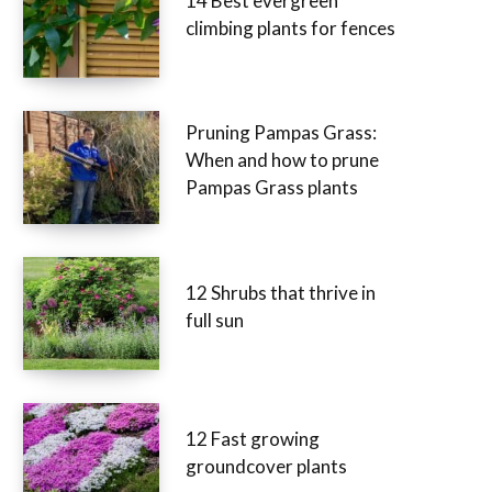
14 Best evergreen
climbing plants for fences
Pruning Pampas Grass:
When and how to prune
Pampas Grass plants
12 Shrubs that thrive in
full sun
12 Fast growing
groundcover plants