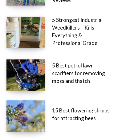
Reviews
5 Strongest Industrial
Weedkillers – Kills
Everything &
Professional Grade
5 Best petrol lawn
scarifiers for removing
moss and thatch
15 Best flowering shrubs
for attracting bees