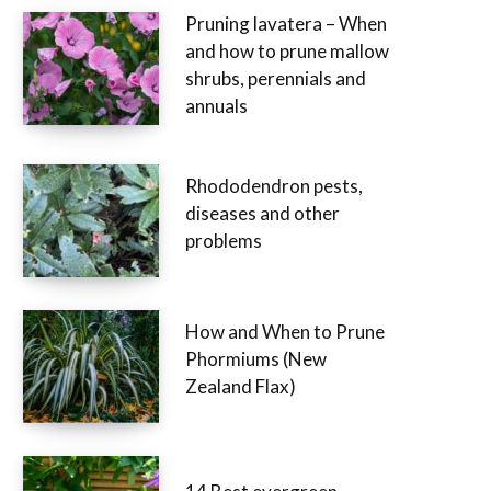
Pruning lavatera – When
and how to prune mallow
shrubs, perennials and
annuals
Rhododendron pests,
diseases and other
problems
How and When to Prune
Phormiums (New
Zealand Flax)