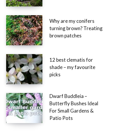
Why are my conifers
turning brown? Treating
brown patches
12 best clematis for
shade – my favourite
picks
Dwarf Buddleia –
Butterfly Bushes Ideal
For Small Gardens &
Patio Pots