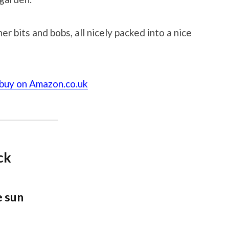
r bits and bobs, all nicely packed into a nice
 buy on Amazon.co.uk
ck
e sun