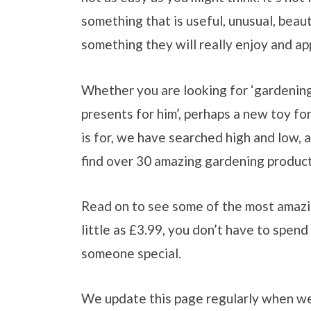
something that is useful, unusual, beau
something they will really enjoy and ap
Whether you are looking for ‘gardening
presents for him’, perhaps a new toy f
is for, we have searched high and low, a
find over 30 amazing gardening product
Read on to see some of the most amazin
little as £3.99, you don’t have to spend
someone special.
We update this page regularly when w