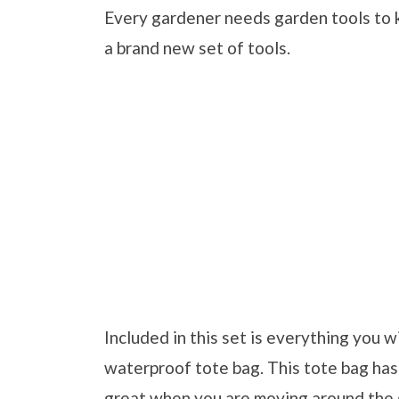
Every gardener needs garden tools to k
a brand new set of tools.
Included in this set is everything you w
waterproof tote bag. This tote bag has 
great when you are moving around the 