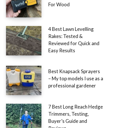
For Wood
4 Best Lawn Levelling
Rakes: Tested &
Reviewed for Quick and
Easy Results
Best Knapsack Sprayers
– My top models I use as a
professional gardener
7 Best Long Reach Hedge
Trimmers, Testing,
Buyer’s Guide and