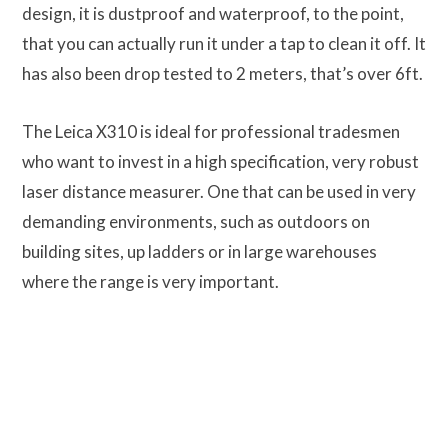
design, it is dustproof and waterproof, to the point,
that you can actually run it under a tap to clean it off. It
has also been drop tested to 2 meters, that’s over 6ft.
The Leica X310 is ideal for professional tradesmen
who want to invest in a high specification, very robust
laser distance measurer. One that can be used in very
demanding environments, such as outdoors on
building sites, up ladders or in large warehouses
where the range is very important.