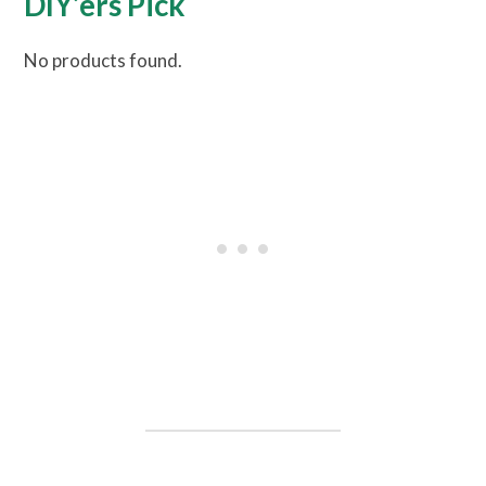
DIY’ers Pick
No products found.