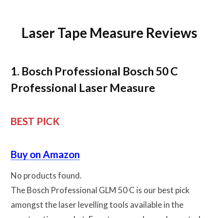
Laser Tape Measure Reviews
1. Bosch Professional Bosch 50 C
Professional Laser Measure
BEST PICK
Buy on Amazon
No products found.
The Bosch Professional GLM 50 C is our best pick
amongst the laser levelling tools available in the