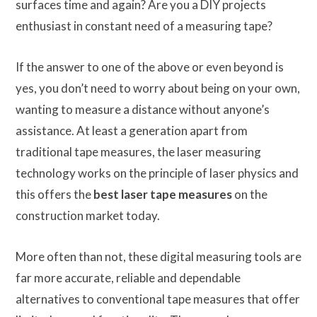
surfaces time and again? Are you a DIY projects
enthusiast in constant need of a measuring tape?
If the answer to one of the above or even beyond is
yes, you don’t need to worry about being on your own,
wanting to measure a distance without anyone’s
assistance. At least a generation apart from
traditional tape measures, the laser measuring
technology works on the principle of laser physics and
this offers the
best laser tape measures
on the
construction market today.
More often than not, these digital measuring tools are
far more accurate, reliable and dependable
alternatives to conventional tape measures that offer