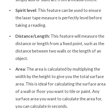
Spirit level:
This feature can be used to ensure
the laser tape measure is perfectly level before
taking a reading.
Distance/Length:
This feature will measure the
distance or length from a fixed point, such as the
distance between two walls or the length of an
object.
Area:
The area is calculated by multiplying the
width by the height to give you the total surface
area. This is ideal for calculating the surface area
of a wall or floor you want to tile or paint. Any
surface area you want to calculate the area for,
you can calculate in seconds.