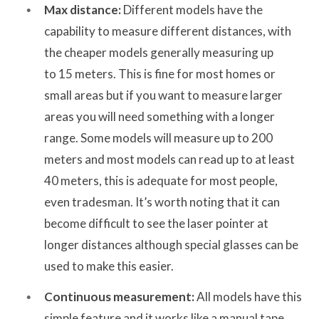
Max distance:
Different models have the
capability to measure different distances, with
the cheaper models generally measuring up
to 15 meters. This is fine for most homes or
small areas but if you want to measure larger
areas you will need something with a longer
range. Some models will measure up to 200
meters and most models can read up to at least
40 meters, this is adequate for most people,
even tradesman. It’s worth noting that it can
become difficult to see the laser pointer at
longer distances although special glasses can be
used to make this easier.
Continuous measurement:
All models have this
simple feature and it works like a manual tape