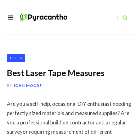
TOOLS
Best Laser Tape Measures
BY
JOHN MOORE
Are you a self-help, occasional DIY enthusiast needing
perfectly sized materials and measured supplies? Are
you a professional building contractor and a regular
surveyor requiring measurement of different