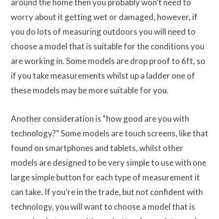
around the home then you probably won’t need to
worry about it getting wet or damaged, however, if
you do lots of measuring outdoors you will need to
choose a model that is suitable for the conditions you
are working in. Some models are drop proof to 6ft, so
if you take measurements whilst up a ladder one of
these models may be more suitable for you.
Another consideration is “how good are you with
technology?” Some models are touch screens, like that
found on smartphones and tablets, whilst other
models are designed to be very simple to use with one
large simple button for each type of measurement it
can take. If you’re in the trade, but not confident with
technology, you will want to choose a model that is