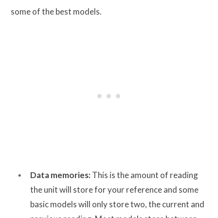
some of the best models.
Data memories:
This is the amount of reading
the unit will store for your reference and some
basic models will only store two, the current and