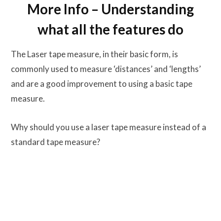
More Info – Understanding
what all the features do
The Laser tape measure, in their basic form, is
commonly used to measure ‘distances’ and ‘lengths’
and are a good improvement to using a basic tape
measure.
Why should you use a laser tape measure instead of a
standard tape measure?