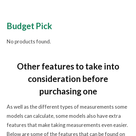
Budget Pick
No products found.
Other features to take into
consideration before
purchasing one
As well as the different types of measurements some
models can calculate, some models also have extra
features that make taking measurements even easier.
Below are some of the features that can be found on