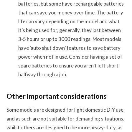
batteries, but some have rechargeable batteries
that can save you money over time. The battery
life can vary depending on the model and what
it’s being used for, generally, they last between
3-5 hours or up to 3000 readings. Most models
have ‘auto shut down’ features to save battery
power when not in use. Consider having a set of
spare batteries to ensure you aren’t left short,
halfway through a job.
Other important considerations
Some models are designed for light domestic DIY use
and as such are not suitable for demanding situations,
whilst others are designed to be more heavy-duty, as