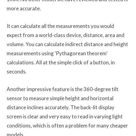
more accurate.
It can calculate all the measurements you would
expect from a world-class device, distance, area and
volume. You can calculate indirect distance and height
measurements using ‘Pythagorean theorem’
calculations. All at the simple click of a button, in
seconds.
Another impressive feature is the 360-degree tilt
sensor to measure simple height and horizontal
distance inclines accurately. The back-lit display
screen is clear and very easy to read in varying light
conditions, which is often a problem for many cheaper
models.