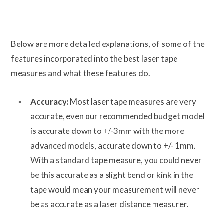
Below are more detailed explanations, of some of the
features incorporated into the best laser tape
measures and what these features do.
Accuracy:
Most laser tape measures are very
accurate, even our recommended budget model
is accurate down to +/-3mm with the more
advanced models, accurate down to +/- 1mm.
With a standard tape measure, you could never
be this accurate as a slight bend or kink in the
tape would mean your measurement will never
be as accurate as a laser distance measurer.