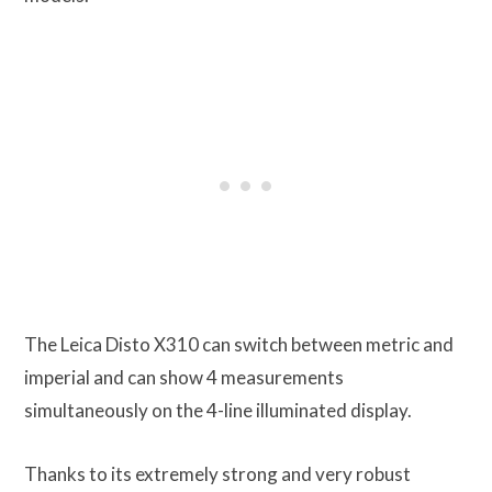
The Leica Disto X310 can switch between metric and
imperial and can show 4 measurements
simultaneously on the 4-line illuminated display.
Thanks to its extremely strong and very robust