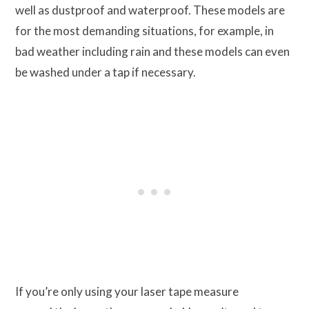
well as dustproof and waterproof. These models are
for the most demanding situations, for example, in
bad weather including rain and these models can even
be washed under a tap if necessary.
If you’re only using your laser tape measure