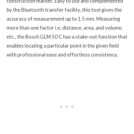
construction market. Easy to use and complemented
by the Bluetooth transfer facility, this tool gives the
accuracy of measurement up to 1.5 mm. Measuring
more than one factor i.e. distance, area, and volume,
etc., the Bosch GLM 50 C has a stake-out function that
enables locating a particular point in the given field
with professional ease and effortless consistency.