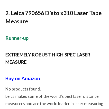
2. Leica 790656 Disto x310 Laser Tape
Measure
Runner-up
EXTREMELY ROBUST HIGH SPEC LASER
MEASURE
Buy on Amazon
No products found.
Leica makes some of the world’s best laser distance
measurers and are the world leader in laser measuring