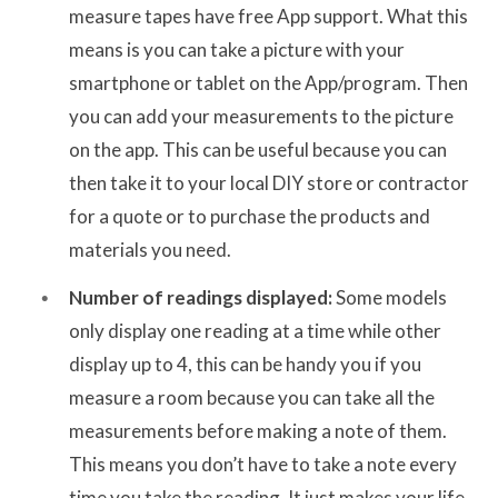
measure tapes have free App support. What this
means is you can take a picture with your
smartphone or tablet on the App/program. Then
you can add your measurements to the picture
on the app. This can be useful because you can
then take it to your local DIY store or contractor
for a quote or to purchase the products and
materials you need.
Number of readings displayed:
Some models
only display one reading at a time while other
display up to 4, this can be handy you if you
measure a room because you can take all the
measurements before making a note of them.
This means you don’t have to take a note every
time you take the reading. It just makes your life