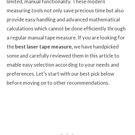
limited, manual functionality. These modern
measuring tools not only save precious time but also
provide easy handling and advanced mathematical
calculations which cannot be done efficiently through
a regular manual tape measure. If you are looking for
the
best laser tape measure,
we have handpicked
some and carefully reviewed them in this article to
enable easy selection according to your needs and
preferences. Let’s start with our best pick below
before moving on to other recommendations.