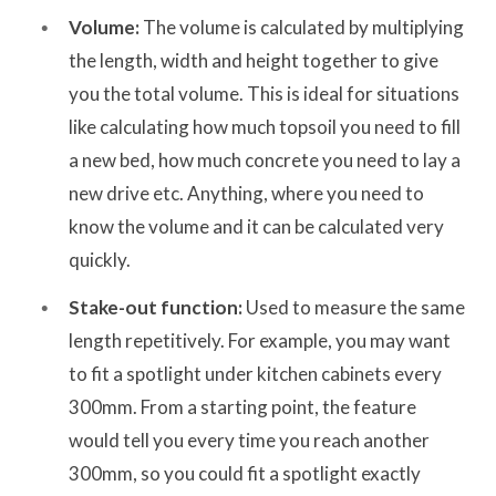
Volume:
The volume is calculated by multiplying
the length, width and height together to give
you the total volume. This is ideal for situations
like calculating how much topsoil you need to fill
a new bed, how much concrete you need to lay a
new drive etc. Anything, where you need to
know the volume and it can be calculated very
quickly.
Stake-out function:
Used to measure the same
length repetitively. For example, you may want
to fit a spotlight under kitchen cabinets every
300mm. From a starting point, the feature
would tell you every time you reach another
300mm, so you could fit a spotlight exactly