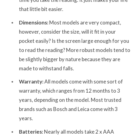
that little bit easier.
Dimensions:
Most models are very compact,
however, consider the size, will it fit in your
pocket easily? Is the screen large enough for you
to read the reading? More robust models tend to
be slightly bigger by nature because they are
made to withstand falls.
Warranty:
All models come with some sort of
warranty, which ranges from 12 months to 3
years, depending on the model. Most trusted
brands such as Bosch and Leica come with 3
years.
Batteries:
Nearly all models take 2 x AAA