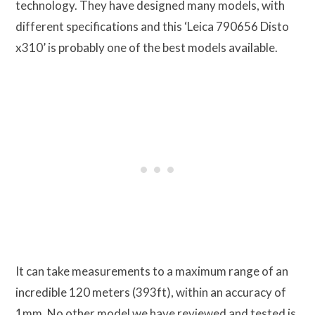
technology. They have designed many models, with
different specifications and this ‘Leica 790656 Disto
x310’ is probably one of the best models available.
It can take measurements to a maximum range of an
incredible 120 meters (393ft), within an accuracy of
1mm. No other model we have reviewed and tested is