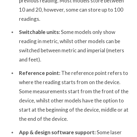
previous reading. Most models store between
10 and 20, however, some can store up to 100
readings.
Switchable units:
Some models only show
reading in metric, whilst other models can be
switched between metric and imperial (meters
and feet).
Reference point:
The reference point refers to
where the reading starts from on the device.
Some measurements start from the front of the
device, whilst other models have the option to
start at the beginning of the device, middle or at
the end of the device.
App & design software support:
Some laser