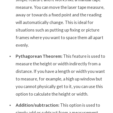
measure. You can move the laser tape measure,
away or towards a fixed point and the reading
will automatically change. This is ideal for
situations such as putting up fixing or picture
frames where you want to space them all apart
evenly.
Pythagorean Theorem:
This feature is used to
measure the height or width indirectly from a
distance. If you have a length or width you want
to measure, for example, a high up window but
you cannot physically get to it, you can use this
option to calculate the height or width.
Addition/subtraction:
This option is used to
simply add or subtract from a measurement.