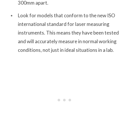
300mm apart.
Look for models that conform to the new ISO
international standard for laser measuring
instruments. This means they have been tested
and will accurately measure in normal working
conditions, not just in ideal situations in a lab.