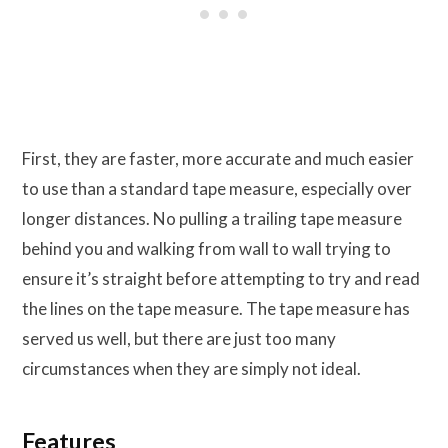
First, they are faster, more accurate and much easier
to use than a standard tape measure, especially over
longer distances. No pulling a trailing tape measure
behind you and walking from wall to wall trying to
ensure it’s straight before attempting to try and read
the lines on the tape measure. The tape measure has
served us well, but there are just too many
circumstances when they are simply not ideal.
Features