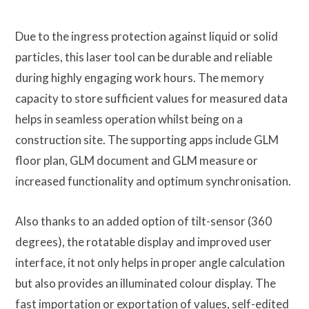
Due to the ingress protection against liquid or solid
particles, this laser tool can be durable and reliable
during highly engaging work hours. The memory
capacity to store sufficient values for measured data
helps in seamless operation whilst being on a
construction site. The supporting apps include GLM
floor plan, GLM document and GLM measure or
increased functionality and optimum synchronisation.
Also thanks to an added option of tilt-sensor (360
degrees), the rotatable display and improved user
interface, it not only helps in proper angle calculation
but also provides an illuminated colour display. The
fast importation or exportation of values, self-edited