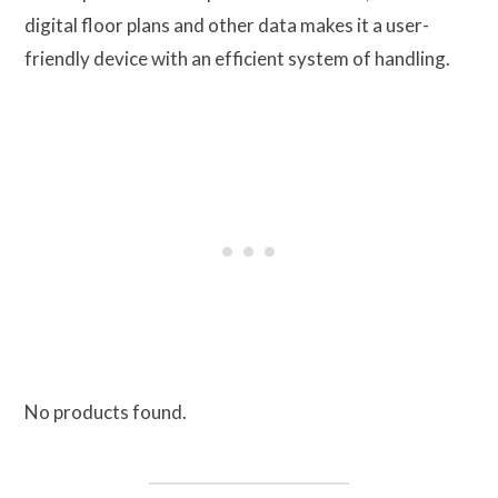
digital floor plans and other data makes it a user-
friendly device with an efficient system of handling.
No products found.