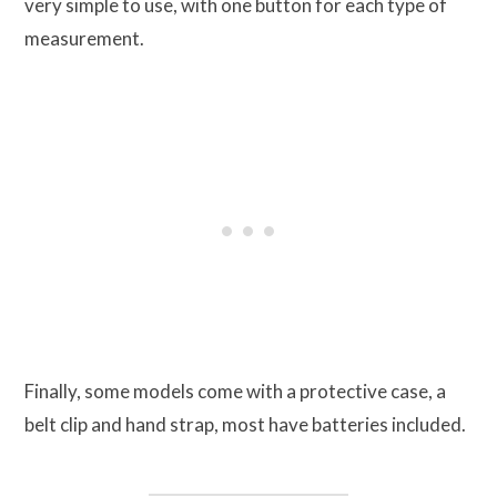
very simple to use, with one button for each type of
measurement.
Finally, some models come with a protective case, a
belt clip and hand strap, most have batteries included.