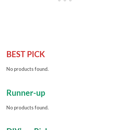
BEST PICK
No products found.
Runner-up
No products found.