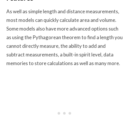
As well as simple length and distance measurements,
most models can quickly calculate area and volume.
Some models also have more advanced options such
as using the Pythagorean theorem to find a length you
cannot directly measure, the ability to add and
subtract measurements, a built-in spirit level, data
memories to store calculations as well as many more.