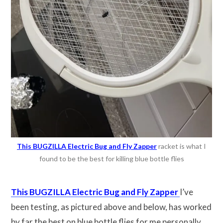
This BUGZILLA Electric Bug and Fly Zapper
racket is what I
found to be the best for killing blue bottle flies
This BUGZILLA Electric Bug and Fly Zapper
I’ve
been testing, as pictured above and below, has worked
by far the best on blue bottle flies for me personally.