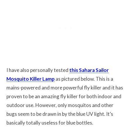
I have also personally tested
this Sahara Sailor
Mosquito Killer Lamp
as pictured below. This is a
mains-powered and more powerful fly killer and it has
proven to be an amazing fly killer for both indoor and
outdoor use. However, only mosquitos and other
bugs seem to be drawn in by the blue UV light. It’s
basically totally useless for blue bottles.