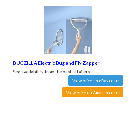
BUGZILLA Electric Bug and Fly Zapper
See availability from the best retailers
View price on eBay.co.uk
View price on Amazon.co.uk