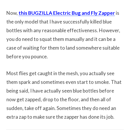
Now,
this BUGZILLA Electric Bug and Fly Zapper
is
the only model that I have successfully killed blue
bottles with any reasonable effectiveness. However,
you do need to squat them manually and it can be a
case of waiting for them to land somewhere suitable
before you pounce.
Most flies get caught in the mesh, you actually see
them spark and sometimes even start to smoke. That
being said, I have actually seen blue bottles before
now get zapped, drop to the floor, and then all of
sudden, take off again. Sometimes they do need an
extra zap to make sure the zapper has done its job.