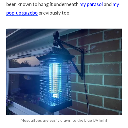
been known to hang it underneath
my parasol
and
my
pop-up gazebo
previously too.
Mosquitoes are easily drawn to the blue UV light