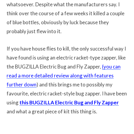
whatsoever. Despite what the manufacturers say. I
think over the course of a few weeks it killed a couple
of blue bottles, obviously by luck because they
probably just flew into it.
If you have house flies to kill, the only successful way I
have found is using an electric racket-type zapper, like
the BUGZILLA Electric Bug and Fly Zapper,
(you can
read a more detailed review along with features
further down
) and this brings me to possibly my
favourite, electric racket-style bug zapper. I have been
using
this BUGZILLA Electric Bug and Fly Zapper
and what a great piece of kit this thing is.