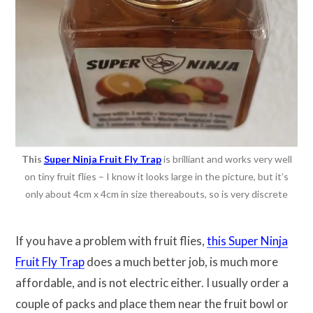
This
Super Ninja Fruit Fly Trap
is brilliant and works very well
on tiny fruit flies – I know it looks large in the picture, but it’s
only about 4cm x 4cm in size thereabouts, so is very discrete
If you have a problem with fruit flies,
this Super Ninja
Fruit Fly Trap
does a much better job, is much more
affordable, and is not electric either. I usually order a
couple of packs and place them near the fruit bowl or