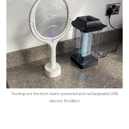
Testing out the best mains-powered and rechargeable USB
electric fly killers