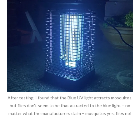
After testing, I found that the Blue UV light attracts mosquitos,
but flies don’t seem to be that attracted to the blue light – no
matter what the manufacturers claim – mosquitos yes, flies no!