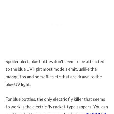
Spoiler alert, blue bottles don’t seem to be attracted
to the blue UV light most models emit, unlike the
mosquitos and horseflies etc that are drawn to the
blue UV light.
For blue bottles, the only electric fly killer that seems
to work is the electric fly racket-type zappers. You can