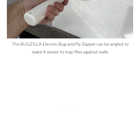
The BUGZILLA Electric Bug and Fly Zapper can be angled to
make it easier to trap flies against walls