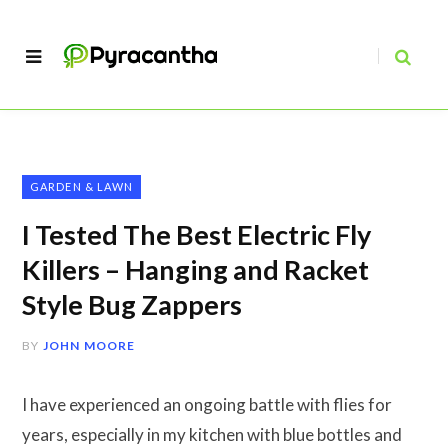
GARDEN & LAWN
I Tested The Best Electric Fly
Killers – Hanging and Racket
Style Bug Zappers
BY
JOHN MOORE
I have experienced an ongoing battle with flies for
years, especially in my kitchen with blue bottles and