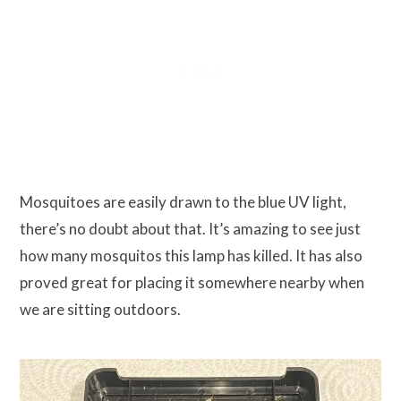
Mosquitoes are easily drawn to the blue UV light,
there’s no doubt about that. It’s amazing to see just
how many mosquitos this lamp has killed. It has also
proved great for placing it somewhere nearby when
we are sitting outdoors.