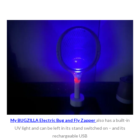
My BUGZILLA Electric Bug and Fly Zapper
also has a built-in
UV light and can be left in its stand switched on – and its
rechargeable USB