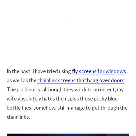
In the past, I have tried using
fly screens for windows
as well as the
chainlink screens that hang over doors
.
The problem is, although they work to an extent, my
wife absolutely hates them, plus those pesky blue
bottle flies, somehow, still manage to get through the
chainlinks.