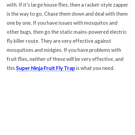
with. If it’s large house flies, then a racket-style zapper
is the way to go. Chase them down and deal with them
one by one. If you have issues with mosquitos and
other bugs, then go the static mains-powered electric
fly killer route. They are very effective against
mosquitoes and midgies. If you have problems with
fruit flies, neither of these will be very effective, and
this
Super Ninja Fruit Fly Trap
is what you need.