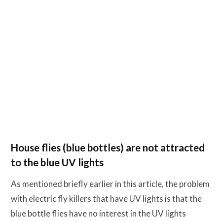
House flies (blue bottles) are not attracted
to the blue UV lights
As mentioned briefly earlier in this article, the problem
with electric fly killers that have UV lights is that the
blue bottle flies have no interest in the UV lights