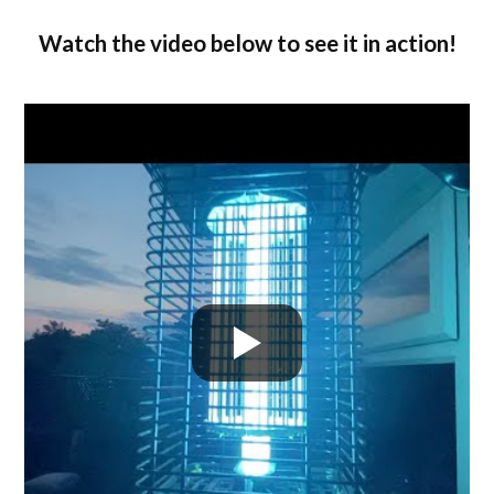
Watch the video below to see it in action!