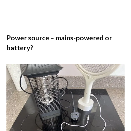
Power source – mains-powered or
battery?