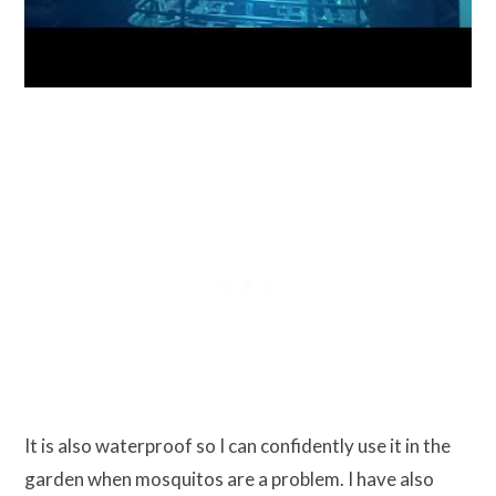
It is also waterproof so I can confidently use it in the
garden when mosquitos are a problem. I have also