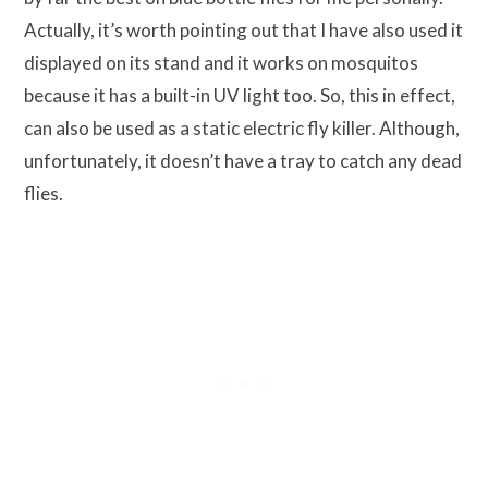
Actually, it’s worth pointing out that I have also used it
displayed on its stand and it works on mosquitos
because it has a built-in UV light too. So, this in effect,
can also be used as a static electric fly killer. Although,
unfortunately, it doesn’t have a tray to catch any dead
flies.