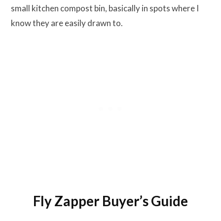
small kitchen compost bin, basically in spots where I
know they are easily drawn to.
Fly Zapper Buyer’s Guide