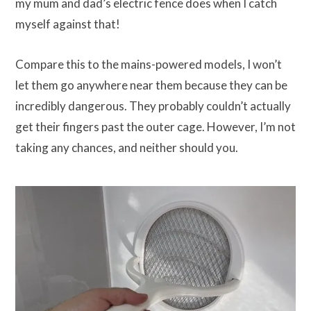
my mum and dad’s electric fence does when I catch
myself against that!
Compare this to the mains-powered models, I won’t
let them go anywhere near them because they can be
incredibly dangerous. They probably couldn’t actually
get their fingers past the outer cage. However, I’m not
taking any chances, and neither should you.