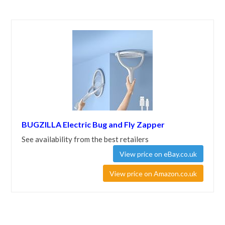
BUGZILLA Electric Bug and Fly Zapper
See availability from the best retailers
View price on eBay.co.uk
View price on Amazon.co.uk