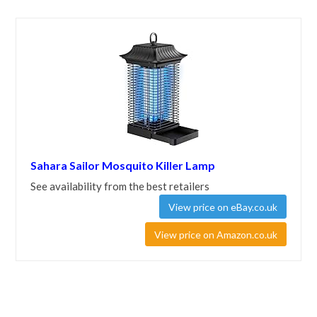
Sahara Sailor Mosquito Killer Lamp
See availability from the best retailers
View price on eBay.co.uk
View price on Amazon.co.uk