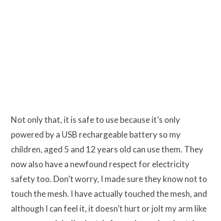
Not only that, it is safe to use because it’s only
powered by a USB rechargeable battery so my
children, aged 5 and 12 years old can use them. They
now also have a newfound respect for electricity
safety too. Don’t worry, I made sure they know not to
touch the mesh. I have actually touched the mesh, and
although I can feel it, it doesn’t hurt or jolt my arm like