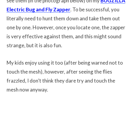
see them (in the photograph below) on my
BUGZILLA
Electric Bug and Fly Zapper
. To be successful, you
literally need to hunt them down and take them out
one by one. However, once you locate one, the zapper
is very effective against them, and this might sound
strange, but it is also fun.
My kids enjoy using it too (after being warned not to
touch the mesh), however, after seeing the flies
frazzled, I don’t think they dare try and touch the
mesh now anyway.