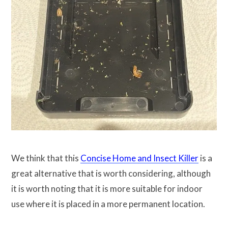
We think that this
Concise Home and Insect Killer
is a
great alternative that is worth considering, although
it is worth noting that it is more suitable for indoor
use where it is placed in a more permanent location.