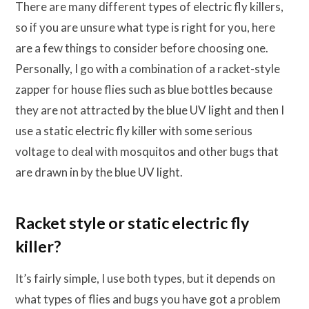
There are many different types of electric fly killers,
so if you are unsure what type is right for you, here
are a few things to consider before choosing one.
Personally, I go with a combination of a racket-style
zapper for house flies such as blue bottles because
they are not attracted by the blue UV light and then I
use a static electric fly killer with some serious
voltage to deal with mosquitos and other bugs that
are drawn in by the blue UV light.
Racket style or static electric fly
killer?
It’s fairly simple, I use both types, but it depends on
what types of flies and bugs you have got a problem