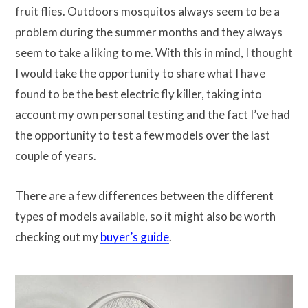
fruit flies. Outdoors mosquitos always seem to be a
problem during the summer months and they always
seem to take a liking to me. With this in mind, I thought
I would take the opportunity to share what I have
found to be the best electric fly killer, taking into
account my own personal testing and the fact I’ve had
the opportunity to test a few models over the last
couple of years.
There are a few differences between the different
types of models available, so it might also be worth
checking out my
buyer’s guide
.