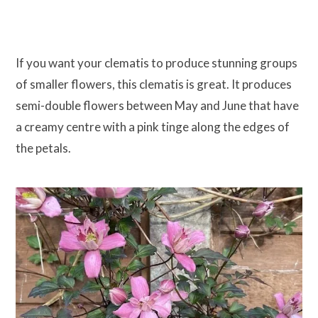
If you want your clematis to produce stunning groups
of smaller flowers, this clematis is great. It produces
semi-double flowers between May and June that have
a creamy centre with a pink tinge along the edges of
the petals.