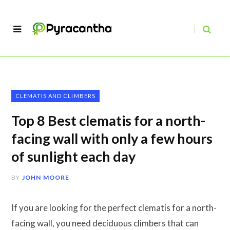
CLEMATIS AND CLIMBERS
Top 8 Best clematis for a north-
facing wall with only a few hours
of sunlight each day
BY
JOHN MOORE
If you are looking for the perfect clematis for a north-
facing wall, you need deciduous climbers that can