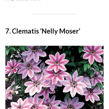
7. Clematis ‘Nelly Moser’