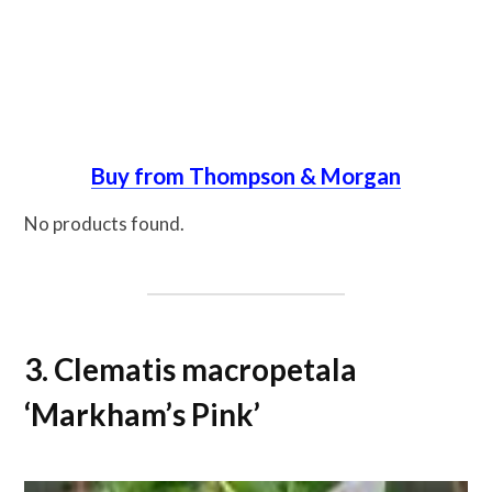
Buy from Thompson & Morgan
No products found.
3. Clematis macropetala
‘Markham’s Pink’