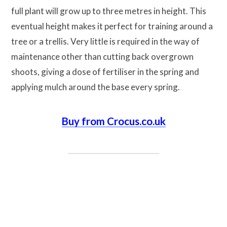
full plant will grow up to three metres in height. This
eventual height makes it perfect for training around a
tree or a trellis. Very little is required in the way of
maintenance other than cutting back overgrown
shoots, giving a dose of fertiliser in the spring and
applying mulch around the base every spring.
Buy from Crocus.co.uk