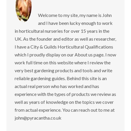
Welcome to my site, my name is John
and I have been lucky enough to work
in horticultural nurseries for over 15 years in the
UK. As the founder and editor as well as researcher,
I have a City & Guilds Horticultural Qualifications
which I proudly display on our About us page. I now
work full time on this website where I review the
very best gardening products and tools and write
reliable gardening guides. Behind this site is an
actual real person who has worked and has
experience with the types of products we review as
well as years of knowledge on the topics we cover
from actual experience. You can reach out to me at
john@pyracantha.co.uk