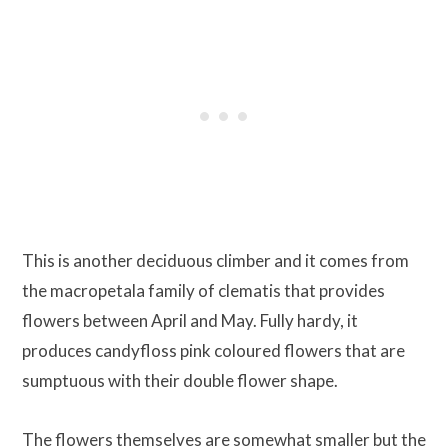
This is another deciduous climber and it comes from
the macropetala family of clematis that provides
flowers between April and May. Fully hardy, it
produces candyfloss pink coloured flowers that are
sumptuous with their double flower shape.
The flowers themselves are somewhat smaller but the