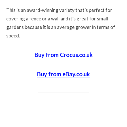
This is an award-winning variety that’s perfect for
covering a fence or a wall and it’s great for small
gardens because it is an average grower in terms of
speed.
Buy from Crocus.co.uk
Buy from eBay.co.uk