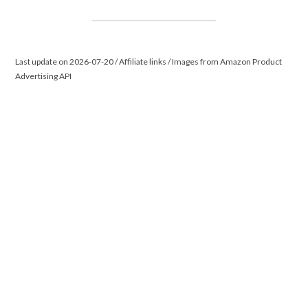
Last update on 2026-07-20 / Affiliate links / Images from Amazon Product
Advertising API