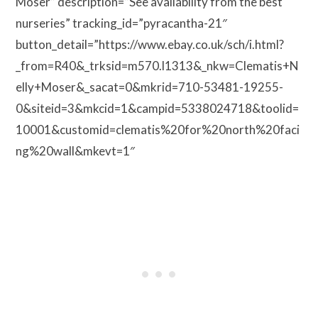
Moser” description=”See availability from the best
nurseries” tracking_id=”pyracantha-21″
button_detail=”https://www.ebay.co.uk/sch/i.html?
_from=R40&_trksid=m570.l1313&_nkw=Clematis+N
elly+Moser&_sacat=0&mkrid=710-53481-19255-
0&siteid=3&mkcid=1&campid=5338024718&toolid=
10001&customid=clematis%20for%20north%20faci
ng%20wall&mkevt=1″