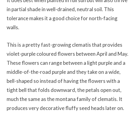
It does best when planted in full sun but will also thrive
in partial shade in well-drained, neutral soil. This
tolerance makes it a good choice for north-facing
walls.
This is a pretty fast-growing clematis that provides
violet-purple coloured flowers between April and May.
These flowers can range between a light purple and a
middle-of-the-road purple and they take on a wide,
bell-shaped so instead of having the flowers with a
tight bell that folds downward, the petals open out,
much the same as the montana family of clematis. It
produces very decorative fluffy seed heads later on.