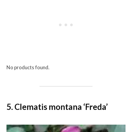
No products found.
5. Clematis montana ‘Freda’