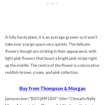
A fully hardy plant, it is an average grower so it won’t
take over a large space very quickly. The delicate
flowers though are striking in their appearance, with
light pink flowers that boast a bright pink stripe right
up the middle. The centre of the flower is a decorative
reddish-brown, cream, and pink collection.
Buy from Thompson & Morgan
[amazon box=”B07QM91R5F” title=”Clematis Nelly