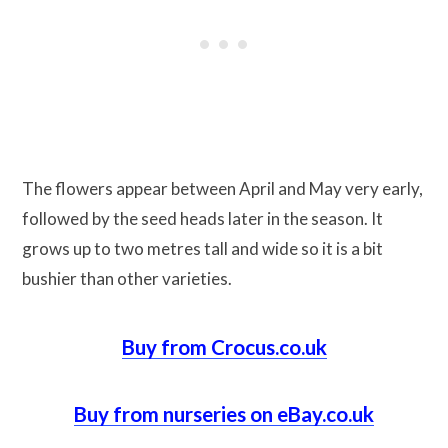
The flowers appear between April and May very early,
followed by the seed heads later in the season. It
grows up to two metres tall and wide so it is a bit
bushier than other varieties.
Buy from Crocus.co.uk
Buy from nurseries on eBay.co.uk