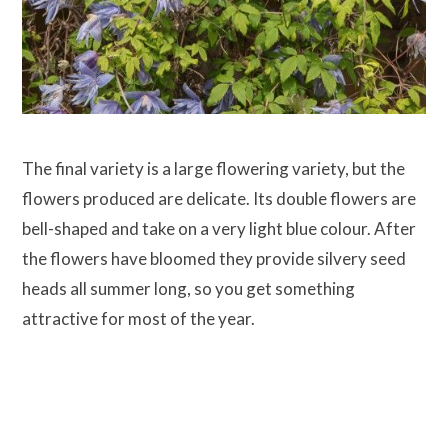
The final variety is a large flowering variety, but the
flowers produced are delicate. Its double flowers are
bell-shaped and take on a very light blue colour. After
the flowers have bloomed they provide silvery seed
heads all summer long, so you get something
attractive for most of the year.