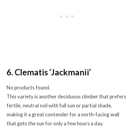
6. Clematis ‘Jackmanii’
No products found.
This variety is another deciduous climber that prefers
fertile, neutral soil with full sun or partial shade,
making it a great contender for a north-facing wall
that gets the sun for only a few hours a day.