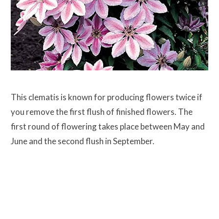
This clematis is known for producing flowers twice if
you remove the first flush of finished flowers. The
first round of flowering takes place between May and
June and the second flush in September.