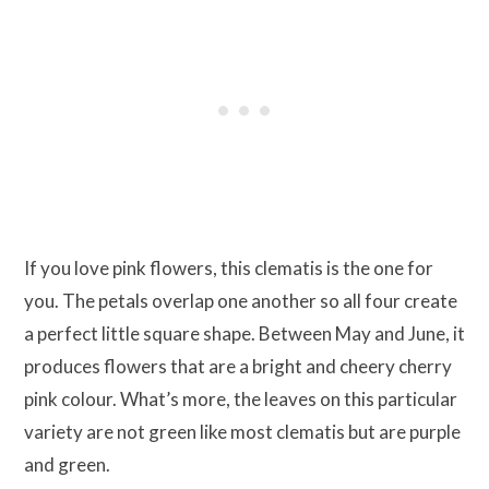
If you love pink flowers, this clematis is the one for
you. The petals overlap one another so all four create
a perfect little square shape. Between May and June, it
produces flowers that are a bright and cheery cherry
pink colour. What’s more, the leaves on this particular
variety are not green like most clematis but are purple
and green.