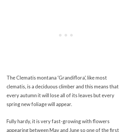
The Clematis montana ‘Grandiflora’, like most
clematis, is a deciduous climber and this means that
every autumn it will lose all of its leaves but every
spring new foliage will appear.
Fully hardy, it is very fast-growing with flowers
appearing between May and June so one of the first