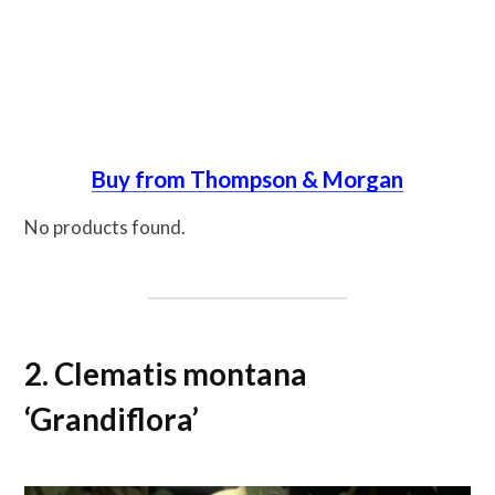
Buy from Thompson & Morgan
No products found.
2. Clematis montana
‘Grandiflora’