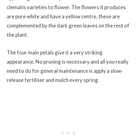
clematis varieties to flower. The flowers it produces
are pure white and have a yellow centre, these are
complemented by the dark green leaves on the rest of
the plant.
The four main petals give it a very striking
appearance. No pruning is necessary and all you really
need to do for general maintenance is apply a slow-
release fertiliser and mulch every spring.