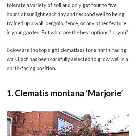
tolerate a variety of soil and only get four to five
hours of sunlight each day and respond well to being
trained up a wall, pergola, fence, or any other feature
in your garden. But what are the best options for you?
Below are the top eight clematises for a north-facing
wall. Each has been carefully selected to grow well in a
north-facing position.
1. Clematis montana ‘Marjorie’