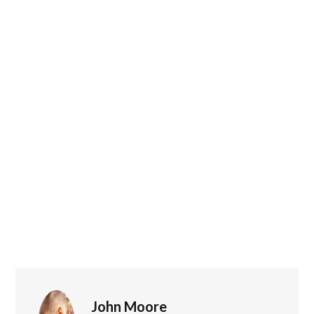
John Moore