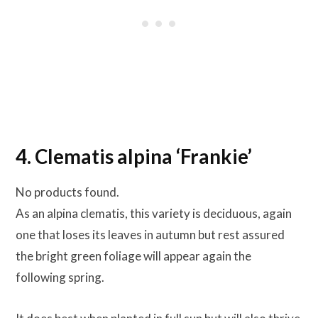
4. Clematis alpina ‘Frankie’
No products found.
As an alpina clematis, this variety is deciduous, again
one that loses its leaves in autumn but rest assured
the bright green foliage will appear again the
following spring.