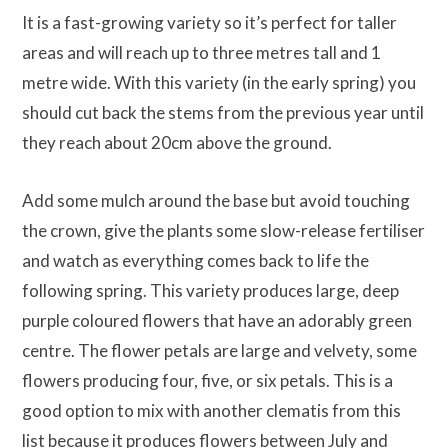
It is a fast-growing variety so it’s perfect for taller
areas and will reach up to three metres tall and 1
metre wide. With this variety (in the early spring) you
should cut back the stems from the previous year until
they reach about 20cm above the ground.
Add some mulch around the base but avoid touching
the crown, give the plants some slow-release fertiliser
and watch as everything comes back to life the
following spring. This variety produces large, deep
purple coloured flowers that have an adorably green
centre. The flower petals are large and velvety, some
flowers producing four, five, or six petals. This is a
good option to mix with another clematis from this
list because it produces flowers between July and