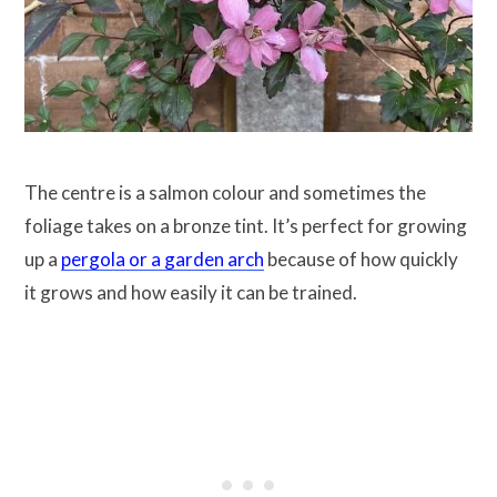
The centre is a salmon colour and sometimes the
foliage takes on a bronze tint. It’s perfect for growing
up a
pergola or a garden arch
because of how quickly
it grows and how easily it can be trained.