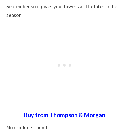
September so it gives you flowers a little later in the
season.
Buy from Thompson & Morgan
No products found.