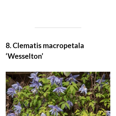
8. Clematis macropetala
‘Wesselton’