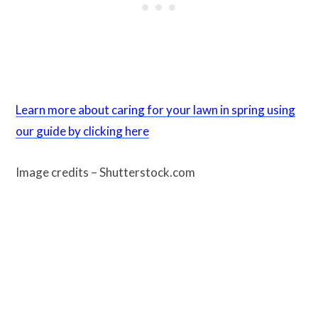
Learn more about caring for your lawn in spring using
our guide by clicking here
Image credits – Shutterstock.com