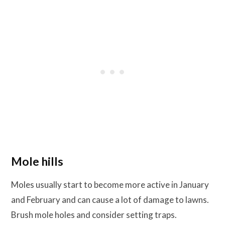
Mole hills
Moles usually start to become more active in January
and February and can cause a lot of damage to lawns.
Brush mole holes and consider setting traps.