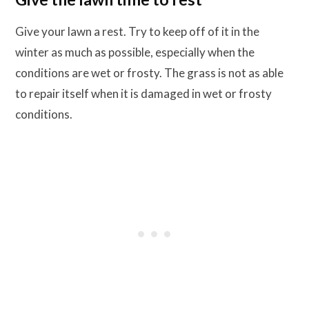
Give your lawn a rest. Try to keep off of it in the
winter as much as possible, especially when the
conditions are wet or frosty. The grass is not as able
to repair itself when it is damaged in wet or frosty
conditions.