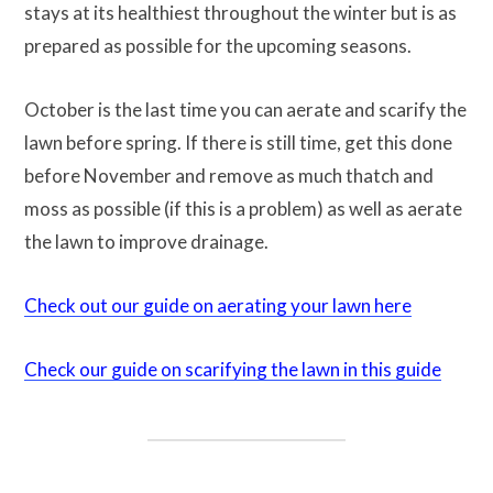
stays at its healthiest throughout the winter but is as
prepared as possible for the upcoming seasons.
October is the last time you can aerate and scarify the
lawn before spring. If there is still time, get this done
before November and remove as much thatch and
moss as possible (if this is a problem) as well as aerate
the lawn to improve drainage.
Check out our guide on aerating your lawn here
Check our guide on scarifying the lawn in this guide