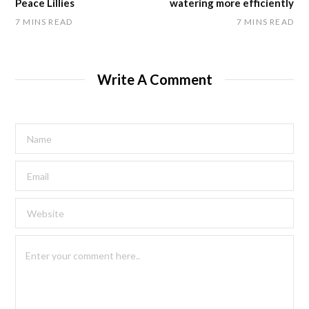
Peace Lillies
watering more efficiently
7 MINS READ
7 MINS READ
Write A Comment