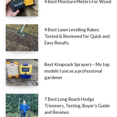
4 Best Moisture Meters For Wood
4 Best Lawn Levelling Rakes:
Tested & Reviewed for Quick and
Easy Results
Best Knapsack Sprayers – My top
models I use as a professional
gardener
7 Best Long Reach Hedge
Trimmers, Testing, Buyer’s Guide
and Reviews