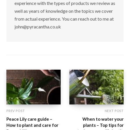
experience with the types of products we review as
well as years of knowledge on the topics we cover
from actual experience. You can reach out to me at
john@pyracantha.co.uk
PREV POST
NEXT POST
Peace Lily care guide –
When to water your
How to plant and care for
plants – Top tips for