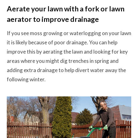
Aerate your lawn with a fork or lawn
aerator to improve drainage
If you see moss growing or waterlogging on your lawn
it is likely because of poor drainage. You can help
improve this by aerating the lawn and looking for key
areas where you might dig trenches in spring and
adding extra drainage to help divert water away the
following winter.