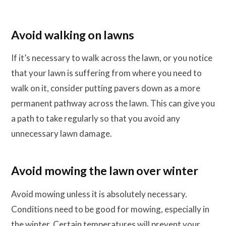
Avoid walking on lawns
If it’s necessary to walk across the lawn, or you notice
that your lawn is suffering from where you need to
walk on it, consider putting pavers down as a more
permanent pathway across the lawn. This can give you
a path to take regularly so that you avoid any
unnecessary lawn damage.
Avoid mowing the lawn over winter
Avoid mowing unless it is absolutely necessary.
Conditions need to be good for mowing, especially in
the winter. Certain temperatures will prevent your