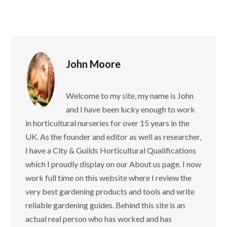
John Moore
Welcome to my site, my name is John
and I have been lucky enough to work
in horticultural nurseries for over 15 years in the
UK. As the founder and editor as well as researcher,
I have a City & Guilds Horticultural Qualifications
which I proudly display on our About us page. I now
work full time on this website where I review the
very best gardening products and tools and write
reliable gardening guides. Behind this site is an
actual real person who has worked and has