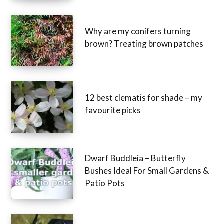
Why are my conifers turning
brown? Treating brown patches
12 best clematis for shade – my
favourite picks
Dwarf Buddleia – Butterfly
Bushes Ideal For Small Gardens &
Patio Pots