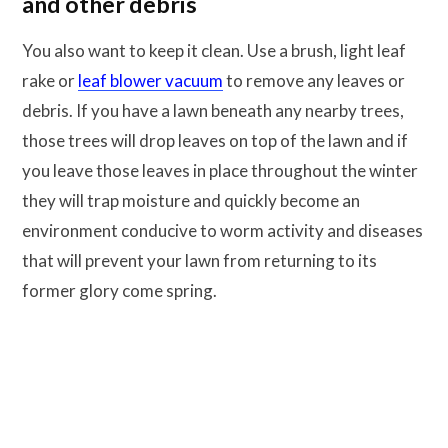
and other debris
You also want to keep it clean. Use a brush, light leaf
rake or
leaf blower vacuum
to remove any leaves or
debris. If you have a lawn beneath any nearby trees,
those trees will drop leaves on top of the lawn and if
you leave those leaves in place throughout the winter
they will trap moisture and quickly become an
environment conducive to worm activity and diseases
that will prevent your lawn from returning to its
former glory come spring.