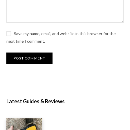
Save my name, email, and website in this browser for the
next time I comment.
Latest Guides & Reviews