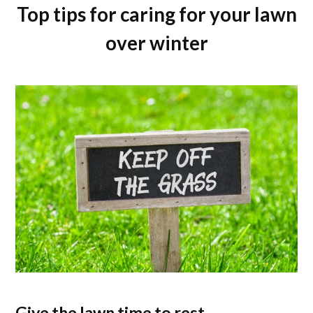
Top tips for caring for your lawn
over winter
Give the lawn time to rest