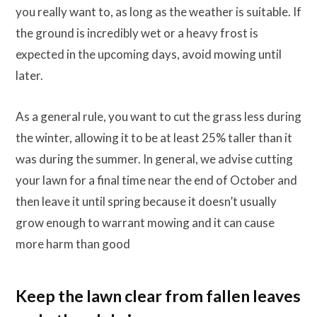
you really want to, as long as the weather is suitable. If
the ground is incredibly wet or a heavy frost is
expected in the upcoming days, avoid mowing until
later.
As a general rule, you want to cut the grass less during
the winter, allowing it to be at least 25% taller than it
was during the summer. In general, we advise cutting
your lawn for a final time near the end of October and
then leave it until spring because it doesn’t usually
grow enough to warrant mowing and it can cause
more harm than good
Keep the lawn clear from fallen leaves