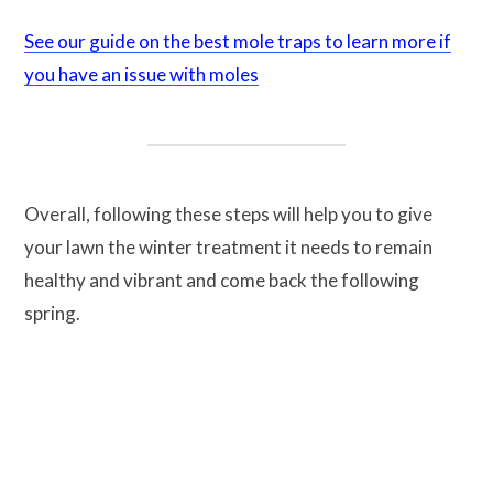
See our guide on the best mole traps to learn more if
you have an issue with moles
Overall, following these steps will help you to give
your lawn the winter treatment it needs to remain
healthy and vibrant and come back the following
spring.