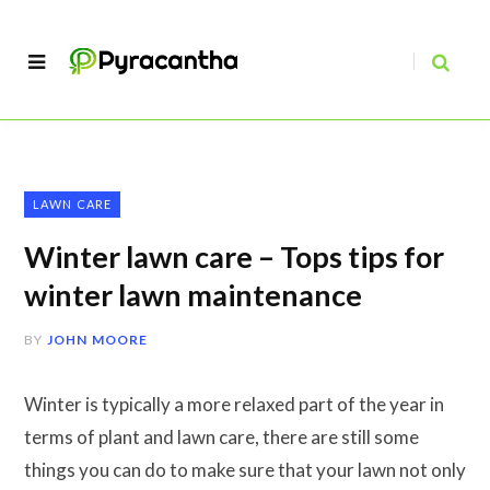
LAWN CARE
Winter lawn care – Tops tips for
winter lawn maintenance
BY
JOHN MOORE
Winter is typically a more relaxed part of the year in
terms of plant and lawn care, there are still some
things you can do to make sure that your lawn not only