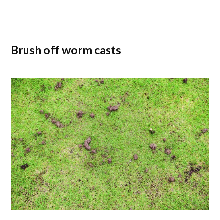
Brush off worm casts