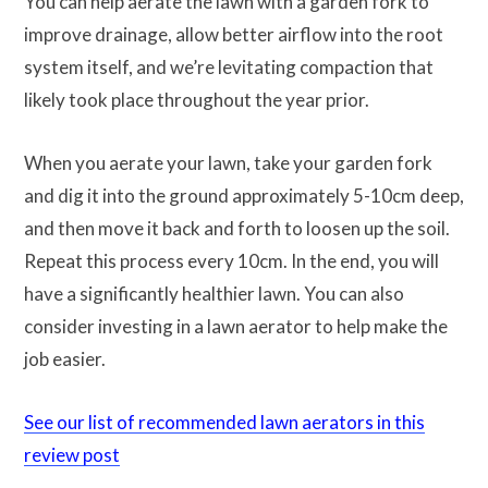
You can help aerate the lawn with a garden fork to
improve drainage, allow better airflow into the root
system itself, and we’re levitating compaction that
likely took place throughout the year prior.
When you aerate your lawn, take your garden fork
and dig it into the ground approximately 5-10cm deep,
and then move it back and forth to loosen up the soil.
Repeat this process every 10cm. In the end, you will
have a significantly healthier lawn. You can also
consider investing in a lawn aerator to help make the
job easier.
See our list of recommended lawn aerators in this
review post