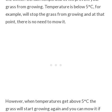
grass from growing. Temperature is below 5°C, for
example, will stop the grass from growing and at that
point, there is no need to mow it.
However, when temperatures get above 5°C the
grass will start growing again and you can mow it if