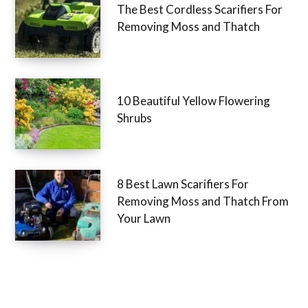
The Best Cordless Scarifiers For
Removing Moss and Thatch
10 Beautiful Yellow Flowering
Shrubs
8 Best Lawn Scarifiers For
Removing Moss and Thatch From
Your Lawn