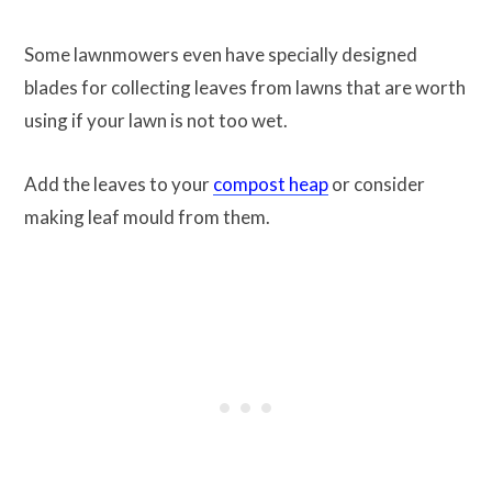
Some lawnmowers even have specially designed
blades for collecting leaves from lawns that are worth
using if your lawn is not too wet.
Add the leaves to your
compost heap
or consider
making leaf mould from them.