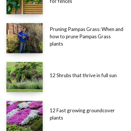
for fences
Pruning Pampas Grass: When and
how to prune Pampas Grass
plants
12 Shrubs that thrive in full sun
12 Fast growing groundcover
plants