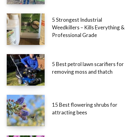
5 Strongest Industrial
Weedkillers – Kills Everything &
Professional Grade
5 Best petrol lawn scarifiers for
removing moss and thatch
15 Best flowering shrubs for
attracting bees