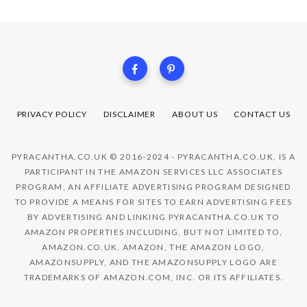
PRIVACY POLICY
DISCLAIMER
ABOUT US
CONTACT US
PYRACANTHA.CO.UK © 2016-2024 - PYRACANTHA.CO.UK, IS A
PARTICIPANT IN THE AMAZON SERVICES LLC ASSOCIATES
PROGRAM, AN AFFILIATE ADVERTISING PROGRAM DESIGNED
TO PROVIDE A MEANS FOR SITES TO EARN ADVERTISING FEES
BY ADVERTISING AND LINKING PYRACANTHA.CO.UK TO
AMAZON PROPERTIES INCLUDING, BUT NOT LIMITED TO,
AMAZON.CO.UK. AMAZON, THE AMAZON LOGO,
AMAZONSUPPLY, AND THE AMAZONSUPPLY LOGO ARE
TRADEMARKS OF AMAZON.COM, INC. OR ITS AFFILIATES.