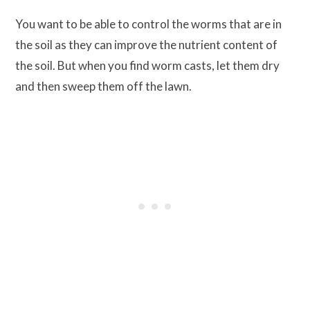
You want to be able to control the worms that are in
the soil as they can improve the nutrient content of
the soil. But when you find worm casts, let them dry
and then sweep them off the lawn.