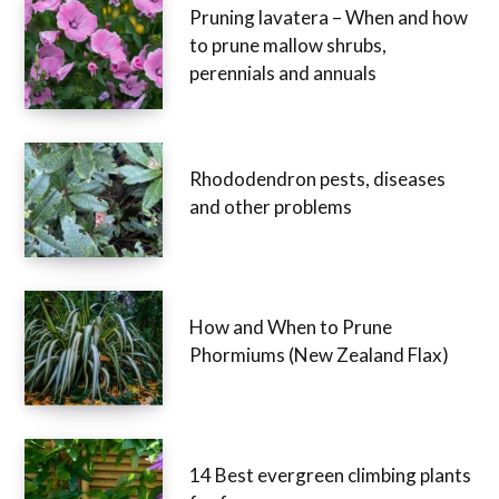
Pruning lavatera – When and how
to prune mallow shrubs,
perennials and annuals
Rhododendron pests, diseases
and other problems
How and When to Prune
Phormiums (New Zealand Flax)
14 Best evergreen climbing plants