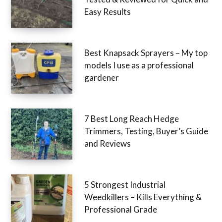
Easy Results
Best Knapsack Sprayers – My top
models I use as a professional
gardener
7 Best Long Reach Hedge
Trimmers, Testing, Buyer’s Guide
and Reviews
5 Strongest Industrial
Weedkillers – Kills Everything &
Professional Grade