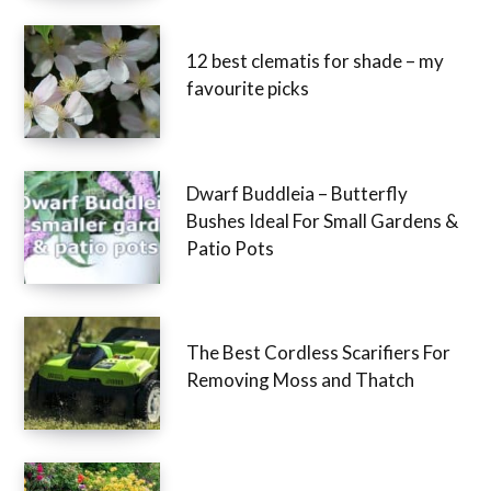
12 best clematis for shade – my
favourite picks
Dwarf Buddleia – Butterfly
Bushes Ideal For Small Gardens &
Patio Pots
The Best Cordless Scarifiers For
Removing Moss and Thatch