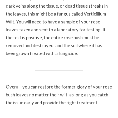
dark veins along the tissue, or dead tissue streaks in
the leaves, this might be a fungus called Verticillium
Wilt. You will need to have a sample of your rose
leaves taken and sent to a laboratory for testing. If
the test is positive, the entire rose bush must be
removed and destroyed, and the soil where it has
been grown treated with a fungicide.
Overall, you can restore the former glory of your rose
bush leaves no matter their wilt, as long as you catch
the issue early and provide the right treatment.