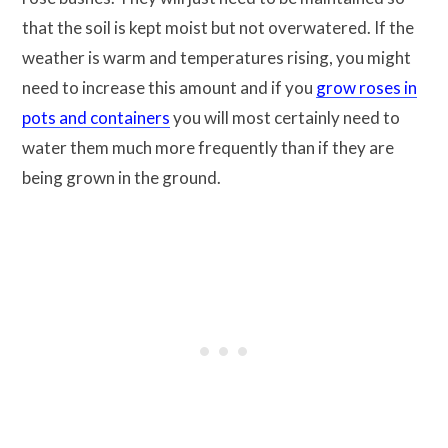
that the soil is kept moist but not overwatered. If the
weather is warm and temperatures rising, you might
need to increase this amount and if you
grow roses in
pots and containers
you will most certainly need to
water them much more frequently than if they are
being grown in the ground.