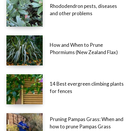
Rhododendron pests, diseases
and other problems
How and When to Prune
Phormiums (New Zealand Flax)
14 Best evergreen climbing plants
for fences
Pruning Pampas Grass: When and
how to prune Pampas Grass