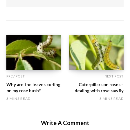
PREV POST
NEXT POST
Why are the leaves curling
Caterpillars on roses –
on my rose bush?
dealing with rose sawfly
3 MINS READ
3 MINS READ
Write A Comment