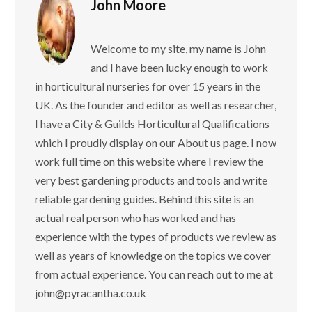
John Moore
Welcome to my site, my name is John
and I have been lucky enough to work
in horticultural nurseries for over 15 years in the
UK. As the founder and editor as well as researcher,
I have a City & Guilds Horticultural Qualifications
which I proudly display on our About us page. I now
work full time on this website where I review the
very best gardening products and tools and write
reliable gardening guides. Behind this site is an
actual real person who has worked and has
experience with the types of products we review as
well as years of knowledge on the topics we cover
from actual experience. You can reach out to me at
john@pyracantha.co.uk