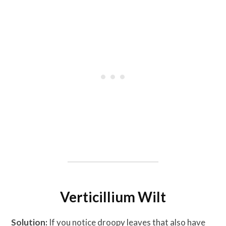
Verticillium Wilt
Solution:
If you notice droopy leaves that also have