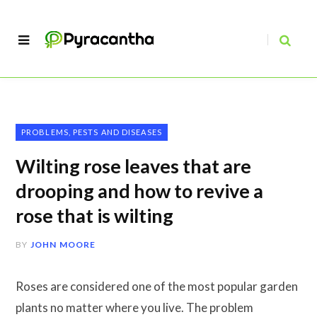
PROBLEMS, PESTS AND DISEASES
Wilting rose leaves that are
drooping and how to revive a
rose that is wilting
BY
JOHN MOORE
Roses are considered one of the most popular garden
plants no matter where you live. The problem