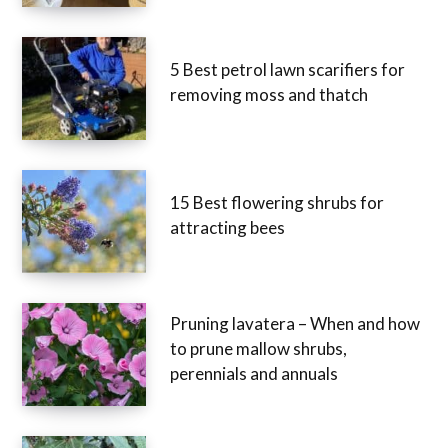
5 Best petrol lawn scarifiers for
removing moss and thatch
15 Best flowering shrubs for
attracting bees
Pruning lavatera – When and how
to prune mallow shrubs,
perennials and annuals