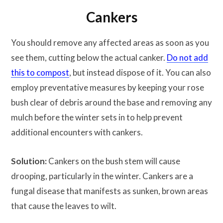
Cankers
You should remove any affected areas as soon as you
see them, cutting below the actual canker.
Do not add
this to compost
, but instead dispose of it. You can also
employ preventative measures by keeping your rose
bush clear of debris around the base and removing any
mulch before the winter sets in to help prevent
additional encounters with cankers.
Solution:
Cankers on the bush stem will cause
drooping, particularly in the winter. Cankers are a
fungal disease that manifests as sunken, brown areas
that cause the leaves to wilt.