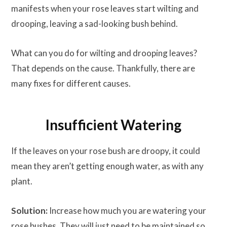
manifests when your rose leaves start wilting and
drooping, leaving a sad-looking bush behind.
What can you do for wilting and drooping leaves?
That depends on the cause. Thankfully, there are
many fixes for different causes.
Insufficient Watering
If the leaves on your rose bush are droopy, it could
mean they aren’t getting enough water, as with any
plant.
Solution:
Increase how much you are watering your
rose bushes. They will just need to be maintained so