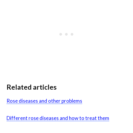
Related articles
Rose diseases and other problems
Different rose diseases and how to treat them