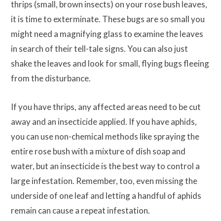
thrips (small, brown insects) on your rose bush leaves,
it is time to exterminate. These bugs are so small you
might need a magnifying glass to examine the leaves
in search of their tell-tale signs. You can also just
shake the leaves and look for small, flying bugs fleeing
from the disturbance.
If you have thrips, any affected areas need to be cut
away and an insecticide applied. If you have aphids,
you can use non-chemical methods like spraying the
entire rose bush with a mixture of dish soap and
water, but an insecticide is the best way to control a
large infestation. Remember, too, even missing the
underside of one leaf and letting a handful of aphids
remain can cause a repeat infestation.