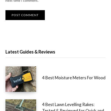
next time I comment.
Latest Guides & Reviews
4 Best Moisture Meters For Wood
4 Best Lawn Levelling Rakes:
Tested & Reviewed for Quick and