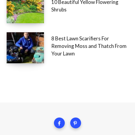
10 Beautiful Yellow Flowering
Shrubs
8 Best Lawn Scarifiers For
Removing Moss and Thatch From
Your Lawn