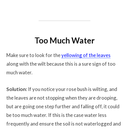
Too Much Water
Make sure to look for the
yellowing of the leaves
along with the wilt because this is a sure sign of too
much water.
Solution:
If you notice your rose bush is wilting, and
the leaves are not stopping when they are drooping,
but are going one step further and falling off, it could
be too much water. If this is the case water less
frequently and ensure the soil is not waterlogged and