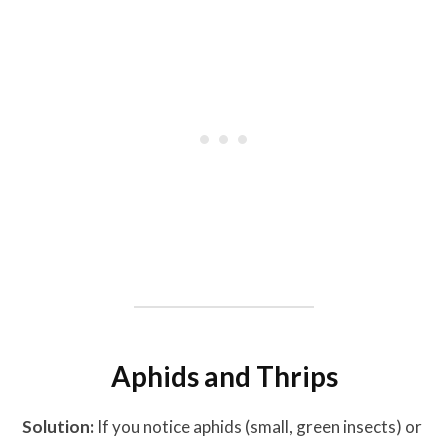
Aphids and Thrips
Solution:
If you notice aphids (small, green insects) or