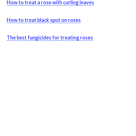
How to treat a rose with curling leaves
How to treat black
spot on roses
The best fungicides for treating roses