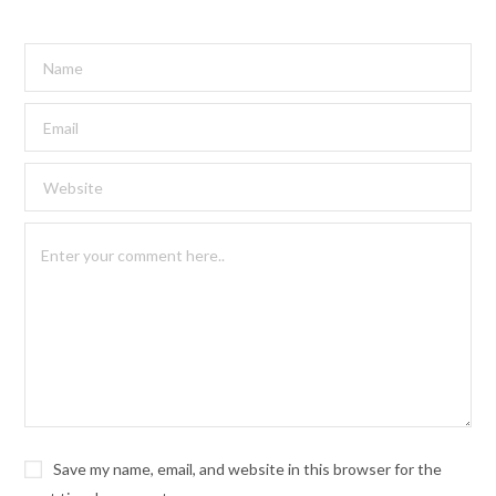
Save my name, email, and website in this browser for the