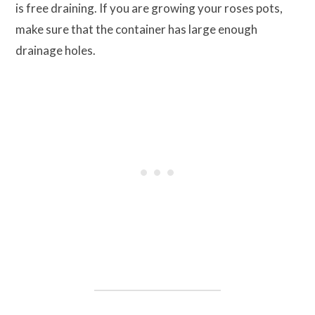
is free draining. If you are growing your roses pots,
make sure that the container has large enough
drainage holes.