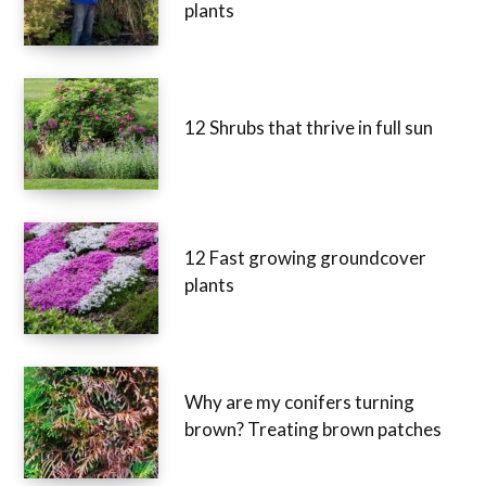
plants
12 Shrubs that thrive in full sun
12 Fast growing groundcover
plants
Why are my conifers turning
brown? Treating brown patches