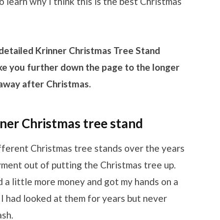
o learn why I think this is the best Christmas
 detailed Krinner Christmas Tree Stand
 take you further down the page to the longer
t away after Christmas.
er Christmas tree stand
ifferent Christmas tree stands over the years
oyment out of putting the Christmas tree up.
nd a little more money and got my hands on a
I had looked at them for years but never
ash.