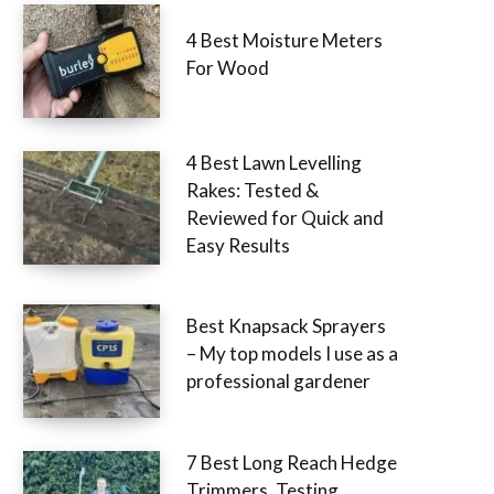
4 Best Moisture Meters
For Wood
4 Best Lawn Levelling
Rakes: Tested &
Reviewed for Quick and
Easy Results
Best Knapsack Sprayers
– My top models I use as a
professional gardener
7 Best Long Reach Hedge
Trimmers, Testing,