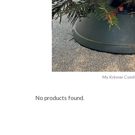
My Krinner Comf
No products found.