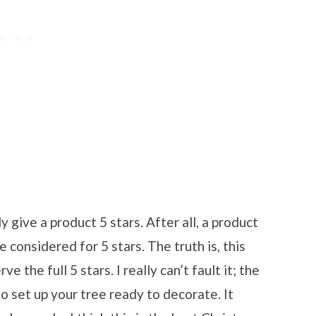
ly give a product 5 stars. After all, a product
 considered for 5 stars. The truth is, this
 the full 5 stars. I really can’t fault it; the
to set up your tree ready to decorate. It