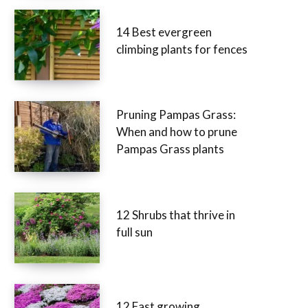
14 Best evergreen
climbing plants for fences
Pruning Pampas Grass:
When and how to prune
Pampas Grass plants
12 Shrubs that thrive in
full sun
12 Fast growing