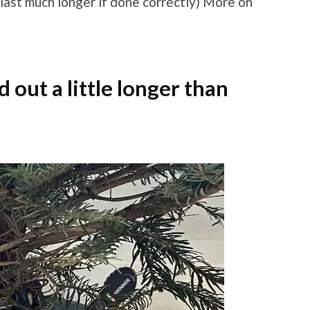
 last much longer if done correctly) More on
out a little longer than