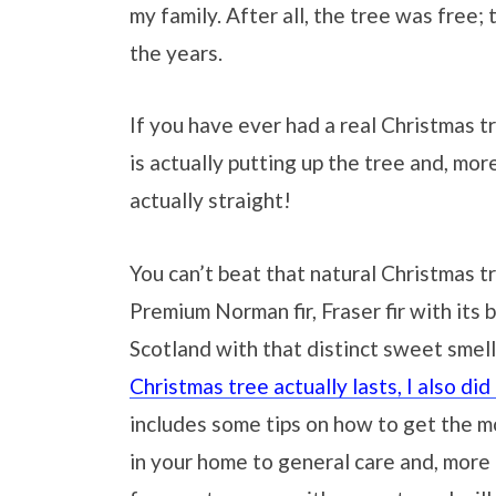
my family. After all, the tree was free
the years.
If you have ever had a real Christmas t
is actually putting up the tree and, more
actually straight!
You can’t beat that natural Christmas t
Premium Norman fir, Fraser fir with its 
Scotland with that distinct sweet smell
Christmas tree actually lasts, I also did
includes some tips on how to get the mo
in your home to general care and, more 