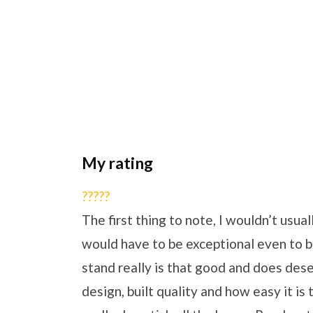
My rating
?
?
?
?
?
The first thing to note, I wouldn’t usual
would have to be exceptional even to be
stand really is that good and does deserve
design, built quality and how easy it is 