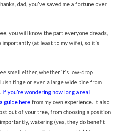
; thanks, dad, you’ve saved me a fortune over
ree, you will know the part everyone dreads,
 importantly (at least to my wife), so it’s
ree smell either, whether it’s low-drop
bluish tinge or even a large wide pine from
.
If you’re wondering how long a real
 a guide here
from my own experience. It also
st out of your tree, from choosing a position
importantly, watering (yes, they do benefit