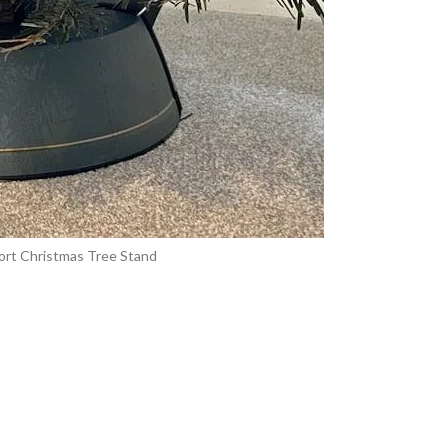
ort Christmas Tree Stand