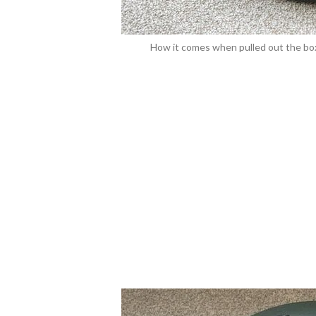
How it comes when pulled out the box