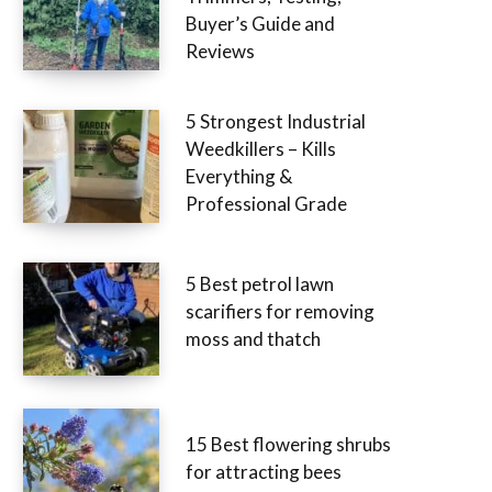
Buyer’s Guide and
Reviews
5 Strongest Industrial
Weedkillers – Kills
Everything &
Professional Grade
5 Best petrol lawn
scarifiers for removing
moss and thatch
15 Best flowering shrubs
for attracting bees