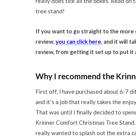
really does tick all the boxes. Read on t
tree stand!
If you want to go straight to the more
review,
you can click here
, and it will
review, from getting it set up to put i
Why I recommend the Krinnn
First off, I have purchased about 6-7 d
and it’s a job that really takes the enj
That was until I finally decided to spe
Krinner Comfort Christmas Tree Stand. 
really wanted to splash out the extra c