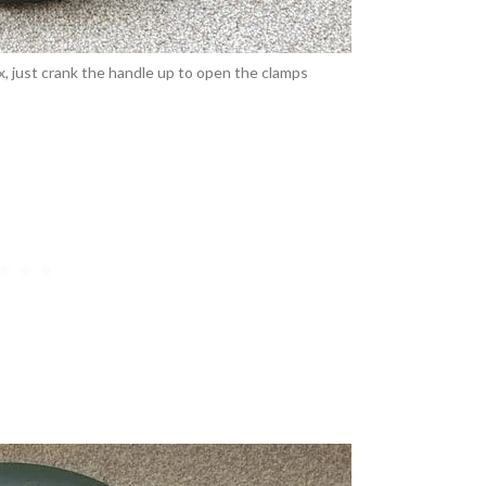
, just crank the handle up to open the clamps