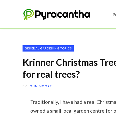
P
GENERAL GARDENING TOPICS
Krinner Christmas Tree
for real trees?
BY
JOHN MOORE
Traditionally, I have had a real Christ
owned a small local garden centre for o