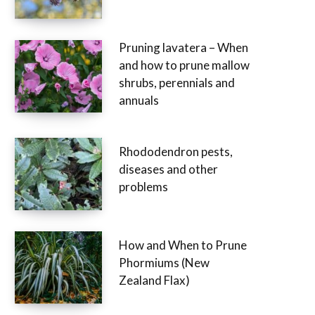
Pruning lavatera – When
and how to prune mallow
shrubs, perennials and
annuals
Rhododendron pests,
diseases and other
problems
How and When to Prune
Phormiums (New
Zealand Flax)