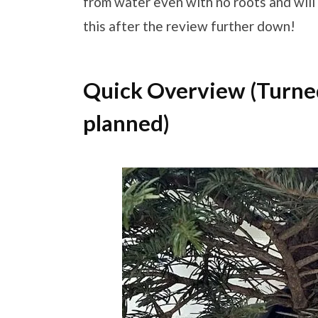
from water even with no roots and will
this after the review further down!
Quick Overview (Turned 
planned)