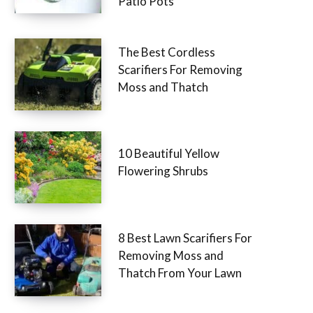
Patio Pots
The Best Cordless
Scarifiers For Removing
Moss and Thatch
10 Beautiful Yellow
Flowering Shrubs
8 Best Lawn Scarifiers For
Removing Moss and
Thatch From Your Lawn