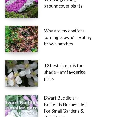
groundcover plants
Why are my conifers
turning brown? Treating
brown patches
12 best clematis for
shade – my favourite
picks
Dwarf Buddleia –
Butterfly Bushes Ideal
For Small Gardens &