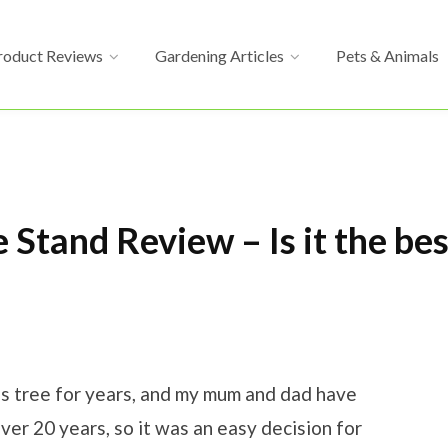
roduct Reviews
Gardening Articles
Pets & Animals
 Stand Review – Is it the be
mas tree for years, and my mum and dad have
ver 20 years, so it was an easy decision for