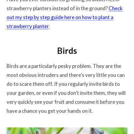
strawberry planters instead of in the ground?
Check
out my step by step guide here on how to plant a
strawberry planter
.
Birds
Birds are a particularly pesky problem. They are the
most obvious intruders and there’s very little you can
do to scare them off. If you regularly invite birds to
your garden, or even if you don’t invite them, they will
very quickly see your fruit and consume it before you
have a chance you get your hands on it.