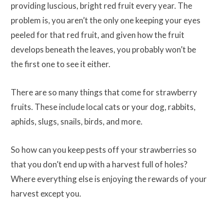
providing luscious, bright red fruit every year. The
problem is, you aren’t the only one keeping your eyes
peeled for that red fruit, and given how the fruit
develops beneath the leaves, you probably won’t be
the first one to see it either.
There are so many things that come for strawberry
fruits. These include local cats or your dog, rabbits,
aphids, slugs, snails, birds, and more.
So how can you keep pests off your strawberries so
that you don’t end up with a harvest full of holes?
Where everything else is enjoying the rewards of your
harvest except you.