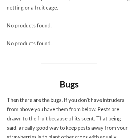
netting or a fruit cage.
No products found.
No products found.
Bugs
Then there are the bugs. If you don’t have intruders
from above you have them from below. Pests are
drawn to the fruit because of its scent. That being
said, a really good way to keep pests away from your
strawberries is to plant other crops with equally