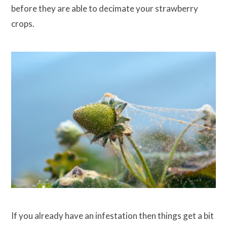
before they are able to decimate your strawberry
crops.
If you already have an infestation then things get a bit