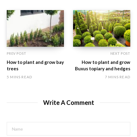
PREV POST
NEXT POST
How to plant and grow bay
How to plant and grow
trees
Buxus topiary and hedges
5 MINS READ
7 MINS READ
Write A Comment