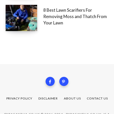
8 Best Lawn Scarifiers For
Removing Moss and Thatch From
Your Lawn
PRIVACY POLICY
DISCLAIMER
ABOUT US
CONTACT US