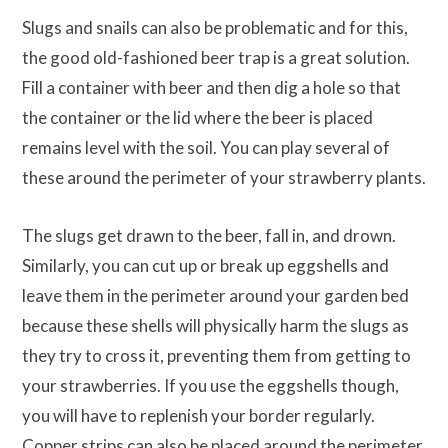
Slugs and snails can also be problematic and for this,
the good old-fashioned beer trap is a great solution.
Fill a container with beer and then dig a hole so that
the container or the lid where the beer is placed
remains level with the soil. You can play several of
these around the perimeter of your strawberry plants.
The slugs get drawn to the beer, fall in, and drown.
Similarly, you can cut up or break up eggshells and
leave them in the perimeter around your garden bed
because these shells will physically harm the slugs as
they try to cross it, preventing them from getting to
your strawberries. If you use the eggshells though,
you will have to replenish your border regularly.
Copper strips can also be placed around the perimeter