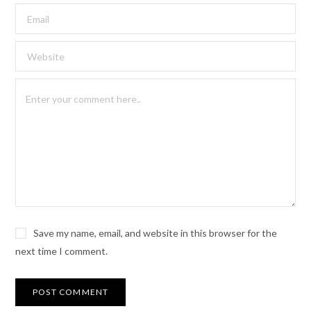
Save my name, email, and website in this browser for the
next time I comment.