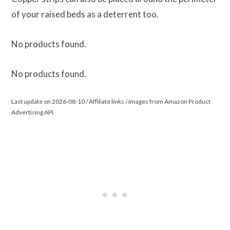
of your raised beds as a deterrent too.
No products found.
No products found.
Last update on 2026-08-10 / Affiliate links / Images from Amazon Product
Advertising API