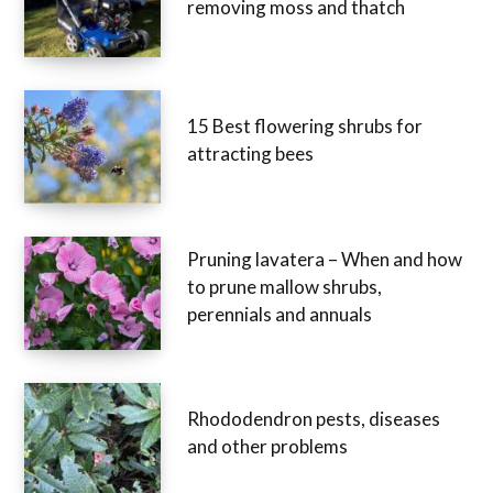
removing moss and thatch
15 Best flowering shrubs for
attracting bees
Pruning lavatera – When and how
to prune mallow shrubs,
perennials and annuals
Rhododendron pests, diseases
and other problems