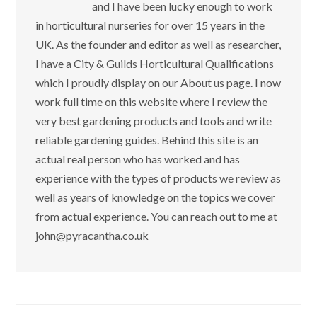
and I have been lucky enough to work
in horticultural nurseries for over 15 years in the
UK. As the founder and editor as well as researcher,
I have a City & Guilds Horticultural Qualifications
which I proudly display on our About us page. I now
work full time on this website where I review the
very best gardening products and tools and write
reliable gardening guides. Behind this site is an
actual real person who has worked and has
experience with the types of products we review as
well as years of knowledge on the topics we cover
from actual experience. You can reach out to me at
john@pyracantha.co.uk