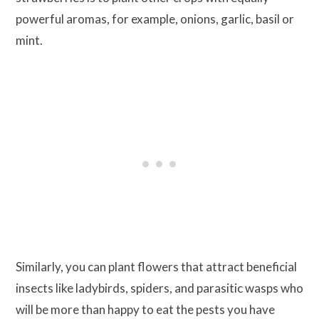
powerful aromas, for example, onions, garlic, basil or
mint.
Similarly, you can plant flowers that attract beneficial
insects like ladybirds, spiders, and parasitic wasps who
will be more than happy to eat the pests you have