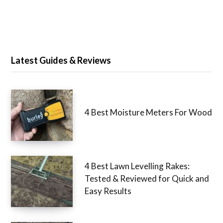
Latest Guides & Reviews
4 Best Moisture Meters For Wood
4 Best Lawn Levelling Rakes:
Tested & Reviewed for Quick and
Easy Results