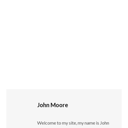
John Moore
Welcome to my site, my name is John