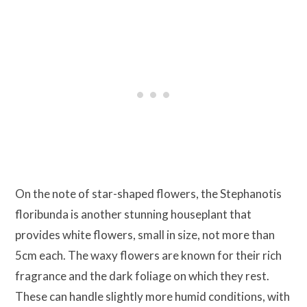
On the note of star-shaped flowers, the Stephanotis
floribunda is another stunning houseplant that
provides white flowers, small in size, not more than
5cm each. The waxy flowers are known for their rich
fragrance and the dark foliage on which they rest.
These can handle slightly more humid conditions, with