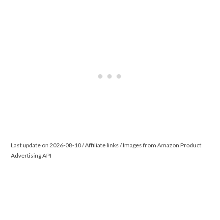
Last update on 2026-08-10 / Affiliate links / Images from Amazon Product
Advertising API