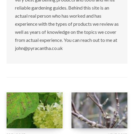
reliable gardening guides. Behind this site is an
actual real person who has worked and has
experience with the types of products we review as
well as years of knowledge on the topics we cover
from actual experience. You can reach out to me at
john@pyracantha.co.uk