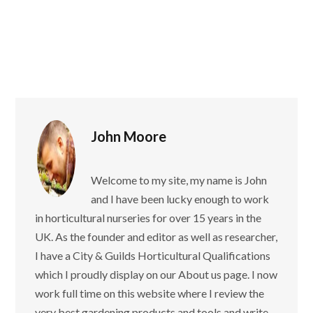
John Moore
Welcome to my site, my name is John
and I have been lucky enough to work
in horticultural nurseries for over 15 years in the
UK. As the founder and editor as well as researcher,
I have a City & Guilds Horticultural Qualifications
which I proudly display on our About us page. I now
work full time on this website where I review the
very best gardening products and tools and write