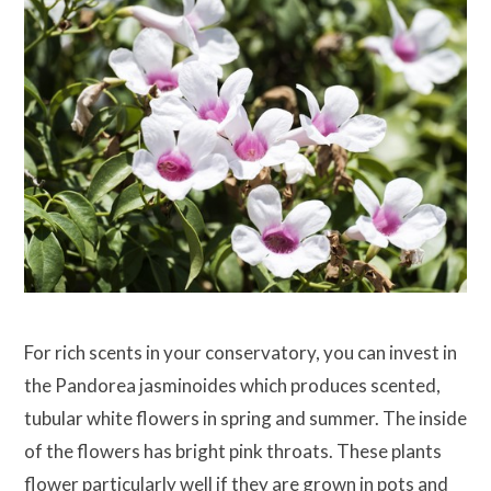
For rich scents in your conservatory, you can invest in
the Pandorea jasminoides which produces scented,
tubular white flowers in spring and summer. The inside
of the flowers has bright pink throats. These plants
flower particularly well if they are grown in pots and