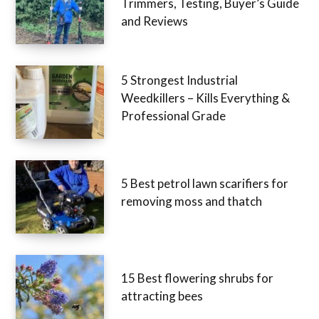
Trimmers, Testing, Buyer’s Guide
and Reviews
5 Strongest Industrial
Weedkillers – Kills Everything &
Professional Grade
5 Best petrol lawn scarifiers for
removing moss and thatch
15 Best flowering shrubs for
attracting bees