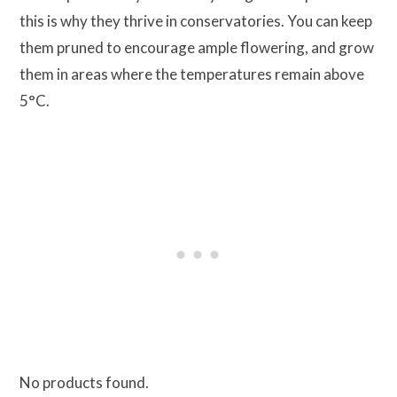
this is why they thrive in conservatories. You can keep
them pruned to encourage ample flowering, and grow
them in areas where the temperatures remain above
5°C.
No products found.