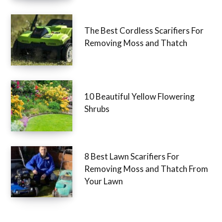
The Best Cordless Scarifiers For
Removing Moss and Thatch
10 Beautiful Yellow Flowering
Shrubs
8 Best Lawn Scarifiers For
Removing Moss and Thatch From
Your Lawn