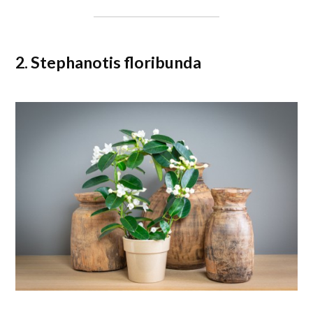
2. Stephanotis floribunda