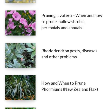
Pruning lavatera – When and how
to prune mallow shrubs,
perennials and annuals
Rhododendron pests, diseases
and other problems
How and When to Prune
Phormiums (New Zealand Flax)