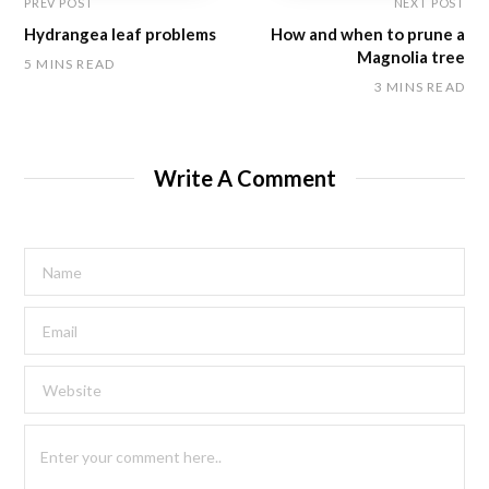
PREV POST
NEXT POST
Hydrangea leaf problems
How and when to prune a
Magnolia tree
5 MINS READ
3 MINS READ
Write A Comment