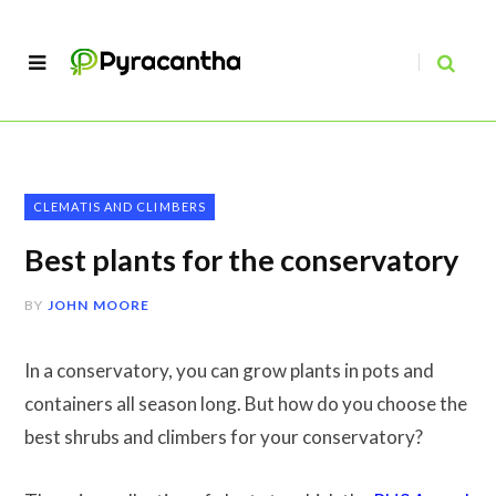
CLEMATIS AND CLIMBERS
Best plants for the conservatory
BY
JOHN MOORE
In a conservatory, you can grow plants in pots and
containers all season long. But how do you choose the
best shrubs and climbers for your conservatory?