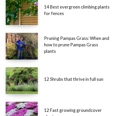
14 Best evergreen climbing plants
for fences
Pruning Pampas Grass: When and
how to prune Pampas Grass
plants
12 Shrubs that thrive in full sun
12 Fast growing groundcover