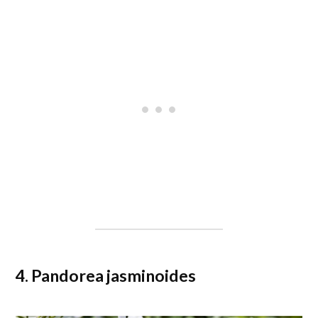
4. Pandorea jasminoides