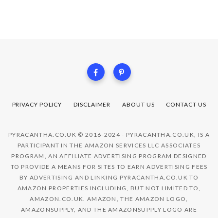
PRIVACY POLICY
DISCLAIMER
ABOUT US
CONTACT US
PYRACANTHA.CO.UK © 2016-2024 - PYRACANTHA.CO.UK, IS A
PARTICIPANT IN THE AMAZON SERVICES LLC ASSOCIATES
PROGRAM, AN AFFILIATE ADVERTISING PROGRAM DESIGNED
TO PROVIDE A MEANS FOR SITES TO EARN ADVERTISING FEES
BY ADVERTISING AND LINKING PYRACANTHA.CO.UK TO
AMAZON PROPERTIES INCLUDING, BUT NOT LIMITED TO,
AMAZON.CO.UK. AMAZON, THE AMAZON LOGO,
AMAZONSUPPLY, AND THE AMAZONSUPPLY LOGO ARE