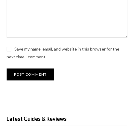
Save my name, email, and website in this browser for the
next time I comment.
Latest Guides & Reviews