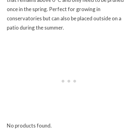
once in the spring. Perfect for growing in
conservatories but can also be placed outside on a
patio during the summer.
No products found.