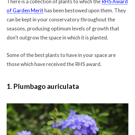
There is a collection of plants to which the
RHS Award
of Garden Merit
has been bestowed upon them. They
can be kept in your conservatory throughout the
seasons, producing optimum levels of growth that
don’t outgrow the space in which it is planted.
Some of the best plants to have in your space are
those which have received the RHS award.
1. Plumbago auriculata