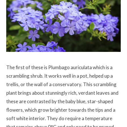
The first of these is Plumbago auriculata which is a
scrambling shrub. It works well in a pot, helped up a
trellis, or the wall of a conservatory. This scrambling
plant brings about stunningly rich, verdant leaves and
these are contrasted by the baby blue, star-shaped
flowers, which grow brighter towards the tips and a
soft white interior. They do require a temperature
that remains above 0°C and only need to be pruned