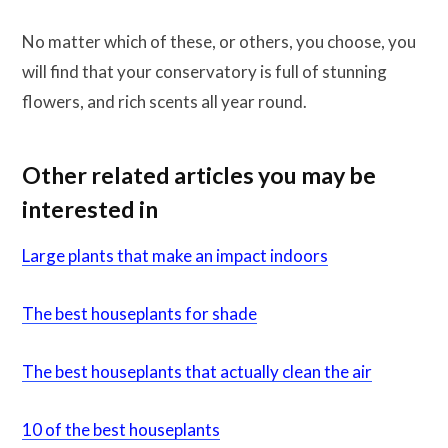
No matter which of these, or others, you choose, you
will find that your conservatory is full of stunning
flowers, and rich scents all year round.
Other related articles you may be
interested in
Large plants that make an impact indoors
The best houseplants for shade
The best houseplants that actually clean the air
10 of the best houseplants