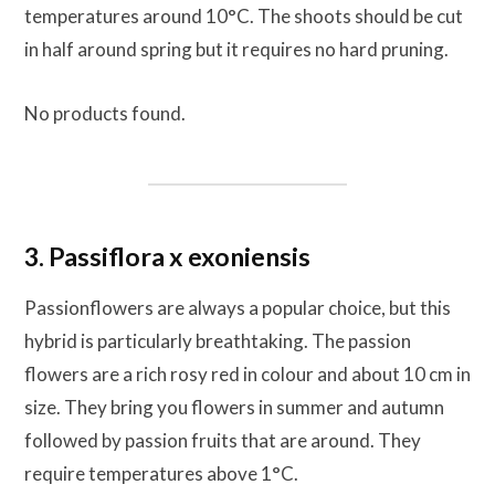
temperatures around 10°C. The shoots should be cut
in half around spring but it requires no hard pruning.
No products found.
3. Passiflora x exoniensis
Passionflowers are always a popular choice, but this
hybrid is particularly breathtaking. The passion
flowers are a rich rosy red in colour and about 10 cm in
size. They bring you flowers in summer and autumn
followed by passion fruits that are around. They
require temperatures above 1°C.