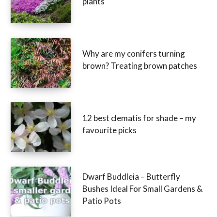
plants
Why are my conifers turning
brown? Treating brown patches
12 best clematis for shade – my
favourite picks
Dwarf Buddleia – Butterfly
Bushes Ideal For Small Gardens &
Patio Pots