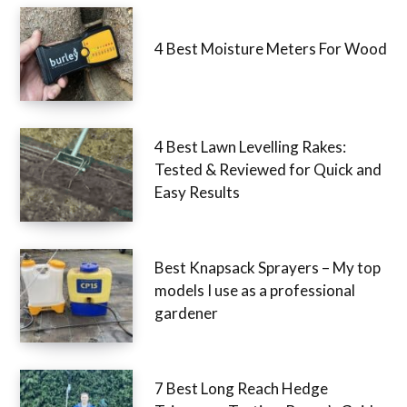
4 Best Moisture Meters For Wood
4 Best Lawn Levelling Rakes:
Tested & Reviewed for Quick and
Easy Results
Best Knapsack Sprayers – My top
models I use as a professional
gardener
7 Best Long Reach Hedge