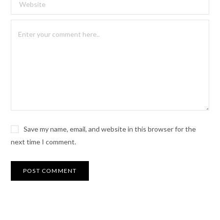
Save my name, email, and website in this browser for the
next time I comment.