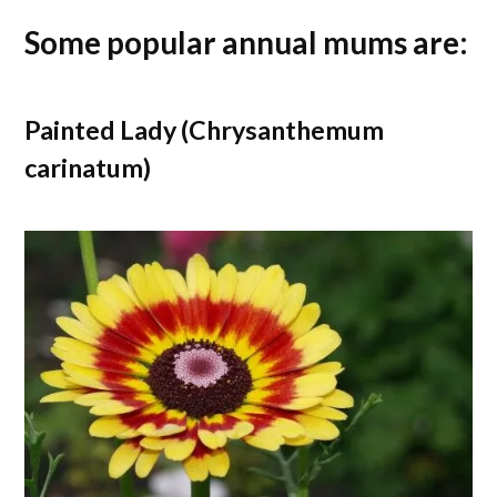
Some popular annual mums are:
Painted Lady (Chrysanthemum
carinatum)