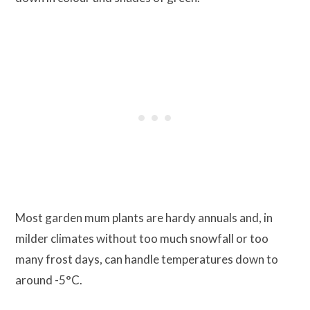
Most garden mum plants are hardy annuals and, in
milder climates without too much snowfall or too
many frost days, can handle temperatures down to
around -5°C.