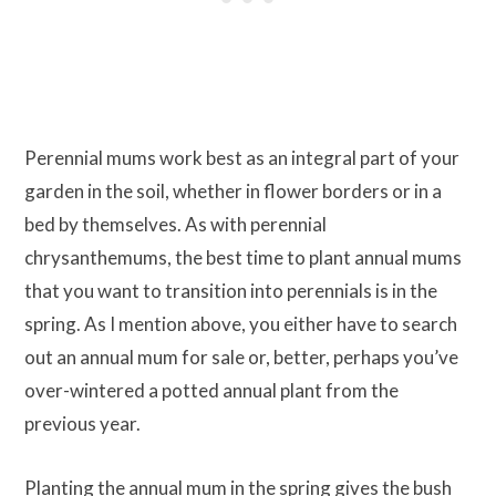
Perennial mums work best as an integral part of your
garden in the soil, whether in flower borders or in a
bed by themselves. As with perennial
chrysanthemums, the best time to plant annual mums
that you want to transition into perennials is in the
spring. As I mention above, you either have to search
out an annual mum for sale or, better, perhaps you’ve
over-wintered a potted annual plant from the
previous year.
Planting the annual mum in the spring gives the bush