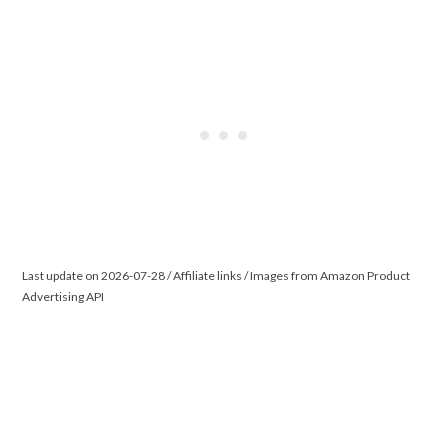
Last update on 2026-07-28 / Affiliate links / Images from Amazon Product
Advertising API