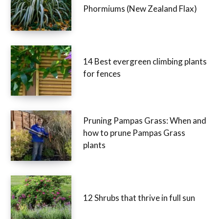
Phormiums (New Zealand Flax)
14 Best evergreen climbing plants
for fences
Pruning Pampas Grass: When and
how to prune Pampas Grass
plants
12 Shrubs that thrive in full sun