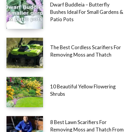
Dwarf Buddleia – Butterfly
Bushes Ideal For Small Gardens &
Patio Pots
The Best Cordless Scarifiers For
Removing Moss and Thatch
10 Beautiful Yellow Flowering
Shrubs
8 Best Lawn Scarifiers For
Removing Moss and Thatch From