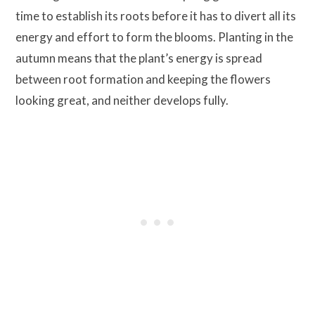
time to establish its roots before it has to divert all its
energy and effort to form the blooms. Planting in the
autumn means that the plant’s energy is spread
between root formation and keeping the flowers
looking great, and neither develops fully.