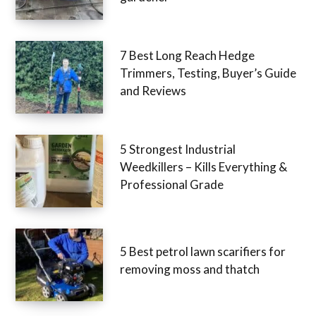
7 Best Long Reach Hedge
Trimmers, Testing, Buyer’s Guide
and Reviews
5 Strongest Industrial
Weedkillers – Kills Everything &
Professional Grade
5 Best petrol lawn scarifiers for
removing moss and thatch