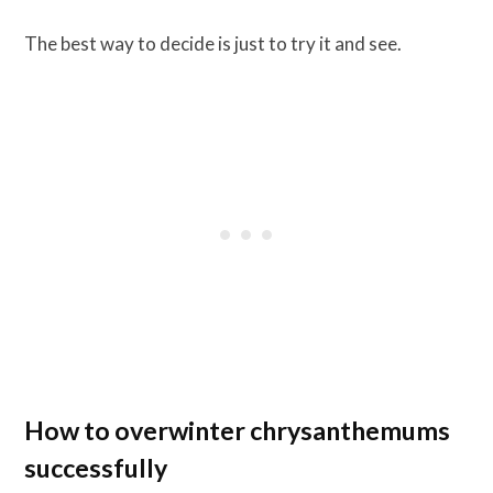
The best way to decide is just to try it and see.
How to overwinter chrysanthemums
successfully