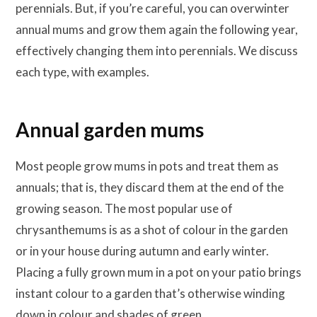
perennials. But, if you’re careful, you can overwinter
annual mums and grow them again the following year,
effectively changing them into perennials. We discuss
each type, with examples.
Annual garden mums
Most people grow mums in pots and treat them as
annuals; that is, they discard them at the end of the
growing season. The most popular use of
chrysanthemums is as a shot of colour in the garden
or in your house during autumn and early winter.
Placing a fully grown mum in a pot on your patio brings
instant colour to a garden that’s otherwise winding
down in colour and shades of green.