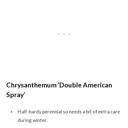
Chrysanthemum ‘Double American
Spray’
Half-hardy perennial so needs a bit of extra care
during winter.