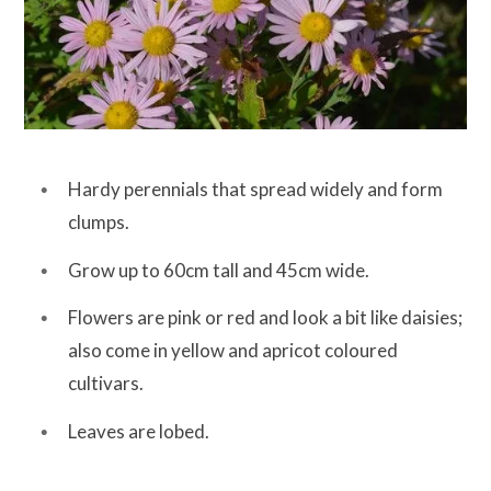
Hardy perennials that spread widely and form
clumps.
Grow up to 60cm tall and 45cm wide.
Flowers are pink or red and look a bit like daisies;
also come in yellow and apricot coloured
cultivars.
Leaves are lobed.