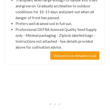
Transplant when large enough to handle into trays
and grow on. Gradually acclimatise to outdoor
conditions for 10-15 days and plant out when all
danger of frost has passed.
Prefers well drained soil in full sun.
Professional DEFRA licenced Quality Seed Supply
only - Minimal packaging - Ziplock labelled bags -
Instructions not attached - See details provided
above for cultivation advice.
View price on Amazon.co.uk