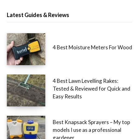
Latest Guides & Reviews
4 Best Moisture Meters For Wood
4 Best Lawn Levelling Rakes:
Tested & Reviewed for Quick and
Easy Results
Best Knapsack Sprayers – My top
models I use as a professional
gardener