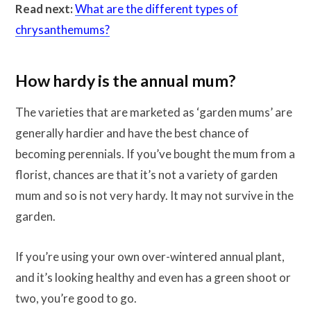
Read next:
What are the different types of
chrysanthemums?
How hardy is the annual mum?
The varieties that are marketed as ‘garden mums’ are
generally hardier and have the best chance of
becoming perennials. If you’ve bought the mum from a
florist, chances are that it’s not a variety of garden
mum and so is not very hardy. It may not survive in the
garden.
If you’re using your own over-wintered annual plant,
and it’s looking healthy and even has a green shoot or
two, you’re good to go.