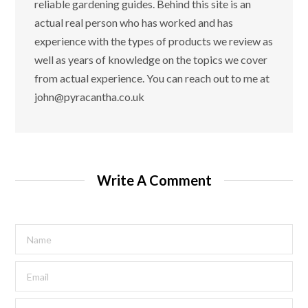
reliable gardening guides. Behind this site is an
actual real person who has worked and has
experience with the types of products we review as
well as years of knowledge on the topics we cover
from actual experience. You can reach out to me at
john@pyracantha.co.uk
Write A Comment