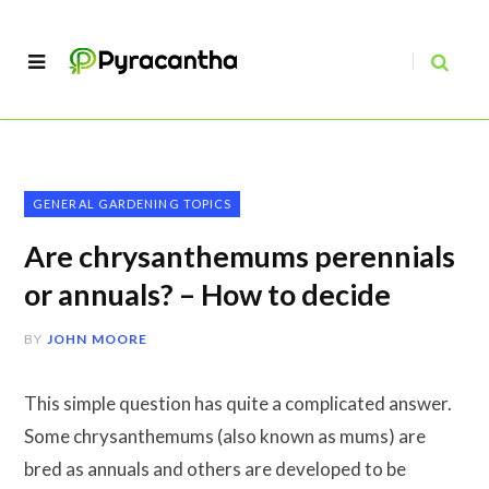
GENERAL GARDENING TOPICS
Are chrysanthemums perennials
or annuals? – How to decide
BY
JOHN MOORE
This simple question has quite a complicated answer.
Some chrysanthemums (also known as mums) are
bred as annuals and others are developed to be