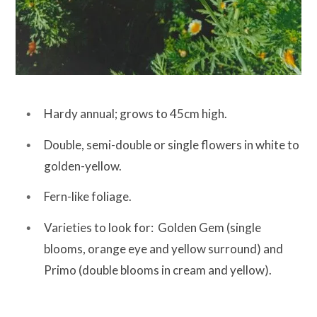
Hardy annual; grows to 45cm high.
Double, semi-double or single flowers in white to
golden-yellow.
Fern-like foliage.
Varieties to look for: Golden Gem (single
blooms, orange eye and yellow surround) and
Primo (double blooms in cream and yellow).