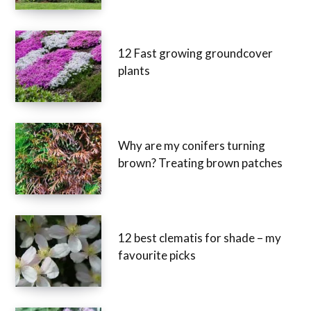
12 Fast growing groundcover
plants
Why are my conifers turning
brown? Treating brown patches
12 best clematis for shade – my
favourite picks