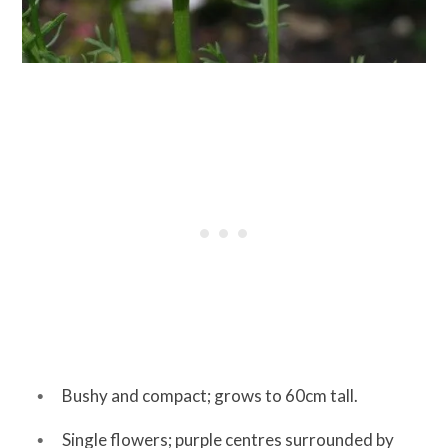
Bushy and compact; grows to 60cm tall.
Single flowers; purple centres surrounded by