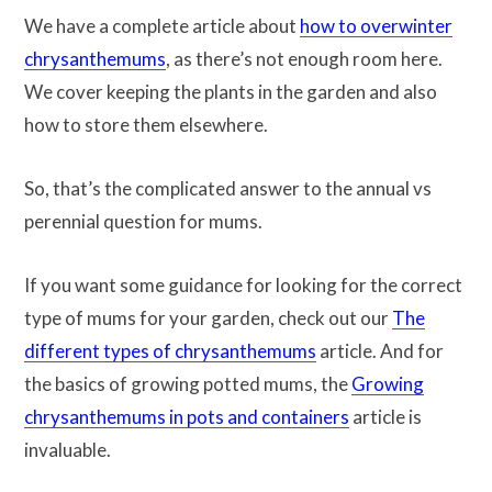
We have a complete article about
how to overwinter
chrysanthemums
, as there’s not enough room here.
We cover keeping the plants in the garden and also
how to store them elsewhere.
So, that’s the complicated answer to the annual vs
perennial question for mums.
If you want some guidance for looking for the correct
type of mums for your garden, check out our
The
different types of chrysanthemums
article. And for
the basics of growing potted mums, the
Growing
chrysanthemums in pots and containers
article is
invaluable.