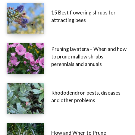
15 Best flowering shrubs for
attracting bees
Pruning lavatera – When and how
to prune mallow shrubs,
perennials and annuals
Rhododendron pests, diseases
and other problems
How and When to Prune