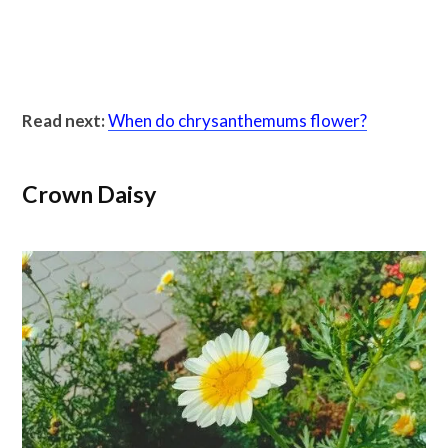
Read next:
When do chrysanthemums flower?
Crown Daisy