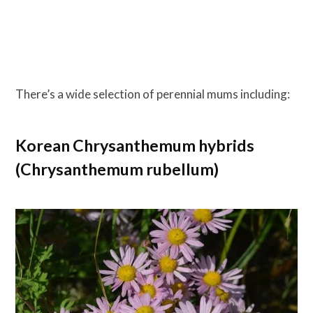
There’s a wide selection of perennial mums including:
Korean Chrysanthemum hybrids
(Chrysanthemum rubellum)