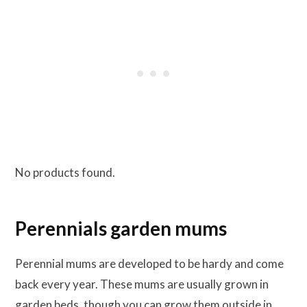
No products found.
Perennials garden mums
Perennial mums are developed to be hardy and come
back every year. These mums are usually grown in
garden beds, though you can grow them outside in