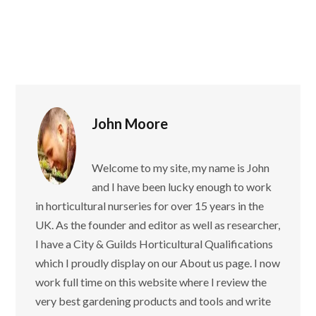
John Moore
Welcome to my site, my name is John
and I have been lucky enough to work
in horticultural nurseries for over 15 years in the
UK. As the founder and editor as well as researcher,
I have a City & Guilds Horticultural Qualifications
which I proudly display on our About us page. I now
work full time on this website where I review the
very best gardening products and tools and write