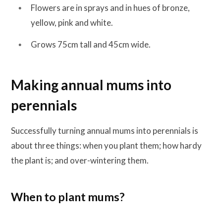
Flowers are in sprays and in hues of bronze,
yellow, pink and white.
Grows 75cm tall and 45cm wide.
Making annual mums into
perennials
Successfully turning annual mums into perennials is
about three things: when you plant them; how hardy
the plant is; and over-wintering them.
When to plant mums
?