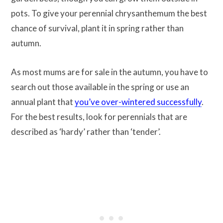
pots. To give your perennial chrysanthemum the best
chance of survival, plant it in spring rather than
autumn.
As most mums are for sale in the autumn, you have to
search out those available in the spring or use an
annual plant that
you’ve over-wintered successfully
.
For the best results, look for perennials that are
described as ‘hardy’ rather than ‘tender’.