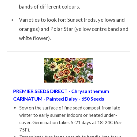
bands of different colours.
Varieties to look for: Sunset (reds, yellows and
oranges) and Polar Star (yellow centre band and
white flower).
PREMIER SEEDS DIRECT - Chrysanthemum
CARINATUM - Painted Daisy - 650 Seeds
Sow on the surface of fine seed compost from late
winter to early summer indoors or heated under-
cover. Germination takes 5-21 days at 18-24C (65-
75F).