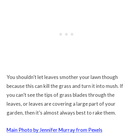
You shouldn’t let leaves smother your lawn though
because this can kill the grass and turn it into mush. If
you can’t see the tips of grass blades through the
leaves, or leaves are covering a large part of your
garden, then it’s almost always best to rake them.
Main Photo by Jennifer Murray from Pexels