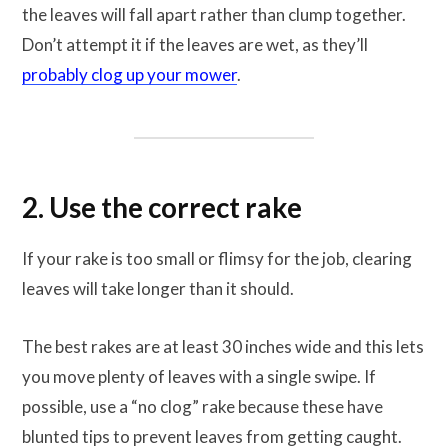
the leaves will fall apart rather than clump together.
Don’t attempt it if the leaves are wet, as they’ll
probably clog up your mower
.
2. Use the correct rake
If your rake is too small or flimsy for the job, clearing
leaves will take longer than it should.
The best rakes are at least 30 inches wide and this lets
you move plenty of leaves with a single swipe. If
possible, use a “no clog” rake because these have
blunted tips to prevent leaves from getting caught.