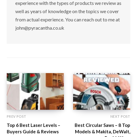
experience with the types of products we review as
well as years of knowledge on the topics we cover
from actual experience. You can reach out to me at
john@pyracantha.co.uk
PREV POST
NEXT POST
Top 6 Best Laser Levels –
Best Circular Saws – 8 Top
Buyers Guide & Reviews
Models & Makita, DeWalt,