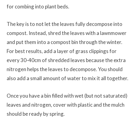
for combing into plant beds.
The key is to not let the leaves fully decompose into
compost. Instead, shred the leaves with a lawnmower
and put them into a compost bin through the winter.
For best results, add a layer of grass clippings for
every 30-40cm of shredded leaves because the extra
nitrogen helps the leaves to decompose. You should
also add a small amount of water to mix it all together.
Once you have a bin filled with wet (but not saturated)
leaves and nitrogen, cover with plastic and the mulch
should be ready by spring.