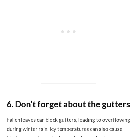
6. Don’t forget about the gutters
Fallen leaves can block gutters, leading to overflowing
during winter rain. Icy temperatures can also cause