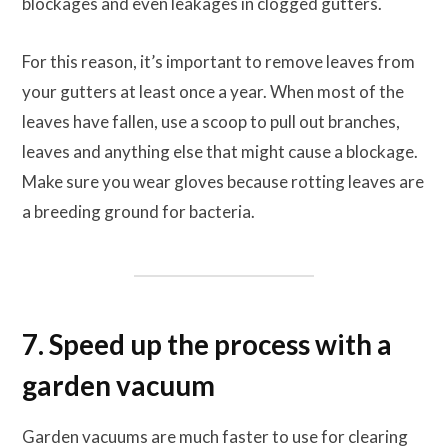
blockages and even leakages in clogged gutters.
For this reason, it’s important to remove leaves from
your gutters at least once a year. When most of the
leaves have fallen, use a scoop to pull out branches,
leaves and anything else that might cause a blockage.
Make sure you wear gloves because rotting leaves are
a breeding ground for bacteria.
7. Speed up the process with a
garden vacuum
Garden vacuums are much faster to use for clearing