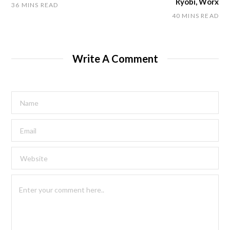
Ryobi, Worx
36 MINS READ
40 MINS READ
Write A Comment