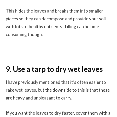
This hides the leaves and breaks them into smaller
pieces so they can decompose and provide your soil
with lots of healthy nutrients. Tilling can be time-
consuming though.
9. Use a tarp to dry wet leaves
I have previously mentioned that it’s often easier to
rake wet leaves, but the downside to this is that these
are heavy and unpleasant to carry.
If you want the leaves to dry faster, cover them with a