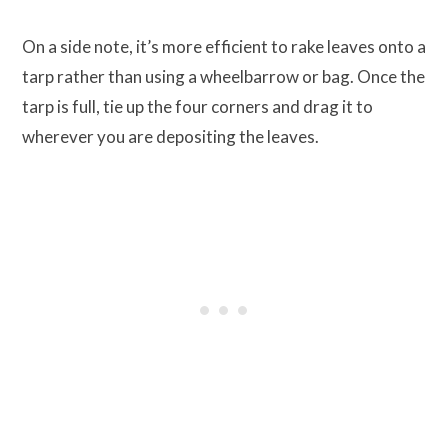
On a side note, it’s more efficient to rake leaves onto a
tarp rather than using a wheelbarrow or bag. Once the
tarp is full, tie up the four corners and drag it to
wherever you are depositing the leaves.