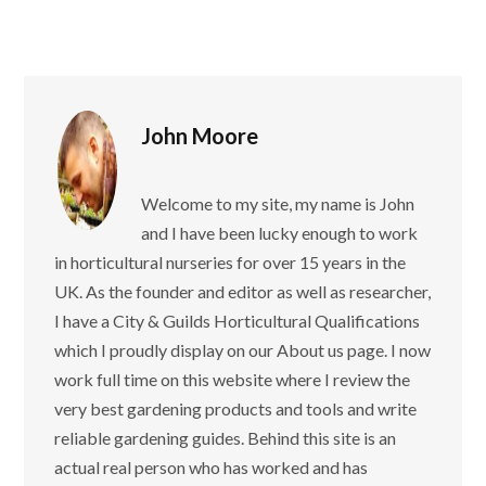
John Moore
Welcome to my site, my name is John
and I have been lucky enough to work
in horticultural nurseries for over 15 years in the
UK. As the founder and editor as well as researcher,
I have a City & Guilds Horticultural Qualifications
which I proudly display on our About us page. I now
work full time on this website where I review the
very best gardening products and tools and write
reliable gardening guides. Behind this site is an
actual real person who has worked and has