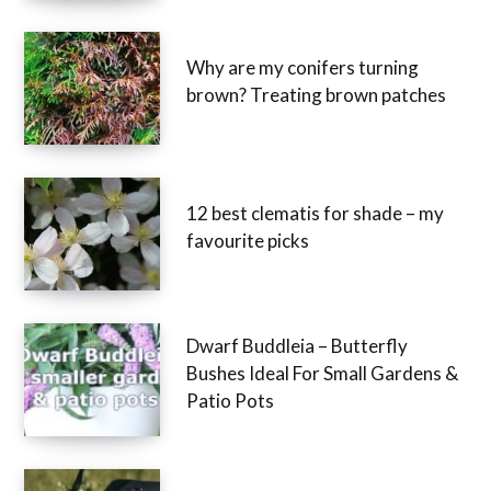
Why are my conifers turning
brown? Treating brown patches
12 best clematis for shade – my
favourite picks
Dwarf Buddleia – Butterfly
Bushes Ideal For Small Gardens &
Patio Pots