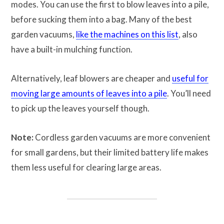
modes. You can use the first to blow leaves into a pile,
before sucking them into a bag. Many of the best
garden vacuums,
like the machines on this list
, also
have a built-in mulching function.
Alternatively, leaf blowers are cheaper and
useful for
moving large amounts of leaves into a pile
. You’ll need
to pick up the leaves yourself though.
Note:
Cordless garden vacuums are more convenient
for small gardens, but their limited battery life makes
them less useful for clearing large areas.