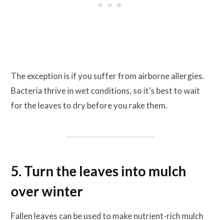
The exception is if you suffer from airborne allergies.
Bacteria thrive in wet conditions, so it’s best to wait
for the leaves to dry before you rake them.
5. Turn the leaves into mulch
over winter
Fallen leaves can be used to make nutrient-rich mulch