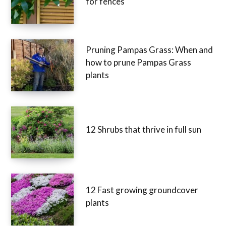
for fences
Pruning Pampas Grass: When and
how to prune Pampas Grass
plants
12 Shrubs that thrive in full sun
12 Fast growing groundcover
plants