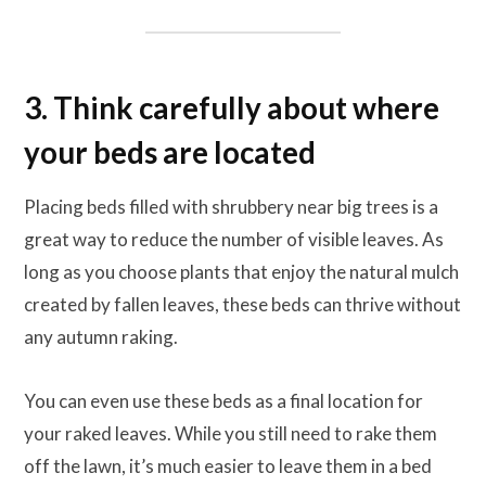
3. Think carefully about where
your beds are located
Placing beds filled with shrubbery near big trees is a
great way to reduce the number of visible leaves. As
long as you choose plants that enjoy the natural mulch
created by fallen leaves, these beds can thrive without
any autumn raking.
You can even use these beds as a final location for
your raked leaves. While you still need to rake them
off the lawn, it’s much easier to leave them in a bed