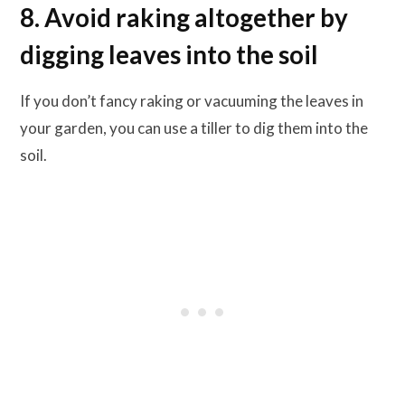
8. Avoid raking altogether by
digging leaves into the soil
If you don’t fancy raking or vacuuming the leaves in
your garden, you can use a tiller to dig them into the
soil.