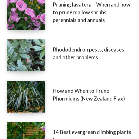
Pruning lavatera – When and how
to prune mallow shrubs,
perennials and annuals
Rhododendron pests, diseases
and other problems
How and When to Prune
Phormiums (New Zealand Flax)
14 Best evergreen climbing plants