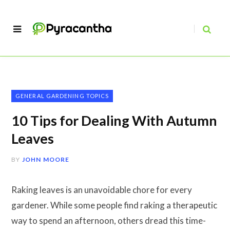
GENERAL GARDENING TOPICS
10 Tips for Dealing With Autumn
Leaves
BY
JOHN MOORE
Raking leaves is an unavoidable chore for every
gardener. While some people find raking a therapeutic
way to spend an afternoon, others dread this time-