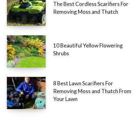
The Best Cordless Scarifiers For
Removing Moss and Thatch
10 Beautiful Yellow Flowering
Shrubs
8 Best Lawn Scarifiers For
Removing Moss and Thatch From
Your Lawn