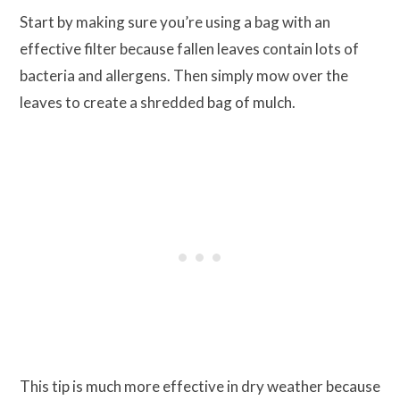
Start by making sure you’re using a bag with an
effective filter because fallen leaves contain lots of
bacteria and allergens. Then simply mow over the
leaves to create a shredded bag of mulch.
This tip is much more effective in dry weather because