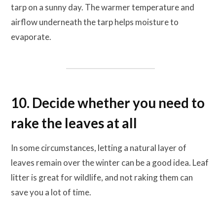
tarp on a sunny day. The warmer temperature and
airflow underneath the tarp helps moisture to
evaporate.
10. Decide whether you need to
rake the leaves at all
In some circumstances, letting a natural layer of
leaves remain over the winter can be a good idea. Leaf
litter is great for wildlife, and not raking them can
save you a lot of time.