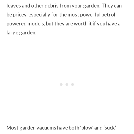
leaves and other debris from your garden. They can
be pricey, especially for the most powerful petrol-
powered models, but they are worth it if you have a
large garden.
Most garden vacuums have both ‘blow’ and ‘suck’