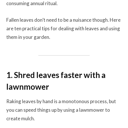
consuming annual ritual.
Fallen leaves don’t need to be a nuisance though. Here
are ten practical tips for dealing with leaves and using
them in your garden.
1. Shred leaves faster with a
lawnmower
Raking leaves by hand is a monotonous process, but
you can speed things up by using a lawnmower to
create mulch.