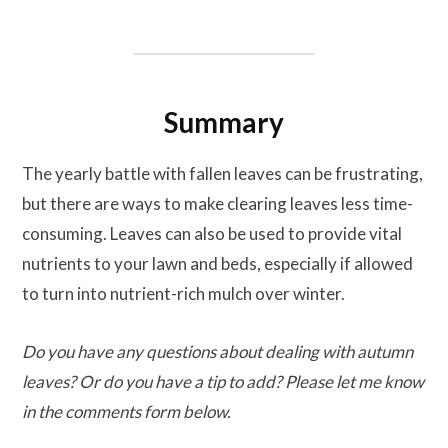
Summary
The yearly battle with fallen leaves can be frustrating,
but there are ways to make clearing leaves less time-
consuming. Leaves can also be used to provide vital
nutrients to your lawn and beds, especially if allowed
to turn into nutrient-rich mulch over winter.
Do you have any questions about dealing with autumn
leaves? Or do you have a tip to add? Please let me know
in the comments form below.