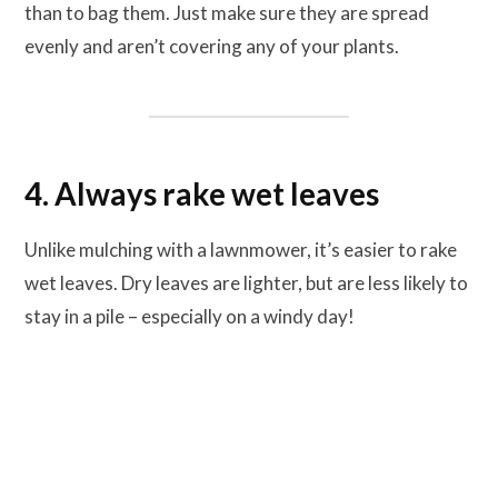
than to bag them. Just make sure they are spread
evenly and aren’t covering any of your plants.
4. Always rake wet leaves
Unlike mulching with a lawnmower, it’s easier to rake
wet leaves. Dry leaves are lighter, but are less likely to
stay in a pile – especially on a windy day!