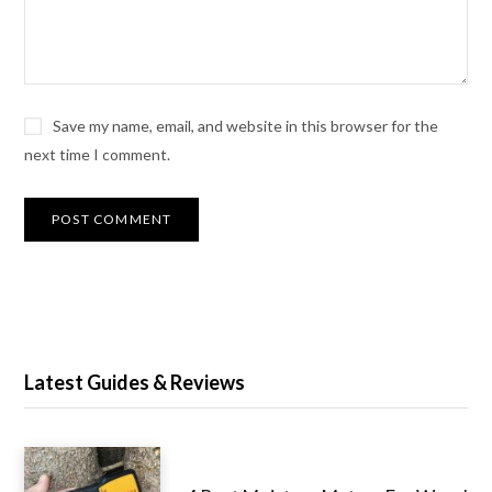
Save my name, email, and website in this browser for the
next time I comment.
Latest Guides & Reviews