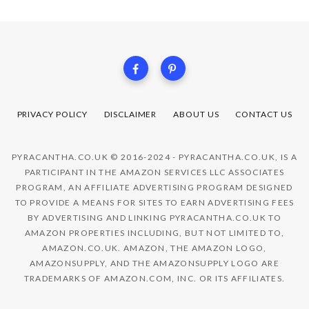
PRIVACY POLICY
DISCLAIMER
ABOUT US
CONTACT US
PYRACANTHA.CO.UK © 2016-2024 - PYRACANTHA.CO.UK, IS A
PARTICIPANT IN THE AMAZON SERVICES LLC ASSOCIATES
PROGRAM, AN AFFILIATE ADVERTISING PROGRAM DESIGNED
TO PROVIDE A MEANS FOR SITES TO EARN ADVERTISING FEES
BY ADVERTISING AND LINKING PYRACANTHA.CO.UK TO
AMAZON PROPERTIES INCLUDING, BUT NOT LIMITED TO,
AMAZON.CO.UK. AMAZON, THE AMAZON LOGO,
AMAZONSUPPLY, AND THE AMAZONSUPPLY LOGO ARE
TRADEMARKS OF AMAZON.COM, INC. OR ITS AFFILIATES.