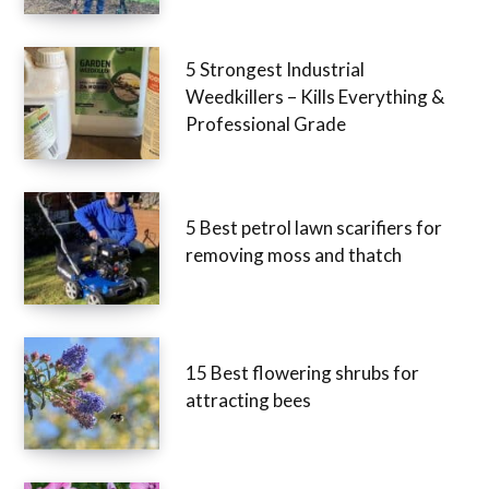
5 Strongest Industrial
Weedkillers – Kills Everything &
Professional Grade
5 Best petrol lawn scarifiers for
removing moss and thatch
15 Best flowering shrubs for
attracting bees