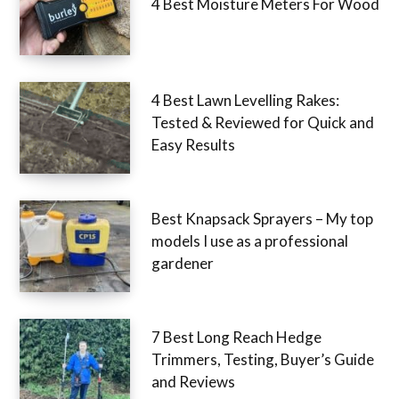
4 Best Moisture Meters For Wood
4 Best Lawn Levelling Rakes:
Tested & Reviewed for Quick and
Easy Results
Best Knapsack Sprayers – My top
models I use as a professional
gardener
7 Best Long Reach Hedge
Trimmers, Testing, Buyer’s Guide
and Reviews