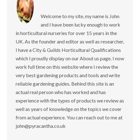
Welcome to my site, my name is John
and I have been lucky enough to work
in horticultural nurseries for over 15 years in the
UK. As the founder and editor as well as researcher,
I have a City & Guilds Horticultural Qualifications
which I proudly display on our About us page. I now
work full time on this website where I review the
very best gardening products and tools and write
reliable gardening guides. Behind this site is an
actual real person who has worked and has
experience with the types of products we review as
well as years of knowledge on the topics we cover
from actual experience. You can reach out to me at
john@pyracantha.co.uk