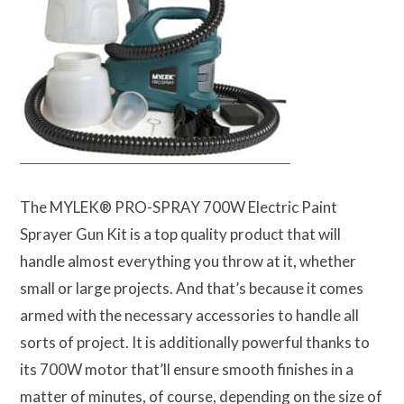
The MYLEK® PRO-SPRAY 700W Electric Paint
Sprayer Gun Kit is a top quality product that will
handle almost everything you throw at it, whether
small or large projects. And that’s because it comes
armed with the necessary accessories to handle all
sorts of project. It is additionally powerful thanks to
its 700W motor that’ll ensure smooth finishes in a
matter of minutes, of course, depending on the size of