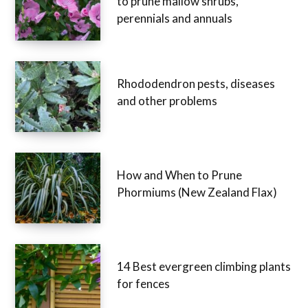
to prune mallow shrubs,
perennials and annuals
Rhododendron pests, diseases
and other problems
How and When to Prune
Phormiums (New Zealand Flax)
14 Best evergreen climbing plants
for fences