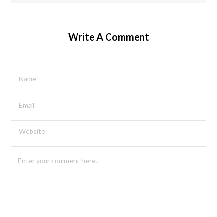
Write A Comment