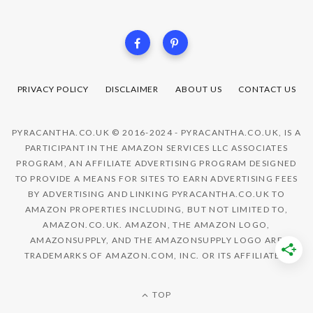
PRIVACY POLICY
DISCLAIMER
ABOUT US
CONTACT US
PYRACANTHA.CO.UK © 2016-2024 - PYRACANTHA.CO.UK, IS A
PARTICIPANT IN THE AMAZON SERVICES LLC ASSOCIATES
PROGRAM, AN AFFILIATE ADVERTISING PROGRAM DESIGNED
TO PROVIDE A MEANS FOR SITES TO EARN ADVERTISING FEES
BY ADVERTISING AND LINKING PYRACANTHA.CO.UK TO
AMAZON PROPERTIES INCLUDING, BUT NOT LIMITED TO,
AMAZON.CO.UK. AMAZON, THE AMAZON LOGO,
AMAZONSUPPLY, AND THE AMAZONSUPPLY LOGO ARE
TRADEMARKS OF AMAZON.COM, INC. OR ITS AFFILIATES.
TOP