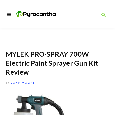
MYLEK PRO-SPRAY 700W
Electric Paint Sprayer Gun Kit
Review
BY
JOHN MOORE