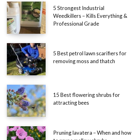
5 Strongest Industrial
Weedkillers – Kills Everything &
Professional Grade
5 Best petrol lawn scarifiers for
removing moss and thatch
15 Best flowering shrubs for
attracting bees
Pruning lavatera – When and how