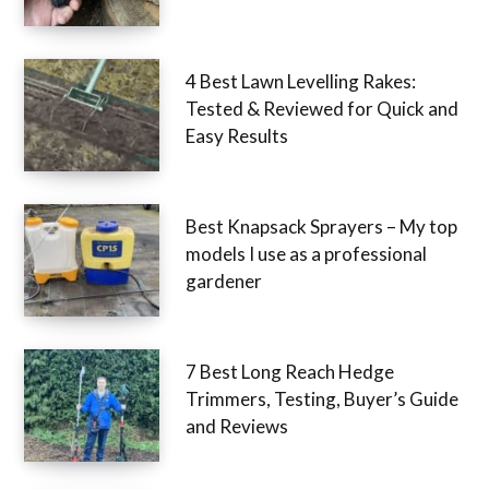
4 Best Lawn Levelling Rakes:
Tested & Reviewed for Quick and
Easy Results
Best Knapsack Sprayers – My top
models I use as a professional
gardener
7 Best Long Reach Hedge
Trimmers, Testing, Buyer’s Guide
and Reviews