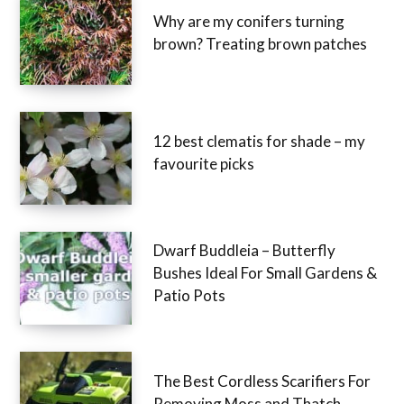
Why are my conifers turning
brown? Treating brown patches
12 best clematis for shade – my
favourite picks
Dwarf Buddleia – Butterfly
Bushes Ideal For Small Gardens &
Patio Pots
The Best Cordless Scarifiers For
Removing Moss and Thatch