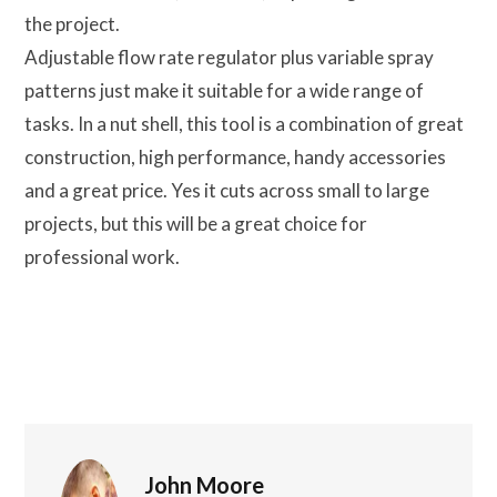
the project.
Adjustable flow rate regulator plus variable spray
patterns just make it suitable for a wide range of
tasks. In a nut shell, this tool is a combination of great
construction, high performance, handy accessories
and a great price. Yes it cuts across small to large
projects, but this will be a great choice for
professional work.
John Moore