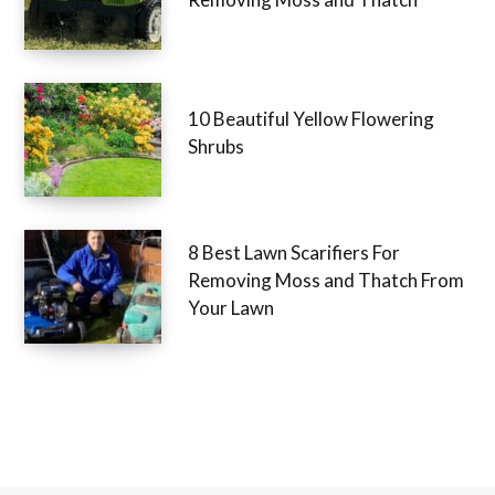
10 Beautiful Yellow Flowering
Shrubs
8 Best Lawn Scarifiers For
Removing Moss and Thatch From
Your Lawn