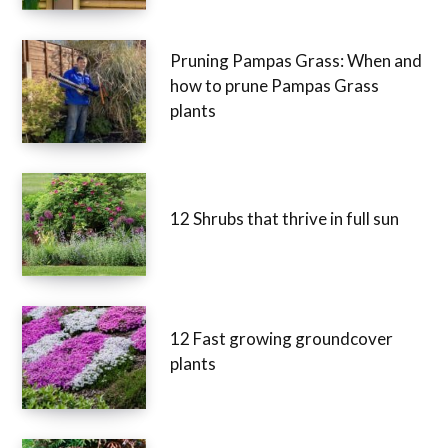
Pruning Pampas Grass: When and
how to prune Pampas Grass
plants
12 Shrubs that thrive in full sun
12 Fast growing groundcover
plants