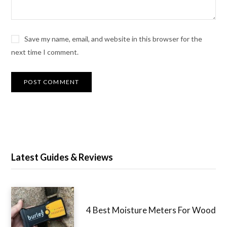
Save my name, email, and website in this browser for the
next time I comment.
Latest Guides & Reviews
4 Best Moisture Meters For Wood