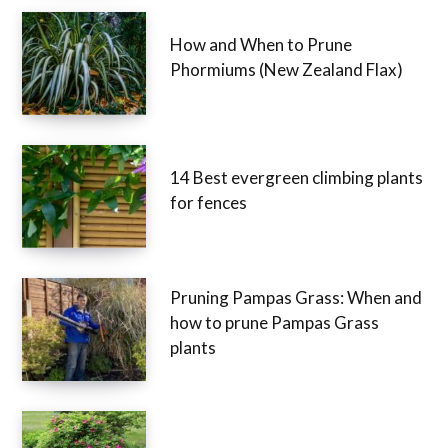
How and When to Prune
Phormiums (New Zealand Flax)
14 Best evergreen climbing plants
for fences
Pruning Pampas Grass: When and
how to prune Pampas Grass
plants