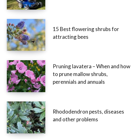
15 Best flowering shrubs for
attracting bees
Pruning lavatera – When and how
to prune mallow shrubs,
perennials and annuals
Rhododendron pests, diseases
and other problems