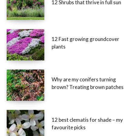
12 Shrubs that thrive in full sun
12 Fast growing groundcover
plants
Why are my conifers turning
brown? Treating brown patches
12 best clematis for shade – my
favourite picks