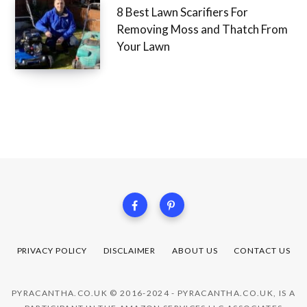
8 Best Lawn Scarifiers For
Removing Moss and Thatch From
Your Lawn
PRIVACY POLICY
DISCLAIMER
ABOUT US
CONTACT US
PYRACANTHA.CO.UK © 2016-2024 - PYRACANTHA.CO.UK, IS A