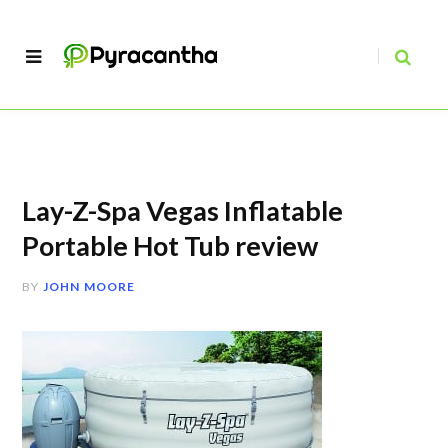
Lay-Z-Spa Vegas Inflatable
Portable Hot Tub review
BY
JOHN MOORE