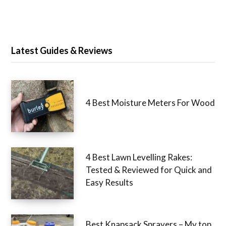
Latest Guides & Reviews
4 Best Moisture Meters For Wood
4 Best Lawn Levelling Rakes:
Tested & Reviewed for Quick and
Easy Results
Best Knapsack Sprayers – My top