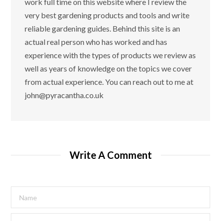
work full time on this website where I review the
very best gardening products and tools and write
reliable gardening guides. Behind this site is an
actual real person who has worked and has
experience with the types of products we review as
well as years of knowledge on the topics we cover
from actual experience. You can reach out to me at
john@pyracantha.co.uk
Write A Comment