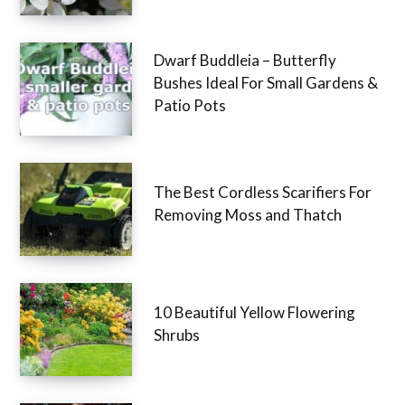
Dwarf Buddleia – Butterfly
Bushes Ideal For Small Gardens &
Patio Pots
The Best Cordless Scarifiers For
Removing Moss and Thatch
10 Beautiful Yellow Flowering
Shrubs