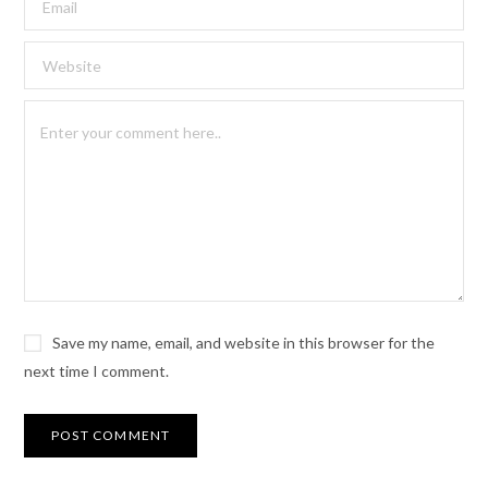
Save my name, email, and website in this browser for the
next time I comment.