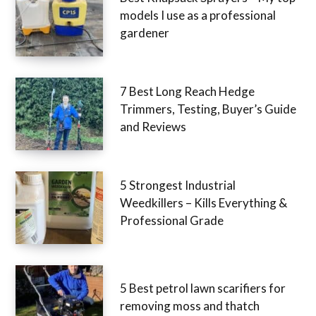
models I use as a professional
gardener
7 Best Long Reach Hedge
Trimmers, Testing, Buyer’s Guide
and Reviews
5 Strongest Industrial
Weedkillers – Kills Everything &
Professional Grade
5 Best petrol lawn scarifiers for
removing moss and thatch