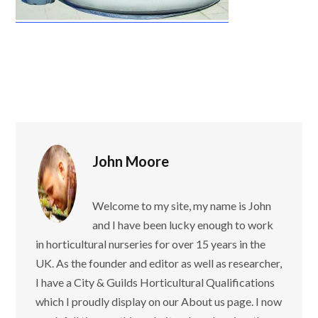
John Moore
Welcome to my site, my name is John
and I have been lucky enough to work
in horticultural nurseries for over 15 years in the
UK. As the founder and editor as well as researcher,
I have a City & Guilds Horticultural Qualifications
which I proudly display on our About us page. I now