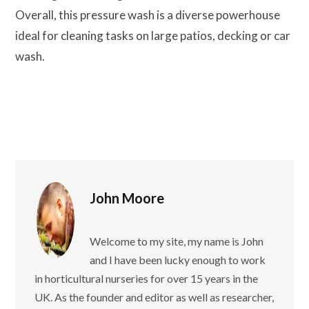
Overall, this pressure wash is a diverse powerhouse
ideal for cleaning tasks on large patios, decking or car
wash.
John Moore
Welcome to my site, my name is John
and I have been lucky enough to work
in horticultural nurseries for over 15 years in the
UK. As the founder and editor as well as researcher,