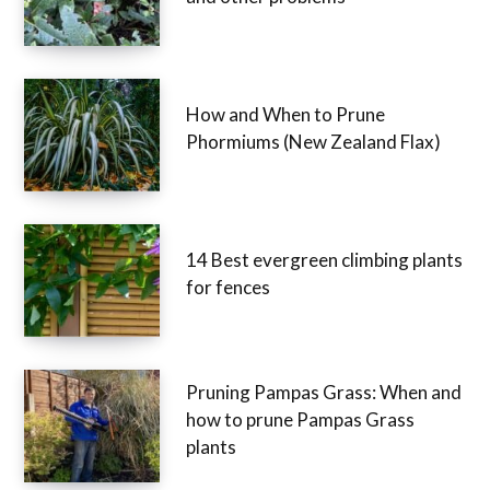
How and When to Prune
Phormiums (New Zealand Flax)
14 Best evergreen climbing plants
for fences
Pruning Pampas Grass: When and
how to prune Pampas Grass
plants