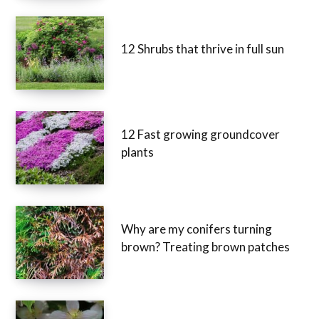
12 Shrubs that thrive in full sun
12 Fast growing groundcover
plants
Why are my conifers turning
brown? Treating brown patches