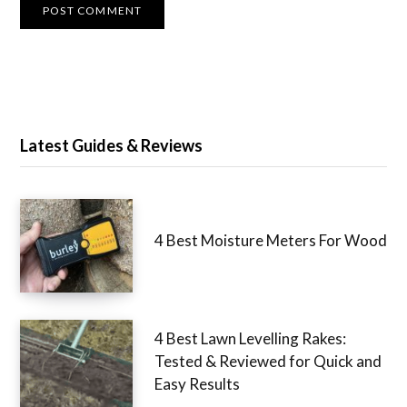
Latest Guides & Reviews
4 Best Moisture Meters For Wood
4 Best Lawn Levelling Rakes:
Tested & Reviewed for Quick and
Easy Results