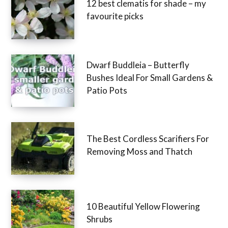
12 best clematis for shade – my
favourite picks
Dwarf Buddleia – Butterfly
Bushes Ideal For Small Gardens &
Patio Pots
The Best Cordless Scarifiers For
Removing Moss and Thatch
10 Beautiful Yellow Flowering
Shrubs