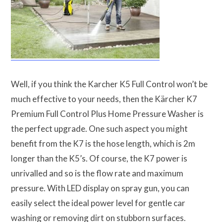
Well, if you think the Karcher K5 Full Control won’t be
much effective to your needs, then the Kärcher K7
Premium Full Control Plus Home Pressure Washer is
the perfect upgrade. One such aspect you might
benefit from the K7 is the hose length, which is 2m
longer than the K5’s. Of course, the K7 power is
unrivalled and so is the flow rate and maximum
pressure. With LED display on spray gun, you can
easily select the ideal power level for gentle car
washing or removing dirt on stubborn surfaces.