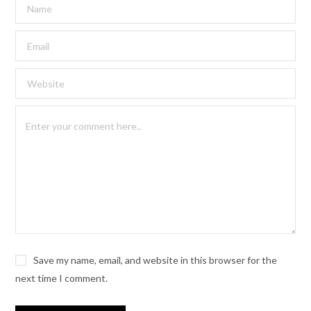
Save my name, email, and website in this browser for the
next time I comment.