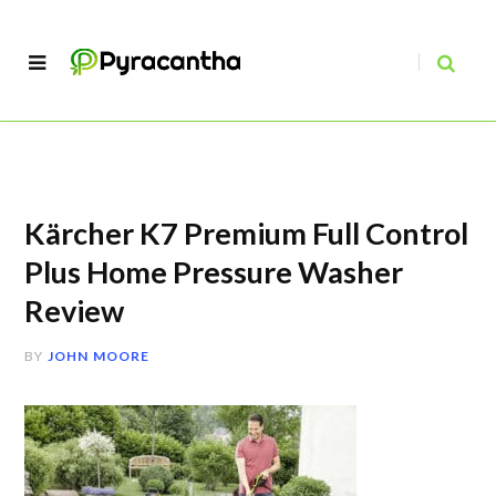
Kärcher K7 Premium Full Control
Plus Home Pressure Washer
Review
BY
JOHN MOORE