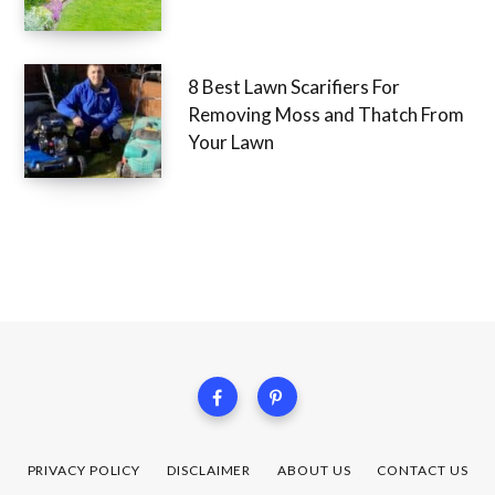
8 Best Lawn Scarifiers For
Removing Moss and Thatch From
Your Lawn
PRIVACY POLICY
DISCLAIMER
ABOUT US
CONTACT US