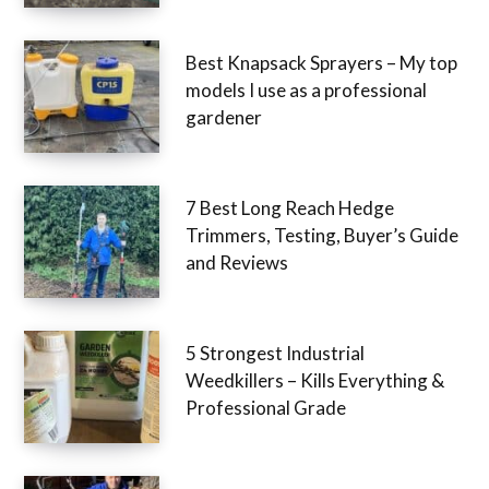
Best Knapsack Sprayers – My top
models I use as a professional
gardener
7 Best Long Reach Hedge
Trimmers, Testing, Buyer’s Guide
and Reviews
5 Strongest Industrial
Weedkillers – Kills Everything &
Professional Grade