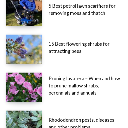
5 Best petrol lawn scarifiers for
removing moss and thatch
15 Best flowering shrubs for
attracting bees
Pruning lavatera – When and how
to prune mallow shrubs,
perennials and annuals
Rhododendron pests, diseases
and other problems