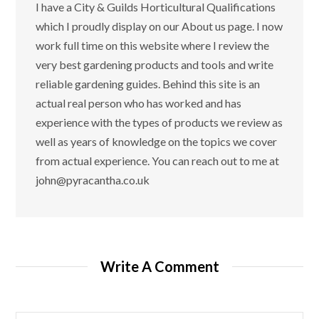
I have a City & Guilds Horticultural Qualifications
which I proudly display on our About us page. I now
work full time on this website where I review the
very best gardening products and tools and write
reliable gardening guides. Behind this site is an
actual real person who has worked and has
experience with the types of products we review as
well as years of knowledge on the topics we cover
from actual experience. You can reach out to me at
john@pyracantha.co.uk
Write A Comment