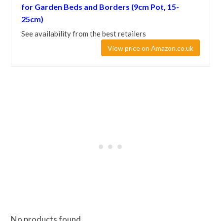
for Garden Beds and Borders (9cm Pot, 15-
25cm)
See availability from the best retailers
View price on Amazon.co.uk
No products found.