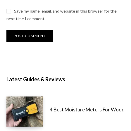
Save my name, email, and website in this browser for the
next time I comment.
Latest Guides & Reviews
4 Best Moisture Meters For Wood