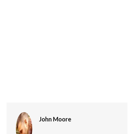
John Moore