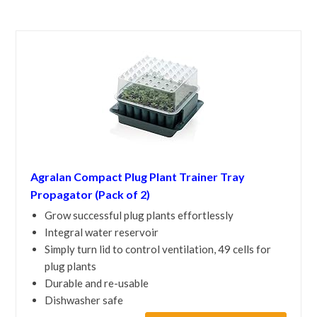
Agralan Compact Plug Plant Trainer Tray
Propagator (Pack of 2)
Grow successful plug plants effortlessly
Integral water reservoir
Simply turn lid to control ventilation, 49 cells for
plug plants
Durable and re-usable
Dishwasher safe