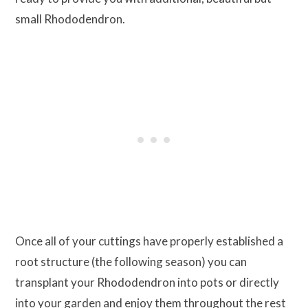
small Rhododendron.
Once all of your cuttings have properly established a
root structure (the following season) you can
transplant your Rhododendron into pots or directly
into your garden and enjoy them throughout the rest