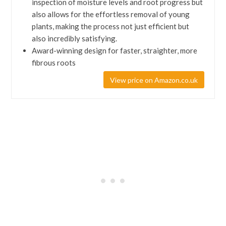
inspection of moisture levels and root progress but
also allows for the effortless removal of young
plants, making the process not just efficient but
also incredibly satisfying.
Award-winning design for faster, straighter, more
fibrous roots
View price on Amazon.co.uk