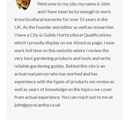
Welcome to my site, my name is John
and I have been lucky enough to work
in horticultural nurseries for over 15 years in the
UK. As the founder and editor as well as researcher,
I have a City & Guilds Horticultural Qualifications
which I proudly display on our About us page. I now
work full time on this website where I review the
very best gardening products and tools and write
reliable gardening guides. Behind this site is an
actual real person who has worked and has
experience with the types of products we review as
well as years of knowledge on the topics we cover
from actual experience. You can reach out to me at
john@pyracantha.co.uk