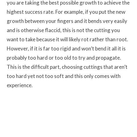
you are taking the best possible growth to achieve the
highest success rate. For example, if you put the new
growth between your fingers and it bends very easily
and is otherwise flaccid, this is not the cutting you
want to take because it will likely rot rather than root.
However, if it is far too rigid and won’t bend it all it is
probably too hard or too old to try and propagate.
This is the difficult part, choosing cuttings that aren’t
too hard yet not too soft and this only comes with
experience.