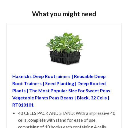
What you might need
Haxnicks Deep Rootrainers | Reusable Deep
Root Trainers | Seed Planting | Deep Rooted
Plants | The Most Popular Size For Sweet Peas
Vegetable Plants Peas Beans | Black, 32 Cells |
RT010101
40 CELLS PACK AND STAND: With a impressive 40
cells, complete with stand for ease of use,
comprising of 10 books each containing 4 cells