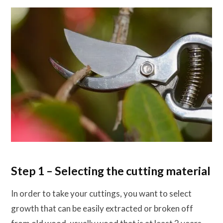
Step 1 – Selecting the cutting material
In order to take your cuttings, you want to select
growth that can be easily extracted or broken off