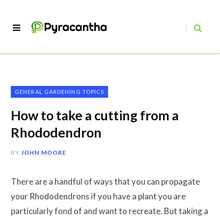
GENERAL GARDENING TOPICS
How to take a cutting from a
Rhododendron
BY
JOHN MOORE
There are a handful of ways that you can propagate
your Rhododendrons if you have a plant you are
particularly fond of and want to recreate. But taking a