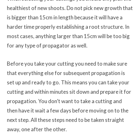
healthiest of new shoots. Do not pick new growth that
is bigger than 15cm in length because it will have a
harder time properly establishing a root structure. In
most cases, anything larger than 15cm will be too big
for any type of propagator as well.
Before you take your cutting you need to make sure
that everything else for subsequent propagation is
set up and ready to go. This means you can take your
cutting and within minutes sit down and prepare it for
propagation. You don’t want to take a cutting and
then have it wait a few days before moving on to the
next step. All these steps need to be taken straight
away, one after the other.