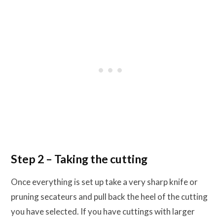
Step 2 – Taking the cutting
Once everything is set up take a very sharp knife or
pruning secateurs and pull back the heel of the cutting
you have selected. If you have cuttings with larger