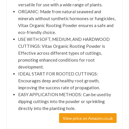
versatile for use with a wide range of plants.
ORGANIC: Made from natural seaweed and
minerals without synthetic hormones or fungicides,
Vitax Organic Rooting Powder ensures a safe and
eco-friendly choice.
USE WITH SOFT, MEDIUM, AND HARDWOOD
CUTTINGS: Vitax Organic Rooting Powder is
Effective across different types of cuttings,
promoting enhanced conditions for root
development.
IDEAL START FOR ROOTED CUTTINGS:
Encourages deep and healthy root growth,
improving the success rate of propagation.
EASY APPLICATION METHODS: Can be used by
dipping cuttings into the powder or sprinkling
directly into the planting hole.
View price on Amazon.co.uk