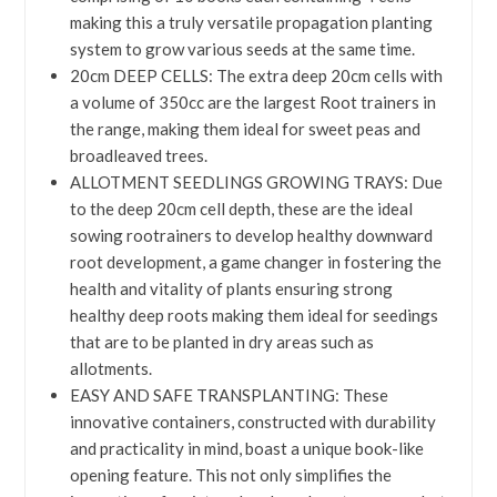
making this a truly versatile propagation planting
system to grow various seeds at the same time.
20cm DEEP CELLS: The extra deep 20cm cells with
a volume of 350cc are the largest Root trainers in
the range, making them ideal for sweet peas and
broadleaved trees.
ALLOTMENT SEEDLINGS GROWING TRAYS: Due
to the deep 20cm cell depth, these are the ideal
sowing rootrainers to develop healthy downward
root development, a game changer in fostering the
health and vitality of plants ensuring strong
healthy deep roots making them ideal for seedings
that are to be planted in dry areas such as
allotments.
EASY AND SAFE TRANSPLANTING: These
innovative containers, constructed with durability
and practicality in mind, boast a unique book-like
opening feature. This not only simplifies the