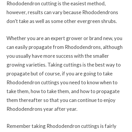
Rhododendron cutting is the easiest method,
however, results can vary because Rhododendrons
don’t take as well as some other evergreen shrubs.
Whether you are an expert grower or brand new, you
can easily propagate from Rhododendrons, although
you usually have more success with the smaller
growing varieties. Taking cuttings is the best way to
propagate but of course, if you are going to take
Rhododendron cuttings you need to know when to
take them, how to take them, and how to propagate
them thereafter so that you can continue to enjoy
Rhododendrons year after year.
Remember taking Rhododendron cuttings is fairly