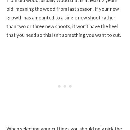
from old wood, usually wood that is at least 2 years
old, meaning the wood from last season. If your new
growth has amounted to a single new shoot rather
than two or three new shoots, it won’t have the heel
that you need so this isn’t something you want to cut.
When selecting your cuttings you should only pick the