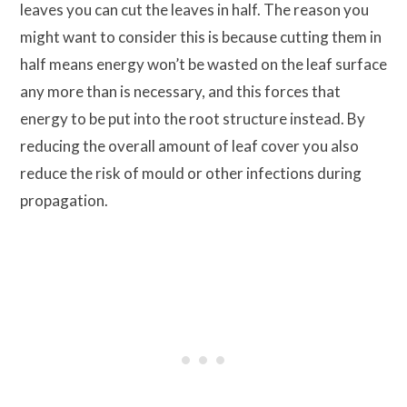
leaves you can cut the leaves in half. The reason you
might want to consider this is because cutting them in
half means energy won’t be wasted on the leaf surface
any more than is necessary, and this forces that
energy to be put into the root structure instead. By
reducing the overall amount of leaf cover you also
reduce the risk of mould or other infections during
propagation.