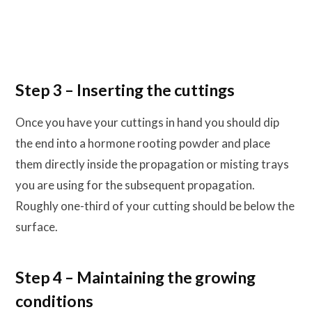
Step 3 – Inserting the cuttings
Once you have your cuttings in hand you should dip
the end into a hormone rooting powder and place
them directly inside the propagation or misting trays
you are using for the subsequent propagation.
Roughly one-third of your cutting should be below the
surface.
Step 4 – Maintaining the growing
conditions