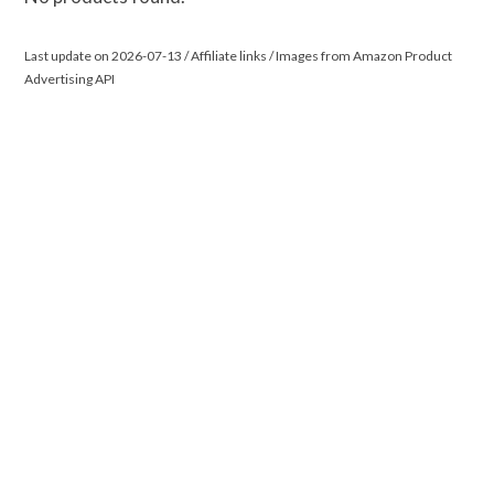
Last update on 2026-07-13 / Affiliate links / Images from Amazon Product
Advertising API