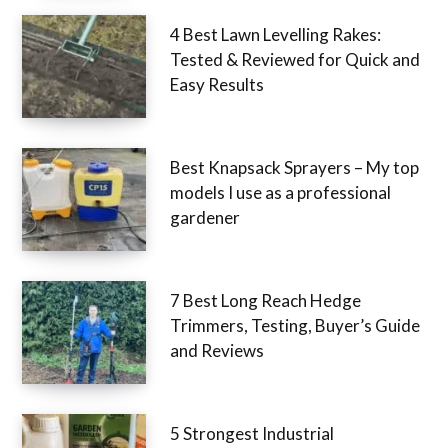
4 Best Lawn Levelling Rakes:
Tested & Reviewed for Quick and
Easy Results
Best Knapsack Sprayers – My top
models I use as a professional
gardener
7 Best Long Reach Hedge
Trimmers, Testing, Buyer’s Guide
and Reviews
5 Strongest Industrial