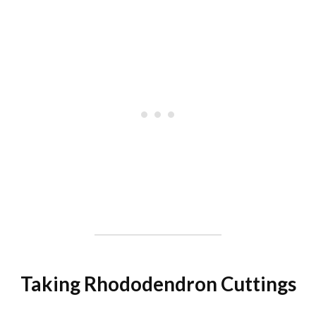
Taking Rhododendron Cuttings