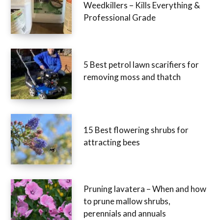
Weedkillers – Kills Everything &
Professional Grade
5 Best petrol lawn scarifiers for
removing moss and thatch
15 Best flowering shrubs for
attracting bees
Pruning lavatera – When and how
to prune mallow shrubs,
perennials and annuals