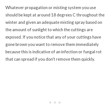
Whatever propagation or misting system you use
should be kept at around 18 degrees C throughout the
winter and given an adequate misting spray based on
the amount of sunlight to which the cuttings are
exposed. If you notice that any of your cuttings have
gone brown you want to remove them immediately
because this is indicative of an infection or fungal rot
that can spread if you don’t remove them quickly.