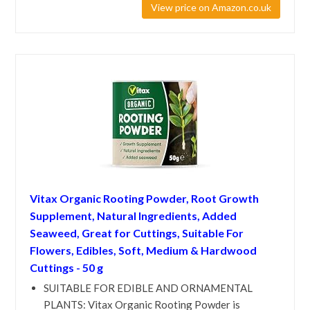
View price on Amazon.co.uk
Vitax Organic Rooting Powder, Root Growth
Supplement, Natural Ingredients, Added
Seaweed, Great for Cuttings, Suitable For
Flowers, Edibles, Soft, Medium & Hardwood
Cuttings - 50 g
SUITABLE FOR EDIBLE AND ORNAMENTAL
PLANTS: Vitax Organic Rooting Powder is