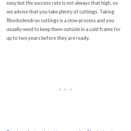
easy but the success rate is not always that high, so
we advise that you take plenty of cuttings. Taking
Rhododendron cuttings is a slow process and you
usually need to keep them outside in a cold frame for
up to two years before they are ready.