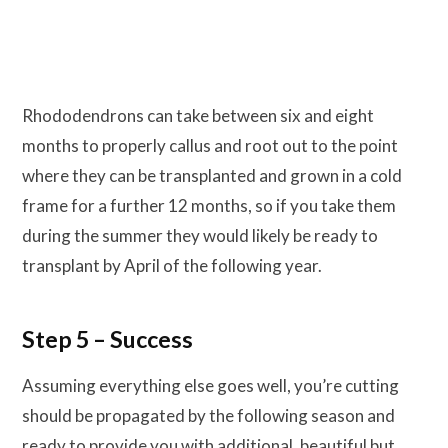
Rhododendrons can take between six and eight
months to properly callus and root out to the point
where they can be transplanted and grown in a cold
frame for a further 12 months, so if you take them
during the summer they would likely be ready to
transplant by April of the following year.
Step 5 – Success
Assuming everything else goes well, you’re cutting
should be propagated by the following season and
ready to provide you with additional, beautiful but