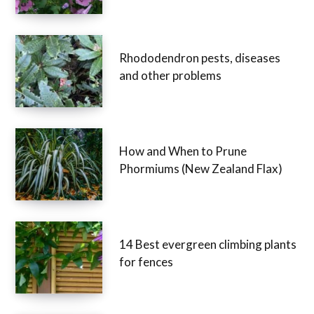
Rhododendron pests, diseases
and other problems
How and When to Prune
Phormiums (New Zealand Flax)
14 Best evergreen climbing plants
for fences