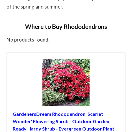
of the spring and summer.
Where to Buy Rhododendrons
No products found.
GardenersDream Rhododendron 'Scarlet
Wonder' Flowering Shrub - Outdoor Garden
Ready Hardy Shrub - Evergreen Outdoor Plant