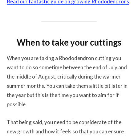
Read our fantastic guide on growing Rhododendrons
.
When to take your cuttings
When you are taking a Rhododendron cutting you
want to do so sometime between the end of July and
the middle of August, critically during the warmer
summer months. You can take them a little bit later in
the year but this is the time you want to aim for if
possible.
That being said, you need to be considerate of the
new growth and how it feels so that you can ensure