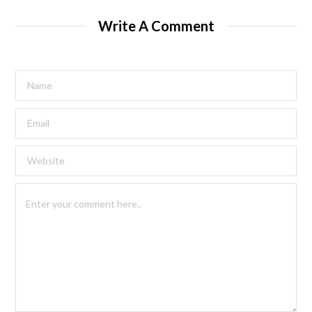
Write A Comment