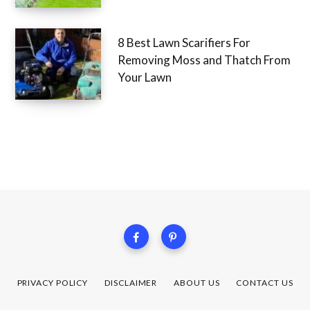
8 Best Lawn Scarifiers For
Removing Moss and Thatch From
Your Lawn
PRIVACY POLICY
DISCLAIMER
ABOUT US
CONTACT US