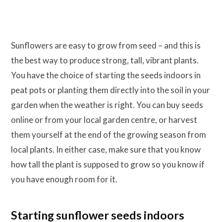
Sunflowers are easy to grow from seed – and this is
the best way to produce strong, tall, vibrant plants.
You have the choice of starting the seeds indoors in
peat pots or planting them directly into the soil in your
garden when the weather is right. You can buy seeds
online or from your local garden centre, or harvest
them yourself at the end of the growing season from
local plants. In either case, make sure that you know
how tall the plant is supposed to grow so you know if
you have enough room for it.
Starting sunflower seeds indoors