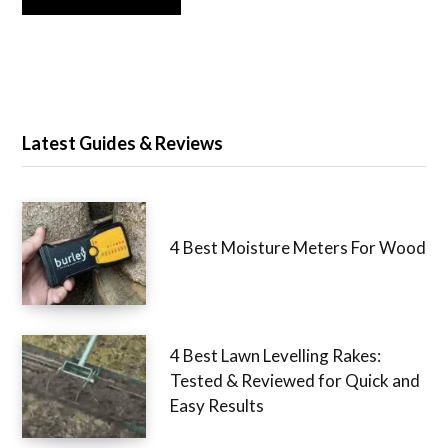
Latest Guides & Reviews
4 Best Moisture Meters For Wood
4 Best Lawn Levelling Rakes:
Tested & Reviewed for Quick and
Easy Results