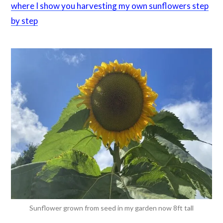
where I show you harvesting my own sunflowers step
by step
Sunflower grown from seed in my garden now 8ft tall