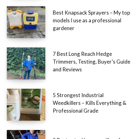
Best Knapsack Sprayers – My top
models I use as a professional
gardener
7 Best Long Reach Hedge
Trimmers, Testing, Buyer’s Guide
and Reviews
5 Strongest Industrial
Weedkillers – Kills Everything &
Professional Grade