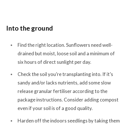
Into the ground
Find the right location. Sunflowers need well-
drained but moist, loose soil and a minimum of
six hours of direct sunlight per day.
Check the soil you’re transplanting into. If it’s
sandy and/or lacks nutrients, add some slow
release granular fertiliser according to the
package instructions. Consider adding compost
even if your soil is of a good quality.
Harden off the indoors seedlings by taking them