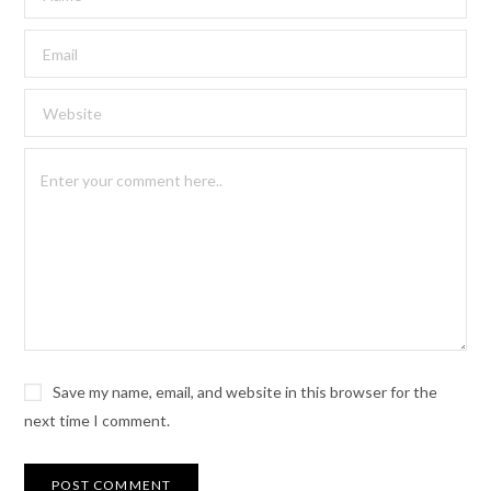
Save my name, email, and website in this browser for the
next time I comment.