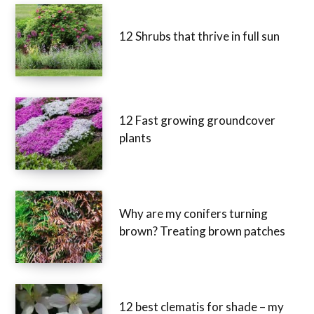
12 Shrubs that thrive in full sun
12 Fast growing groundcover
plants
Why are my conifers turning
brown? Treating brown patches
12 best clematis for shade – my