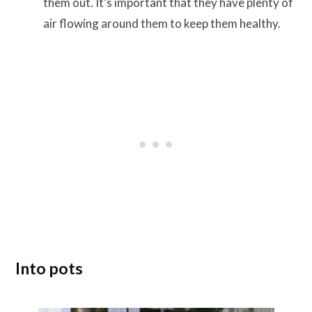
them out. It’s important that they have plenty of
air flowing around them to keep them healthy.
Into pots