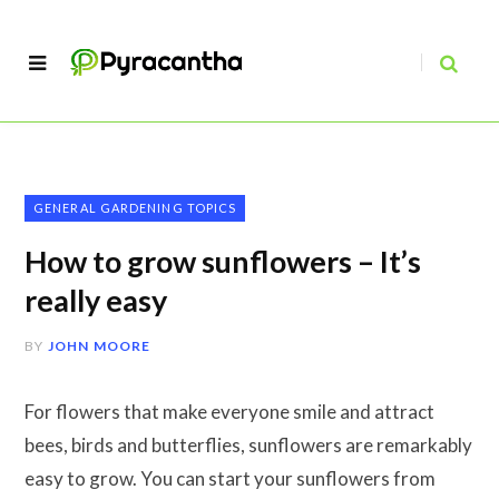
GENERAL GARDENING TOPICS
How to grow sunflowers – It’s
really easy
BY
JOHN MOORE
For flowers that make everyone smile and attract
bees, birds and butterflies, sunflowers are remarkably
easy to grow. You can start your sunflowers from