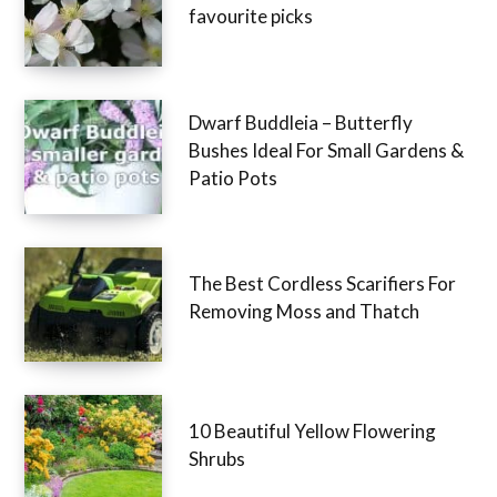
favourite picks
Dwarf Buddleia – Butterfly
Bushes Ideal For Small Gardens &
Patio Pots
The Best Cordless Scarifiers For
Removing Moss and Thatch
10 Beautiful Yellow Flowering
Shrubs