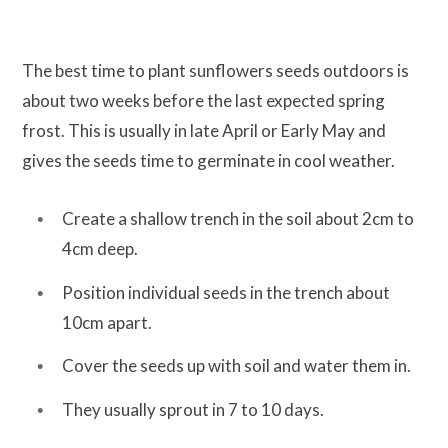
The best time to plant sunflowers seeds outdoors is
about two weeks before the last expected spring
frost. This is usually in late April or Early May and
gives the seeds time to germinate in cool weather.
Create a shallow trench in the soil about 2cm to
4cm deep.
Position individual seeds in the trench about
10cm apart.
Cover the seeds up with soil and water them in.
They usually sprout in 7 to 10 days.