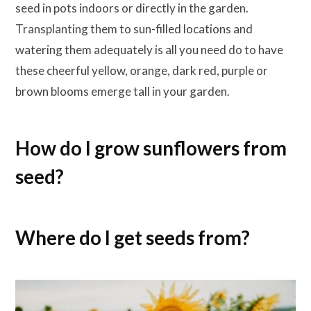
seed in pots indoors or directly in the garden.
Transplanting them to sun-filled locations and
watering them adequately is all you need do to have
these cheerful yellow, orange, dark red, purple or
brown blooms emerge tall in your garden.
How do I grow sunflowers from
seed?
Where do I get seeds from?