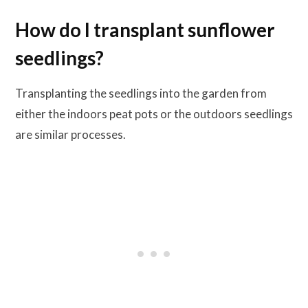
How do I transplant sunflower
seedlings?
Transplanting the seedlings into the garden from
either the indoors peat pots or the outdoors seedlings
are similar processes.