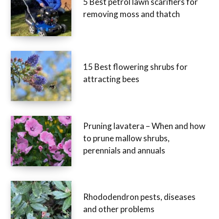
5 Best petrol lawn scarifiers for
removing moss and thatch
15 Best flowering shrubs for
attracting bees
Pruning lavatera – When and how
to prune mallow shrubs,
perennials and annuals
Rhododendron pests, diseases
and other problems