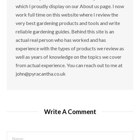
which I proudly display on our About us page. I now
work full time on this website where I review the
very best gardening products and tools and write
reliable gardening guides. Behind this site is an
actual real person who has worked and has
experience with the types of products we review as
well as years of knowledge on the topics we cover
from actual experience. You can reach out to me at
john@pyracantha.co.uk
Write A Comment