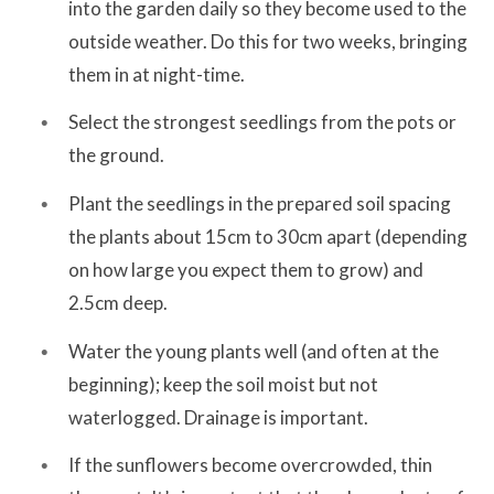
into the garden daily so they become used to the
outside weather. Do this for two weeks, bringing
them in at night-time.
Select the strongest seedlings from the pots or
the ground.
Plant the seedlings in the prepared soil spacing
the plants about 15cm to 30cm apart (depending
on how large you expect them to grow) and
2.5cm deep.
Water the young plants well (and often at the
beginning); keep the soil moist but not
waterlogged. Drainage is important.
If the sunflowers become overcrowded, thin