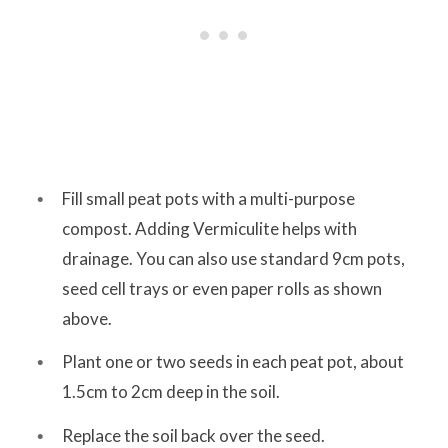
Fill small peat pots with a multi-purpose
compost. Adding Vermiculite helps with
drainage. You can also use standard 9cm pots,
seed cell trays or even paper rolls as shown
above.
Plant one or two seeds in each peat pot, about
1.5cm to 2cm deep in the soil.
Replace the soil back over the seed.