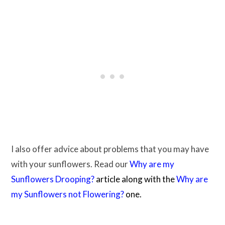
I also offer advice about problems that you may have
with your sunflowers. Read our
Why are my
Sunflowers Drooping?
article along with the
Why are
my Sunflowers not Flowering?
one.