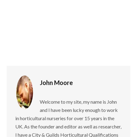
John Moore
Welcome to my site, my name is John
and I have been lucky enough to work
in horticultural nurseries for over 15 years in the
UK. As the founder and editor as well as researcher,
I have a City & Guilds Horticultural Qualifications