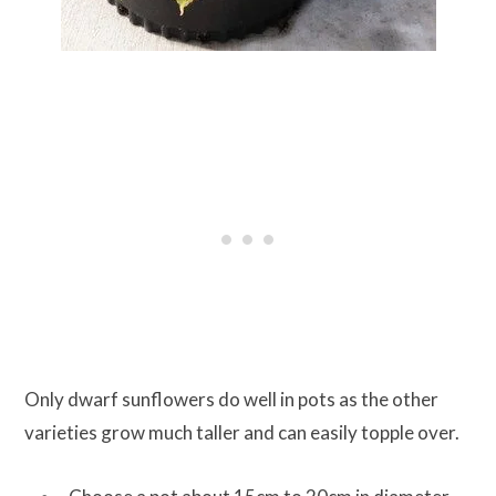
Only dwarf sunflowers do well in pots as the other
varieties grow much taller and can easily topple over.