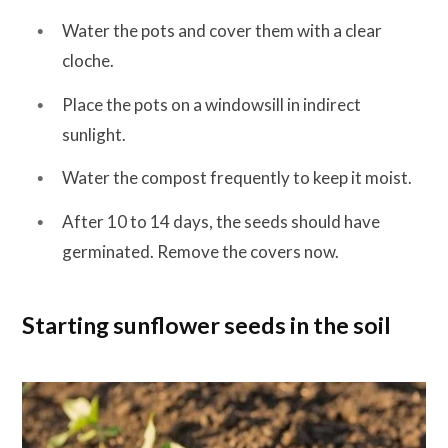
Water the pots and cover them with a clear
cloche.
Place the pots on a windowsill in indirect
sunlight.
Water the compost frequently to keep it moist.
After 10 to 14 days, the seeds should have
germinated. Remove the covers now.
Starting sunflower seeds in the soil