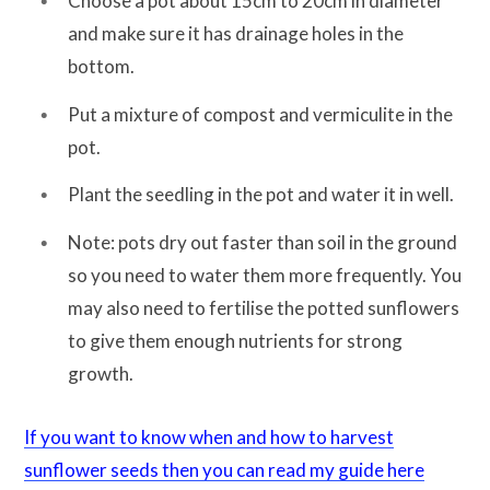
Choose a pot about 15cm to 20cm in diameter
and make sure it has drainage holes in the
bottom.
Put a mixture of compost and vermiculite in the
pot.
Plant the seedling in the pot and water it in well.
Note: pots dry out faster than soil in the ground
so you need to water them more frequently. You
may also need to fertilise the potted sunflowers
to give them enough nutrients for strong
growth.
If you want to know when and how to harvest
sunflower seeds then you can read my guide here