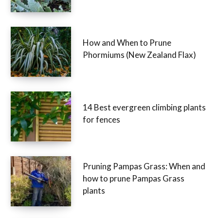
How and When to Prune
Phormiums (New Zealand Flax)
14 Best evergreen climbing plants
for fences
Pruning Pampas Grass: When and
how to prune Pampas Grass
plants