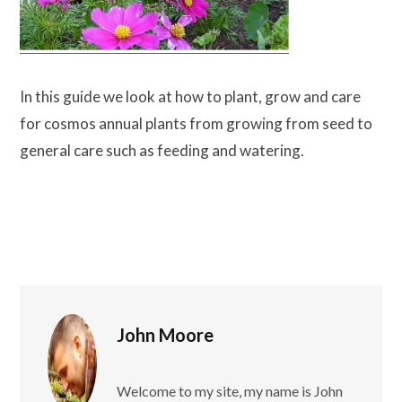
In this guide we look at how to plant, grow and care
for cosmos annual plants from growing from seed to
general care such as feeding and watering.
John Moore
Welcome to my site, my name is John