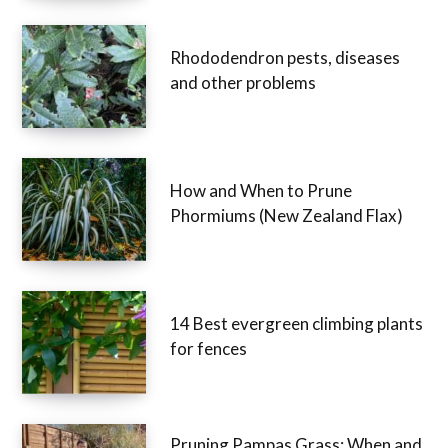
Rhododendron pests, diseases
and other problems
How and When to Prune
Phormiums (New Zealand Flax)
14 Best evergreen climbing plants
for fences
Pruning Pampas Grass: When and