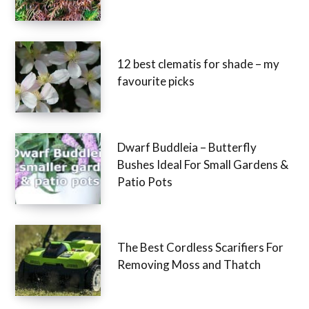
12 best clematis for shade – my
favourite picks
Dwarf Buddleia – Butterfly
Bushes Ideal For Small Gardens &
Patio Pots
The Best Cordless Scarifiers For
Removing Moss and Thatch