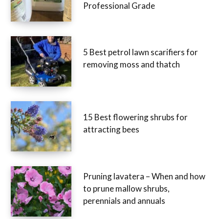
Professional Grade
5 Best petrol lawn scarifiers for
removing moss and thatch
15 Best flowering shrubs for
attracting bees
Pruning lavatera – When and how
to prune mallow shrubs,
perennials and annuals