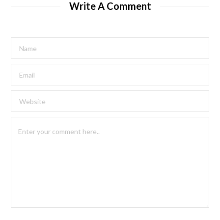
Write A Comment