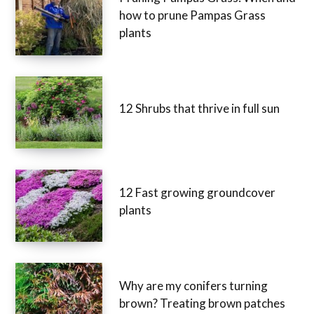
how to prune Pampas Grass
plants
12 Shrubs that thrive in full sun
12 Fast growing groundcover
plants
Why are my conifers turning
brown? Treating brown patches