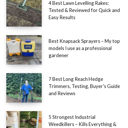
4 Best Lawn Levelling Rakes:
Tested & Reviewed for Quick and
Easy Results
Best Knapsack Sprayers – My top
models I use as a professional
gardener
7 Best Long Reach Hedge
Trimmers, Testing, Buyer’s Guide
and Reviews
5 Strongest Industrial
Weedkillers – Kills Everything &