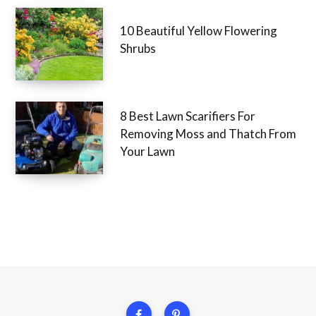
10 Beautiful Yellow Flowering
Shrubs
8 Best Lawn Scarifiers For
Removing Moss and Thatch From
Your Lawn