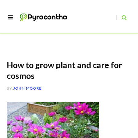
How to grow plant and care for
cosmos
BY
JOHN MOORE