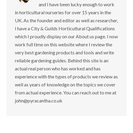
and I have been lucky enough to work
in horticultural nurseries for over 15 years in the
UK. As the founder and editor as well as researcher,
I have a City & Guilds Horticultural Qualifications
which I proudly display on our About us page. I now
work full time on this website where I review the
very best gardening products and tools and write
reliable gardening guides. Behind this site is an
actual real person who has worked and has
experience with the types of products we review as
well as years of knowledge on the topics we cover
from actual experience. You can reach out to me at
john@pyracantha.co.uk