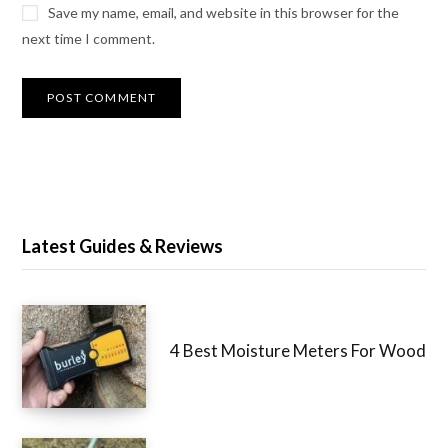
Save my name, email, and website in this browser for the
next time I comment.
Latest Guides & Reviews
4 Best Moisture Meters For Wood