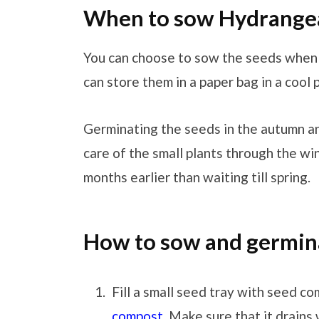
When to sow Hydrange
You can choose to sow the seeds when
can store them in a paper bag in a cool p
Germinating the seeds in the autumn an
care of the small plants through the wi
months earlier than waiting till spring.
How to sow and germin
Fill a small seed tray with seed co
compost
. Make sure that it drains 