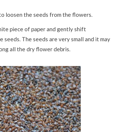
 to loosen the seeds from the flowers.
ite piece of paper and gently shift
he seeds. The seeds are very small and it may
ng all the dry flower debris.