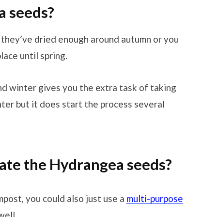
a seeds?
 they’ve dried enough around autumn or you
lace until spring.
d winter gives you the extra task of taking
nter but it does start the process several
ate the Hydrangea seeds?
mpost, you could also just use a
multi-purpose
well.