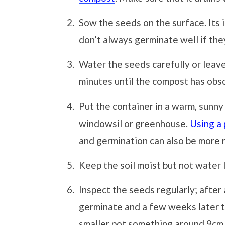
Sow the seeds on the surface. Its
don’t always germinate well if they
Water the seeds carefully or leave
minutes until the compost has obs
Put the container in a warm, sunny
windowsil or greenhouse.
Using a
and germination can also be more r
Keep the soil moist but not water
Inspect the seeds regularly; after
germinate and a few weeks later t
smaller pot something around 9cm