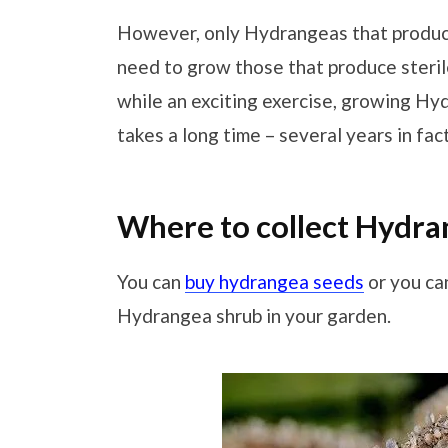
However, only Hydrangeas that produce
need to grow those that produce steri
while an exciting exercise, growing H
takes a long time – several years in fact
Where to collect Hydra
You can
buy hydrangea seeds
or you ca
Hydrangea shrub in your garden.