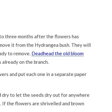
to three months after the flowers has
emove it from the Hydrangea bush. They will
eady to remove.
Deadhead the old bloom
 already on the branch.
owers and put each one in a separate paper
dry to let the seeds dry out for anywhere
 If the flowers are shrivelled and brown