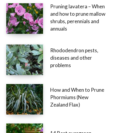
Pruning lavatera – When
and how to prune mallow
shrubs, perennials and
annuals
Rhododendron pests,
diseases and other
problems
How and When to Prune
Phormiums (New
Zealand Flax)