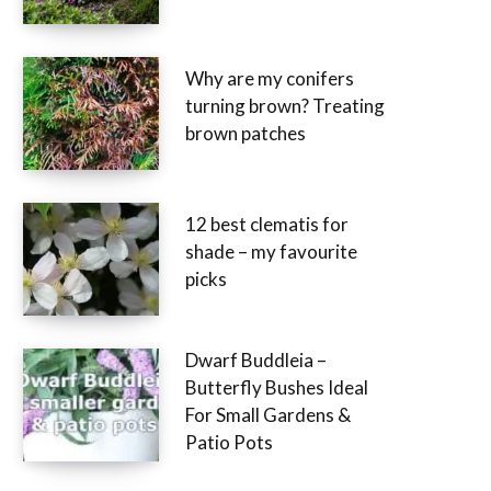
Why are my conifers
turning brown? Treating
brown patches
12 best clematis for
shade – my favourite
picks
Dwarf Buddleia –
Butterfly Bushes Ideal
For Small Gardens &
Patio Pots