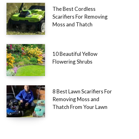
The Best Cordless
Scarifiers For Removing
Moss and Thatch
10 Beautiful Yellow
Flowering Shrubs
8 Best Lawn Scarifiers For
Removing Moss and
Thatch From Your Lawn