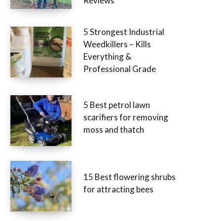
Reviews
5 Strongest Industrial
Weedkillers – Kills
Everything &
Professional Grade
5 Best petrol lawn
scarifiers for removing
moss and thatch
15 Best flowering shrubs
for attracting bees