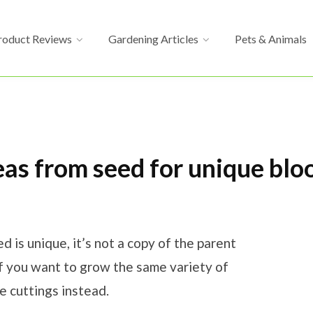
roduct Reviews
Gardening Articles
Pets & Animals
as from seed for unique bl
is unique, it’s not a copy of the parent
If you want to grow the same variety of
 cuttings instead.