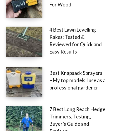
For Wood
4 Best Lawn Levelling
Rakes: Tested &
Reviewed for Quick and
Easy Results
Best Knapsack Sprayers
– My top models I use as a
professional gardener
7 Best Long Reach Hedge
Trimmers, Testing,
Buyer’s Guide and