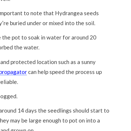
 important to note that Hydrangea seeds
’re buried under or mixed into the soil.
 the pot to soak in water for around 20
orbed the water.
 and protected location such as a sunny
 propagator
can help speed the process up
eliable.
 logged.
 around 14 days the seedlings should start to
hey may be large enough to pot on into a
 and grown on.