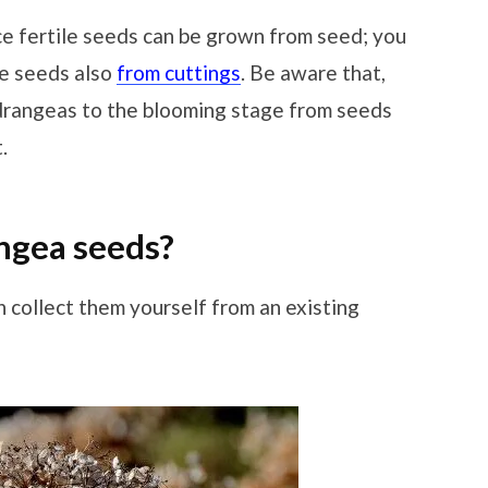
 fertile seeds can be grown from seed; you
le seeds also
from cuttings
. Be aware that,
ydrangeas to the blooming stage from seeds
.
ngea seeds?
n collect them yourself from an existing