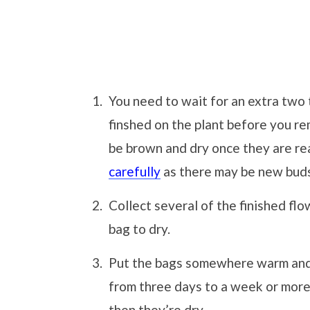
You need to wait for an extra two 
finshed on the plant before you r
be brown and dry once they are r
carefully
as there may be new buds
Collect several of the finished fl
bag to dry.
Put the bags somewhere warm and 
from three days to a week or more.
then they’re dry.