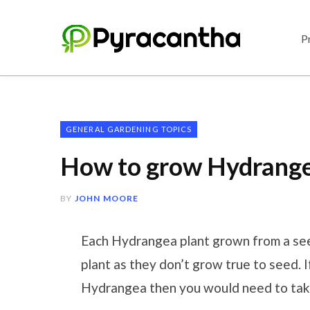
P
GENERAL GARDENING TOPICS
How to grow Hydrange
BY
JOHN MOORE
Each Hydrangea plant grown from a seed 
plant as they don’t grow true to seed. 
Hydrangea then you would need to take