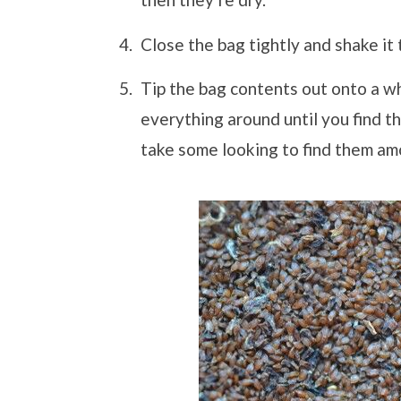
Close the bag tightly and shake it
Tip the bag contents out onto a wh
everything around until you find t
take some looking to find them amo