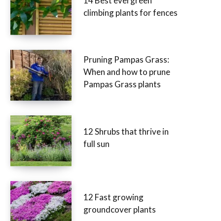
14 Best evergreen
climbing plants for fences
Pruning Pampas Grass:
When and how to prune
Pampas Grass plants
12 Shrubs that thrive in
full sun
12 Fast growing
groundcover plants