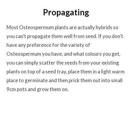
Propagating
Most Osteospermum plants are actually hybrids so
you can’t propagate them well from seed. If you don’t
have any preference for the variety of
Osteospermum you have, and what colours you get,
you can simply scatter the seeds from your existing
plants on top of a seed tray, place them in a light warm
place to germinate and then prick them out into small
9cm pots and grow them on.