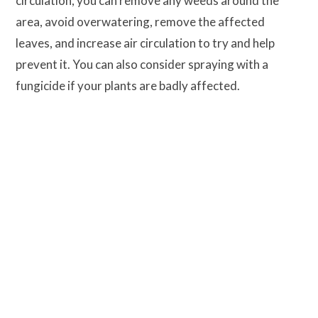
circulation, you can remove any weeds around the
area, avoid overwatering, remove the affected
leaves, and increase air circulation to try and help
prevent it. You can also consider spraying with a
fungicide if your plants are badly affected.