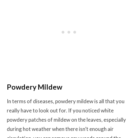
Powdery Mildew
In terms of diseases, powdery mildew is all that you
really have to look out for. If you noticed white
powdery patches of mildew on the leaves, especially
during hot weather when there isn’t enough air