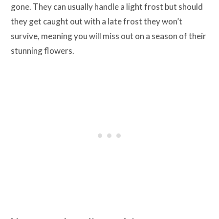
gone. They can usually handle a light frost but should
they get caught out with a late frost they won’t
survive, meaning you will miss out on a season of their
stunning flowers.