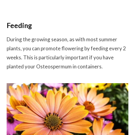
Feeding
During the growing season, as with most summer
plants, you can promote flowering by feeding every 2
weeks. This is particularly important if you have
planted your Osteospermum in containers.