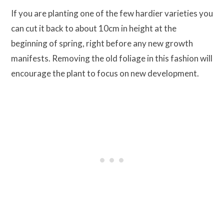
If you are planting one of the few hardier varieties you
can cut it back to about 10cm in height at the
beginning of spring, right before any new growth
manifests. Removing the old foliage in this fashion will
encourage the plant to focus on new development.