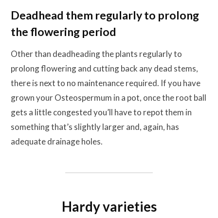
Deadhead them regularly to prolong
the flowering period
Other than deadheading the plants regularly to
prolong flowering and cutting back any dead stems,
there is next to no maintenance required. If you have
grown your Osteospermum in a pot, once the root ball
gets a little congested you’ll have to repot them in
something that’s slightly larger and, again, has
adequate drainage holes.
Hardy varieties