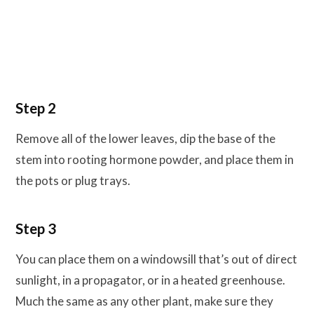
Step 2
Remove all of the lower leaves, dip the base of the
stem into rooting hormone powder, and place them in
the pots or plug trays.
Step 3
You can place them on a windowsill that’s out of direct
sunlight, in a propagator, or in a heated greenhouse.
Much the same as any other plant, make sure they