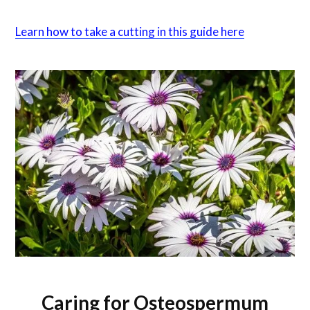
Learn how to take a cutting in this guide here
Caring for Osteospermum