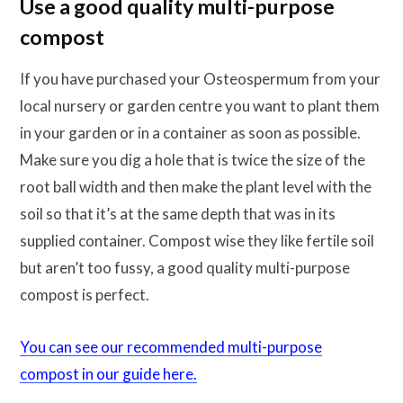
Use a good quality multi-purpose
compost
If you have purchased your Osteospermum from your
local nursery or garden centre you want to plant them
in your garden or in a container as soon as possible.
Make sure you dig a hole that is twice the size of the
root ball width and then make the plant level with the
soil so that it’s at the same depth that was in its
supplied container. Compost wise they like fertile soil
but aren’t too fussy, a good quality multi-purpose
compost is perfect.
You can see our recommended multi-purpose
compost in our guide here.