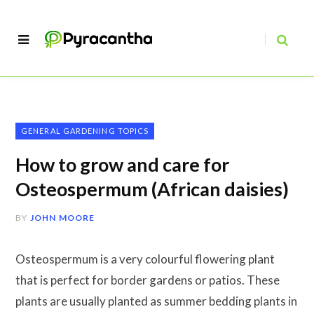
GENERAL GARDENING TOPICS
How to grow and care for
Osteospermum (African daisies)
BY
JOHN MOORE
Osteospermum is a very colourful flowering plant
that is perfect for border gardens or patios. These
plants are usually planted as summer bedding plants in