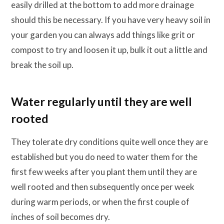
easily drilled at the bottom to add more drainage
should this be necessary. If you have very heavy soil in
your garden you can always add things like grit or
compost to try and loosen it up, bulk it out a little and
break the soil up.
Water regularly until they are well
rooted
They tolerate dry conditions quite well once they are
established but you do need to water them for the
first few weeks after you plant them until they are
well rooted and then subsequently once per week
during warm periods, or when the first couple of
inches of soil becomes dry.