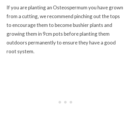
If you are planting an Osteospermum you have grown
from a cutting, we recommend pinching out the tops
to encourage them to become bushier plants and
growing them in 9cm pots before planting them
outdoors permanently to ensure they have a good
root system.