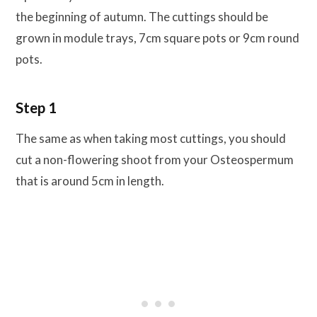
the beginning of autumn. The cuttings should be
grown in module trays, 7cm square pots or 9cm round
pots.
Step 1
The same as when taking most cuttings, you should
cut a non-flowering shoot from your Osteospermum
that is around 5cm in length.