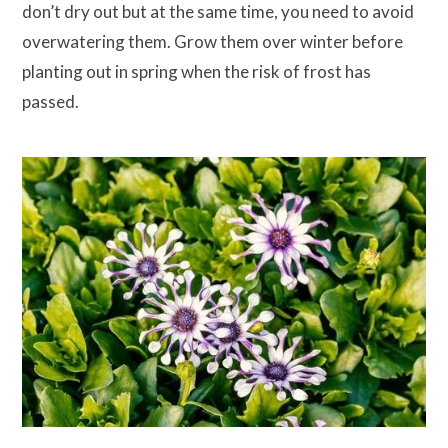
don’t dry out but at the same time, you need to avoid
overwatering them. Grow them over winter before
planting out in spring when the risk of frost has
passed.