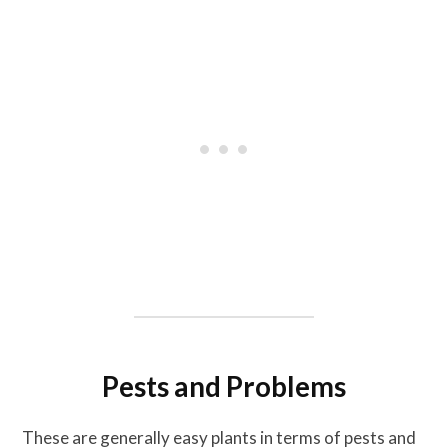
Pests and Problems
These are generally easy plants in terms of pests and