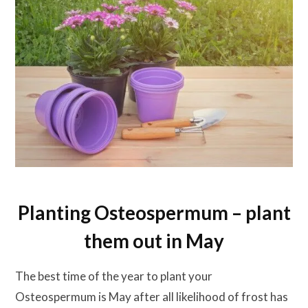
Planting Osteospermum – plant
them out in May
The best time of the year to plant your
Osteospermum is May after all likelihood of frost has