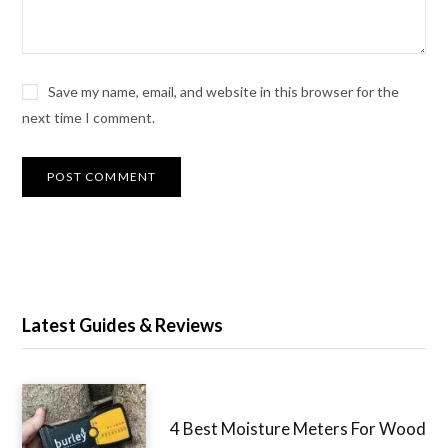
Save my name, email, and website in this browser for the
next time I comment.
Latest Guides & Reviews
4 Best Moisture Meters For Wood