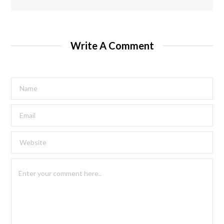
Write A Comment