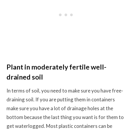
Plant in moderately fertile well-
drained soil
In terms of soil, you need to make sure you have free-
draining soil. If you are putting them in containers
make sure you have a lot of drainage holes at the
bottom because the last thing you want is for them to
get waterlogged. Most plastic containers can be