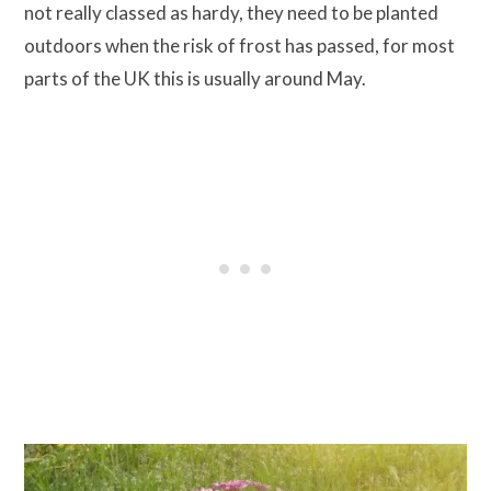
not really classed as hardy, they need to be planted
outdoors when the risk of frost has passed, for most
parts of the UK this is usually around May.