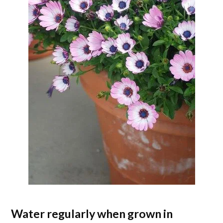
Water regularly when grown in