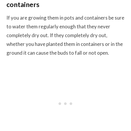
containers
If you are growing them in pots and containers be sure
to water them regularly enough that they never
completely dry out. If they completely dry out,
whether you have planted them in containers or in the
ground it can cause the buds to fall or not open.