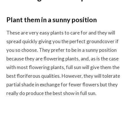
Plant them in a sunny position
These are very easy plants to care for and they will
spread quickly giving you the perfect groundcover if
you so choose. They prefer to be in a sunny position
because they are flowering plants, and, as is the case
with most flowering plants, full sun will give them the
best floriferous qualities. However, they will tolerate
partial shade in exchange for fewer flowers but they
really do produce the best show in full sun.