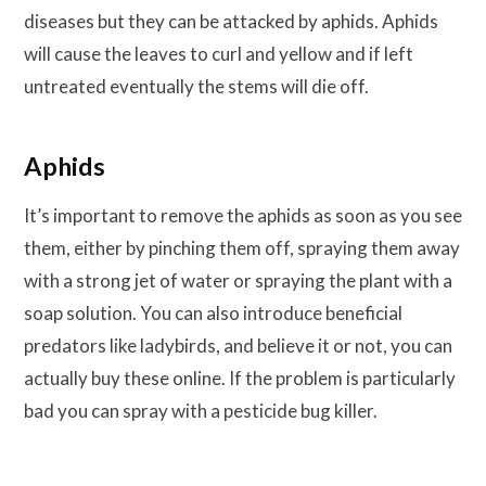
diseases but they can be attacked by aphids. Aphids
will cause the leaves to curl and yellow and if left
untreated eventually the stems will die off.
Aphids
It’s important to remove the aphids as soon as you see
them, either by pinching them off, spraying them away
with a strong jet of water or spraying the plant with a
soap solution. You can also introduce beneficial
predators like ladybirds, and believe it or not, you can
actually buy these online. If the problem is particularly
bad you can spray with a pesticide bug killer.