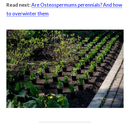
Read next:
Are Osteospermums perennials? And how
to overwinter them