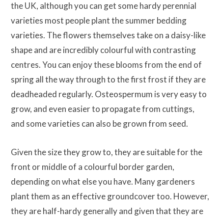
the UK, although you can get some hardy perennial
varieties most people plant the summer bedding
varieties. The flowers themselves take on a daisy-like
shape and are incredibly colourful with contrasting
centres. You can enjoy these blooms from the end of
spring all the way through to the first frost if they are
deadheaded regularly. Osteospermum is very easy to
grow, and even easier to propagate from cuttings,
and some varieties can also be grown from seed.
Given the size they grow to, they are suitable for the
front or middle of a colourful border garden,
depending on what else you have. Many gardeners
plant them as an effective groundcover too. However,
they are half-hardy generally and given that they are