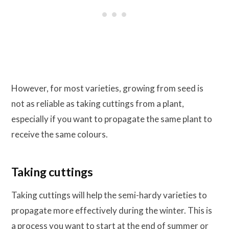
However, for most varieties, growing from seed is
not as reliable as taking cuttings from a plant,
especially if you want to propagate the same plant to
receive the same colours.
Taking cuttings
Taking cuttings will help the semi-hardy varieties to
propagate more effectively during the winter. This is
a process you want to start at the end of summer or