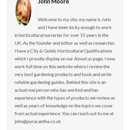
John Moore
Welcome to my site, my name is John
and I have been lucky enough to work
in horticultural nurseries for over 15 years in the
UK. As the founder and editor as well as researcher,
I have a City & Guilds Horticultural Qualifications
which I proudly display on our About us page. I now
work full time on this website where I review the
very best gardening products and tools and write
reliable gardening guides. Behind this site is an
actual real person who has worked and has
experience with the types of products we review as
well as years of knowledge on the topics we cover
from actual experience. You can reach out to me at
john@pyracantha.co.uk