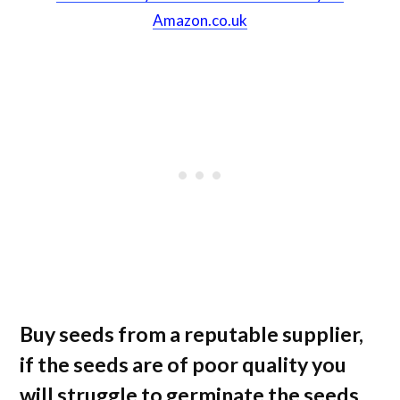
Amazon.co.uk
Buy seeds from a reputable supplier,
if the seeds are of poor quality you
will struggle to germinate the seeds