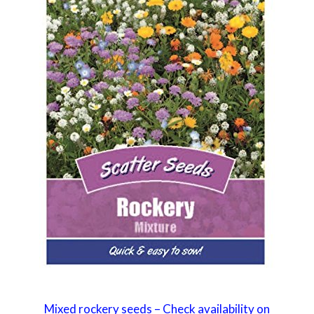
Mixed rockery seeds – Check availability on