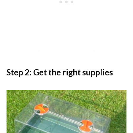
Step 2: Get the right supplies