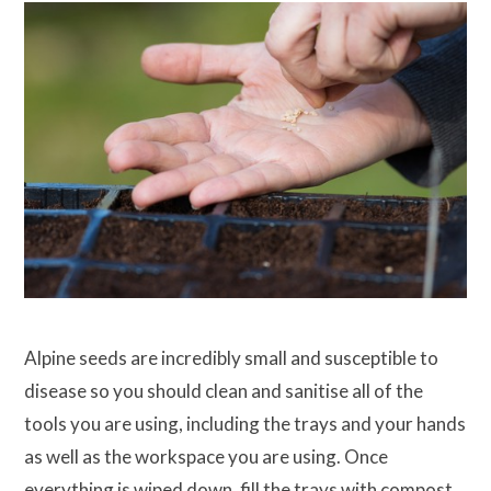
Alpine seeds are incredibly small and susceptible to
disease so you should clean and sanitise all of the
tools you are using, including the trays and your hands
as well as the workspace you are using. Once
everything is wiped down, fill the trays with compost.