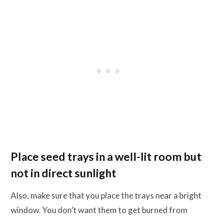
Place seed trays in a well-lit room but
not in direct sunlight
Also, make sure that you place the trays near a bright
window. You don’t want them to get burned from