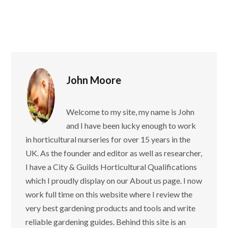
John Moore
Welcome to my site, my name is John
and I have been lucky enough to work
in horticultural nurseries for over 15 years in the
UK. As the founder and editor as well as researcher,
I have a City & Guilds Horticultural Qualifications
which I proudly display on our About us page. I now
work full time on this website where I review the
very best gardening products and tools and write
reliable gardening guides. Behind this site is an