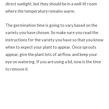
direct sunlight, but they should be in a well-lit room
where the temperature remains warm.
The germination time is going to vary based on the
variety you have chosen. So make sure you read the
instructions for the variety you have so that you know
when to expect your plant to appear. Once sprouts
appear, give the plant lots of airflow, and keep your
eye on watering. If you are using a lid, now is the time
to remove it.