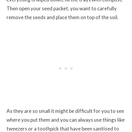
Then open your seed packet, you want to carefully
remove the seeds and place them on top of the soil.
As they are so small it might be difficult for you to see
where you put them and you can always use things like
tweezers or a toothpick that have been sanitised to