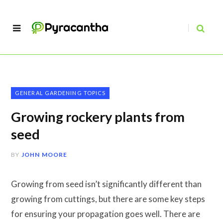
GENERAL GARDENING TOPICS
Growing rockery plants from
seed
BY
JOHN MOORE
Growing from seed isn’t significantly different than
growing from cuttings, but there are some key steps
for ensuring your propagation goes well. There are