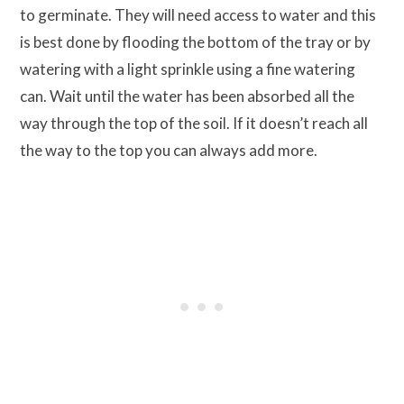
to germinate. They will need access to water and this
is best done by flooding the bottom of the tray or by
watering with a light sprinkle using a fine watering
can. Wait until the water has been absorbed all the
way through the top of the soil. If it doesn’t reach all
the way to the top you can always add more.