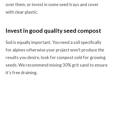
over them, or invest in some seed trays and cover
with clear plastic.
Invest in good quality seed compost
Soil is equally important. You need a soil specifically
for alpines otherwise your project won’t produce the
results you desire, look for compost sold for growing
seeds. We recommend mixing 30% grit sand to ensure
it’s free draining.