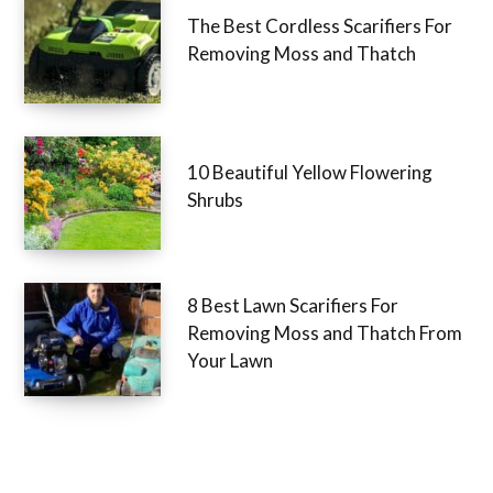
The Best Cordless Scarifiers For
Removing Moss and Thatch
10 Beautiful Yellow Flowering
Shrubs
8 Best Lawn Scarifiers For
Removing Moss and Thatch From
Your Lawn