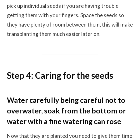
pick up individual seeds if you are having trouble
getting them with your fingers. Space the seeds so
they have plenty of room between them, this will make
transplanting them much easier later on.
Step 4: Caring for the seeds
Water carefully being careful not to
overwater, soak from the bottom or
water with a fine watering can rose
Now that they are planted you need to give them time