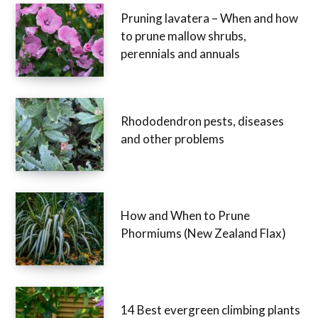
Pruning lavatera – When and how
to prune mallow shrubs,
perennials and annuals
Rhododendron pests, diseases
and other problems
How and When to Prune
Phormiums (New Zealand Flax)
14 Best evergreen climbing plants