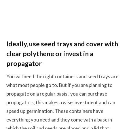
Ideally, use seed trays and cover with
clear polythene or invest in a
propagator
You will need the right containers and seed trays are
what most people go to. But if you are planning to
propagate on a regular basis , you can purchase
propagators, this makes a wise investment and can
speed up germination. These containers have
everything you need and they come with a base in
which the soil and seeds are placed and a lid that