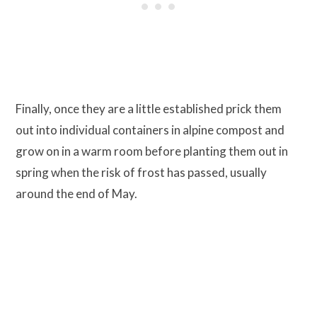
Finally, once they are a little established prick them
out into individual containers in alpine compost and
grow on in a warm room before planting them out in
spring when the risk of frost has passed, usually
around the end of May.