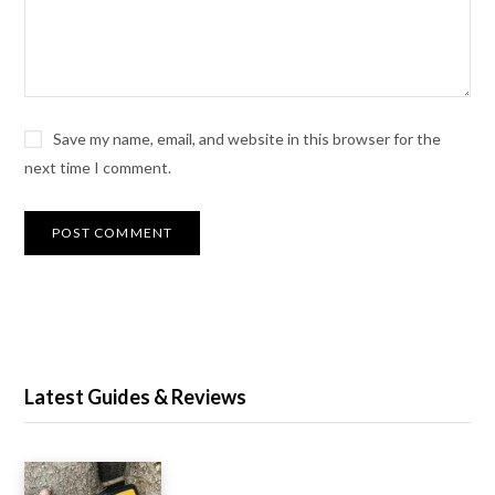
Save my name, email, and website in this browser for the
next time I comment.
Latest Guides & Reviews