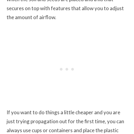
secures on top with features that allow you to adjust
the amount of airflow.
If you want to do things a little cheaper and you are
just trying propagation out for the first time, you can
always use cups or containers and place the plastic