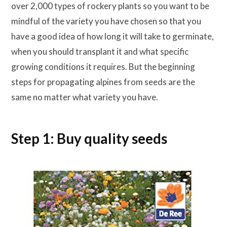
over 2,000 types of rockery plants so you want to be
mindful of the variety you have chosen so that you
have a good idea of how long it will take to germinate,
when you should transplant it and what specific
growing conditions it requires. But the beginning
steps for propagating alpines from seeds are the
same no matter what variety you have.
Step 1: Buy quality seeds