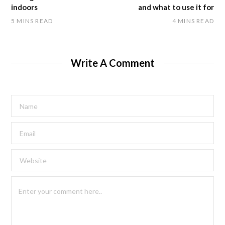
indoors
and what to use it for
5 MINS READ
4 MINS READ
Write A Comment