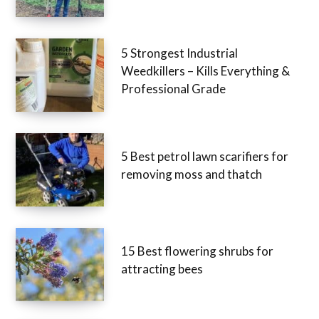
5 Strongest Industrial
Weedkillers – Kills Everything &
Professional Grade
5 Best petrol lawn scarifiers for
removing moss and thatch
15 Best flowering shrubs for
attracting bees