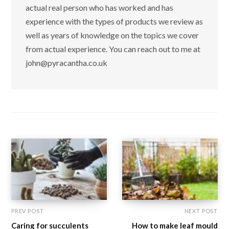
actual real person who has worked and has
experience with the types of products we review as
well as years of knowledge on the topics we cover
from actual experience. You can reach out to me at
john@pyracantha.co.uk
PREV POST
NEXT POST
Caring for succulents
How to make leaf mould