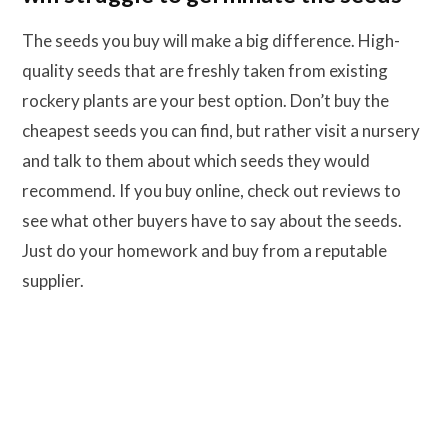
The seeds you buy will make a big difference. High-
quality seeds that are freshly taken from existing
rockery plants are your best option. Don’t buy the
cheapest seeds you can find, but rather visit a nursery
and talk to them about which seeds they would
recommend. If you buy online, check out reviews to
see what other buyers have to say about the seeds.
Just do your homework and buy from a reputable
supplier.