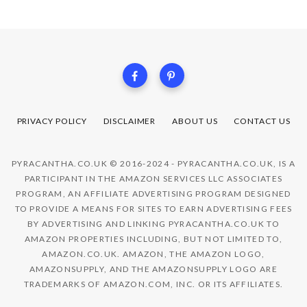
PRIVACY POLICY
DISCLAIMER
ABOUT US
CONTACT US
PYRACANTHA.CO.UK © 2016-2024 - PYRACANTHA.CO.UK, IS A
PARTICIPANT IN THE AMAZON SERVICES LLC ASSOCIATES
PROGRAM, AN AFFILIATE ADVERTISING PROGRAM DESIGNED
TO PROVIDE A MEANS FOR SITES TO EARN ADVERTISING FEES
BY ADVERTISING AND LINKING PYRACANTHA.CO.UK TO
AMAZON PROPERTIES INCLUDING, BUT NOT LIMITED TO,
AMAZON.CO.UK. AMAZON, THE AMAZON LOGO,
AMAZONSUPPLY, AND THE AMAZONSUPPLY LOGO ARE
TRADEMARKS OF AMAZON.COM, INC. OR ITS AFFILIATES.