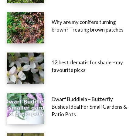
Why are my conifers turning
brown? Treating brown patches
12 best clematis for shade – my
favourite picks
Dwarf Buddleia – Butterfly
Bushes Ideal For Small Gardens &
Patio Pots