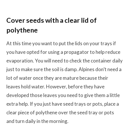
Cover seeds with a clear lid of
polythene
At this time you want to put the lids on your trays if
you have opted for using a propagator to help reduce
evaporation. You will need to check the container daily
just to make sure the soil is damp. Alpines don’t need a
lot of water once they are mature because their
leaves hold water. However, before they have
developed those leaves you need to give them a little
extra help. If you just have seed trays or pots, place a
clear piece of polythene over the seed tray or pots
and turn daily in the morning.