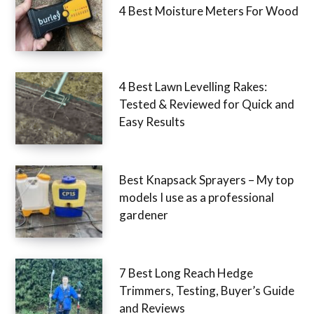
4 Best Moisture Meters For Wood
4 Best Lawn Levelling Rakes:
Tested & Reviewed for Quick and
Easy Results
Best Knapsack Sprayers – My top
models I use as a professional
gardener
7 Best Long Reach Hedge
Trimmers, Testing, Buyer’s Guide
and Reviews