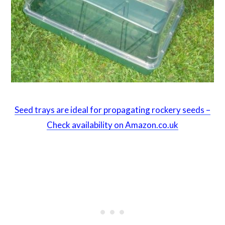
Seed trays are ideal for propagating rockery seeds –
Check availability on Amazon.co.uk