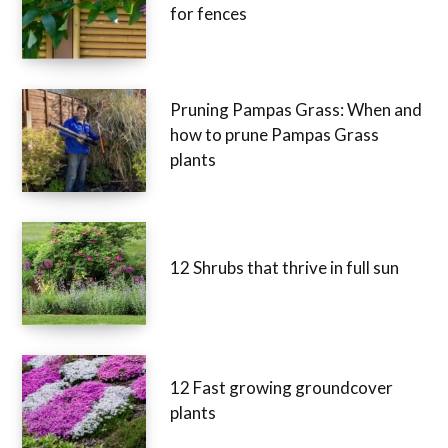
for fences
Pruning Pampas Grass: When and
how to prune Pampas Grass
plants
12 Shrubs that thrive in full sun
12 Fast growing groundcover
plants