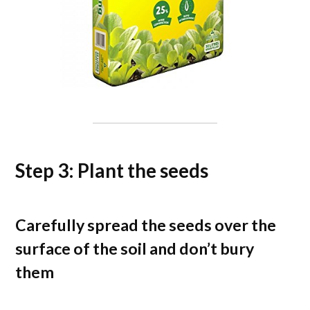
Step 3: Plant the seeds
Carefully spread the seeds over the
surface of the soil and don’t bury
them