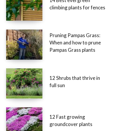
14 Best evergreen
climbing plants for fences
Pruning Pampas Grass:
When and how to prune
Pampas Grass plants
12 Shrubs that thrive in
full sun
12 Fast growing
groundcover plants