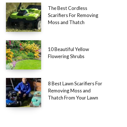
The Best Cordless
Scarifiers For Removing
Moss and Thatch
10 Beautiful Yellow
Flowering Shrubs
8 Best Lawn Scarifiers For
Removing Moss and
Thatch From Your Lawn