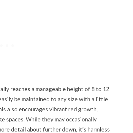
cally reaches a manageable height of 8 to 12
easily be maintained to any size with a little
this also encourages vibrant red growth,
rge spaces. While they may occasionally
more detail about further down, it’s harmless