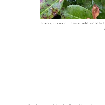
Black spots on Photinia red robin with blac