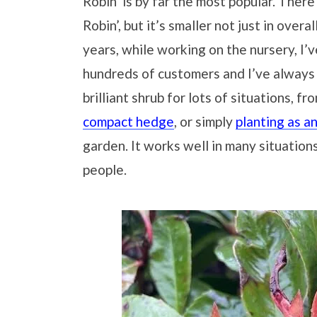
Robin’ is by far the most popular. There 
Robin’, but it’s smaller not just in overa
years, while working on the nursery, I
hundreds of customers and I’ve always 
brilliant shrub for lots of situations, f
compact hedge
, or simply
planting as a
garden. It works well in many situation
people.