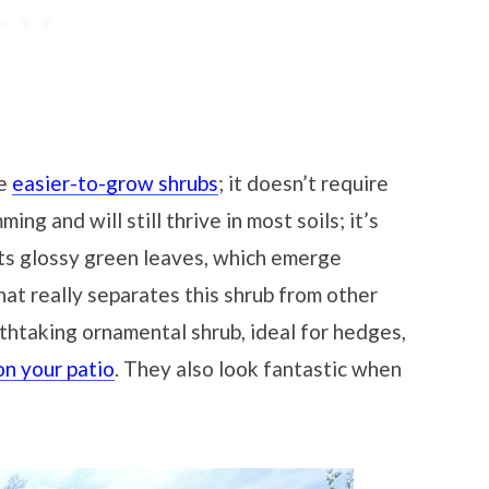
he
easier-to-grow shrubs
; it doesn’t require
ming and will still thrive in most soils; it’s
 its glossy green leaves, which emerge
hat really separates this shrub from other
eathtaking ornamental shrub, ideal for hedges,
n your patio
. They also look fantastic when