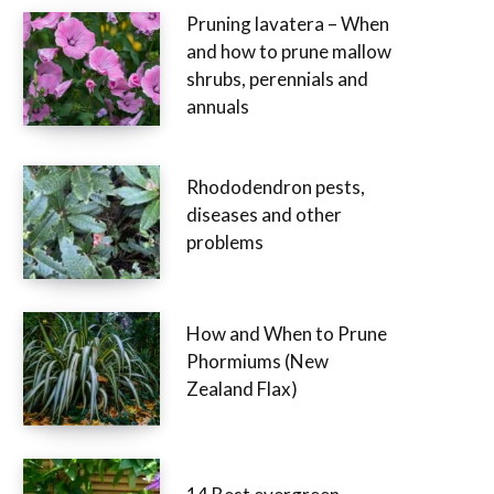
Pruning lavatera – When
and how to prune mallow
shrubs, perennials and
annuals
Rhododendron pests,
diseases and other
problems
How and When to Prune
Phormiums (New
Zealand Flax)