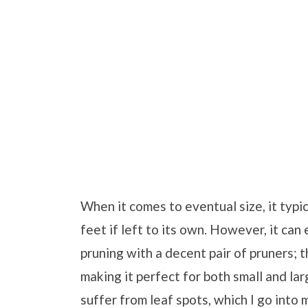
When it comes to eventual size, it typi
feet if left to its own. However, it can 
pruning with a decent pair of pruners; 
making it perfect for both small and la
suffer from leaf spots, which I go into 