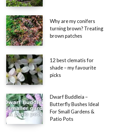
Why are my conifers
turning brown? Treating
brown patches
12 best clematis for
shade – my favourite
picks
Dwarf Buddleia –
Butterfly Bushes Ideal
For Small Gardens &
Patio Pots