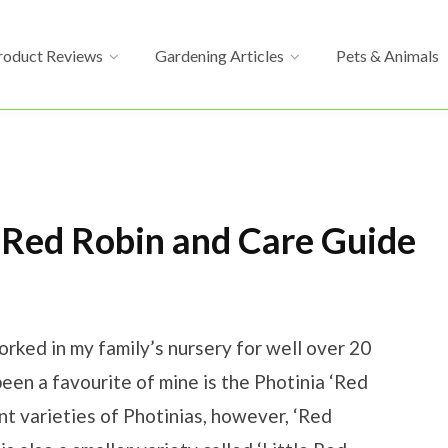
roduct Reviews
Gardening Articles
Pets & Animals
 Red Robin and Care Guide
ked in my family’s nursery for well over 20
been a favourite of mine is the Photinia ‘Red
ent varieties of Photinias, however, ‘Red