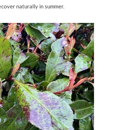
ecover naturally in summer.