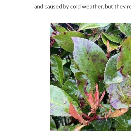
and caused by cold weather, but they r