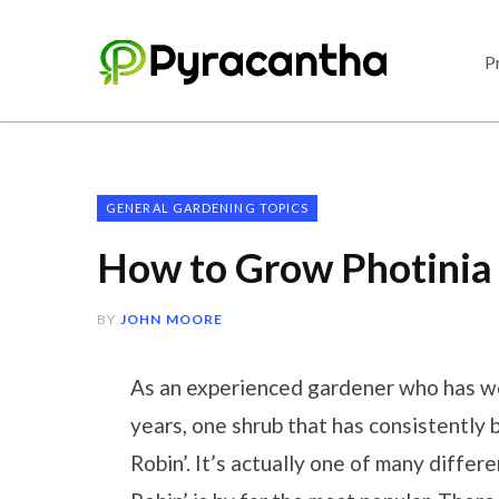
P
GENERAL GARDENING TOPICS
How to Grow Photinia
BY
JOHN MOORE
As an experienced gardener who has wor
years, one shrub that has consistently 
Robin’. It’s actually one of many differ