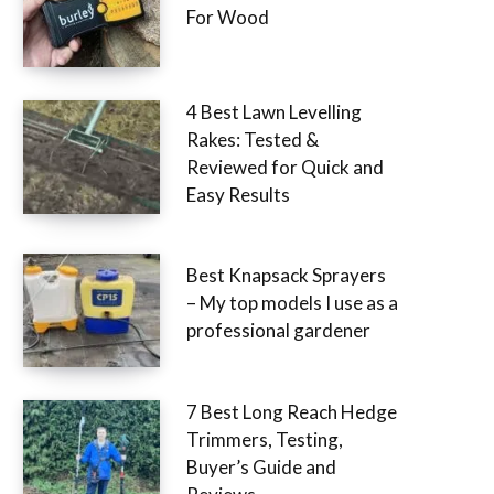
For Wood
4 Best Lawn Levelling
Rakes: Tested &
Reviewed for Quick and
Easy Results
Best Knapsack Sprayers
– My top models I use as a
professional gardener
7 Best Long Reach Hedge
Trimmers, Testing,
Buyer’s Guide and