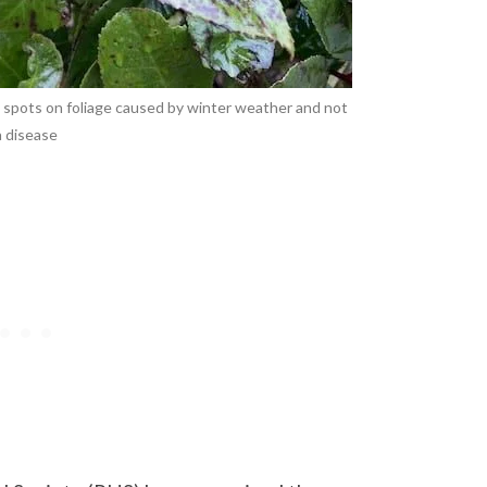
k spots on foliage caused by winter weather and not
a disease