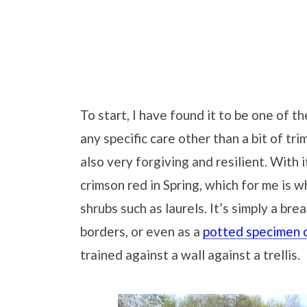
To start, I have found it to be one of t
any specific care other than a bit of trim
also very forgiving and resilient. With
crimson red in Spring, which for me is w
shrubs such as laurels. It’s simply a br
borders, or even as a
potted specimen o
trained against a wall against a trellis.