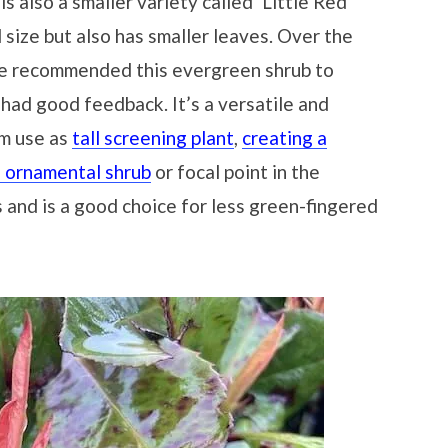
is also a smaller variety called ‘Little Red
ll size but also has smaller leaves. Over the
’ve recommended this evergreen shrub to
had good feedback. It’s a versatile and
rom use as
tall screening plant
,
creating a
n ornamental shrub
or focal point in the
s and is a good choice for less green-fingered