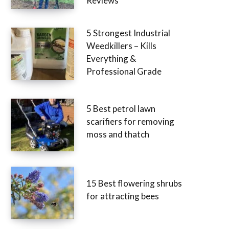
Reviews
5 Strongest Industrial
Weedkillers – Kills
Everything &
Professional Grade
5 Best petrol lawn
scarifiers for removing
moss and thatch
15 Best flowering shrubs
for attracting bees