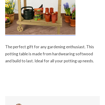
The perfect gift for any gardening enthusiast. This
potting table is made from hardwearing softwood
and build to last. Ideal for all your potting up needs.