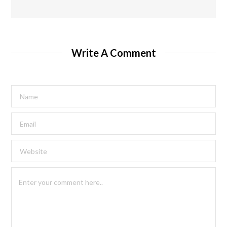
Write A Comment