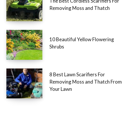
The Best Cordless Scarifiers For
Removing Moss and Thatch
10 Beautiful Yellow Flowering
Shrubs
8 Best Lawn Scarifiers For
Removing Moss and Thatch From
Your Lawn