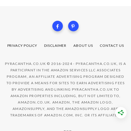
PRIVACY POLICY
DISCLAIMER
ABOUT US
CONTACT US
PYRACANTHA.CO.UK © 2016-2024 - PYRACANTHA.CO.UK, IS A
PARTICIPANT IN THE AMAZON SERVICES LLC ASSOCIATES
PROGRAM, AN AFFILIATE ADVERTISING PROGRAM DESIGNED
TO PROVIDE A MEANS FOR SITES TO EARN ADVERTISING FEES
BY ADVERTISING AND LINKING PYRACANTHA.CO.UK TO
AMAZON PROPERTIES INCLUDING, BUT NOT LIMITED TO,
AMAZON.CO.UK. AMAZON, THE AMAZON LOGO,
AMAZONSUPPLY, AND THE AMAZONSUPPLY LOGO ARE
TRADEMARKS OF AMAZON.COM, INC. OR ITS AFFILIATES.