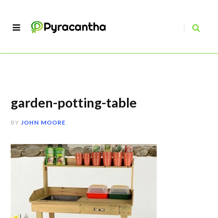
garden-potting-table
BY
JOHN MOORE