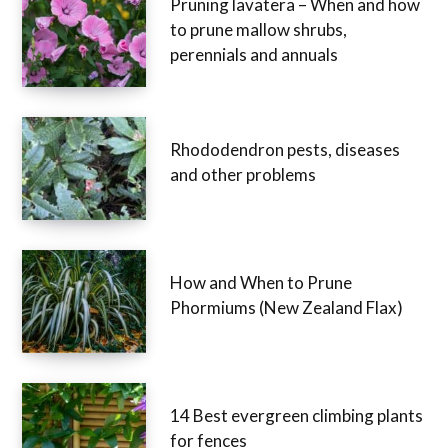
Pruning lavatera – When and how
to prune mallow shrubs,
perennials and annuals
Rhododendron pests, diseases
and other problems
How and When to Prune
Phormiums (New Zealand Flax)
14 Best evergreen climbing plants
for fences