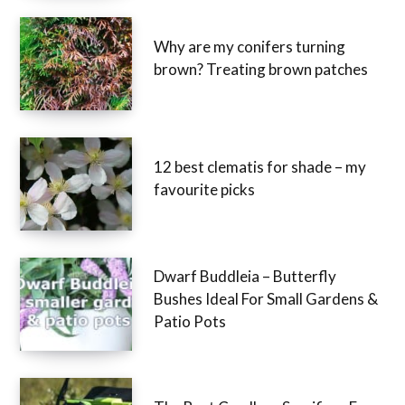
Why are my conifers turning
brown? Treating brown patches
12 best clematis for shade – my
favourite picks
Dwarf Buddleia – Butterfly
Bushes Ideal For Small Gardens &
Patio Pots