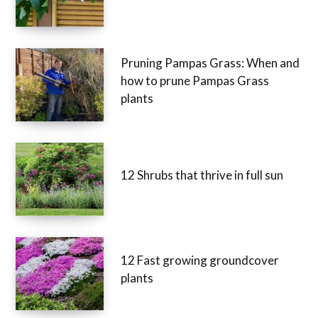
Pruning Pampas Grass: When and
how to prune Pampas Grass
plants
12 Shrubs that thrive in full sun
12 Fast growing groundcover
plants