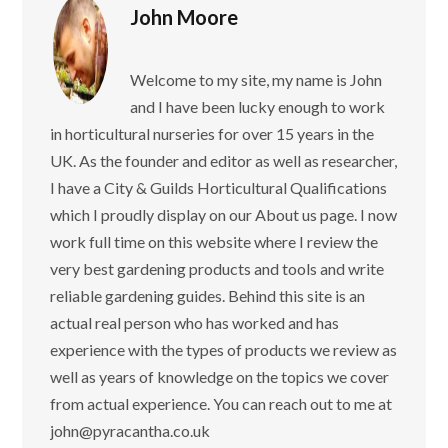
John Moore
Welcome to my site, my name is John
and I have been lucky enough to work
in horticultural nurseries for over 15 years in the
UK. As the founder and editor as well as researcher,
I have a City & Guilds Horticultural Qualifications
which I proudly display on our About us page. I now
work full time on this website where I review the
very best gardening products and tools and write
reliable gardening guides. Behind this site is an
actual real person who has worked and has
experience with the types of products we review as
well as years of knowledge on the topics we cover
from actual experience. You can reach out to me at
john@pyracantha.co.uk