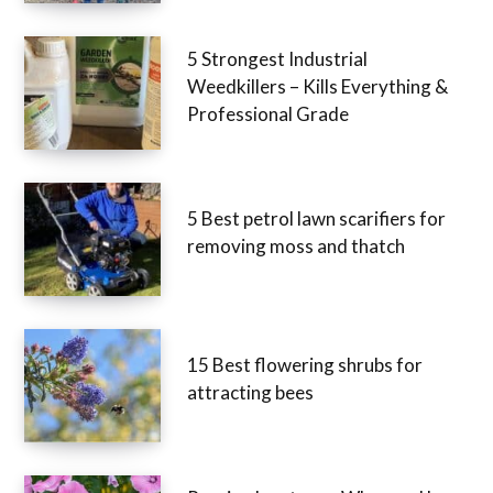
5 Strongest Industrial
Weedkillers – Kills Everything &
Professional Grade
5 Best petrol lawn scarifiers for
removing moss and thatch
15 Best flowering shrubs for
attracting bees