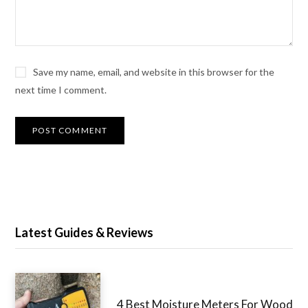
Save my name, email, and website in this browser for the
next time I comment.
Latest Guides & Reviews
4 Best Moisture Meters For Wood