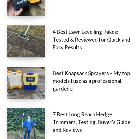
4 Best Lawn Levelling Rakes:
Tested & Reviewed for Quick and
Easy Results
Best Knapsack Sprayers – My top
models I use as a professional
gardener
7 Best Long Reach Hedge
Trimmers, Testing, Buyer’s Guide
and Reviews