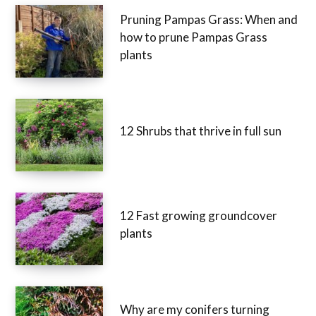
Pruning Pampas Grass: When
and how to prune Pampas
Grass plants
12 Shrubs that thrive in full sun
12 Fast growing groundcover
plants