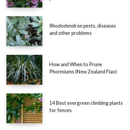
how to prune mallow shrubs,
perennials and annuals
Rhododendron pests, diseases
and other problems
How and When to Prune
Phormiums (New Zealand Flax)
14 Best evergreen climbing
plants for fences