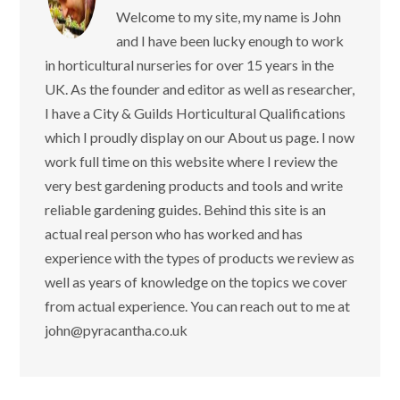
Welcome to my site, my name is
John and I have been lucky enough
to work in horticultural nurseries for over 15
years in the UK. As the founder and editor as
well as researcher, I have a City & Guilds
Horticultural Qualifications which I proudly
display on our About us page. I now work full
time on this website where I review the very
best gardening products and tools and write
reliable gardening guides. Behind this site is
an actual real person who has worked and
has experience with the types of products we
review as well as years of knowledge on the
topics we cover from actual experience. You
can reach out to me at
john@pyracantha.co.uk