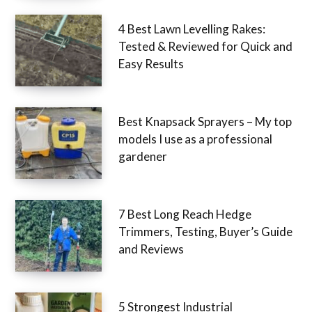
4 Best Lawn Levelling Rakes:
Tested & Reviewed for Quick
and Easy Results
Best Knapsack Sprayers – My
top models I use as a
professional gardener
7 Best Long Reach Hedge
Trimmers, Testing, Buyer’s
Guide and Reviews