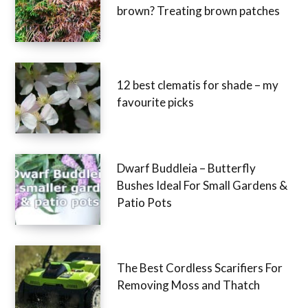
Why are my conifers turning
brown? Treating brown patches
12 best clematis for shade – my
favourite picks
Dwarf Buddleia – Butterfly
Bushes Ideal For Small Gardens
& Patio Pots
The Best Cordless Scarifiers For