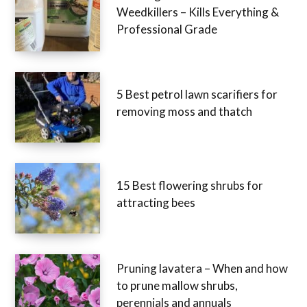
5 Strongest Industrial
Weedkillers – Kills Everything &
Professional Grade
5 Best petrol lawn scarifiers for
removing moss and thatch
15 Best flowering shrubs for
attracting bees
Pruning lavatera – When and