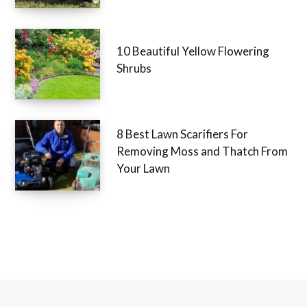
Removing Moss and Thatch
10 Beautiful Yellow Flowering
Shrubs
8 Best Lawn Scarifiers For
Removing Moss and Thatch
From Your Lawn