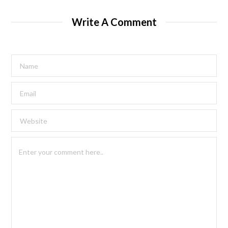
Write A Comment