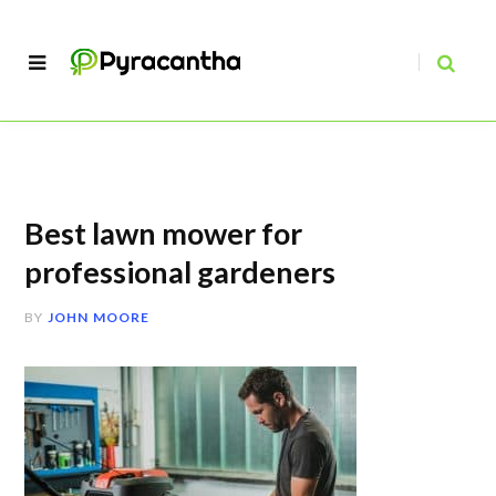
Best lawn mower for
professional gardeners
BY
JOHN MOORE