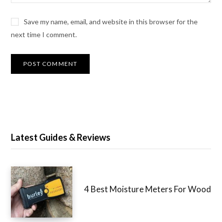
Save my name, email, and website in this browser for
the next time I comment.
Latest Guides & Reviews
4 Best Moisture Meters For
Wood