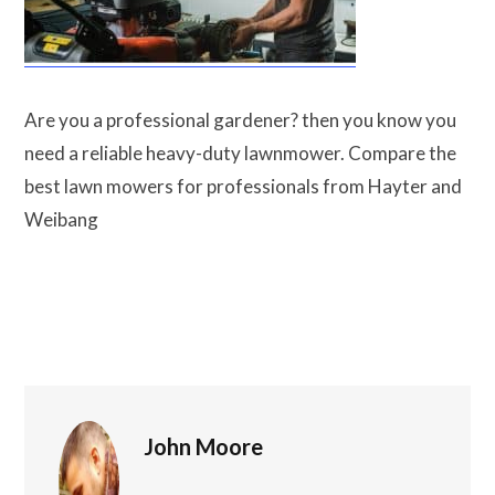
Are you a professional gardener? then you know
you need a reliable heavy-duty lawnmower.
Compare the best lawn mowers for professionals
from Hayter and Weibang
John Moore